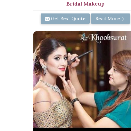
Bridal Makeup
Get Best Quote
Read More