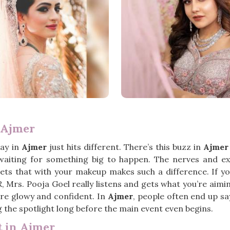
 Ajmer
ay in
Ajmer
just hits different. There’s this buzz in
Ajmer
st waiting for something big to happen. The nerves and e
ts that with your makeup makes such a difference. If yo
R, Mrs. Pooja Goel really listens and gets what you’re aim
more glowy and confident. In
Ajmer
, people often end up sa
ng the spotlight long before the main event even begins.
 in Ajmer