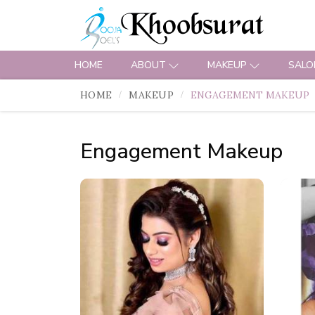
HOME
ABOUT
MAKEUP
SALO
HOME
MAKEUP
ENGAGEMENT MAKEUP
Engagement Makeup