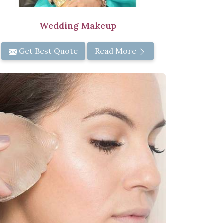
Wedding Makeup
Get Best Quote
Read More