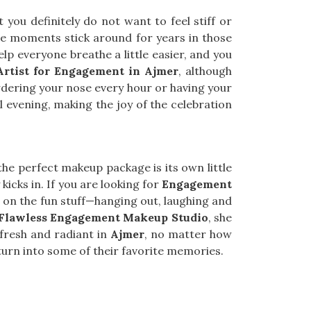
you definitely do not want to feel stiff or
se moments stick around for years in those
lp everyone breathe a little easier, and you
rtist for Engagement in Ajmer
, although
owdering your nose every hour or having your
l evening, making the joy of the celebration
he perfect makeup package is its own little
y kicks in. If you are looking for
Engagement
us on the fun stuff—hanging out, laughing and
Flawless Engagement Makeup Studio
, she
 fresh and radiant in
Ajmer
, no matter how
urn into some of their favorite memories.