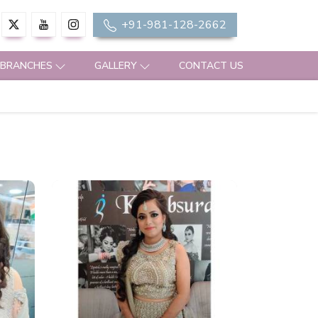
+91-981-128-2662
 BRANCHES
GALLERY
CONTACT US