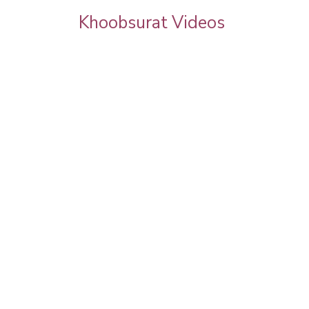
Khoobsurat Videos
goel
Priya Prakash Hairstyle Tutorial | Step B
Step Priya Prakash Makeup Tutorial |
Khoobsurat