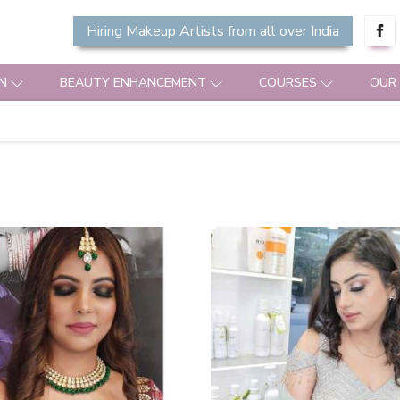
Hiring Makeup Artists from all over India
N
BEAUTY ENHANCEMENT
COURSES
OUR