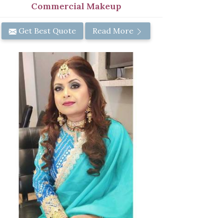
Commercial Makeup
Get Best Quote
Read More