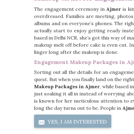
The engagement ceremony in
Ajmer
is ki
overdressed. Families are meeting, photos 
albums and on everyone’s phones. The rig
actually start to enjoy getting ready inst
based in Delhi NCR, she’s got this way of m
makeup melt off before cake is even cut. I
linger long after the makeup is done.
Engagement Makeup Packages in A
Sorting out all the details for an engageme
quest. But when you finally land on the right
Makeup Packages in Ajmer
, while based i
just soaking it all in instead of worrying 
is known for her meticulous attention to ev
long the day turns out to be. People in
Ajm
YES, I AM INTERESTED