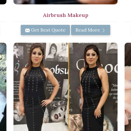
Airbrush Makeup
Get Best Quote
Read More