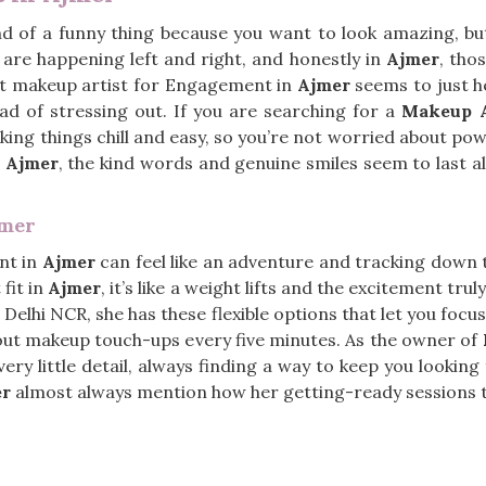
nd of a funny thing because you want to look amazing, but 
are happening left and right, and honestly in
Ajmer
, tho
ht makeup artist for Engagement in
Ajmer
seems to just he
ead of stressing out. If you are searching for a
Makeup A
aking things chill and easy, so you’re not worried about p
n
Ajmer
, the kind words and genuine smiles seem to last al
jmer
nt in
Ajmer
can feel like an adventure and tracking down t
 fit in
Ajmer
, it’s like a weight lifts and the excitement trul
n Delhi NCR, she has these flexible options that let you foc
about makeup touch-ups every five minutes. As the owner of
ery little detail, always finding a way to keep you looking
er
almost always mention how her getting-ready sessions t