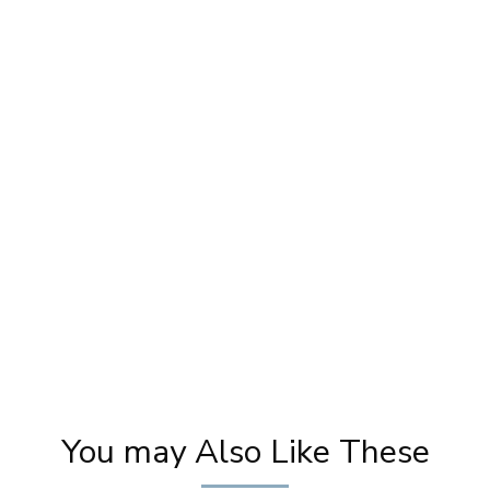
y
Karwa Chauth Makeup | Karwa Chauth
Tutorial | Festive Makeup | Bridal Makeup |
Party Makeup
You may Also Like These