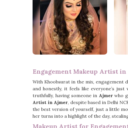
Engagement Makeup Artist in
With Khoobsurat in the mix, engagement d
and honestly, it feels like everyone’s ju
truthfully, having someone in
Ajmer
who ge
Artist in Ajmer
, despite based in Delhi NC
the best version of yourself, just a little 
her turns into a highlight of the day, steali
Makeup Artist for Engagement