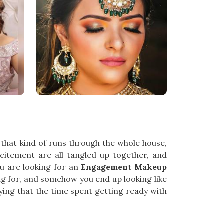
that kind of runs through the whole house,
xcitement are all tangled up together, and
u are looking for an
Engagement Makeup
ing for, and somehow you end up looking like
ying that the time spent getting ready with