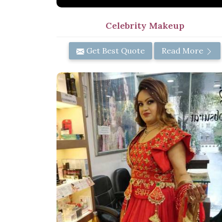
Celebrity Makeup
Get Best Quote
Read More