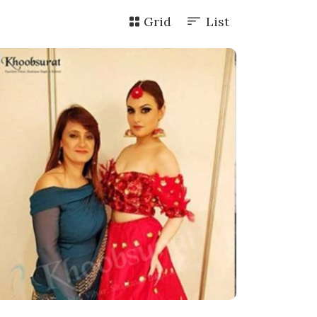
Grid
List