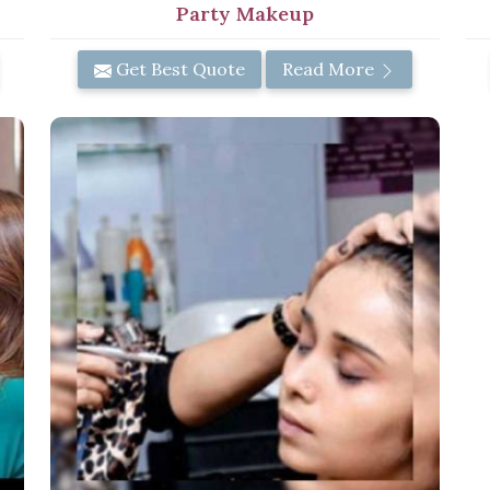
Party Makeup
Get Best Quote
Read More