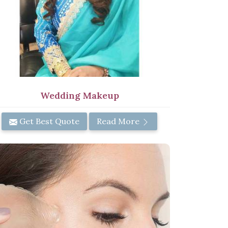
Wedding Makeup
Get Best Quote
Read More