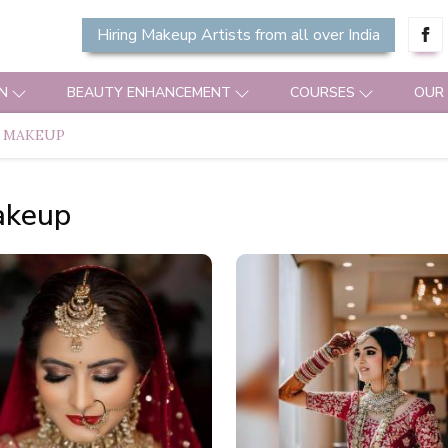
Hiring Makeup Artists from all over India
N
BEAUTY ENHANCEMENT
COURSES
OUR
 MAKEUP
akeup