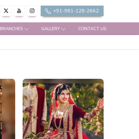
+91-981-128-2662
 BRANCHES
GALLERY
CONTACT US