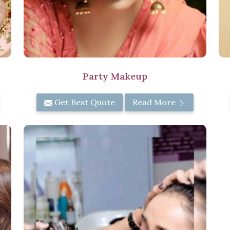
Party Makeup
Get Best Quote
Read More