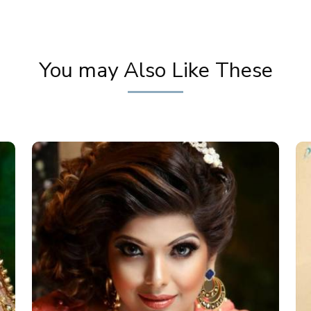
You may Also Like These