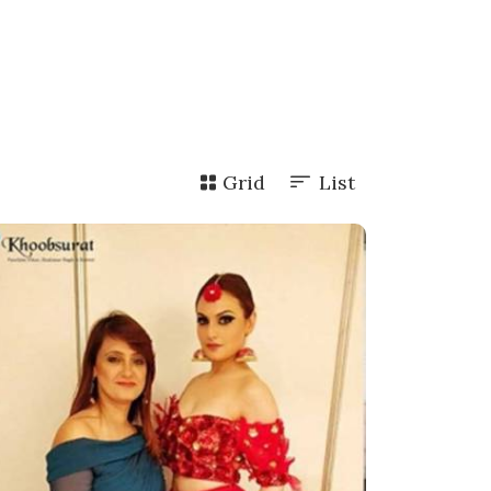
Grid
List