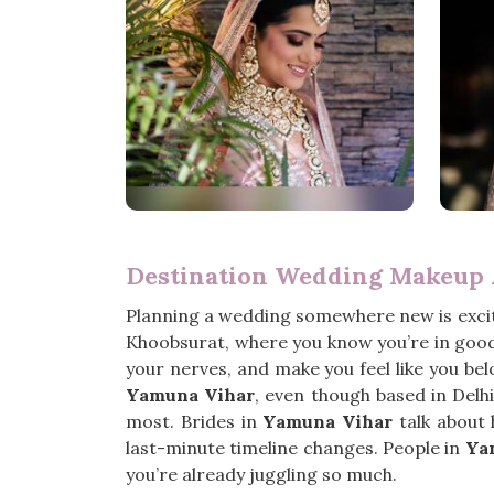
Destination Wedding Makeup 
Planning a wedding somewhere new is exciti
Khoobsurat, where you know you’re in good 
your nerves, and make you feel like you bel
Yamuna Vihar
, even though based in Delh
most. Brides in
Yamuna Vihar
talk about 
last-minute timeline changes. People in
Ya
you’re already juggling so much.