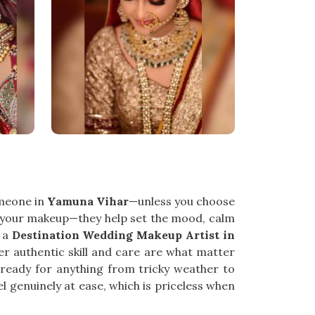
omeone in
Yamuna Vihar
—unless you choose
 your makeup—they help set the mood, calm
r a
Destination Wedding Makeup Artist in
r authentic skill and care are what matter
 ready for anything from tricky weather to
 genuinely at ease, which is priceless when