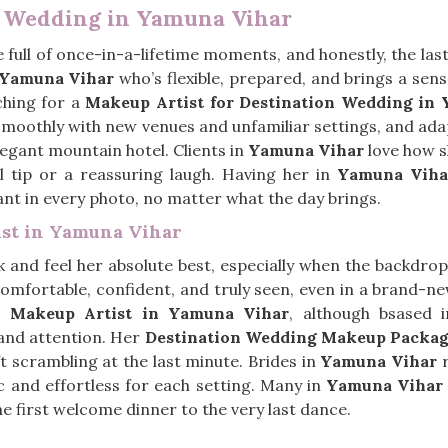
n Wedding in Yamuna Vihar
 full of once-in-a-lifetime moments, and honestly, the las
Yamuna Vihar
who’s flexible, prepared, and brings a sens
ching for a
Makeup Artist for Destination Wedding in
 smoothly with new venues and unfamiliar settings, and a
legant mountain hotel. Clients in
Yamuna Vihar
love how s
ul tip or a reassuring laugh. Having her in
Yamuna Viha
ant in every photo, no matter what the day brings.
ist in Yamuna Vihar
 and feel her absolute best, especially when the backdrop i
omfortable, confident, and truly seen, even in a brand-n
al Makeup Artist in Yamuna Vihar
, although bsased 
 and attention. Her
Destination Wedding Makeup Packag
ft scrambling at the last minute. Brides in
Yamuna Vihar
r
ic and effortless for each setting. Many in
Yamuna Vihar
he first welcome dinner to the very last dance.