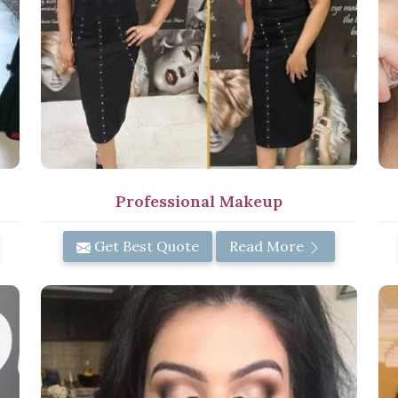
Professional Makeup
Get Best Quote
Read More