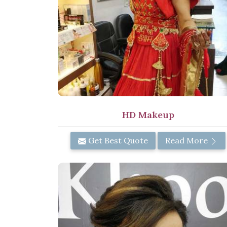
HD Makeup
Get Best Quote
Read More