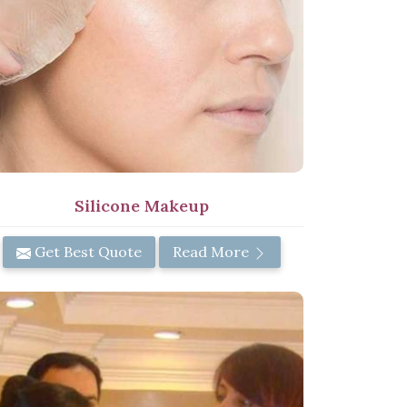
Silicone Makeup
Get Best Quote
Read More