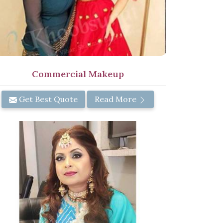
Commercial Makeup
Get Best Quote
Read More