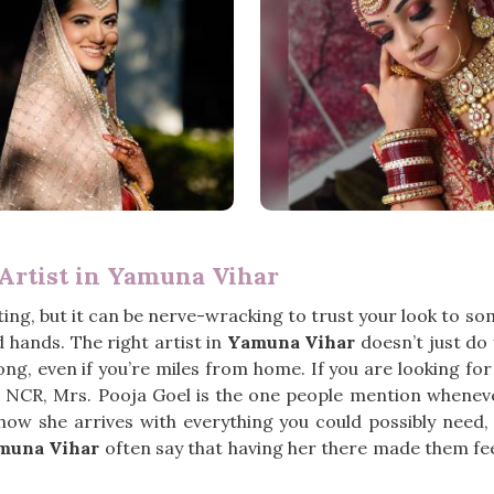
Artist in Yamuna Vihar
ng, but it can be nerve-wracking to trust your look to s
hands. The right artist in
Yamuna Vihar
doesn’t just do
ong, even if you’re miles from home. If you are looking fo
i NCR, Mrs. Pooja Goel is the one people mention wheneve
how she arrives with everything you could possibly need,
muna Vihar
often say that having her there made them feel