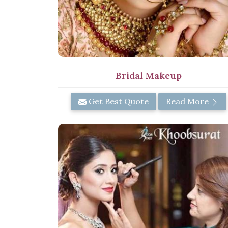
Bridal Makeup
Get Best Quote
Read More