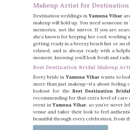
Makeup Artist for Destinatio
Destination weddings in
Yamuna Vihar
are
makeup will hold up. You need someone in
memories, not the mirror. If you are sear
she’s known for keeping her cool, working
getting ready in a breezy beach hut or an e
relaxed, and is always ready with a helpf
moment, knowing you’ll look fresh and radi
Best Destination Bridal Makeup Art
Every bride in
Yamuna Vihar
wants to look
more than just makeup—it’s about feeling c
lookout for the
Best Destination Brid
recommending for that extra level of care
event in
Yamuna Vihar
, so you’re never le
venue and tailor their look to feel authent
beautiful through every celebration, from t