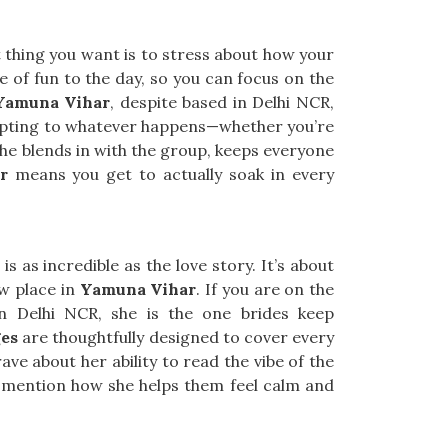
t thing you want is to stress about how your
e of fun to the day, so you can focus on the
 Yamuna Vihar
, despite based in Delhi NCR,
dapting to whatever happens—whether you’re
he blends in with the group, keeps everyone
r
means you get to actually soak in every
s as incredible as the love story. It’s about
ew place in
Yamuna Vihar
. If you are on the
in Delhi NCR, she is the one brides keep
es
are thoughtfully designed to cover every
ave about her ability to read the vibe of the
mention how she helps them feel calm and