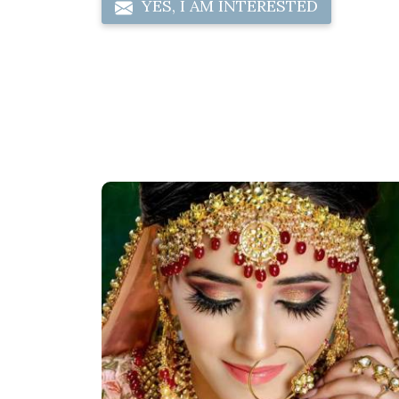
YES, I AM INTERESTED