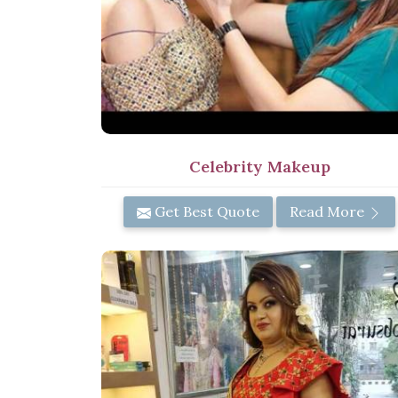
Celebrity Makeup
Get Best Quote
Read More