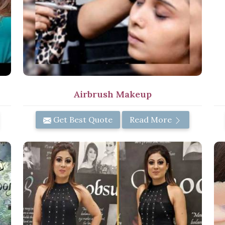
Airbrush Makeup
Get Best Quote
Read More