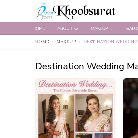
HOME
ABOUT
MAKEUP
SALO
HOME
MAKEUP
DESTINATION WEDDING
Destination Wedding M