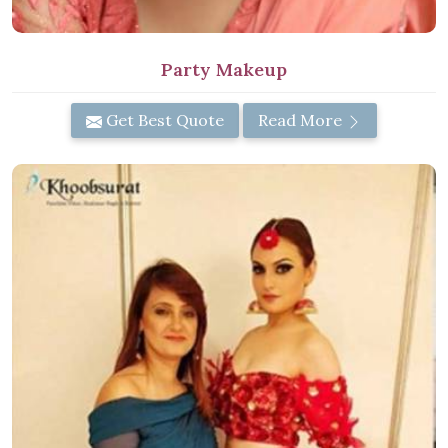
Party Makeup
Get Best Quote
Read More