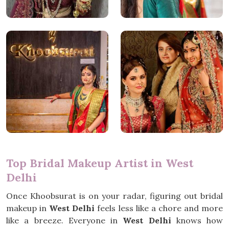
Top Bridal Makeup Artist in West
Delhi
Once Khoobsurat is on your radar, figuring out bridal
makeup in
West Delhi
feels less like a chore and more
like a breeze. Everyone in
West Delhi
knows how