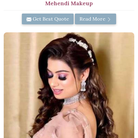
Mehendi Makeup
Get Best Quote
Read More