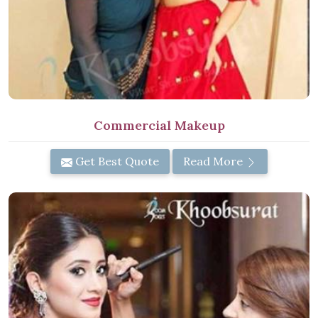
Commercial Makeup
Get Best Quote
Read More