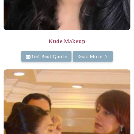
Nude Makeup
Get Best Quote
Read More