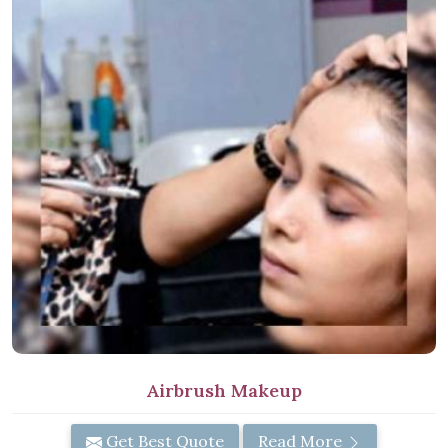
Airbrush Makeup
Get Best Quote
Read More