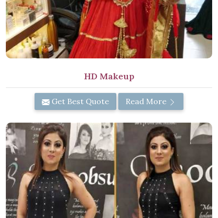
HD Makeup
Get Best Quote
Read More