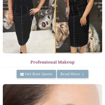
Professional Makeup
Get Best Quote
Read More