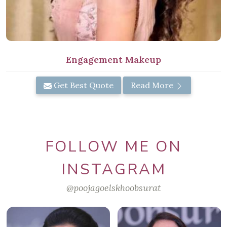
Engagement Makeup
Get Best Quote
Read More
FOLLOW ME ON
INSTAGRAM
@poojagoelskhoobsurat