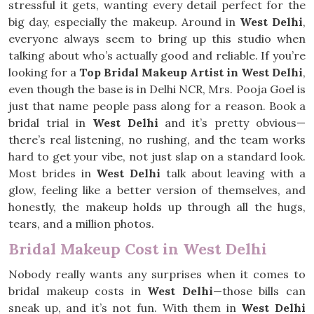
stressful it gets, wanting every detail perfect for the
big day, especially the makeup. Around in
West Delhi
,
everyone always seem to bring up this studio when
talking about who’s actually good and reliable. If you’re
looking for a
Top Bridal Makeup Artist in West Delhi
,
even though the base is in Delhi NCR, Mrs. Pooja Goel is
just that name people pass along for a reason. Book a
bridal trial in
West Delhi
and it’s pretty obvious—
there’s real listening, no rushing, and the team works
hard to get your vibe, not just slap on a standard look.
Most brides in
West Delhi
talk about leaving with a
glow, feeling like a better version of themselves, and
honestly, the makeup holds up through all the hugs,
tears, and a million photos.
Bridal Makeup Cost in West Delhi
Nobody really wants any surprises when it comes to
bridal makeup costs in
West Delhi
—those bills can
sneak up, and it’s not fun. With them in
West Delhi