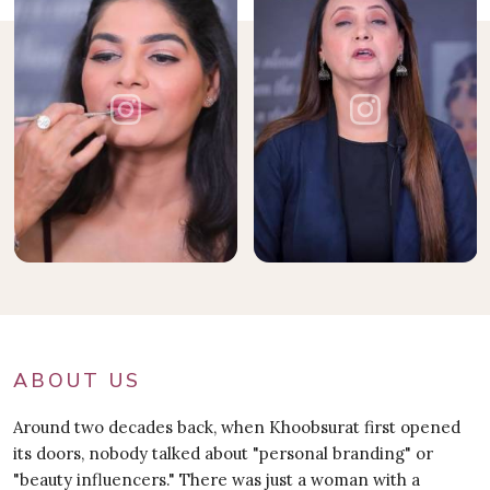
ABOUT US
Around two decades back, when Khoobsurat first opened
its doors, nobody talked about "personal branding" or
"beauty influencers." There was just a woman with a