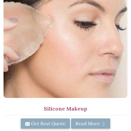
Silicone Makeup
Get Best Quote
Read More