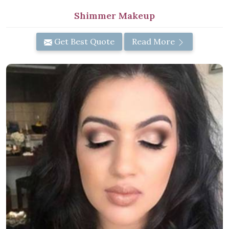
Shimmer Makeup
Get Best Quote
Read More