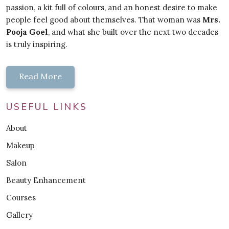
passion, a kit full of colours, and an honest desire to make
people feel good about themselves. That woman was
Mrs.
Pooja Goel
, and what she built over the next two decades
is truly inspiring.
Read More
USEFUL LINKS
About
Makeup
Salon
Beauty Enhancement
Courses
Gallery