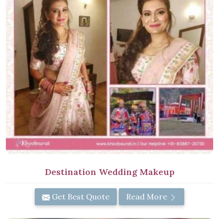
Destination Wedding Makeup
Get Best Quote
Read More