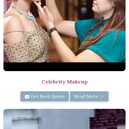
Celebrity Makeup
Get Best Quote
Read More