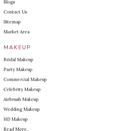
Blogs
Contact Us
Sitemap
Market Area
MAKEUP
Bridal Makeup
Party Makeup
Commercial Makeup
Celebrity Makeup
Airbrush Makeup
Wedding Makeup
HD Makeup
Read More..