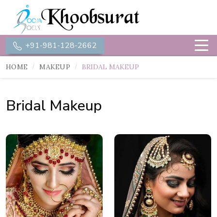
+91-981-128-2662
HOME
MAKEUP
BRIDAL MAKEUP
Bridal Makeup