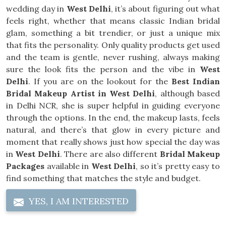
wedding day in
West Delhi
, it’s about figuring out what
feels right, whether that means classic Indian bridal
glam, something a bit trendier, or just a unique mix
that fits the personality. Only quality products get used
and the team is gentle, never rushing, always making
sure the look fits the person and the vibe in
West
Delhi
. If you are on the lookout for the
Best Indian
Bridal Makeup Artist in West Delhi
, although based
in Delhi NCR, she is super helpful in guiding everyone
through the options. In the end, the makeup lasts, feels
natural, and there’s that glow in every picture and
moment that really shows just how special the day was
in
West Delhi
. There are also different
Bridal Makeup
Packages
available in
West Delhi
, so it’s pretty easy to
find something that matches the style and budget.
YES, I AM INTERESTED