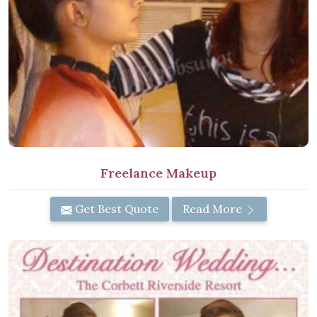
Freelance Makeup
Get Best Quote
Read More