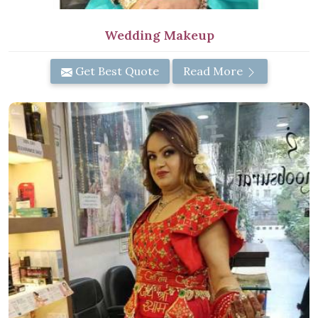
Wedding Makeup
Get Best Quote
Read More