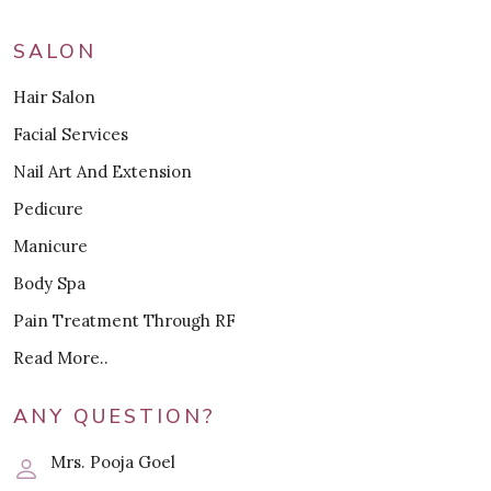
SALON
Hair Salon
Facial Services
Nail Art And Extension
Pedicure
Manicure
Body Spa
Pain Treatment Through RF
Read More..
ANY QUESTION?
Mrs. Pooja Goel