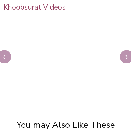
Khoobsurat Videos
❮
❯
Beautiful Bridal Eye Makeup | Bridal Makeup
Tutorial | Glam Eye Makeup | Pooja Goel
You may Also Like These