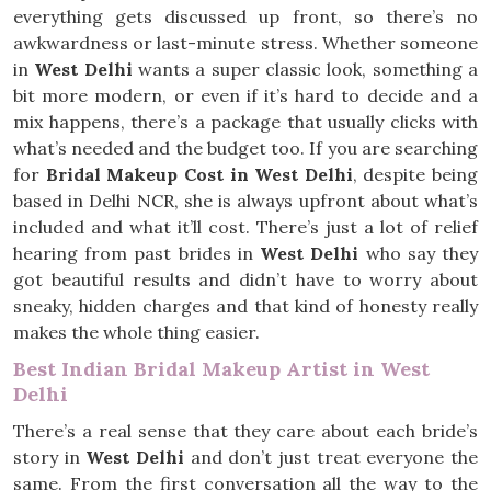
everything gets discussed up front, so there’s no
awkwardness or last-minute stress. Whether someone
in
West Delhi
wants a super classic look, something a
bit more modern, or even if it’s hard to decide and a
mix happens, there’s a package that usually clicks with
what’s needed and the budget too. If you are searching
for
Bridal Makeup Cost in West Delhi
, despite being
based in Delhi NCR, she is always upfront about what’s
included and what it’ll cost. There’s just a lot of relief
hearing from past brides in
West Delhi
who say they
got beautiful results and didn’t have to worry about
sneaky, hidden charges and that kind of honesty really
makes the whole thing easier.
Best Indian Bridal Makeup Artist in West
Delhi
There’s a real sense that they care about each bride’s
story in
West Delhi
and don’t just treat everyone the
same. From the first conversation all the way to the