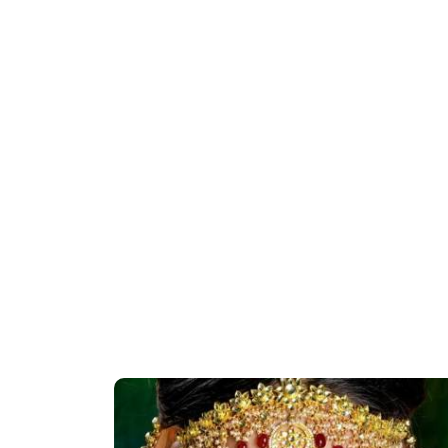
rantine |
Priya Prakash Hairstyle Tutorial | Step B
Easy Glam
Step Priya Prakash Makeup Tutorial |
Khoobsurat