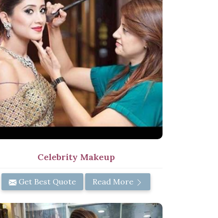
Celebrity Makeup
Get Best Quote
Read More