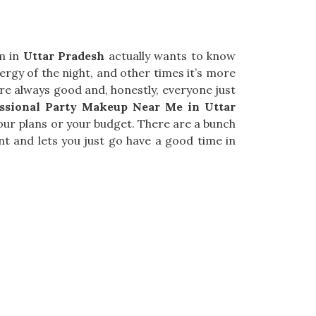
am in
Uttar Pradesh
actually wants to know
ergy of the night, and other times it’s more
re always good and, honestly, everyone just
essional Party Makeup Near Me in Uttar
 your plans or your budget. There are a bunch
nt and lets you just go have a good time in