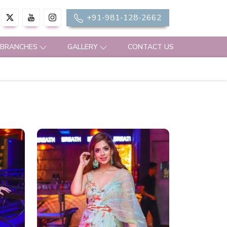
+91-981-128-2662
 BRANCHES
GALLERY
CONTACT US