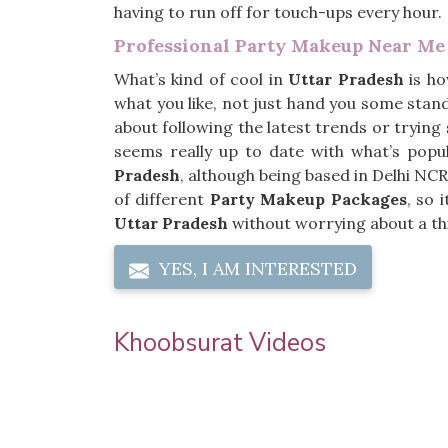
having to run off for touch-ups every hour.
Professional Party Makeup Near Me
What’s kind of cool in
Uttar Pradesh
is ho
what you like, not just hand you some stand
about following the latest trends or tryin
seems really up to date with what’s popu
Pradesh
, although being based in Delhi NCR
of different
Party Makeup Packages
, so 
Uttar Pradesh
without worrying about a th
YES, I AM INTERESTED
Khoobsurat Videos