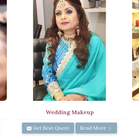
Wedding Makeup
Get Best Quote
Read More