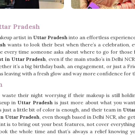
ttar Pradesh
keup artist in
Uttar Pradesh
into an effortless experience,
esh
wants to look their best when there’s a celebration, eve
e every time someone asks about where to go for those fun
t in Uttar Pradesh
, even if the main studio’s in Delhi N
ether it’s a big birthday bash, an engagement, or just a Fr
s leaving with a fresh glow and way more confidence for t
h
waste their night worrying if their makeup is still hold
keup in
Uttar Pradesh
is just more about what you want 
st a little bit of color is enough, and their team in
Utta
n Uttar Pradesh
, even though based in Delhi NCR, she ge
 point is to bring out your best features, not cover everythin
ook the whole time and that’s always a relief knowing y