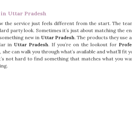
 in Uttar Pradesh
w the service just feels different from the start. The te
ard party look. Sometimes it’s just about matching the en
g something new in
Uttar Pradesh
. The products they use a
lar in
Uttar Pradesh
. If you’re on the lookout for
Prof
, she can walk you through what’s available and what’ll fit
it’s not hard to find something that matches what you wa
ing.