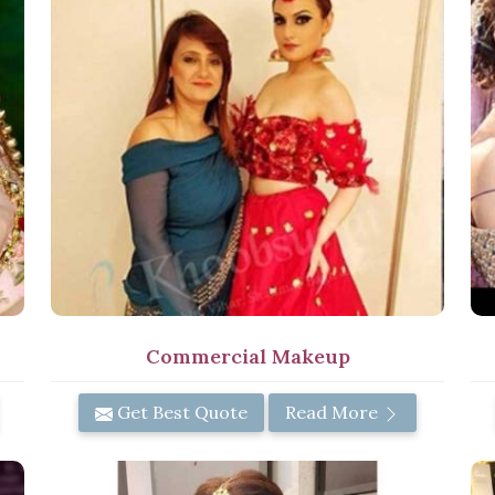
Commercial Makeup
Get Best Quote
Read More