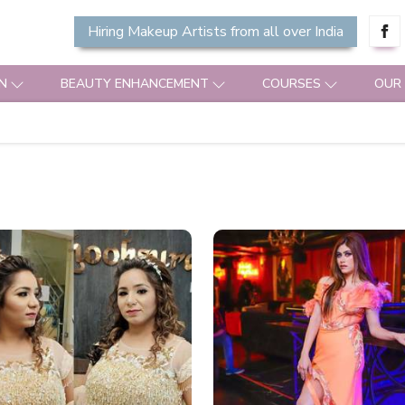
Hiring Makeup Artists from all over India
N
BEAUTY ENHANCEMENT
COURSES
OUR