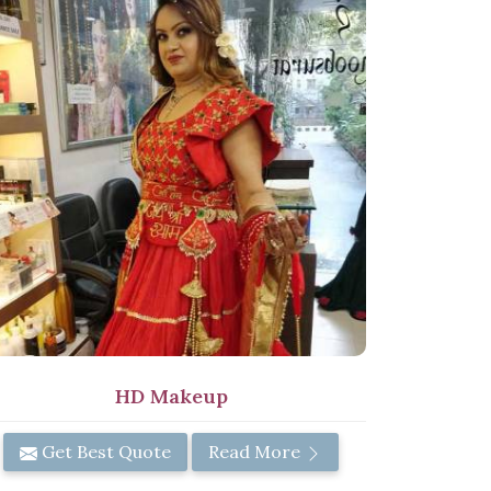
HD Makeup
Get Best Quote
Read More