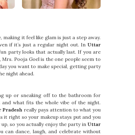
 making it feel like glam is just a step away.
n if it’s just a regular night out. In
Uttar
 party looks that actually last. If you are
CR, Mrs. Pooja Goel is the one people seem to
iday you want to make special, getting party
he night ahead.
ing up or sneaking off to the bathroom for
and what fits the whole vibe of the night.
r Pradesh
really pays attention to what you
ts it right so your makeup stays put and you
g up, so you actually enjoy the party in
Uttar
ou can dance, laugh, and celebrate without