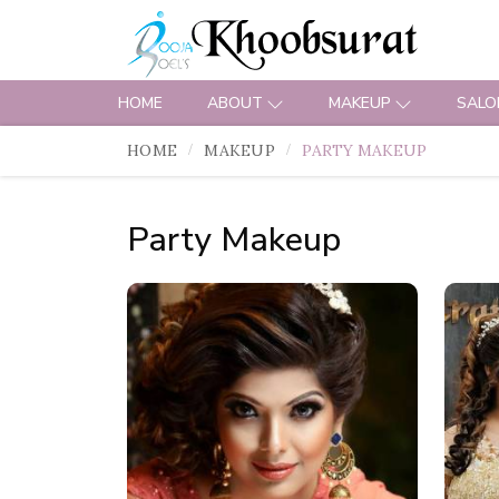
HOME
ABOUT
MAKEUP
SALO
HOME
MAKEUP
PARTY MAKEUP
Party Makeup