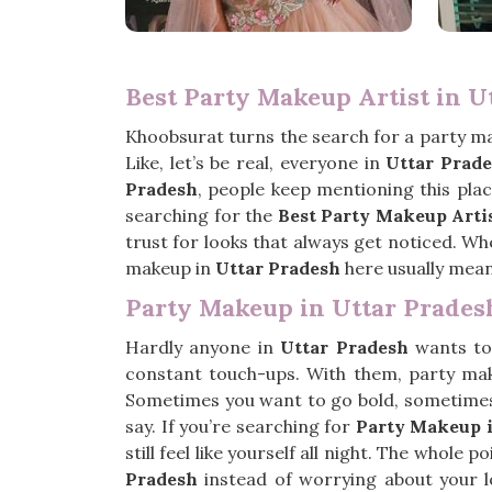
Best Party Makeup Artist in U
Khoobsurat turns the search for a party ma
Like, let’s be real, everyone in
Uttar Prad
Pradesh
, people keep mentioning this plac
searching for the
Best Party Makeup Artis
trust for looks that always get noticed. Wh
makeup in
Uttar Pradesh
here usually mean
Party Makeup in Uttar Prades
Hardly anyone in
Uttar Pradesh
wants to 
constant touch-ups. With them, party ma
Sometimes you want to go bold, sometimes ju
say. If you’re searching for
Party Makeup i
still feel like yourself all night. The whole
Pradesh
instead of worrying about your l