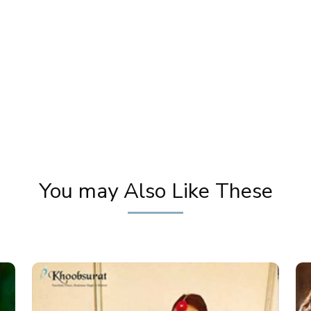
y
Party Eye Makeup Tutorial (Copycat
Thi
Products Reviewed) | Step By Step Eye
Ste
Makeup | Pooja Goel
You may Also Like These