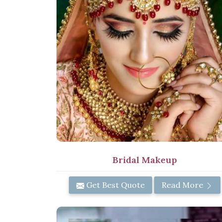
Bridal Makeup
Get Best Quote
Read More