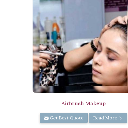
Airbrush Makeup
Get Best Quote
Read More