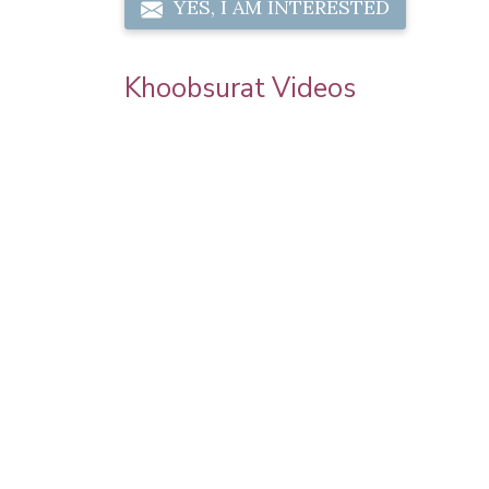
YES, I AM INTERESTED
Khoobsurat Videos
 | Step By
Karwa Chauth Makeup | Karwa Chauth
orial |
Tutorial | Festive Makeup | Bridal Makeup 
Party Makeup