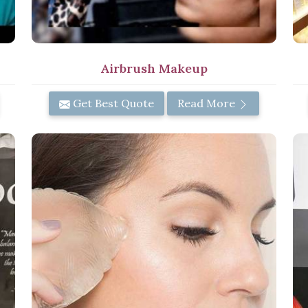
Airbrush Makeup
Get Best Quote
Read More