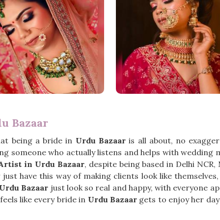
du Bazaar
at being a bride in
Urdu Bazaar
is all about, no exagge
ng someone who actually listens and helps with wedding m
rtist in Urdu Bazaar
, despite being based in Delhi NCR
st have this way of making clients look like themselves, o
Urdu Bazaar
just look so real and happy, with everyone ap
eels like every bride in
Urdu Bazaar
gets to enjoy her day