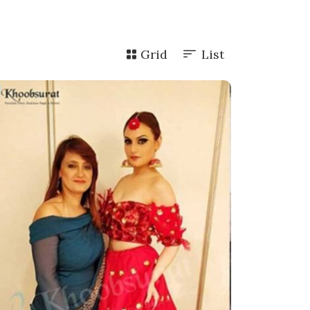
Grid
List