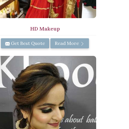
HD Makeup
Get Best Quote
Read More