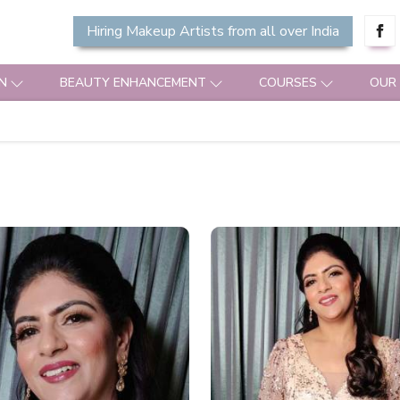
Hiring Makeup Artists from all over India
N
BEAUTY ENHANCEMENT
COURSES
OUR