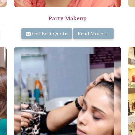
Party Makeup
Get Best Quote
Read More