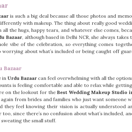
aar
zaar
is such a big deal because all those photos and memo
differently with makeup. The thing about really good wed
gh all the hugs, happy tears, and whatever else comes, beca
du Bazaar
, although based in Delhi NCR, she always takes 
hole vibe of the celebration, so everything comes toget
 no worrying about what’s included or being caught off guard
u Bazaar
e in
Urdu Bazaar
can feel overwhelming with all the option
unts is feeling comfortable and able to relax while gettin
re on the lookout for the
Best Wedding Makeup Studio i
 again from brides and families who just want someone wh
they feel knowing their vision is actually understood an
too, since there’s no confusion about what’s included, an
 sweating the small stuff.