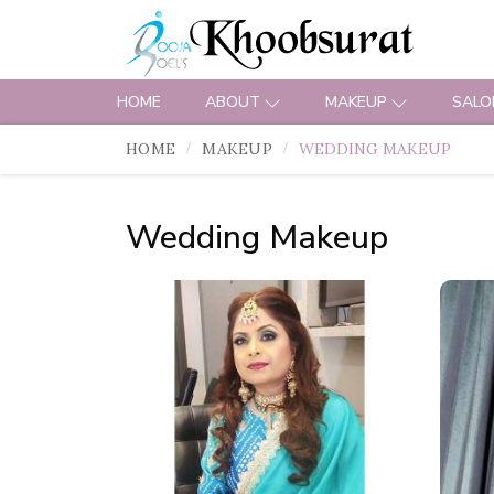
HOME
ABOUT
MAKEUP
SALO
HOME
MAKEUP
WEDDING MAKEUP
Wedding Makeup