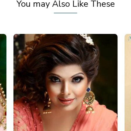
You may Also Like These