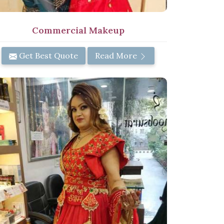
Commercial Makeup
Get Best Quote
Read More