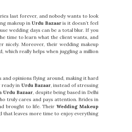
ries last forever, and nobody wants to look
ding makeup in
Urdu Bazaar
is it doesn’t feel
use wedding days can be a total blur. If you
the time to learn what the client wants, and
her nicely. Moreover, their wedding makeup
, which really helps when juggling a million
s and opinions flying around, making it hard
g ready in
Urdu Bazaar
, instead of stressing
n Urdu Bazaar
, despite being based in Delhi
o truly cares and pays attention. Brides in
d brought to life. Their
Wedding Makeup
d that leaves more time to enjoy everything