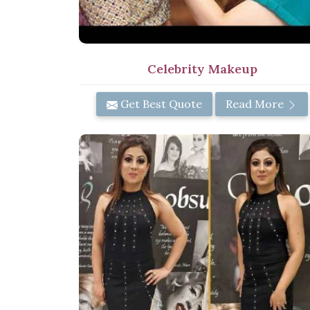
Celebrity Makeup
Get Best Quote
Read More