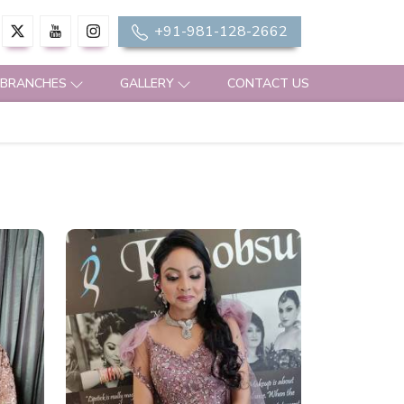
+91-981-128-2662
 BRANCHES
GALLERY
CONTACT US