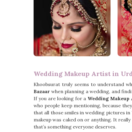
Wedding Makeup Artist in Ur
Khoobsurat truly seems to understand wh
Bazaar
when planning a wedding, and findi
If you are looking for a
Wedding Makeup A
who people keep mentioning, because they ju
that all those smiles in wedding pictures in
makeup was caked on or anything. It really f
that’s something everyone deserves.