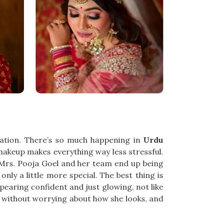
ration. There’s so much happening in
Urdu
akeup makes everything way less stressful.
, Mrs. Pooja Goel and her team end up being
nly a little more special. The best thing is
pearing confident and just glowing, not like
 without worrying about how she looks, and