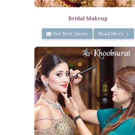
Bridal Makeup
Get Best Quote
Read More