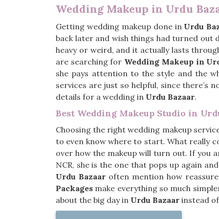
Wedding Makeup in Urdu Baz
Getting wedding makeup done in
Urdu Ba
back later and wish things had turned out 
heavy or weird, and it actually lasts throu
are searching for
Wedding Makeup in Ur
she pays attention to the style and the w
services are just so helpful, since there’s
details for a wedding in
Urdu Bazaar
.
Best Wedding Makeup Studio in Urd
Choosing the right wedding makeup servic
to even know where to start. What really co
over how the makeup will turn out. If you a
NCR, she is the one that pops up again and
Urdu Bazaar
often mention how reassured 
Packages
make everything so much simpler 
about the big day in
Urdu Bazaar
instead of