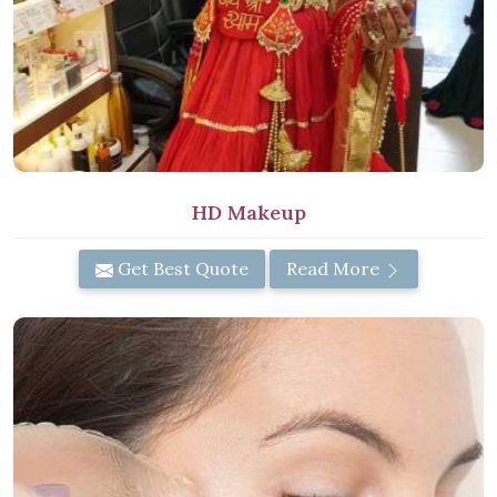
HD Makeup
Get Best Quote
Read More