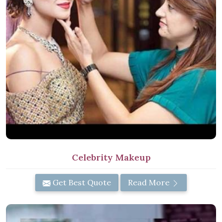
Celebrity Makeup
Get Best Quote
Read More