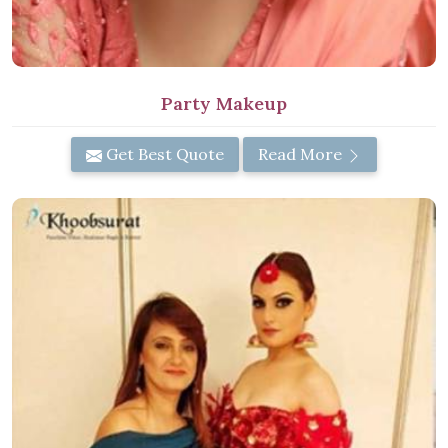
Party Makeup
Get Best Quote
Read More