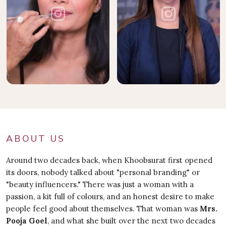
ABOUT US
Around two decades back, when Khoobsurat first opened
its doors, nobody talked about "personal branding" or
"beauty influencers." There was just a woman with a
passion, a kit full of colours, and an honest desire to make
people feel good about themselves. That woman was
Mrs.
Pooja Goel
, and what she built over the next two decades