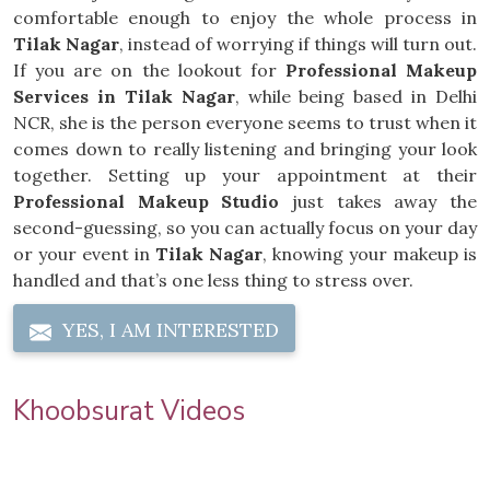
comfortable enough to enjoy the whole process in
Tilak Nagar
, instead of worrying if things will turn out.
If you are on the lookout for
Professional Makeup
Services in Tilak Nagar
, while being based in Delhi
NCR, she is the person everyone seems to trust when it
comes down to really listening and bringing your look
together. Setting up your appointment at their
Professional Makeup Studio
just takes away the
second-guessing, so you can actually focus on your day
or your event in
Tilak Nagar
, knowing your makeup is
handled and that’s one less thing to stress over.
YES, I AM INTERESTED
Khoobsurat Videos