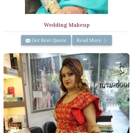
Wedding Makeup
Get Best Quote
Read More