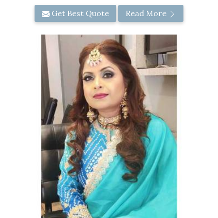
Get Best Quote
Read More