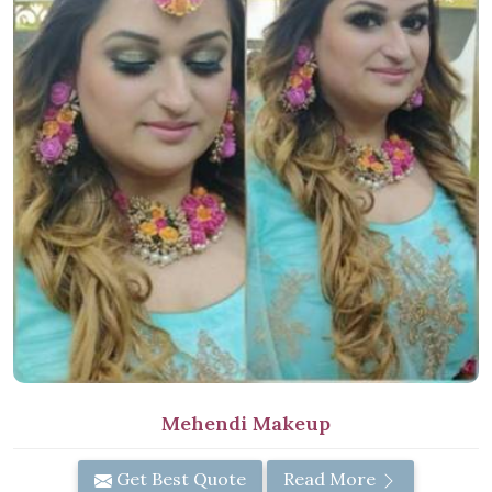
Mehendi Makeup
Get Best Quote
Read More