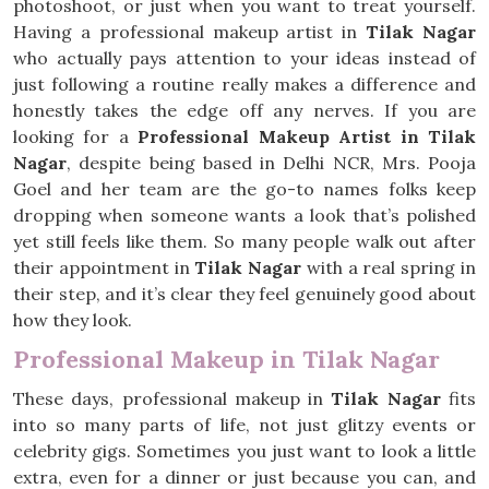
photoshoot, or just when you want to treat yourself.
Having a professional makeup artist in
Tilak Nagar
who actually pays attention to your ideas instead of
just following a routine really makes a difference and
honestly takes the edge off any nerves. If you are
looking for a
Professional Makeup Artist in Tilak
Nagar
, despite being based in Delhi NCR, Mrs. Pooja
Goel and her team are the go-to names folks keep
dropping when someone wants a look that’s polished
yet still feels like them. So many people walk out after
their appointment in
Tilak Nagar
with a real spring in
their step, and it’s clear they feel genuinely good about
how they look.
Professional Makeup in Tilak Nagar
These days, professional makeup in
Tilak Nagar
fits
into so many parts of life, not just glitzy events or
celebrity gigs. Sometimes you just want to look a little
extra, even for a dinner or just because you can, and