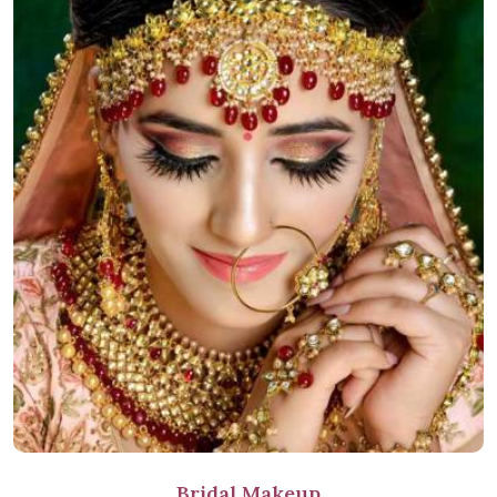
Bridal Makeup