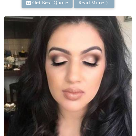
Get Best Quote
Read More