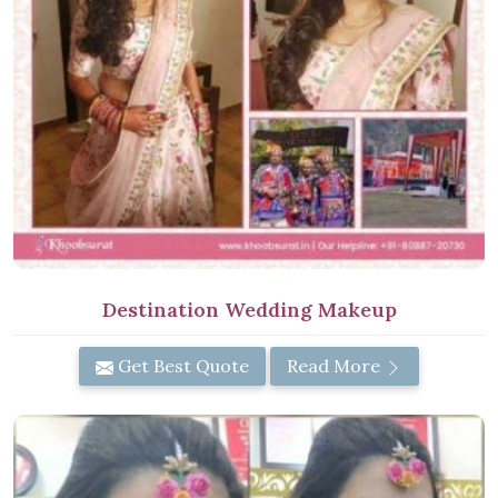
Destination Wedding Makeup
Get Best Quote
Read More