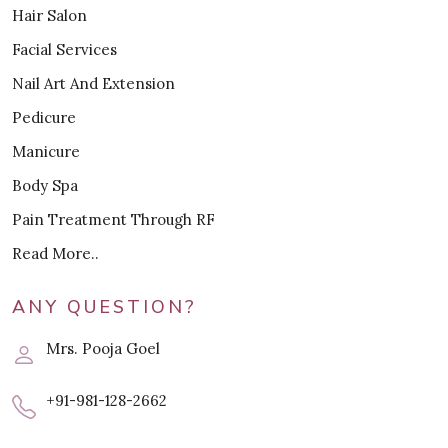
Hair Salon
Facial Services
Nail Art And Extension
Pedicure
Manicure
Body Spa
Pain Treatment Through RF
Read More..
ANY QUESTION?
Mrs. Pooja Goel
+91-981-128-2662