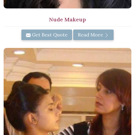
Nude Makeup
Get Best Quote
Read More