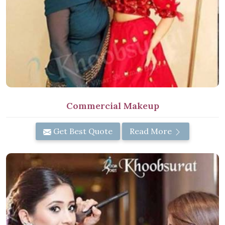
Commercial Makeup
Get Best Quote
Read More