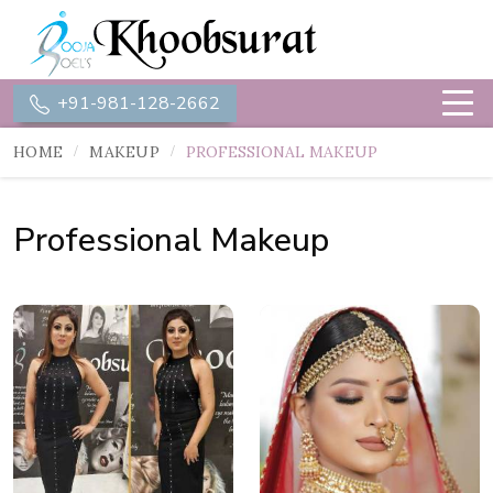
+91-981-128-2662
HOME
MAKEUP
PROFESSIONAL MAKEUP
Professional Makeup