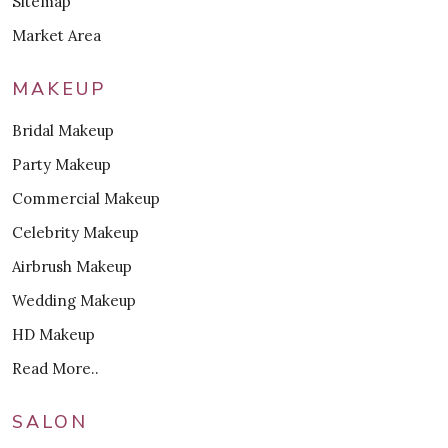
Sitemap
Market Area
MAKEUP
Bridal Makeup
Party Makeup
Commercial Makeup
Celebrity Makeup
Airbrush Makeup
Wedding Makeup
HD Makeup
Read More..
SALON