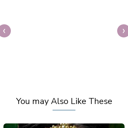
❮
❯
Best Makeup Studio & Academy in North India.
Celebrity Makeup Artist Pooja Goel Trusts Kera
Care.
You may Also Like These