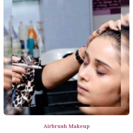
Airbrush Makeup