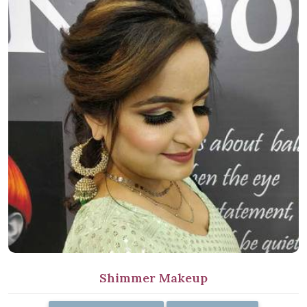
Shimmer Makeup