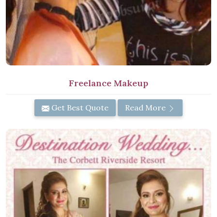
Freelance Makeup
Get Best Quote
Read More