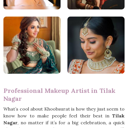
Professional Makeup Artist in Tilak
Nagar
What’s cool about Khoobsurat is how they just seem to
know how to make people feel their best in
Tilak
Nagar
, no matter if it’s for a big celebration, a quick