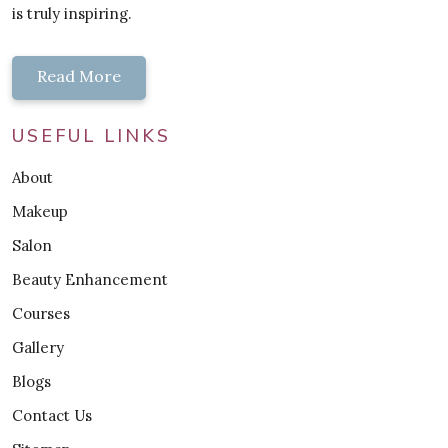
is truly inspiring.
Read More
USEFUL LINKS
About
Makeup
Salon
Beauty Enhancement
Courses
Gallery
Blogs
Contact Us