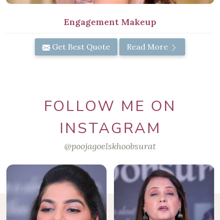
Engagement Makeup
Get Best Quote
Read More
FOLLOW ME ON
INSTAGRAM
@poojagoelskhoobsurat