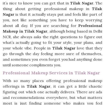
it’s nice to know you can get that in
Tilak Nagar
. The
thing about getting professional makeup in
Tilak
Nagar
is that it actually stays put and feels like part of
you, not like something you have to keep worrying
about all day. If you are searching for
Professional
Makeup in Tilak Nagar
, although being based in Delhi
NCR, she always asks the right questions to figure out
what’s actually going to fit your style, your plans, and
your whole vibe. People in
Tilak Nagar
love that they
go through the day feeling more sure of themselves,
and sometimes you even forget you had anything done
until someone compliments you.
Professional Makeup Services in Tilak Nagar
With so many places offering professional makeup
offerings in
Tilak Nagar
, it can get a little chaotic
figuring out which one actually delivers. There are ads
and recommendations everywhere, but what matters
most is just finding someone who makes you feel