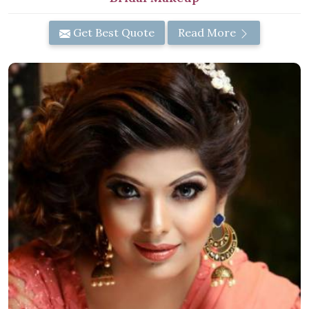
Get Best Quote
Read More