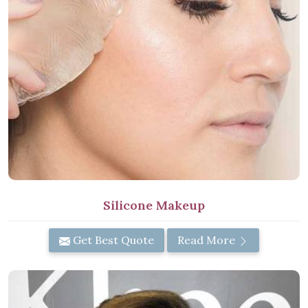
Silicone Makeup
Get Best Quote
Read More