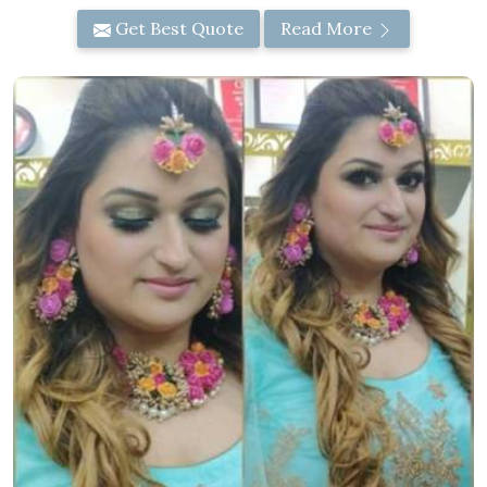
Get Best Quote
Read More