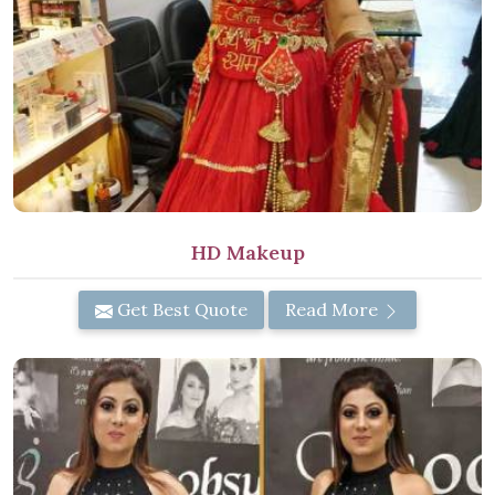
HD Makeup
Get Best Quote
Read More