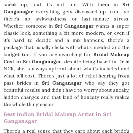
sneak up, and it’s not fun. With them in
Sri
Ganganagar
everything gets discussed up front, so
there’s no awkwardness or last-minute stress.
Whether someone in
Sri Ganganagar
wants a super
classic look, something a bit more modern, or even if
it’s hard to decide and a mix happens, there’s a
package that usually clicks with what’s needed and the
budget too. If you are searching for
Bridal Makeup
Cost in Sri Ganganagar
, despite being based in Delhi
NCR, she is always upfront about what’s included and
what it’ll cost. There’s just a lot of relief hearing from
past brides in
Sri Ganganagar
who say they got
beautiful results and didn’t have to worry about sneaky,
hidden charges and that kind of honesty really makes
the whole thing easier.
Best Indian Bridal Makeup Artist in Sri
Ganganagar
There’s a real sense that they care about each bride’s