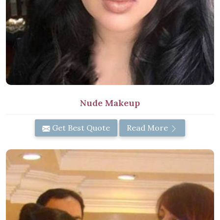
Nude Makeup
Get Best Quote
Read More