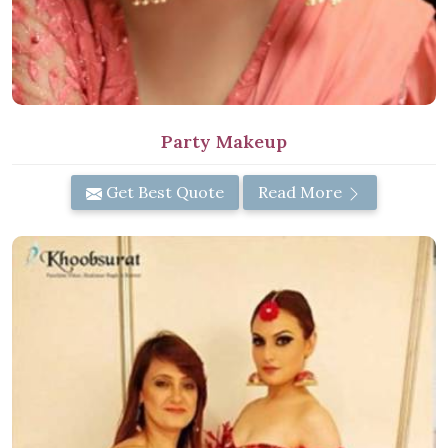
Party Makeup
Get Best Quote
Read More