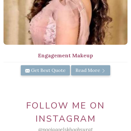
Engagement Makeup
Get Best Quote
Read More
FOLLOW ME ON
INSTAGRAM
@poojagoelskhoobsurat