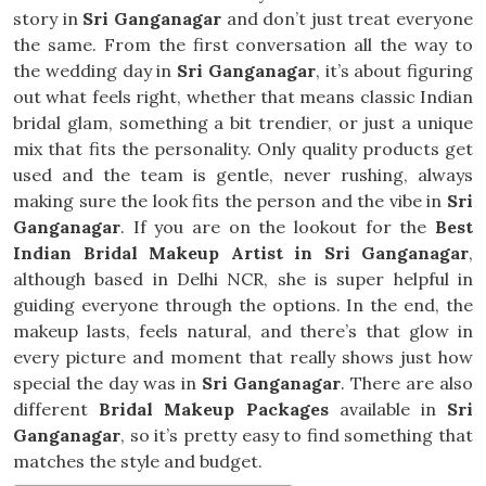
story in
Sri Ganganagar
and don’t just treat everyone
the same. From the first conversation all the way to
the wedding day in
Sri Ganganagar
, it’s about figuring
out what feels right, whether that means classic Indian
bridal glam, something a bit trendier, or just a unique
mix that fits the personality. Only quality products get
used and the team is gentle, never rushing, always
making sure the look fits the person and the vibe in
Sri
Ganganagar
. If you are on the lookout for the
Best
Indian Bridal Makeup Artist in Sri Ganganagar
,
although based in Delhi NCR, she is super helpful in
guiding everyone through the options. In the end, the
makeup lasts, feels natural, and there’s that glow in
every picture and moment that really shows just how
special the day was in
Sri Ganganagar
. There are also
different
Bridal Makeup Packages
available in
Sri
Ganganagar
, so it’s pretty easy to find something that
matches the style and budget.