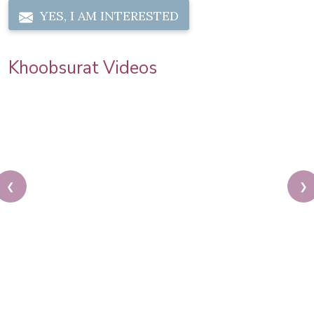
YES, I AM INTERESTED
Khoobsurat Videos
❮
❯
Get Wedding Day Ready! South Indian Bridal