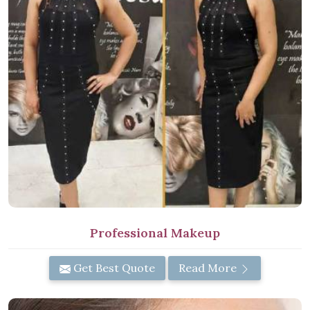
Professional Makeup
Get Best Quote
Read More