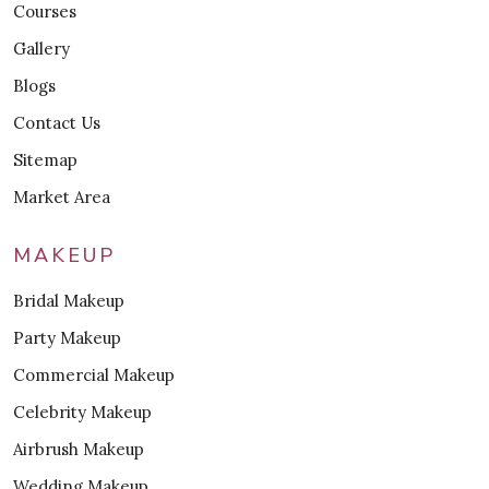
Courses
Gallery
Blogs
Contact Us
Sitemap
Market Area
MAKEUP
Bridal Makeup
Party Makeup
Commercial Makeup
Celebrity Makeup
Airbrush Makeup
Wedding Makeup