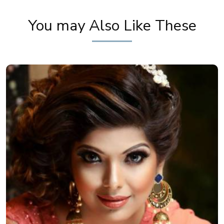
Makeup Tutorial by Pooja Goel
You may Also Like These