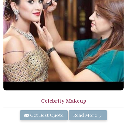
Celebrity Makeup
Get Best Quote
Read More