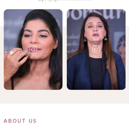
ABOUT US