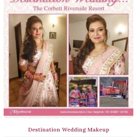
Destination Wedding Makeup