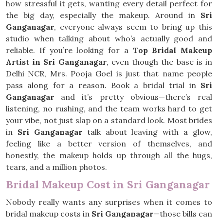
how stressful it gets, wanting every detail perfect for
the big day, especially the makeup. Around in
Sri
Ganganagar
, everyone always seem to bring up this
studio when talking about who’s actually good and
reliable. If you’re looking for a
Top Bridal Makeup
Artist in Sri Ganganagar
, even though the base is in
Delhi NCR, Mrs. Pooja Goel is just that name people
pass along for a reason. Book a bridal trial in
Sri
Ganganagar
and it’s pretty obvious—there’s real
listening, no rushing, and the team works hard to get
your vibe, not just slap on a standard look. Most brides
in
Sri Ganganagar
talk about leaving with a glow,
feeling like a better version of themselves, and
honestly, the makeup holds up through all the hugs,
tears, and a million photos.
Bridal Makeup Cost in Sri Ganganagar
Nobody really wants any surprises when it comes to
bridal makeup costs in
Sri Ganganagar
—those bills can