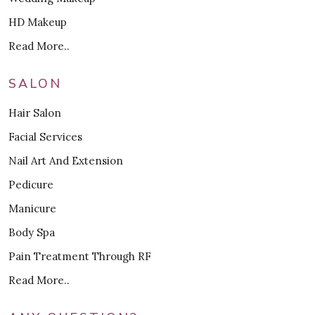
HD Makeup
Read More..
SALON
Hair Salon
Facial Services
Nail Art And Extension
Pedicure
Manicure
Body Spa
Pain Treatment Through RF
Read More..