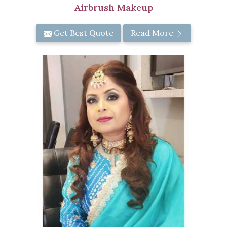
Airbrush Makeup
Get Best Quote
Read More