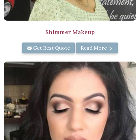
Shimmer Makeup
Get Best Quote
Read More