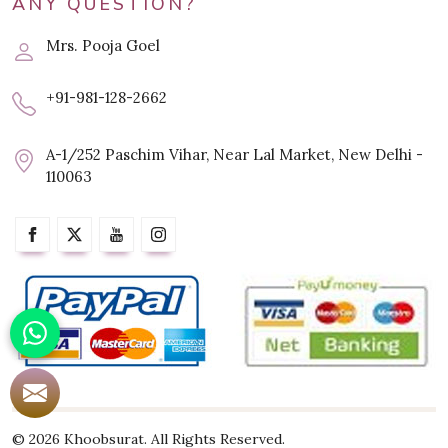
ANY QUESTION?
Mrs. Pooja Goel
+91-981-128-2662
A-1/252 Paschim Vihar, Near Lal Market, New Delhi -
110063
© 2026 Khoobsurat. All Rights Reserved.