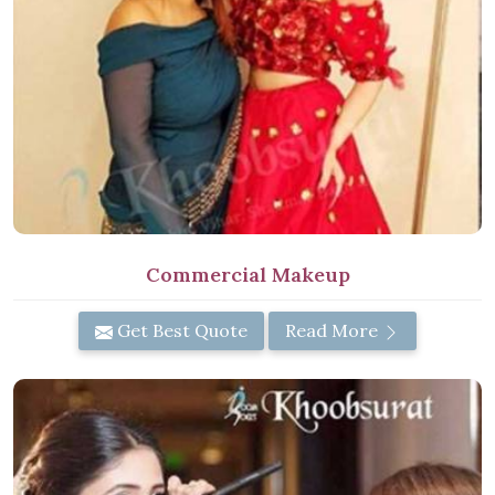
Commercial Makeup
Get Best Quote
Read More