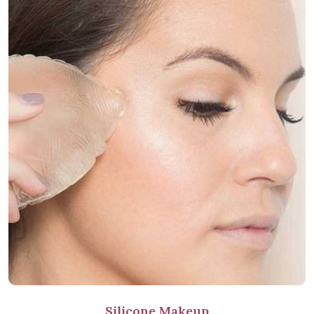
Silicone Makeup