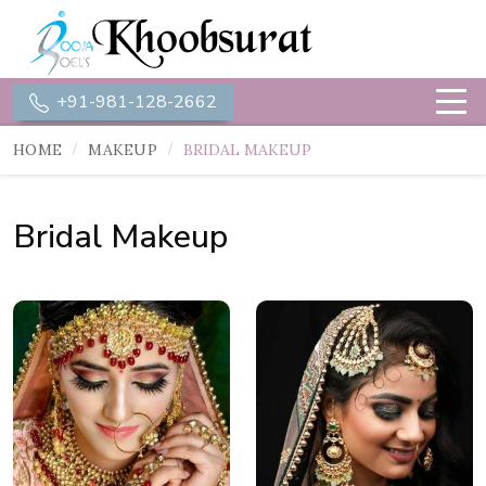
+91-981-128-2662
HOME
MAKEUP
BRIDAL MAKEUP
Bridal Makeup