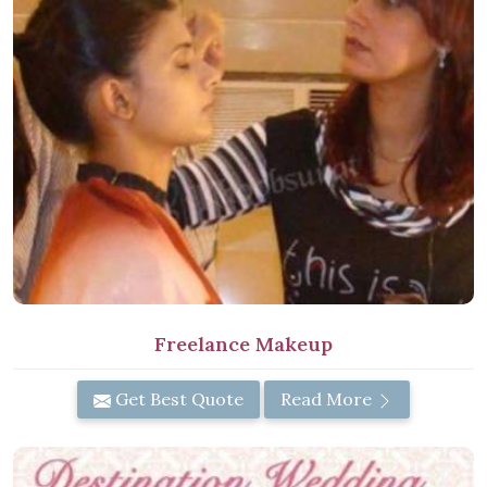
Freelance Makeup
Get Best Quote
Read More