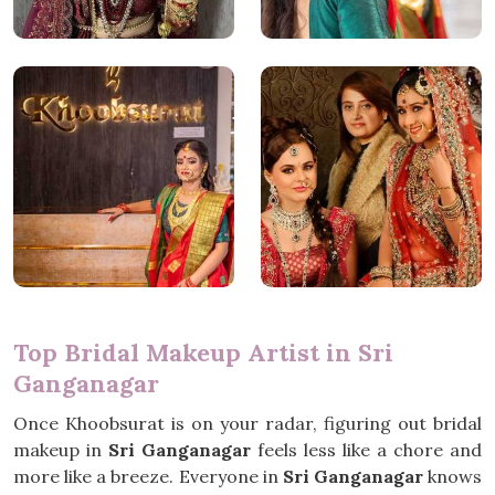
Top Bridal Makeup Artist in Sri
Ganganagar
Once Khoobsurat is on your radar, figuring out bridal
makeup in
Sri Ganganagar
feels less like a chore and
more like a breeze. Everyone in
Sri Ganganagar
knows