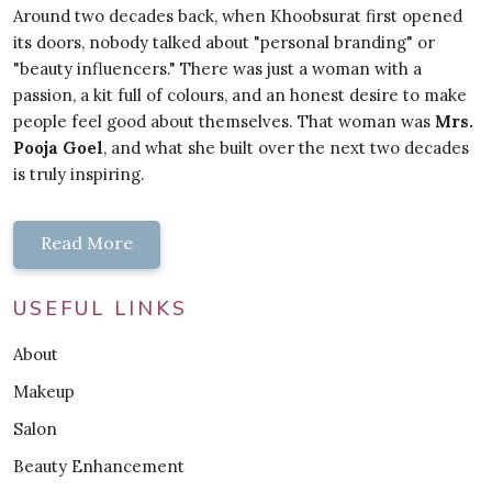
Around two decades back, when Khoobsurat first opened
its doors, nobody talked about "personal branding" or
"beauty influencers." There was just a woman with a
passion, a kit full of colours, and an honest desire to make
people feel good about themselves. That woman was
Mrs.
Pooja Goel
, and what she built over the next two decades
is truly inspiring.
Read More
USEFUL LINKS
About
Makeup
Salon
Beauty Enhancement