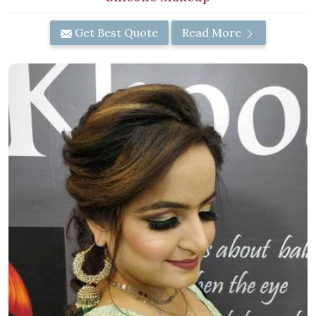
Get Best Quote
Read More