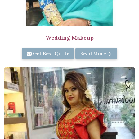
Wedding Makeup
Get Best Quote
Read More