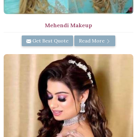
Mehendi Makeup
Get Best Quote
Read More