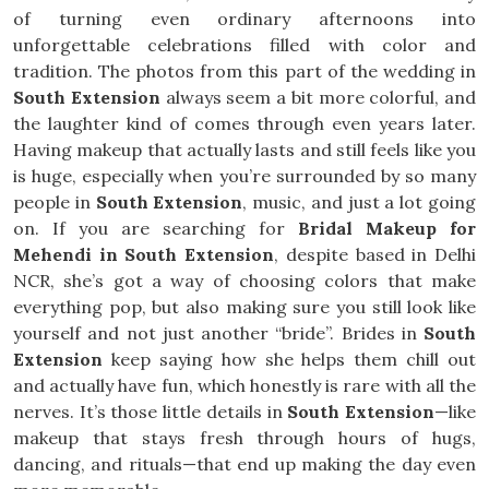
of turning even ordinary afternoons into
unforgettable celebrations filled with color and
tradition. The photos from this part of the wedding in
South Extension
always seem a bit more colorful, and
the laughter kind of comes through even years later.
Having makeup that actually lasts and still feels like you
is huge, especially when you’re surrounded by so many
people in
South Extension
, music, and just a lot going
on. If you are searching for
Bridal Makeup for
Mehendi in South Extension
, despite based in Delhi
NCR, she’s got a way of choosing colors that make
everything pop, but also making sure you still look like
yourself and not just another “bride”. Brides in
South
Extension
keep saying how she helps them chill out
and actually have fun, which honestly is rare with all the
nerves. It’s those little details in
South Extension
—like
makeup that stays fresh through hours of hugs,
dancing, and rituals—that end up making the day even