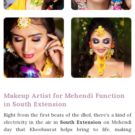
Makeup Artist for Mehendi Function
in South Extension
Right from the first beats of the dhol, there’s a kind of
electricity in the air in
South Extension
on Mehendi
day that Khoobsurat helps bring to life, making