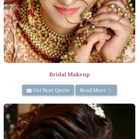
Bridal Makeup
Get Best Quote
Read More