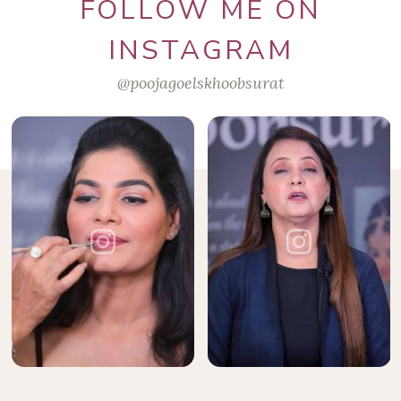
FOLLOW ME ON
INSTAGRAM
@poojagoelskhoobsurat