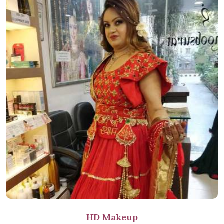
HD Makeup