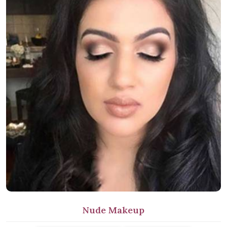
Nude Makeup