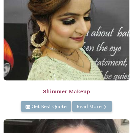
Shimmer Makeup
Get Best Quote
Read More