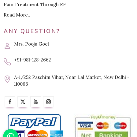
Pain Treatment Through RF
Read More..
ANY QUESTION?
Mrs. Pooja Goel
+91-981-128-2662
A-1/252 Paschim Vihar, Near Lal Market, New Delhi -
110063