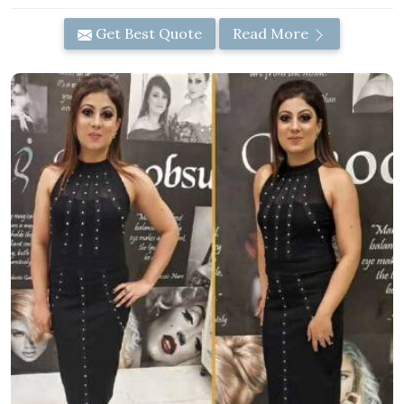
Get Best Quote
Read More