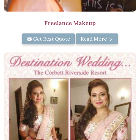
Freelance Makeup
Get Best Quote
Read More