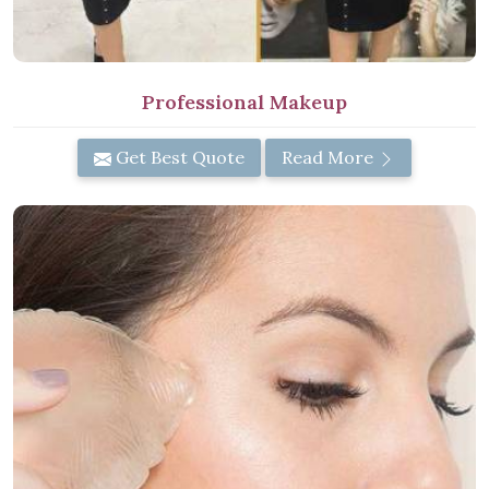
Professional Makeup
Get Best Quote
Read More