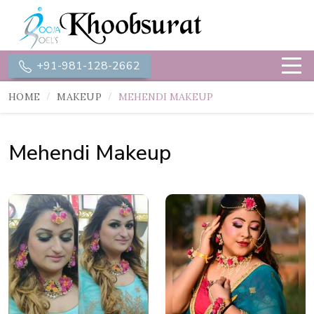
+91-981-128-2662
HOME
MAKEUP
MEHENDI MAKEUP
Mehendi Makeup