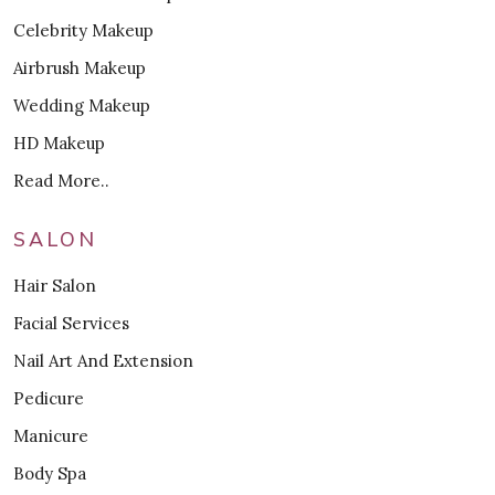
Celebrity Makeup
Airbrush Makeup
Wedding Makeup
HD Makeup
Read More..
SALON
Hair Salon
Facial Services
Nail Art And Extension
Pedicure
Manicure
Body Spa