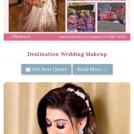
Destination Wedding Makeup
Get Best Quote
Read More