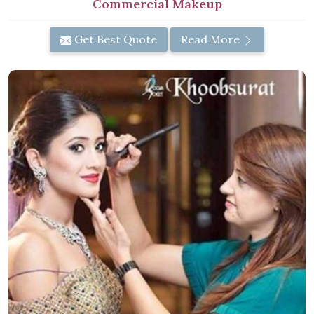
Commercial Makeup
Get Best Quote
Read More