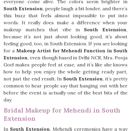
everyone come alive. The colors seem brighter in
South Extension
, people laugh a bit louder, and there’s
this buzz that feels almost impossible to put into
words. It really does make a difference when your
makeup matches that vibe in
South Extension
,
because it’s not just about looking good, it’s about
feeling good, too, in South Extension. If you are looking
for a
Makeup Artist for Mehendi Function in South
Extension
, even though based in Delhi NCR, Mrs. Pooja
Goel makes people feel at ease, and it’s like she knows
how to help you enjoy the whole getting ready part,
not just the end result. In
South Extension
, it’s pretty
common to hear people say that hanging out with her
before the event is actually one of the best bits of the
day.
Bridal Makeup for Mehendi in South
Extension
In
South Extension
, Mehendi ceremonies have a way