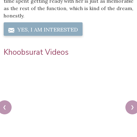
time spent getting ready with her is just as memorable
as the rest of the function, which is kind of the dream,
honestly.
YES, I AM INTERESTED
Khoobsurat Videos
❮
❯