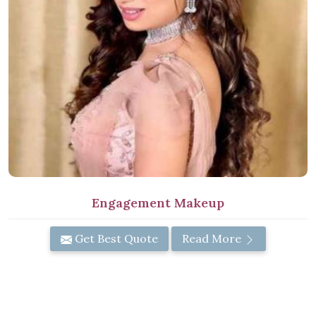
Engagement Makeup
Get Best Quote
Read More