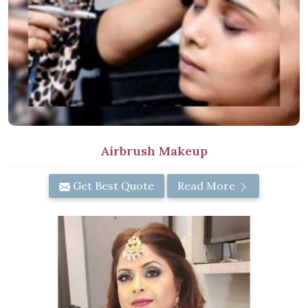
Airbrush Makeup
Get Best Quote
Read More