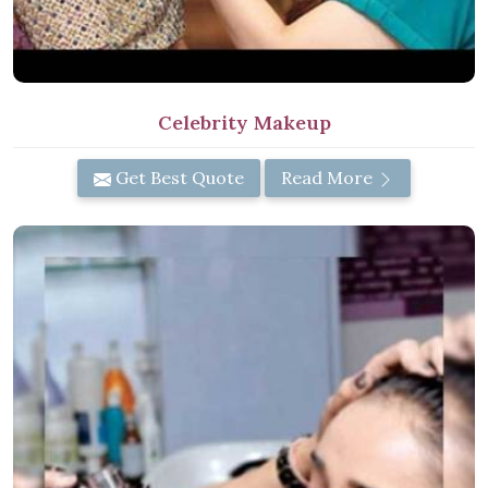
Celebrity Makeup
Get Best Quote
Read More