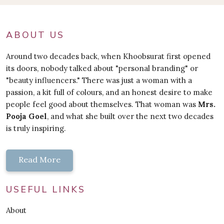
ABOUT US
Around two decades back, when Khoobsurat first opened
its doors, nobody talked about "personal branding" or
"beauty influencers." There was just a woman with a
passion, a kit full of colours, and an honest desire to make
people feel good about themselves. That woman was
Mrs.
Pooja Goel
, and what she built over the next two decades
is truly inspiring.
Read More
USEFUL LINKS
About