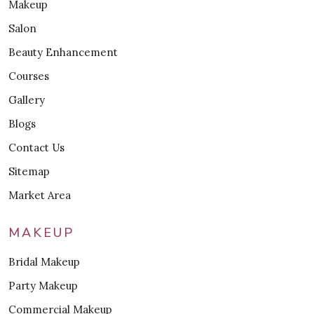
Makeup
Salon
Beauty Enhancement
Courses
Gallery
Blogs
Contact Us
Sitemap
Market Area
MAKEUP
Bridal Makeup
Party Makeup
Commercial Makeup