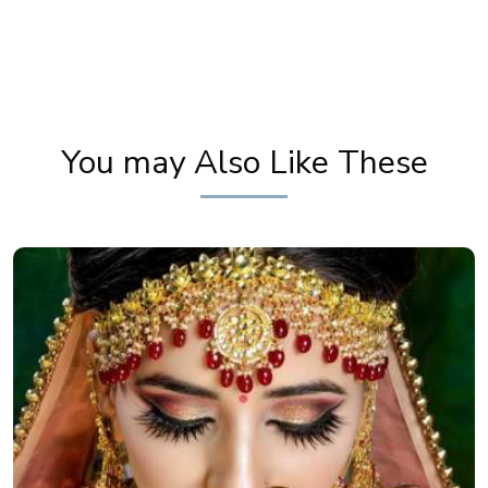
Karwa Chauth Makeup | Karwa Chauth Tutorial |
Festive Makeup | Bridal Makeup | Party Makeup
You may Also Like These