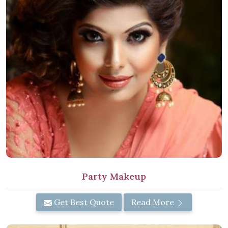
Party Makeup
Get Best Quote
Read More