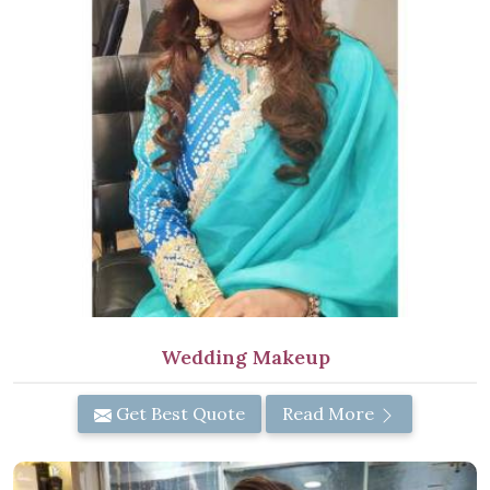
Wedding Makeup
Get Best Quote
Read More