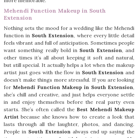
more memorable.
Mehendi Function Makeup in South
Extension
Nothing sets the mood for a wedding like the Mehendi
function in
South Extension
, where every little detail
feels vibrant and full of anticipation. Sometimes people
want something really bold in
South Extension
, and
other times it’s all about keeping it soft and natural,
but still special. It actually helps a lot when the makeup
artist just goes with the flow in
South Extension
and
doesn’t make things more stressful. If you are looking
for
Mehendi Function Makeup in South Extension
,
she’s chill and creative, and just helps everyone settle
in and enjoy themselves before the real party even
starts. She’s often called the
Best Mehendi Makeup
Artist
because she knows how to create a look that
lasts through all the laughter, photos, and dancing.
People in
South Extension
always end up saying the