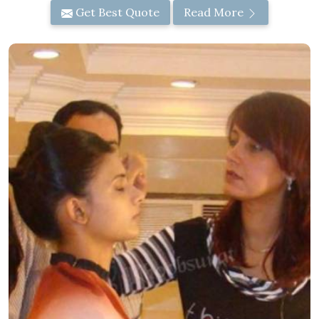
Get Best Quote
Read More