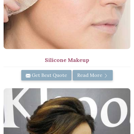
Silicone Makeup
Get Best Quote
Read More