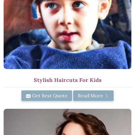
Stylish Haircuts For Kids
Get Best Quote
Read More