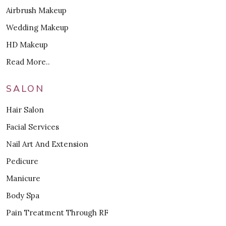
Airbrush Makeup
Wedding Makeup
HD Makeup
Read More..
SALON
Hair Salon
Facial Services
Nail Art And Extension
Pedicure
Manicure
Body Spa
Pain Treatment Through RF