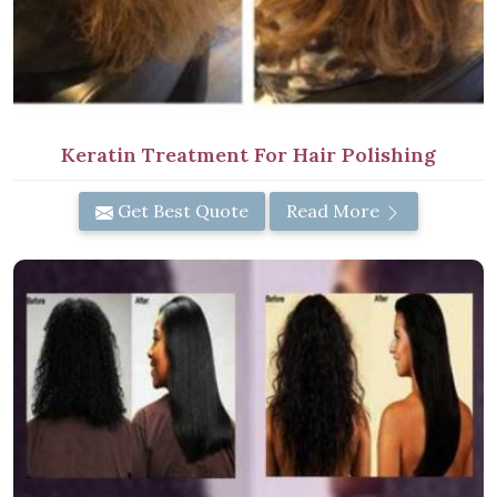
Keratin Treatment For Hair Polishing
Get Best Quote
Read More