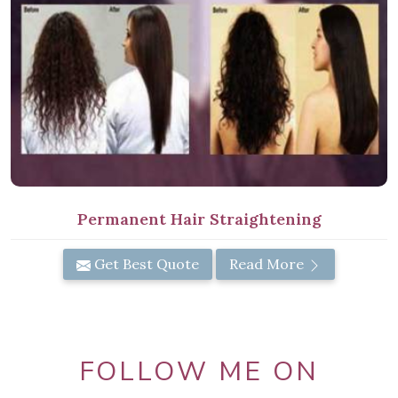
Permanent Hair Straightening
Get Best Quote
Read More
FOLLOW ME ON