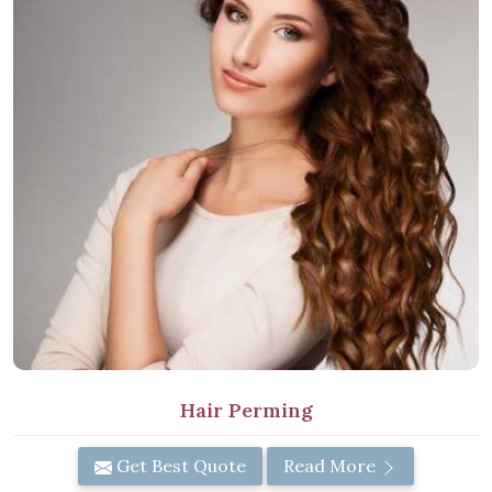
Hair Perming
Get Best Quote
Read More