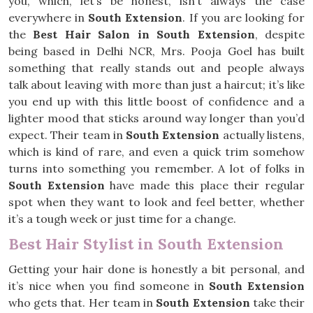
you, which, let’s be honest, isn’t always the case
everywhere in
South Extension
. If you are looking for
the
Best Hair Salon in South Extension
, despite
being based in Delhi NCR, Mrs. Pooja Goel has built
something that really stands out and people always
talk about leaving with more than just a haircut; it’s like
you end up with this little boost of confidence and a
lighter mood that sticks around way longer than you’d
expect. Their team in
South Extension
actually listens,
which is kind of rare, and even a quick trim somehow
turns into something you remember. A lot of folks in
South Extension
have made this place their regular
spot when they want to look and feel better, whether
it’s a tough week or just time for a change.
Best Hair Stylist in South Extension
Getting your hair done is honestly a bit personal, and
it’s nice when you find someone in
South Extension
who gets that. Her team in
South Extension
take their