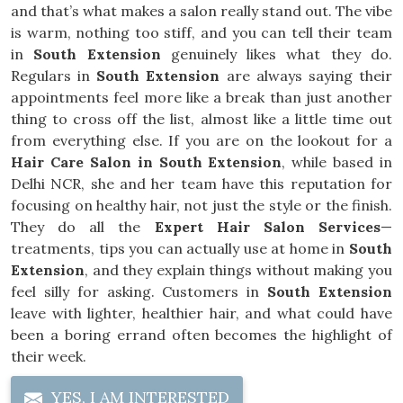
and that’s what makes a salon really stand out. The vibe
is warm, nothing too stiff, and you can tell their team
in
South Extension
genuinely likes what they do.
Regulars in
South Extension
are always saying their
appointments feel more like a break than just another
thing to cross off the list, almost like a little time out
from everything else. If you are on the lookout for a
Hair Care Salon in South Extension
, while based in
Delhi NCR, she and her team have this reputation for
focusing on healthy hair, not just the style or the finish.
They do all the
Expert Hair Salon Services
—
treatments, tips you can actually use at home in
South
Extension
, and they explain things without making you
feel silly for asking. Customers in
South Extension
leave with lighter, healthier hair, and what could have
been a boring errand often becomes the highlight of
their week.
YES, I AM INTERESTED