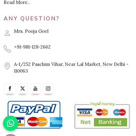
Read More..
ANY QUESTION?
Mrs. Pooja Goel
+91-981-128-2662
A-1/252 Paschim Vihar, Near Lal Market, New Delhi -
110063