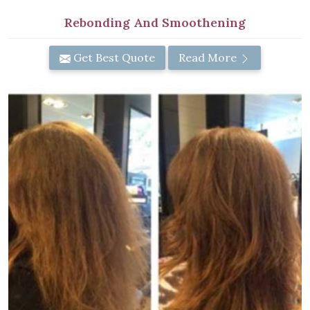
Rebonding And Smoothening
Get Best Quote
Read More