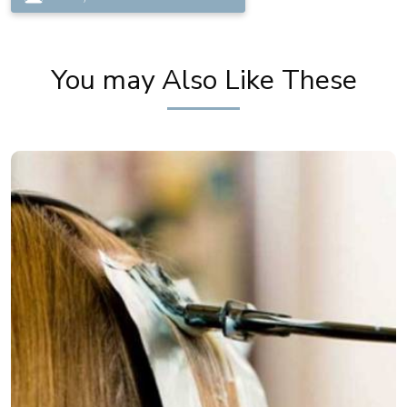
You may Also Like These