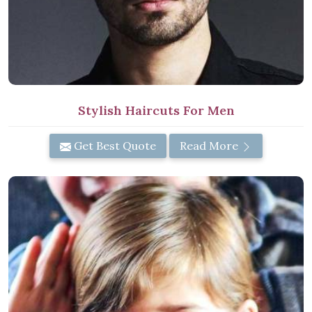
Stylish Haircuts For Men
Get Best Quote
Read More