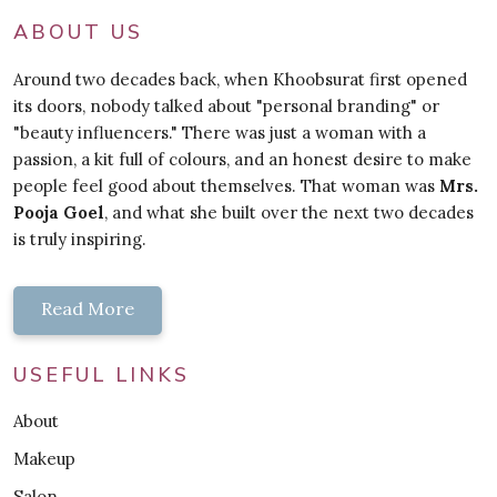
ABOUT US
Around two decades back, when Khoobsurat first opened
its doors, nobody talked about "personal branding" or
"beauty influencers." There was just a woman with a
passion, a kit full of colours, and an honest desire to make
people feel good about themselves. That woman was
Mrs.
Pooja Goel
, and what she built over the next two decades
is truly inspiring.
Read More
USEFUL LINKS
About
Makeup
Salon