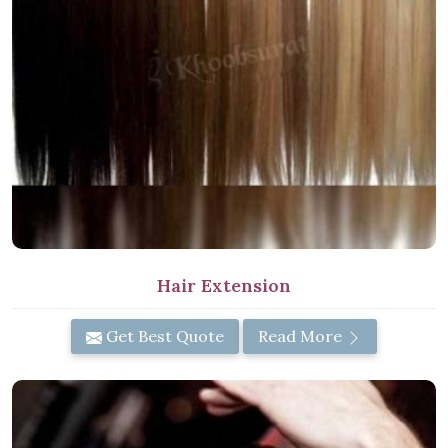
Hair Extension
Get Best Quote
Read More