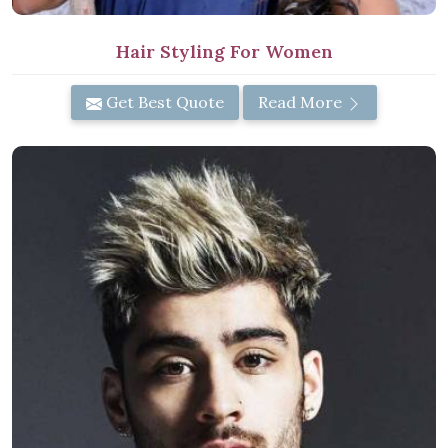
Hair Styling For Women
Get Best Quote
Read More