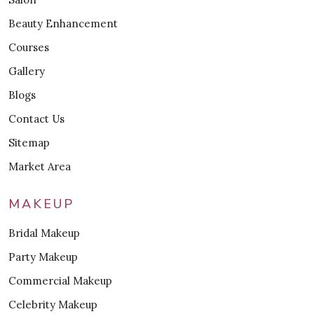
Beauty Enhancement
Courses
Gallery
Blogs
Contact Us
Sitemap
Market Area
MAKEUP
Bridal Makeup
Party Makeup
Commercial Makeup
Celebrity Makeup