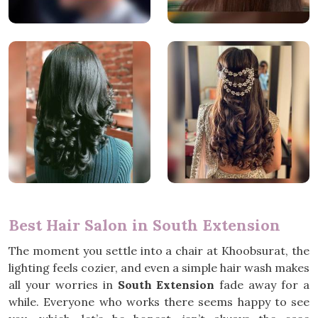
Best Hair Salon in South Extension
The moment you settle into a chair at Khoobsurat, the
lighting feels cozier, and even a simple hair wash makes
all your worries in
South Extension
fade away for a
while. Everyone who works there seems happy to see