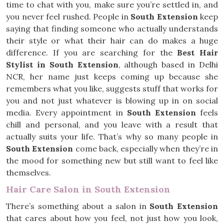
time to chat with you, make sure you’re settled in, and
you never feel rushed. People in
South Extension
keep
saying that finding someone who actually understands
their style or what their hair can do makes a huge
difference. If you are searching for the
Best Hair
Stylist in South Extension
, although based in Delhi
NCR, her name just keeps coming up because she
remembers what you like, suggests stuff that works for
you and not just whatever is blowing up in on social
media. Every appointment in
South Extension
feels
chill and personal, and you leave with a result that
actually suits your life. That’s why so many people in
South Extension
come back, especially when they’re in
the mood for something new but still want to feel like
themselves.
Hair Care Salon in South Extension
There’s something about a salon in
South Extension
that cares about how you feel, not just how you look,