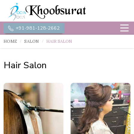
+91-981-128-2662
HOME
SALON
HAIR SALON
Hair Salon