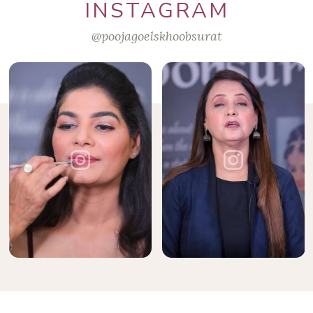
INSTAGRAM
@poojagoelskhoobsurat