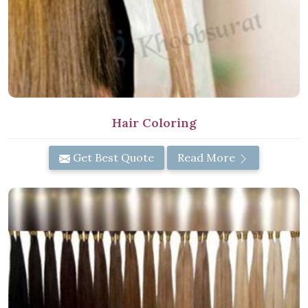
Hair Coloring
Get Best Quote
Read More