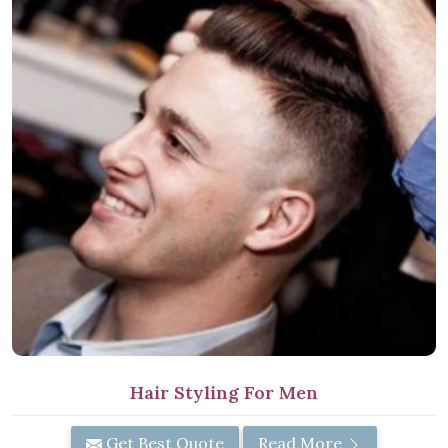
Hair Styling For Men
Get Best Quote
Read More