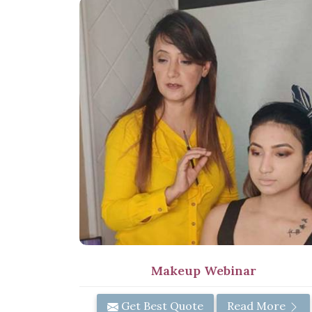
Makeup Webinar
Get Best Quote
Read More