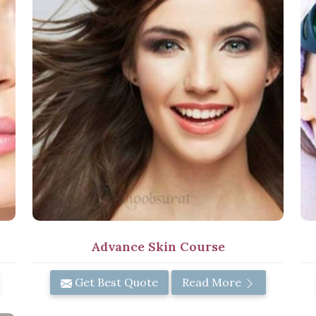
Advance Skin Course
Get Best Quote
Read More