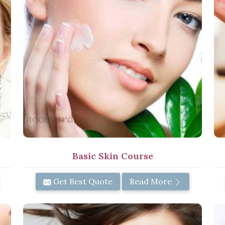
Basic Skin Course
Get Best Quote
Read More