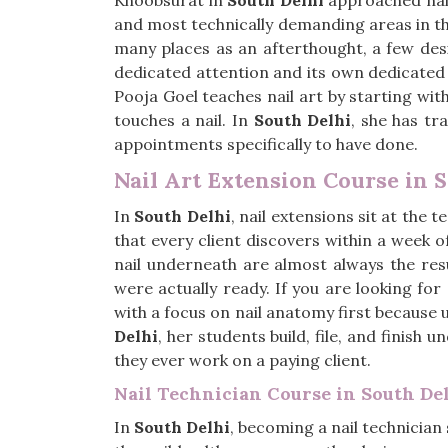
Khoobsurat in
South Delhi
approached nail
and most technically demanding areas in th
many places as an afterthought, a few desi
dedicated attention and its own dedicated 
Pooja Goel teaches nail art by starting wit
touches a nail. In
South Delhi
, she has tr
appointments specifically to have done.
Nail Art Extension Course in 
In
South Delhi
, nail extensions sit at the
that every client discovers within a week o
nail underneath are almost always the res
were actually ready. If you are looking for
with a focus on nail anatomy first because
Delhi
, her students build, file, and finish
they ever work on a paying client.
Nail Technician Course in South De
In
South Delhi
, becoming a nail technicia