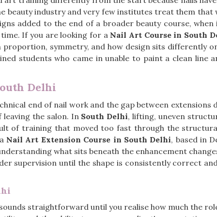
 art training differently from the start because nails hav
e beauty industry and very few institutes treat them that 
gns added to the end of a broader beauty course, when in 
time. If you are looking for a
Nail Art Course in South D
h proportion, symmetry, and how design sits differently on
ained students who came in unable to paint a clean line 
South Delhi
 technical end of nail work and the gap between extensions
f leaving the salon. In
South Delhi
, lifting, uneven struc
ult of training that moved too fast through the structur
 a
Nail Art Extension Course in South Delhi
, based in D
 understanding what sits beneath the enhancement changes
 under supervision until the shape is consistently correct a
lhi
n sounds straightforward until you realise how much the ro