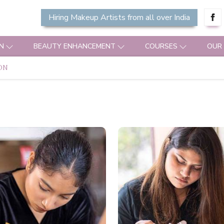
Hiring Makeup Artists from all over India
N
BEAUTY ENHANCEMENT
COURSES
OUR
ON