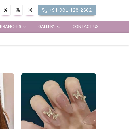
+91-981-128-2662
 BRANCHES
GALLERY
CONTACT US