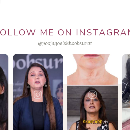
FOLLOW ME ON INSTAGRA
@poojagoelskhoobsurat