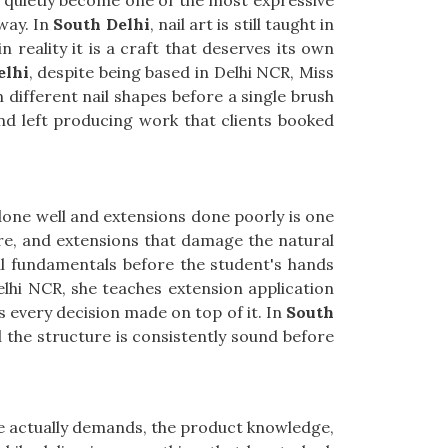
e quietly become one of the most expressive
way. In
South Delhi
, nail art is still taught in
reality it is a craft that deserves its own
elhi
, despite being based in Delhi NCR, Miss
 different nail shapes before a single brush
and left producing work that clients booked
 done well and extensions done poorly is one
ture, and extensions that damage the natural
al fundamentals before the student's hands
elhi NCR, she teaches extension application
 every decision made on top of it. In
South
nd the structure is consistently sound before
le actually demands, the product knowledge,