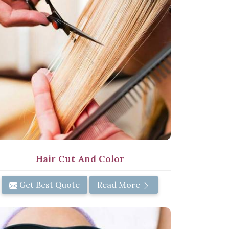
Hair Cut And Color
Get Best Quote
Read More