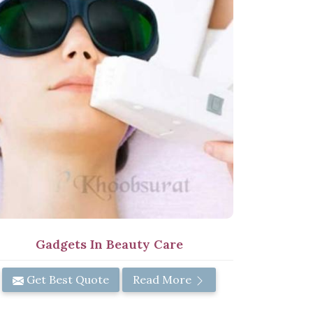
Gadgets In Beauty Care
Get Best Quote
Read More