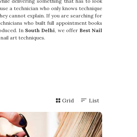
 while delivering something that has to look
cause a technician who only knows technique
hey cannot explain. If you are searching for
technicians who built full appointment books
roduced. In
South Delhi
, we offer
Best Nail
nail art techniques.
Grid
List