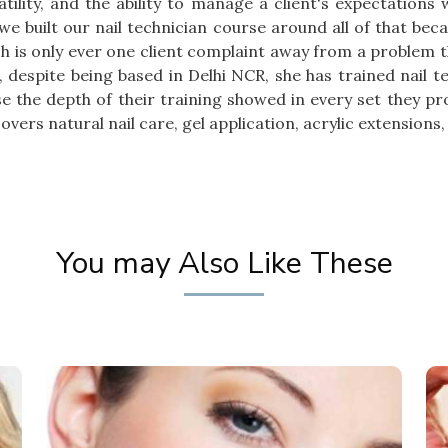
tility, and the ability to manage a client's expectations
 we built our nail technician course around all of that be
sh is only ever one client complaint away from a problem t
, despite being based in Delhi NCR, she has trained nail 
e the depth of their training showed in every set they p
vers natural nail care, gel application, acrylic extensions, 
You may Also Like These