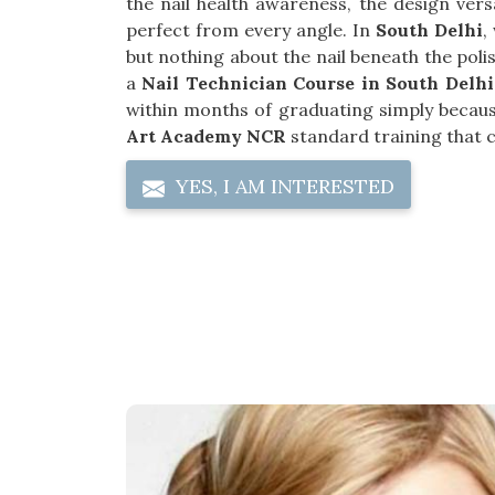
the nail health awareness, the design versa
perfect from every angle. In
South Delhi
,
but nothing about the nail beneath the poli
a
Nail Technician Course in South Delhi
within months of graduating simply becaus
Art Academy NCR
standard training that co
YES, I AM INTERESTED