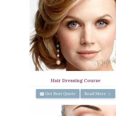
Hair Dressing Course
Get Best Quote
Read More