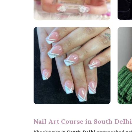
Nail Art Course in South Delhi