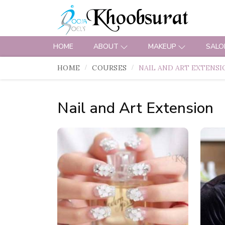
HOME
ABOUT
MAKEUP
SALO
HOME
COURSES
NAIL AND ART EXTENSI
Nail and Art Extension