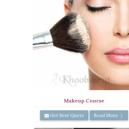
Makeup Course
Get Best Quote
Read More