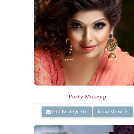
Party Makeup
Get Best Quote
Read More