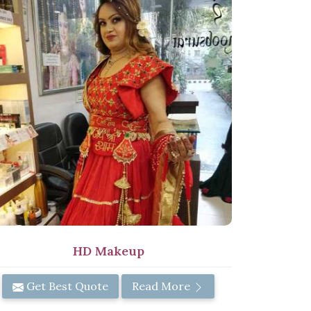
HD Makeup
Get Best Quote
Read More