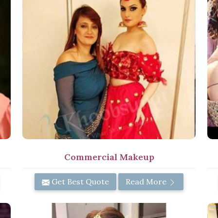
Commercial Makeup
Get Best Quote
Read More