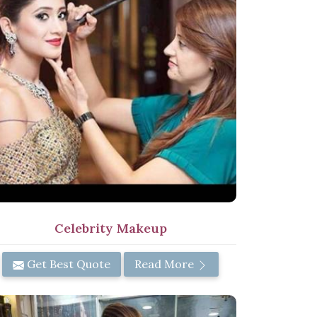
Celebrity Makeup
Get Best Quote
Read More