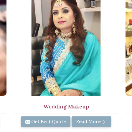
Wedding Makeup
Get Best Quote
Read More