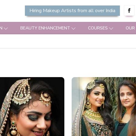
Hiring Makeup Artists from all over India
N
BEAUTY ENHANCEMENT
COURSES
OUR