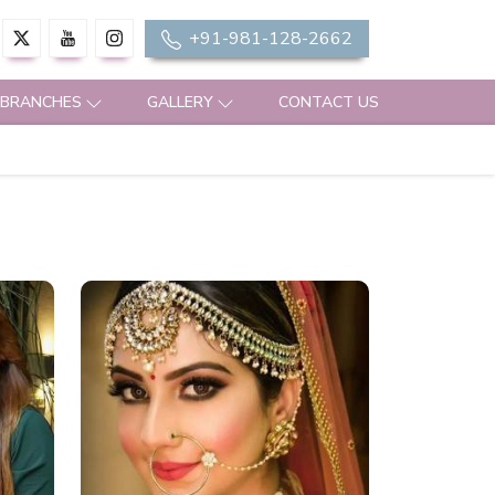
+91-981-128-2662
 BRANCHES
GALLERY
CONTACT US