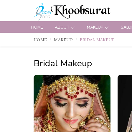
HOME
ABOUT
MAKEUP
SALO
HOME
MAKEUP
BRIDAL MAKEUP
Bridal Makeup