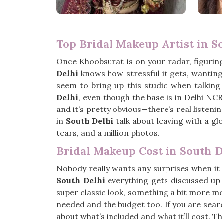
Top Bridal Makeup Artist in S
Once Khoobsurat is on your radar, figurin
Delhi
knows how stressful it gets, wanting 
seem to bring up this studio when talking 
Delhi
, even though the base is in Delhi NCR
and it’s pretty obvious—there’s real listen
in
South Delhi
talk about leaving with a gl
tears, and a million photos.
Bridal Makeup Cost in South D
Nobody really wants any surprises when it
South Delhi
everything gets discussed up
super classic look, something a bit more mod
needed and the budget too. If you are sear
about what’s included and what it’ll cost. Th