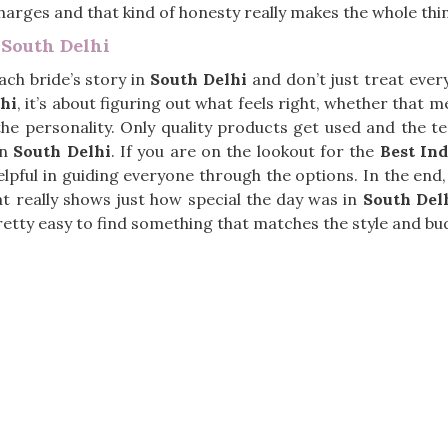
harges and that kind of honesty really makes the whole thin
 South Delhi
ach bride’s story in
South Delhi
and don’t just treat ever
hi
, it’s about figuring out what feels right, whether that 
s the personality. Only quality products get used and the 
in
South Delhi
. If you are on the lookout for the
Best Ind
elpful in guiding everyone through the options. In the end, 
t really shows just how special the day was in
South Del
 pretty easy to find something that matches the style and bu