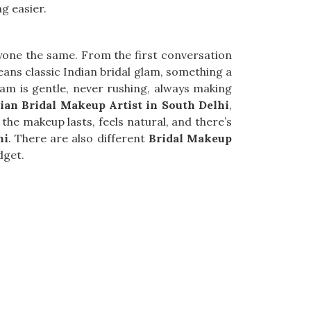
g easier.
yone the same. From the first conversation
means classic Indian bridal glam, something a
team is gentle, never rushing, always making
ian Bridal Makeup Artist in South Delhi
,
the makeup lasts, feels natural, and there’s
hi
. There are also different
Bridal Makeup
dget.