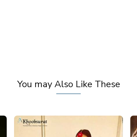
Amazing Transformation | Bridal Makeover |
P
Traditional Makeup Tutorial | Pooja Goel
Ban
You may Also Like These