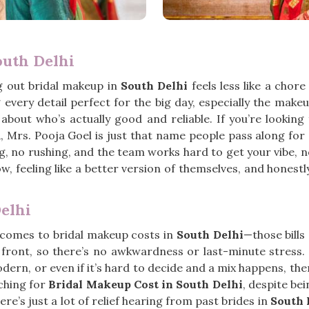
outh Delhi
g out bridal makeup in
South Delhi
feels less like a chor
every detail perfect for the big day, especially the make
about who’s actually good and reliable. If you’re looking
, Mrs. Pooja Goel is just that name people pass along for 
ing, no rushing, and the team works hard to get your vibe, n
ow, feeling like a better version of themselves, and honest
elhi
 comes to bridal makeup costs in
South Delhi
—those bills
 front, so there’s no awkwardness or last-minute stres
ern, or even if it’s hard to decide and a mix happens, ther
ching for
Bridal Makeup Cost in South Delhi
, despite be
ere’s just a lot of relief hearing from past brides in
South 