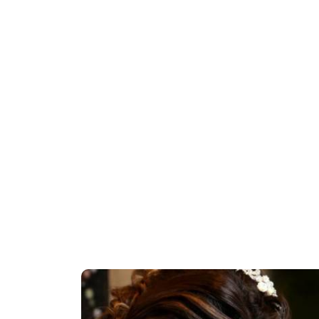
a Kaise
Bridal Makeup Tutorial | Step By Step
als 2018 |
Makeup Tutorial | Indian Bridal Makeup |
Pooja Goel