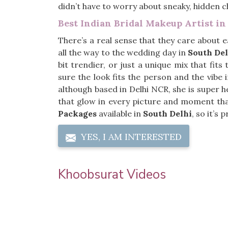
didn’t have to worry about sneaky, hidden c
Best Indian Bridal Makeup Artist in
There’s a real sense that they care about e
all the way to the wedding day in
South Del
bit trendier, or just a unique mix that fit
sure the look fits the person and the vibe 
although based in Delhi NCR, she is super h
that glow in every picture and moment tha
Packages
available in
South Delhi
, so it’s
YES, I AM INTERESTED
Khoobsurat Videos