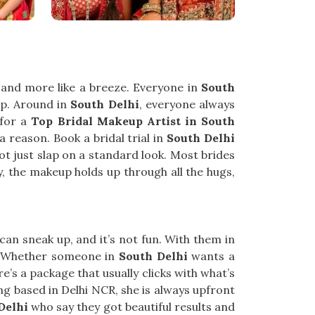
e and more like a breeze. Everyone in
South
up. Around in
South Delhi
, everyone always
 for a
Top Bridal Makeup Artist in South
a reason. Book a bridal trial in
South Delhi
ot just slap on a standard look. Most brides
ly, the makeup holds up through all the hugs,
 can sneak up, and it’s not fun. With them in
s. Whether someone in
South Delhi
wants a
e’s a package that usually clicks with what’s
ing based in Delhi NCR, she is always upfront
Delhi
who say they got beautiful results and