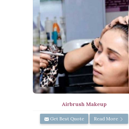
Airbrush Makeup
Get Best Quote
Read More