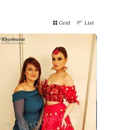
Grid
List