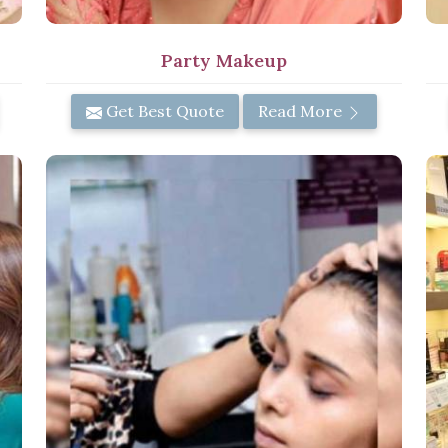
Party Makeup
Get Best Quote
Read More