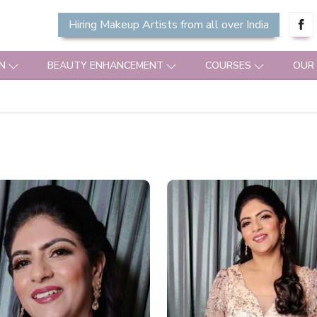
Hiring Makeup Artists from all over India
N
BEAUTY ENHANCEMENT
COURSES
OUR