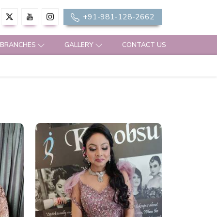
+91-981-128-2662
 BRANCHES
GALLERY
CONTACT US