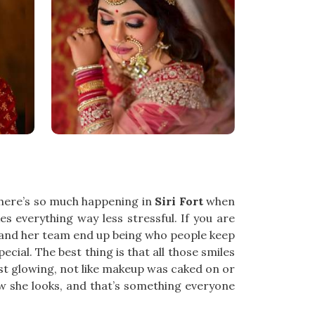
There’s so much happening in
Siri Fort
when
 everything way less stressful. If you are
l and her team end up being who people keep
ecial. The best thing is that all those smiles
st glowing, not like makeup was caked on or
w she looks, and that’s something everyone