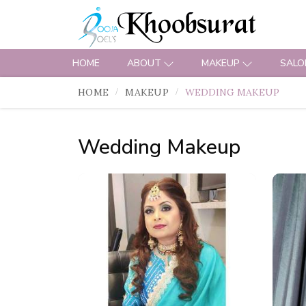
HOME
ABOUT
MAKEUP
SALO
HOME
MAKEUP
WEDDING MAKEUP
Wedding Makeup