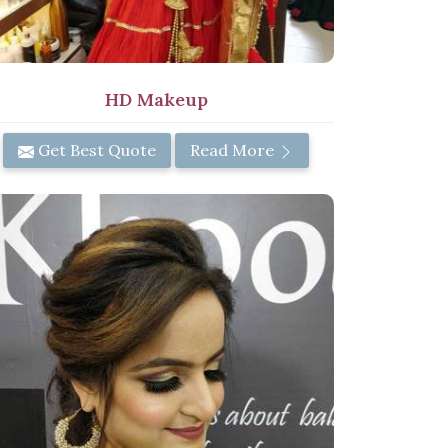
HD Makeup
Get Best Quote
Read More