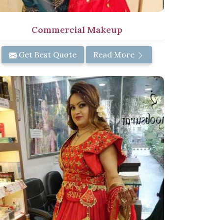
Commercial Makeup
Get Best Quote
Read More