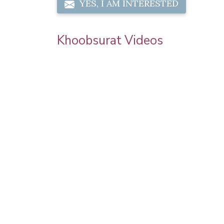
YES, I AM INTERESTED
Khoobsurat Videos
 Chauth
Sonam Kapoor Wedding Makeup | Sonam
l Makeup |
Kapoor Mehendi Look | Step By Step
Makeup Tutorial | Khoobsurat