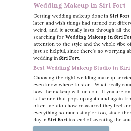
Wedding Makeup in Siri Fort
Getting wedding makeup done in
Siri Fort
later and wish things had turned out diffe
weird, and it actually lasts through all t
searching for
Wedding Makeup in Siri Fo
attention to the style and the whole vibe 
just so helpful, since there’s no worrying a
wedding in
Siri Fort
.
Best Wedding Makeup Studio in Siri
Choosing the right wedding makeup servic
even know where to start. What really coun
how the makeup will turn out. If you are on
is the one that pops up again and again fr
often mention how reassured they feel know
everything so much simpler too, since ther
day in
Siri Fort
instead of sweating the smal