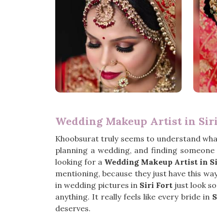
Wedding Makeup Artist in Siri
Khoobsurat truly seems to understand what
planning a wedding, and finding someone w
looking for a
Wedding Makeup Artist in Si
mentioning, because they just have this way o
in wedding pictures in
Siri Fort
just look s
anything. It really feels like every bride in
S
deserves.