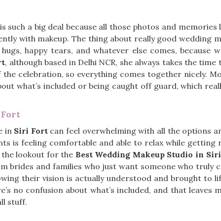
is such a big deal because all those photos and memories 
rently with makeup. The thing about really good wedding 
he hugs, happy tears, and whatever else comes, because w
rt
, although based in Delhi NCR, she always takes the time 
of the celebration, so everything comes together nicely. 
bout what’s included or being caught off guard, which reall
 Fort
e in
Siri Fort
can feel overwhelming with all the options an
ts is feeling comfortable and able to relax while getting 
 the lookout for the
Best Wedding Makeup Studio in Siri
om brides and families who just want someone who truly c
ing their vision is actually understood and brought to li
e’s no confusion about what’s included, and that leaves 
l stuff.