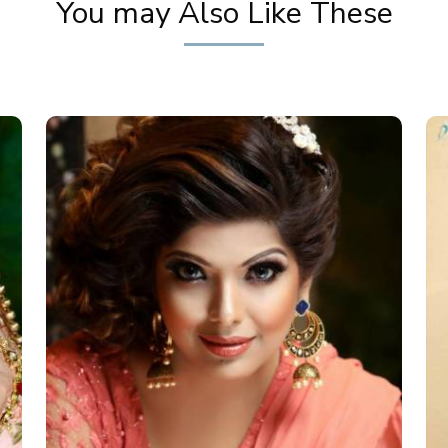
You may Also Like These