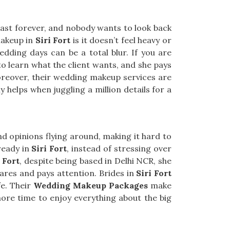
last forever, and nobody wants to look back
makeup in
Siri Fort
is it doesn’t feel heavy or
edding days can be a total blur. If you are
to learn what the client wants, and she pays
Moreover, their wedding makeup services are
y helps when juggling a million details for a
d opinions flying around, making it hard to
ready in
Siri Fort
, instead of stressing over
 Fort
, despite being based in Delhi NCR, she
ares and pays attention. Brides in
Siri Fort
fe. Their
Wedding Makeup Packages
make
more time to enjoy everything about the big