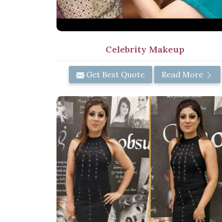
Celebrity Makeup
Get Best Quote
Read More