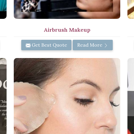
Airbrush Makeup
Get Best Quote
Read More