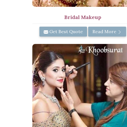
Bridal Makeup
Get Best Quote
Read More