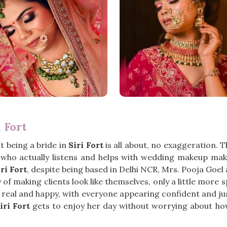
 Fort
 being a bride in
Siri Fort
is all about, no exaggeration. 
ho actually listens and helps with wedding makeup makes
ri Fort
, despite being based in Delhi NCR, Mrs. Pooja Goe
f making clients look like themselves, only a little more sp
o real and happy, with everyone appearing confident and ju
iri Fort
gets to enjoy her day without worrying about ho