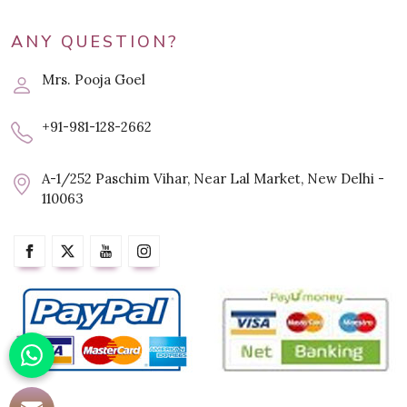
ANY QUESTION?
Mrs. Pooja Goel
+91-981-128-2662
A-1/252 Paschim Vihar, Near Lal Market, New Delhi -
110063