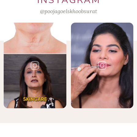
INSTAGRAM
@poojagoelskhoobsurat