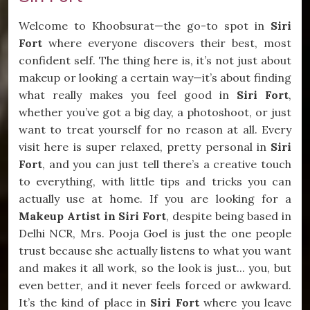
Welcome to Khoobsurat—the go-to spot in
Siri
Fort
where everyone discovers their best, most
confident self. The thing here is, it’s not just about
makeup or looking a certain way—it’s about finding
what really makes you feel good in
Siri Fort
,
whether you’ve got a big day, a photoshoot, or just
want to treat yourself for no reason at all. Every
visit here is super relaxed, pretty personal in
Siri
Fort
, and you can just tell there’s a creative touch
to everything, with little tips and tricks you can
actually use at home. If you are looking for a
Makeup Artist in Siri Fort
, despite being based in
Delhi NCR, Mrs. Pooja Goel is just the one people
trust because she actually listens to what you want
and makes it all work, so the look is just... you, but
even better, and it never feels forced or awkward.
It’s the kind of place in
Siri Fort
where you leave