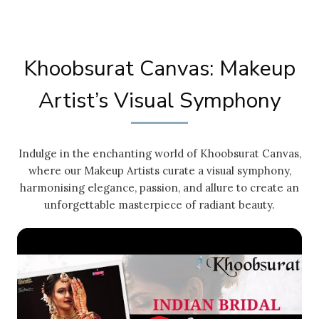
Khoobsurat Canvas: Makeup
Artist’s Visual Symphony
Indulge in the enchanting world of Khoobsurat Canvas,
where our Makeup Artists curate a visual symphony,
harmonising elegance, passion, and allure to create an
unforgettable masterpiece of radiant beauty.