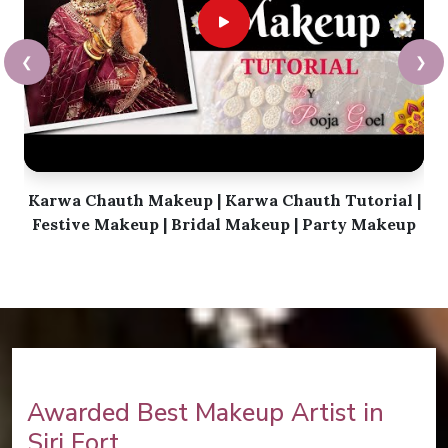
❮
❯
Karwa Chauth Makeup | Karwa Chauth Tutorial |
Festive Makeup | Bridal Makeup | Party Makeup
Awarded Best Makeup Artist in
Siri Fort