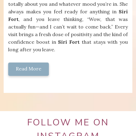
totally about you and whatever mood you’re in. She
always makes you feel ready for anything in
Siri
Fort
, and you leave thinking, “Wow, that was
actually fun—and I can’t wait to come back.” Every
visit brings a fresh dose of positivity and the kind of
confidence boost in
Siri Fort
that stays with you
long after you leave.
Read More
FOLLOW ME ON