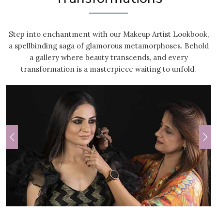
Step into enchantment with our Makeup Artist Lookbook,
a spellbinding saga of glamorous metamorphoses. Behold
a gallery where beauty transcends, and every
transformation is a masterpiece waiting to unfold.