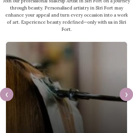
Join our professional Makeup Artist in Siri Fort on a journey
through beauty. Personalised artistry in Siri Fort may
enhance your appeal and turn every occasion into a work
of art. Experience beauty redefined—only with us in Siri
Fort.
❮
❯