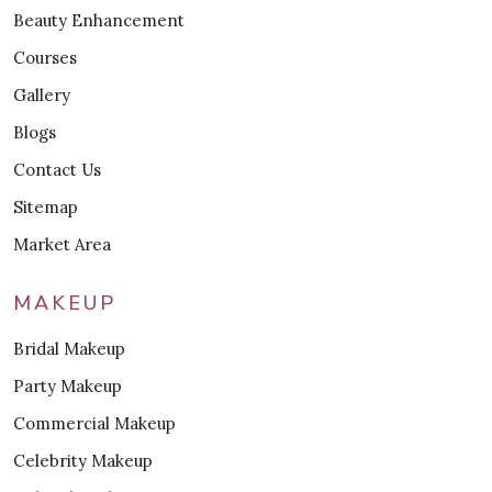
Beauty Enhancement
Courses
Gallery
Blogs
Contact Us
Sitemap
Market Area
MAKEUP
Bridal Makeup
Party Makeup
Commercial Makeup
Celebrity Makeup