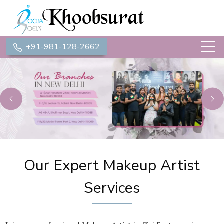
+91-981-128-2662
Previous
Ne
Our Expert Makeup Artist
Services