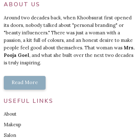
ABOUT US
Around two decades back, when Khoobsurat first opened
its doors, nobody talked about "personal branding" or
"beauty influencers." There was just a woman with a
passion, a kit full of colours, and an honest desire to make
people feel good about themselves. That woman was
Mrs.
Pooja Goel
, and what she built over the next two decades
is truly inspiring.
Read More
USEFUL LINKS
About
Makeup
Salon