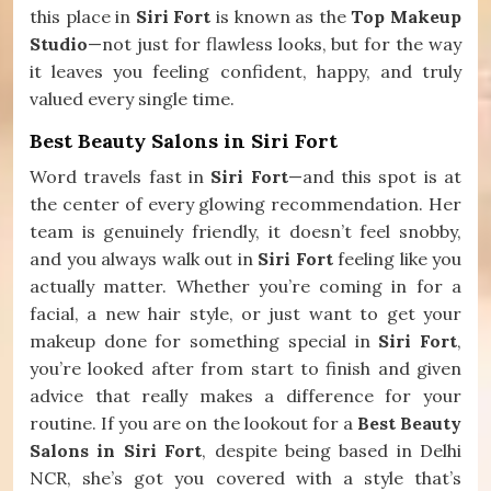
this place in
Siri Fort
is known as the
Top Makeup
Studio
—not just for flawless looks, but for the way
it leaves you feeling confident, happy, and truly
valued every single time.
Best Beauty Salons in Siri Fort
Word travels fast in
Siri Fort
—and this spot is at
the center of every glowing recommendation. Her
team is genuinely friendly, it doesn’t feel snobby,
and you always walk out in
Siri Fort
feeling like you
actually matter. Whether you’re coming in for a
facial, a new hair style, or just want to get your
makeup done for something special in
Siri Fort
,
you’re looked after from start to finish and given
advice that really makes a difference for your
routine. If you are on the lookout for a
Best Beauty
Salons in Siri Fort
, despite being based in Delhi
NCR, she’s got you covered with a style that’s