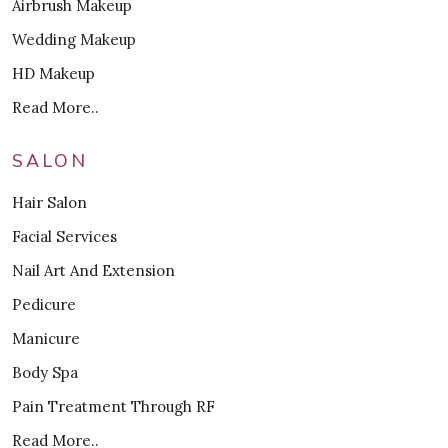
Airbrush Makeup
Wedding Makeup
HD Makeup
Read More..
SALON
Hair Salon
Facial Services
Nail Art And Extension
Pedicure
Manicure
Body Spa
Pain Treatment Through RF
Read More..