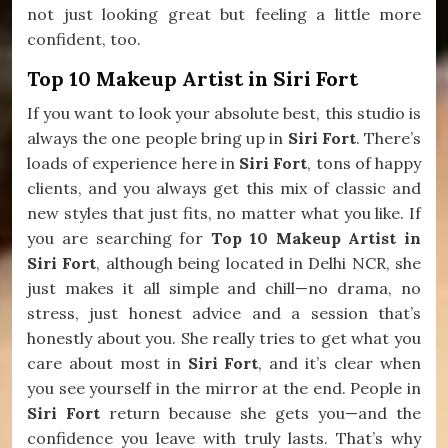
not just looking great but feeling a little more
confident, too.
Top 10 Makeup Artist in Siri Fort
If you want to look your absolute best, this studio is
always the one people bring up in
Siri Fort
. There’s
loads of experience here in
Siri Fort
, tons of happy
clients, and you always get this mix of classic and
new styles that just fits, no matter what you like. If
you are searching for
Top 10 Makeup Artist in
Siri Fort
, although being located in Delhi NCR, she
just makes it all simple and chill—no drama, no
stress, just honest advice and a session that’s
honestly about you. She really tries to get what you
care about most in
Siri Fort
, and it’s clear when
you see yourself in the mirror at the end. People in
Siri Fort
return because she gets you—and the
confidence you leave with truly lasts. That’s why