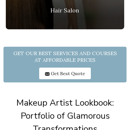
Hair Salon
GET OUR BEST SERVICES AND COURSES
AT AFFORDABLE PRICES
Get Best Quote
Makeup Artist Lookbook:
Portfolio of Glamorous
Transformations