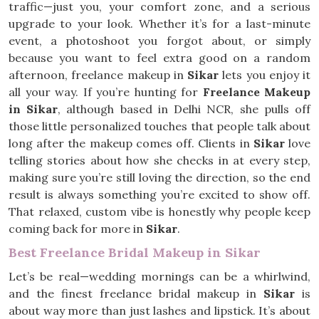
traffic—just you, your comfort zone, and a serious
upgrade to your look. Whether it’s for a last-minute
event, a photoshoot you forgot about, or simply
because you want to feel extra good on a random
afternoon, freelance makeup in
Sikar
lets you enjoy it
all your way. If you’re hunting for
Freelance Makeup
in Sikar
, although based in Delhi NCR, she pulls off
those little personalized touches that people talk about
long after the makeup comes off. Clients in
Sikar
love
telling stories about how she checks in at every step,
making sure you’re still loving the direction, so the end
result is always something you’re excited to show off.
That relaxed, custom vibe is honestly why people keep
coming back for more in
Sikar
.
Best Freelance Bridal Makeup in Sikar
Let’s be real—wedding mornings can be a whirlwind,
and the finest freelance bridal makeup in
Sikar
is
about way more than just lashes and lipstick. It’s about