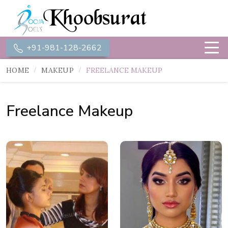
+91-981-128-2662
HOME
MAKEUP
FREELANCE MAKEUP
Freelance Makeup