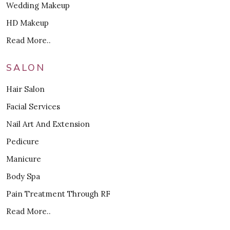
Wedding Makeup
HD Makeup
Read More..
SALON
Hair Salon
Facial Services
Nail Art And Extension
Pedicure
Manicure
Body Spa
Pain Treatment Through RF
Read More..