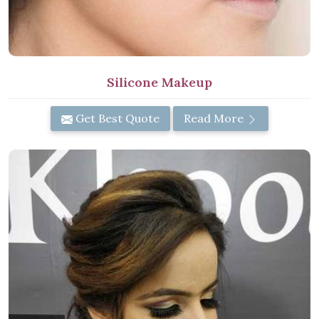
Silicone Makeup
Get Best Quote
Read More