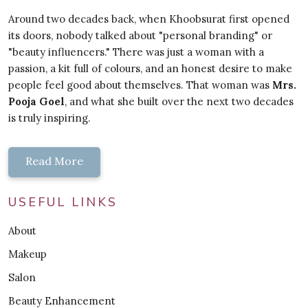
Around two decades back, when Khoobsurat first opened
its doors, nobody talked about "personal branding" or
"beauty influencers." There was just a woman with a
passion, a kit full of colours, and an honest desire to make
people feel good about themselves. That woman was
Mrs.
Pooja Goel
, and what she built over the next two decades
is truly inspiring.
Read More
USEFUL LINKS
About
Makeup
Salon
Beauty Enhancement