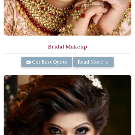
Bridal Makeup
Get Best Quote
Read More