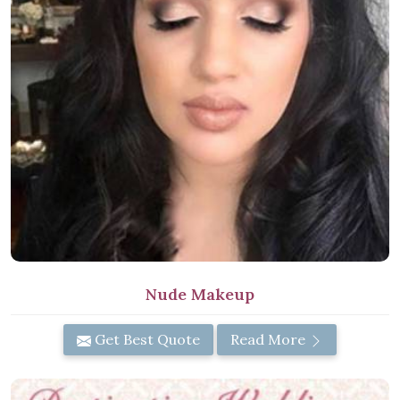
Nude Makeup
Get Best Quote
Read More