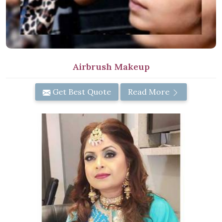
Airbrush Makeup
Get Best Quote
Read More