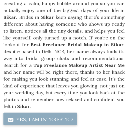
creating a calm, happy bubble around you so you can
actually enjoy one of the biggest days of your life in
Sikar
. Brides in
Sikar
keep saying there’s something
different about having someone who shows up ready
to listen, notices all the tiny details, and helps you feel
like yourself, only turned up a notch. If you’re on the
lookout for
Best Freelance Bridal Makeup in Sikar
,
despite based in Delhi NCR, her name always finds its
way into bridal group chats and recommendations.
Search for a
Top Freelance Makeup Artist Near Me
and her name will be right there, thanks to her knack
for making you look stunning and feel at ease. It’s the
kind of experience that leaves you glowing, not just on
your wedding day, but every time you look back at the
photos and remember how relaxed and confident you
felt in
Sikar
.
YES, I AM INTERESTED