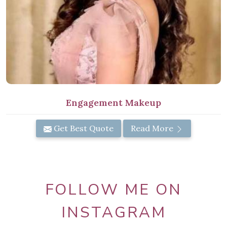
Engagement Makeup
Get Best Quote
Read More
FOLLOW ME ON
INSTAGRAM