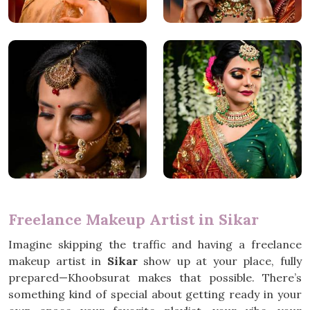
Freelance Makeup Artist in Sikar
Imagine skipping the traffic and having a freelance
makeup artist in
Sikar
show up at your place, fully
prepared—Khoobsurat makes that possible. There’s
something kind of special about getting ready in your