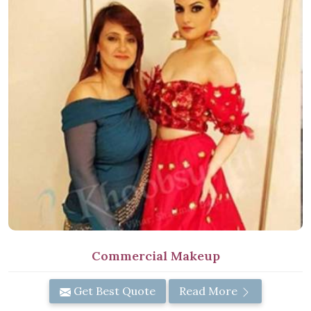
Commercial Makeup
Get Best Quote
Read More