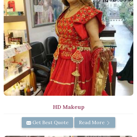
HD Makeup
Get Best Quote
Read More