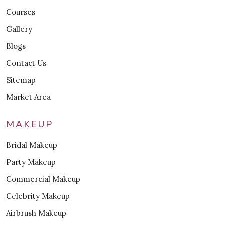
Courses
Gallery
Blogs
Contact Us
Sitemap
Market Area
MAKEUP
Bridal Makeup
Party Makeup
Commercial Makeup
Celebrity Makeup
Airbrush Makeup