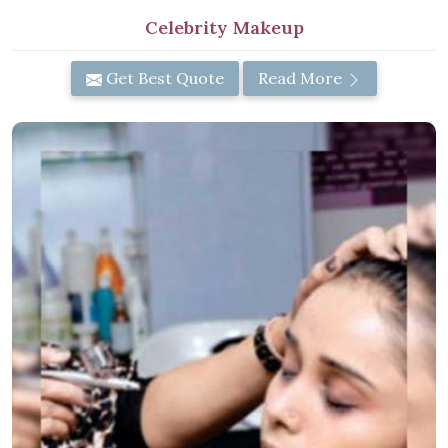
Celebrity Makeup
Get Best Quote
Read More