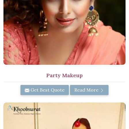
Party Makeup
Get Best Quote
Read More