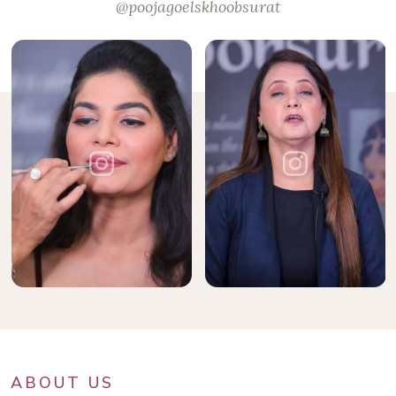
@poojagoelskhoobsurat
ABOUT US