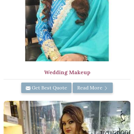
Wedding Makeup
Get Best Quote
Read More