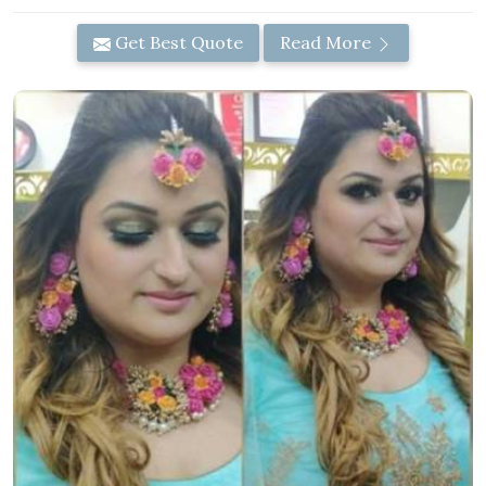
Get Best Quote
Read More