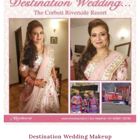
Destination Wedding Makeup