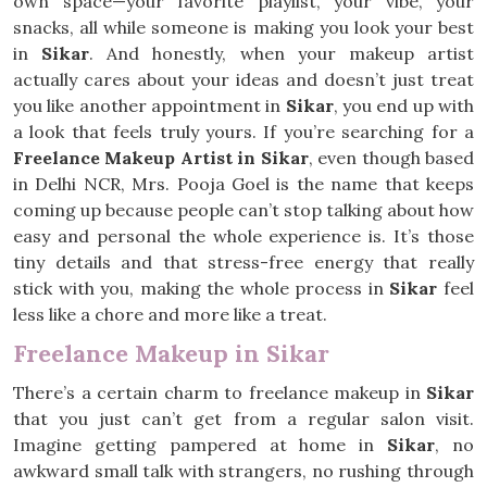
own space—your favorite playlist, your vibe, your
snacks, all while someone is making you look your best
in
Sikar
. And honestly, when your makeup artist
actually cares about your ideas and doesn’t just treat
you like another appointment in
Sikar
, you end up with
a look that feels truly yours. If you’re searching for a
Freelance Makeup Artist in Sikar
, even though based
in Delhi NCR, Mrs. Pooja Goel is the name that keeps
coming up because people can’t stop talking about how
easy and personal the whole experience is. It’s those
tiny details and that stress-free energy that really
stick with you, making the whole process in
Sikar
feel
less like a chore and more like a treat.
Freelance Makeup in Sikar
There’s a certain charm to freelance makeup in
Sikar
that you just can’t get from a regular salon visit.
Imagine getting pampered at home in
Sikar
, no
awkward small talk with strangers, no rushing through