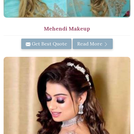
Mehendi Makeup
Get Best Quote
Read More