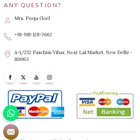
ANY QUESTION?
Mrs. Pooja Goel
+91-981-128-2662
A-1/252 Paschim Vihar, Near Lal Market, New Delhi -
110063