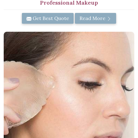
Professional Makeup
Get Best Quote
Read More