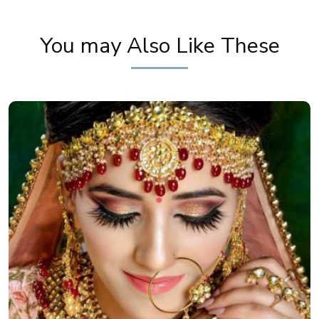
You may Also Like These