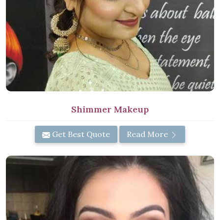
Shimmer Makeup
Get Best Quote
Read More