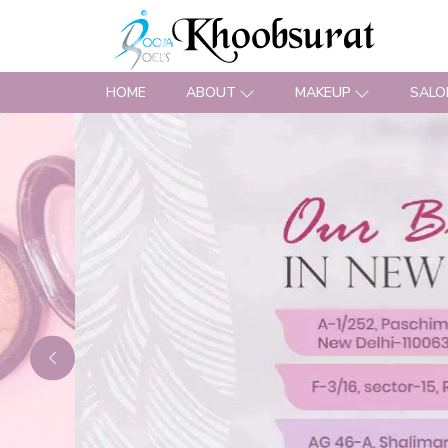
HOME
ABOUT
MAKEUP
SALO
Previous