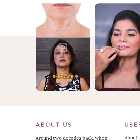
ABOUT US
USE
About
Around two decades back, when