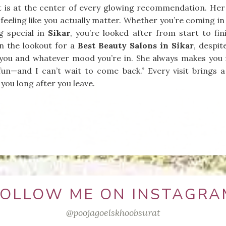
 is at the center of every glowing recommendation. Her te
feeling like you actually matter. Whether you’re coming in f
g special in
Sikar
, you’re looked after from start to fi
on the lookout for a
Best Beauty Salons in Sikar
, despit
t you and whatever mood you’re in. She always makes you 
fun—and I can’t wait to come back.” Every visit brings a
 you long after you leave.
FOLLOW ME ON INSTAGRA
@poojagoelskhoobsurat