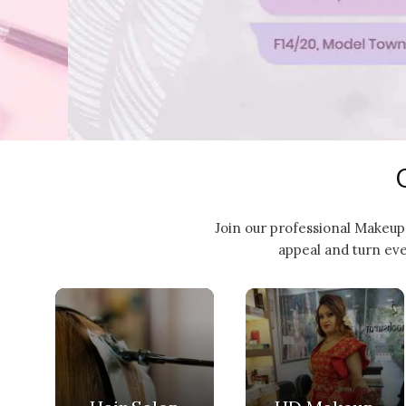
Join our professional Makeup 
appeal and turn eve