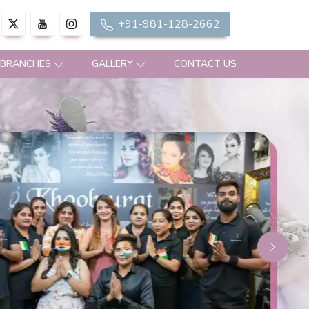
+91-981-128-2662
 BRANCHES
GALLERY
CONTACT US
Next