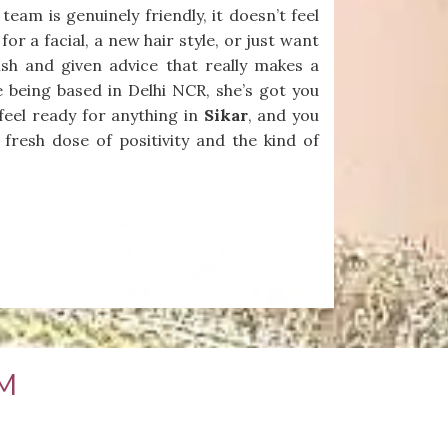
am is genuinely friendly, it doesn’t feel
or a facial, a new hair style, or just want
nish and given advice that really makes a
e being based in Delhi NCR, she’s got you
feel ready for anything in
Sikar
, and you
 fresh dose of positivity and the kind of
M