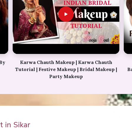
h
Perfect Bridal Bun | Bridal Juda Kaise
p |
Banaye | Ladies Hair Style Tutorials 2018 |
Fancy Judha kaise
 in Sikar