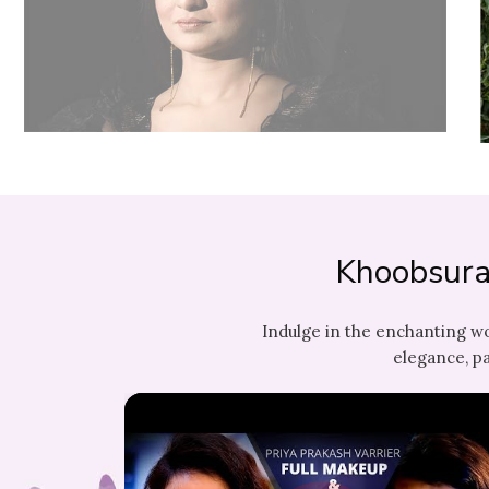
Khoobsura
Indulge in the enchanting w
elegance, pa