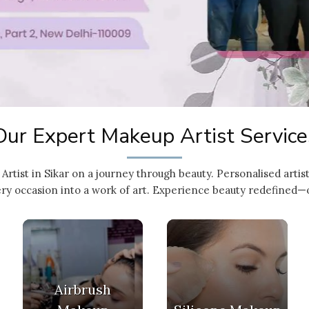
Our Expert Makeup Artist Service
Artist in Sikar on a journey through beauty. Personalised arti
ry occasion into a work of art. Experience beauty redefined—on
Airbrush