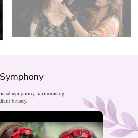
l Symphony
visual symphony, harmonising
diant beauty.