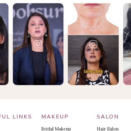
FUL LINKS
MAKEUP
SALON
Bridal Makeup
Hair Salon