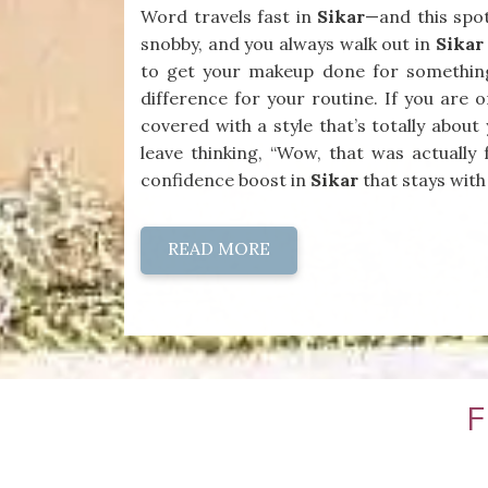
Word travels fast in
Sikar
—and this spot
snobby, and you always walk out in
Sikar
to get your makeup done for somethin
difference for your routine. If you are 
covered with a style that’s totally abou
leave thinking, “Wow, that was actually 
confidence boost in
Sikar
that stays with
READ MORE