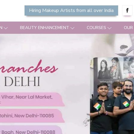
Hiring Makeup Artists from all over India
N
BEAUTY ENHANCEMENT
COURSES
OUR