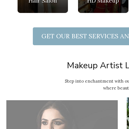
Hair Salon
HD Makeup
GET OUR BEST SERVICES A
 Quote
Makeup Artist L
Step into enchantment with ou
where beauty