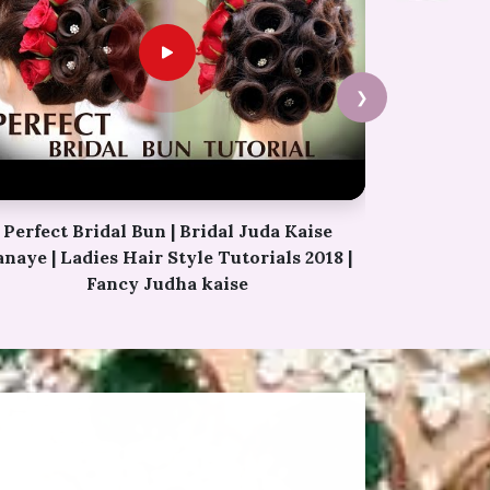
❯
Permanent Eyebrows Tutorial Video |
Simple Eyebrow Hacks