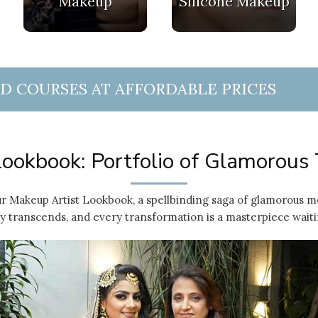
Makeup
Silicone Makeup
ND COURSES AT AFFORDABLE PRICES
ookbook: Portfolio of Glamorous
r Makeup Artist Lookbook, a spellbinding saga of glamorous m
 transcends, and every transformation is a masterpiece waiti