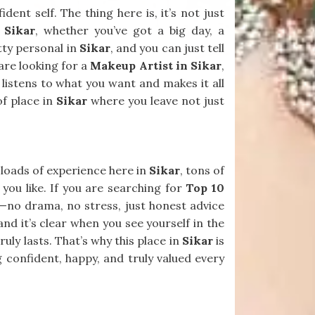
ent self. The thing here is, it’s not just
n
Sikar
, whether you’ve got a big day, a
etty personal in
Sikar
, and you can just tell
 are looking for a
Makeup Artist in Sikar
,
 listens to what you want and makes it all
of place in
Sikar
where you leave not just
s loads of experience here in
Sikar
, tons of
 you like. If you are searching for
Top 10
ll—no drama, no stress, just honest advice
 and it’s clear when you see yourself in the
ly lasts. That’s why this place in
Sikar
is
ng confident, happy, and truly valued every