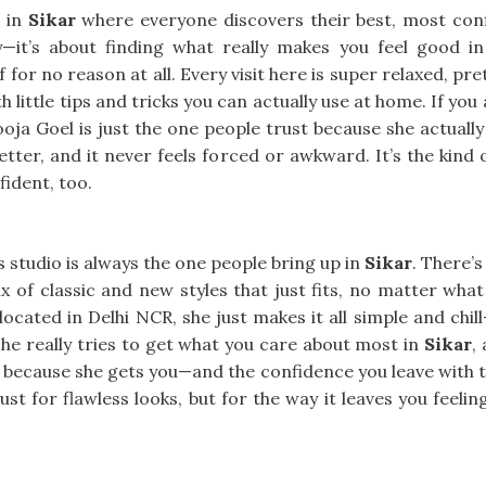
 in
Sikar
where everyone discovers their best, most confid
—it’s about finding what really makes you feel good i
 for no reason at all. Every visit here is super relaxed, pr
h little tips and tricks you can actually use at home. If you
oja Goel is just the one people trust because she actually
 better, and it never feels forced or awkward. It’s the kind 
fident, too.
is studio is always the one people bring up in
Sikar
. There’
x of classic and new styles that just fits, no matter what
 located in Delhi NCR, she just makes it all simple and chi
She really tries to get what you care about most in
Sikar
,
because she gets you—and the confidence you leave with tru
ust for flawless looks, but for the way it leaves you feeli