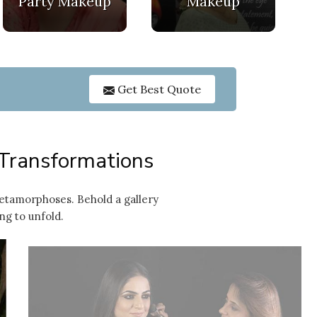
Party Makeup
Makeup
GET O
Get Best Quote
 Transformations
etamorphoses. Behold a gallery
ng to unfold.