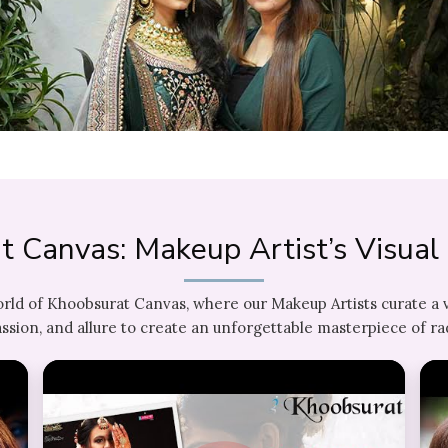
t Canvas: Makeup Artist’s Visua
orld of Khoobsurat Canvas, where our Makeup Artists curate a 
ssion, and allure to create an unforgettable masterpiece of ra