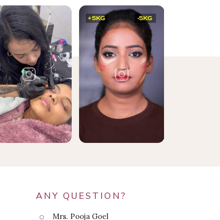
ANY QUESTION?
Mrs. Pooja Goel