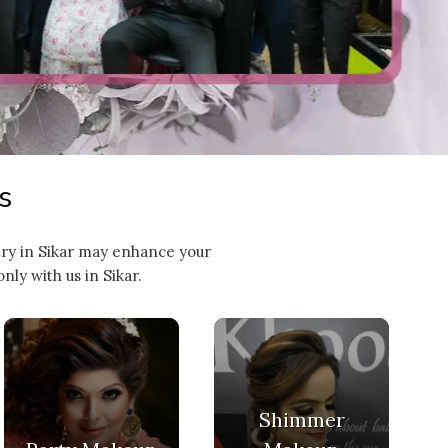
s
stry in Sikar may enhance your
ly with us in Sikar.
Shimmer