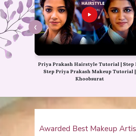
❮
l | Step By
Karwa Chauth Makeup | Karwa Chaut
utorial |
Tutorial | Festive Makeup | Bridal Makeu
Party Makeup
Awarded Best Makeup Artist