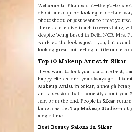
Welcome to Khoobsurat—the go-to spot
about makeup or looking a certain way
photoshoot, or just want to treat yourself
there’s a creative touch to everything, wit
despite being based in Delhi NCR, Mrs. Po
work, so the look is just... you, but even
looking great but feeling a little more con
Top 10 Makeup Artist in Sikar
If you want to look your absolute best, th
happy clients, and you always get this mi
Makeup Artist in Sikar
, although being
and a session that’s honestly about you. 
mirror at the end. People in
Sikar
return 
known as the
Top Makeup Studio
—not j
single time.
Best Beauty Salons in Sikar