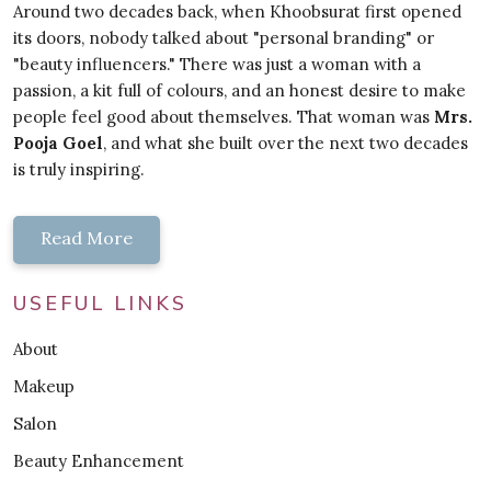
Around two decades back, when Khoobsurat first opened
its doors, nobody talked about "personal branding" or
"beauty influencers." There was just a woman with a
passion, a kit full of colours, and an honest desire to make
people feel good about themselves. That woman was
Mrs.
Pooja Goel
, and what she built over the next two decades
is truly inspiring.
Read More
USEFUL LINKS
About
Makeup
Salon
Beauty Enhancement