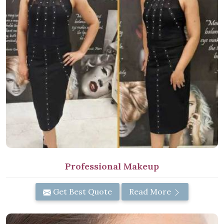
Professional Makeup
Get Best Quote
Read More