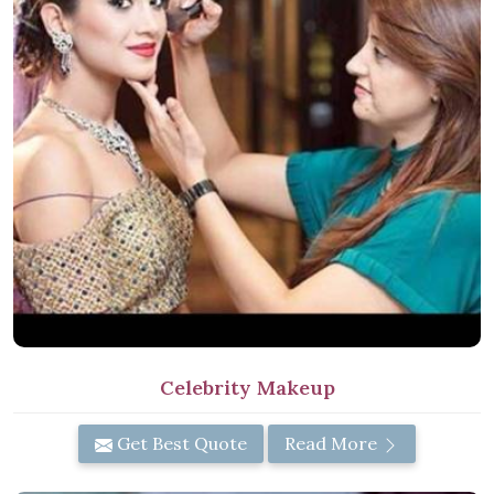
Celebrity Makeup
Get Best Quote
Read More