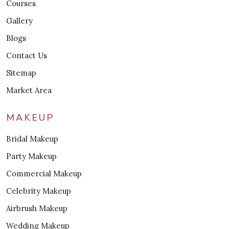
Courses
Gallery
Blogs
Contact Us
Sitemap
Market Area
MAKEUP
Bridal Makeup
Party Makeup
Commercial Makeup
Celebrity Makeup
Airbrush Makeup
Wedding Makeup