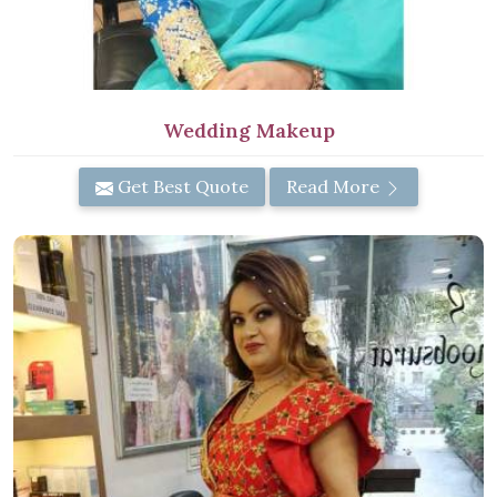
Wedding Makeup
Get Best Quote
Read More