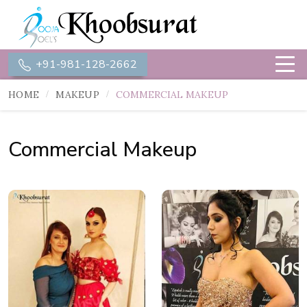
+91-981-128-2662
HOME
MAKEUP
COMMERCIAL MAKEUP
Commercial Makeup