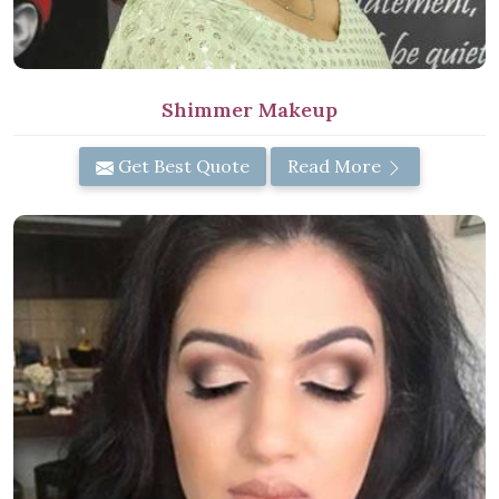
Shimmer Makeup
Get Best Quote
Read More