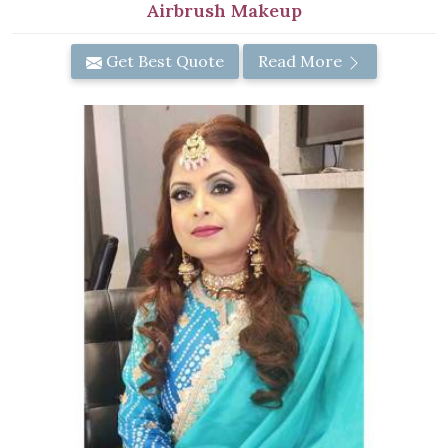
Airbrush Makeup
Get Best Quote
Read More