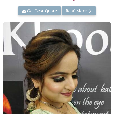
Get Best Quote
Read More