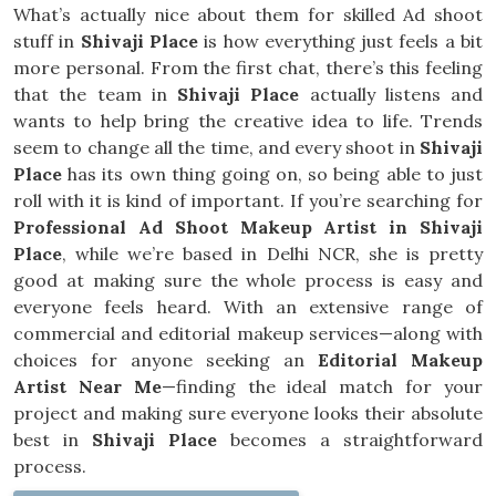
What’s actually nice about them for skilled Ad shoot
stuff in
Shivaji Place
is how everything just feels a bit
more personal. From the first chat, there’s this feeling
that the team in
Shivaji Place
actually listens and
wants to help bring the creative idea to life. Trends
seem to change all the time, and every shoot in
Shivaji
Place
has its own thing going on, so being able to just
roll with it is kind of important. If you’re searching for
Professional Ad Shoot Makeup Artist in Shivaji
Place
, while we’re based in Delhi NCR, she is pretty
good at making sure the whole process is easy and
everyone feels heard. With an extensive range of
commercial and editorial makeup services—along with
choices for anyone seeking an
Editorial Makeup
Artist Near Me
—finding the ideal match for your
project and making sure everyone looks their absolute
best in
Shivaji Place
becomes a straightforward
process.