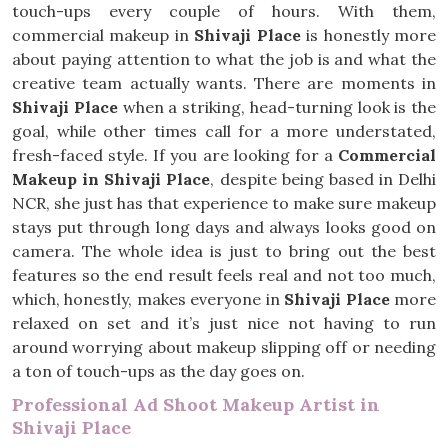
touch-ups every couple of hours. With them,
commercial makeup in
Shivaji Place
is honestly more
about paying attention to what the job is and what the
creative team actually wants. There are moments in
Shivaji Place
when a striking, head-turning look is the
goal, while other times call for a more understated,
fresh-faced style. If you are looking for a
Commercial
Makeup in Shivaji Place
, despite being based in Delhi
NCR, she just has that experience to make sure makeup
stays put through long days and always looks good on
camera. The whole idea is just to bring out the best
features so the end result feels real and not too much,
which, honestly, makes everyone in
Shivaji Place
more
relaxed on set and it’s just nice not having to run
around worrying about makeup slipping off or needing
a ton of touch-ups as the day goes on.
Professional Ad Shoot Makeup Artist in
Shivaji Place