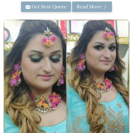
Get Best Quote
Read More