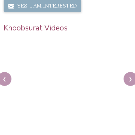
YES, I AM INTERESTED
Khoobsurat Videos
❮
❯
Auto Expo 2020 | Model Makeup | Step by Step
Makeup Tutorial | Khoobsurat by Pooja Goel