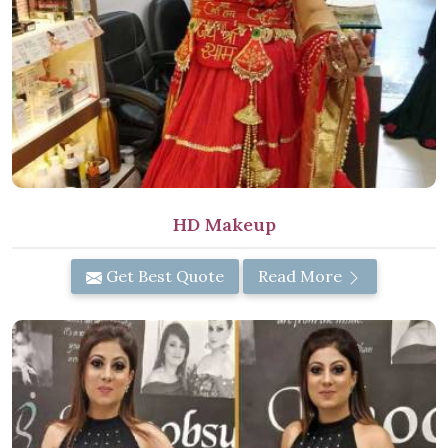
HD Makeup
Get Best Quote
Read More