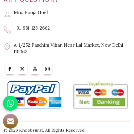
ANY QUESTION?
Mrs. Pooja Goel
+91-981-128-2662
A-1/252 Paschim Vihar, Near Lal Market, New Delhi -
110063
© 2026 Khoobsurat. All Rights Reserved.