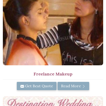
Freelance Makeup
Get Best Quote
Read More