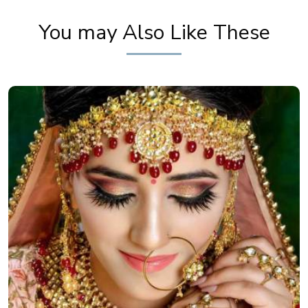
You may Also Like These