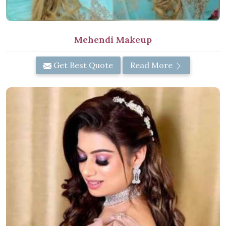
Mehendi Makeup
Get Best Quote
Read More