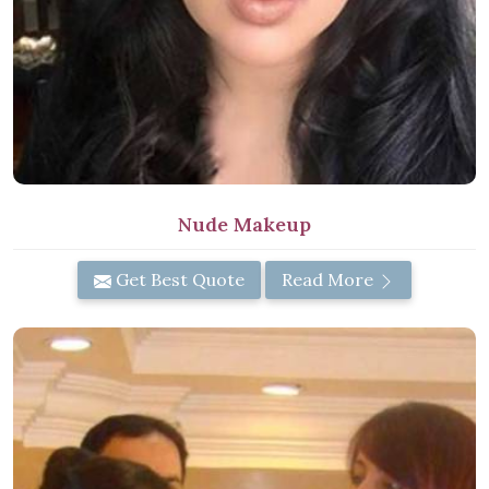
Nude Makeup
Get Best Quote
Read More