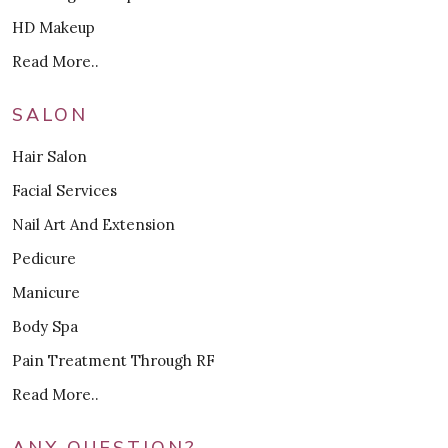
HD Makeup
Read More..
SALON
Hair Salon
Facial Services
Nail Art And Extension
Pedicure
Manicure
Body Spa
Pain Treatment Through RF
Read More..