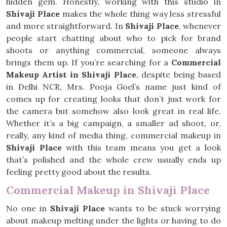
hidden gem. Honestly, working with this studio in
Shivaji Place
makes the whole thing way less stressful
and more straightforward. In
Shivaji Place
, whenever
people start chatting about who to pick for brand
shoots or anything commercial, someone always
brings them up. If you’re searching for a
Commercial
Makeup Artist in Shivaji Place
, despite being based
in Delhi NCR, Mrs. Pooja Goel’s name just kind of
comes up for creating looks that don’t just work for
the camera but somehow also look great in real life.
Whether it’s a big campaign, a smaller ad shoot, or,
really, any kind of media thing, commercial makeup in
Shivaji Place
with this team means you get a look
that’s polished and the whole crew usually ends up
feeling pretty good about the results.
Commercial Makeup in Shivaji Place
No one in
Shivaji Place
wants to be stuck worrying
about makeup melting under the lights or having to do