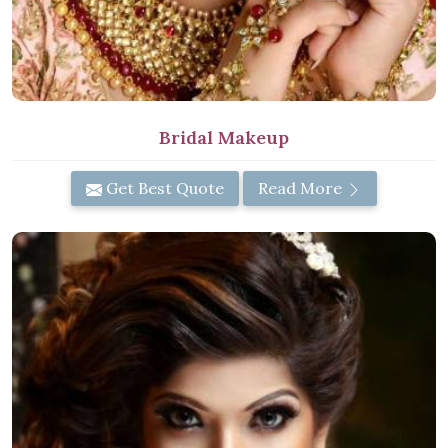
Bridal Makeup
Get Best Quote
Read More