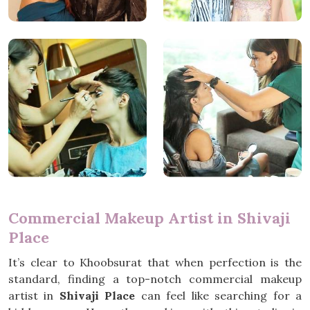
Commercial Makeup Artist in Shivaji
Place
It’s clear to Khoobsurat that when perfection is the
standard, finding a top-notch commercial makeup
artist in
Shivaji Place
can feel like searching for a