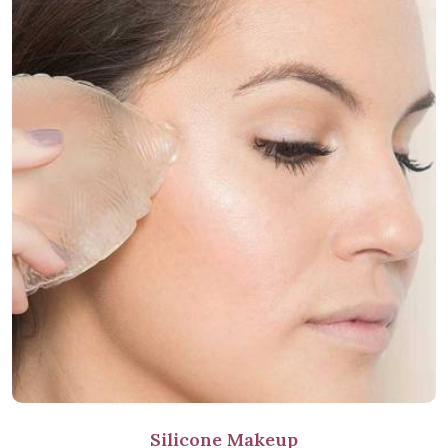
Silicone Makeup