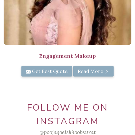
Engagement Makeup
Get Best Quote
Read More
FOLLOW ME ON
INSTAGRAM
@poojagoelskhoobsurat