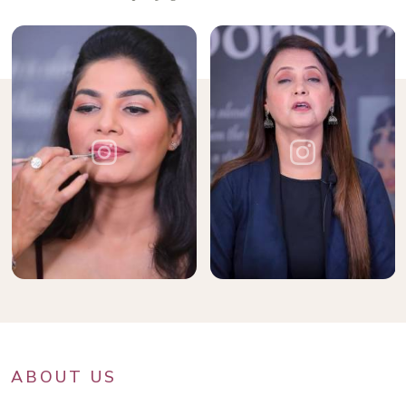
ABOUT US