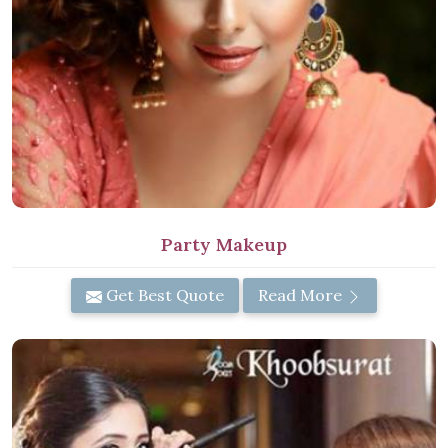
Party Makeup
Get Best Quote
Read More