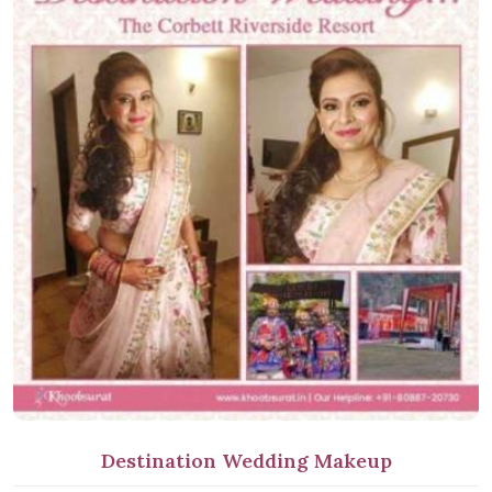
Destination Wedding Makeup