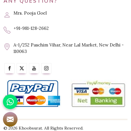
ANY QUESTION?
Mrs. Pooja Goel
+91-981-128-2662
A-1/252 Paschim Vihar, Near Lal Market, New Delhi -
110063
© 2026 Khoobsurat. All Rights Reserved.