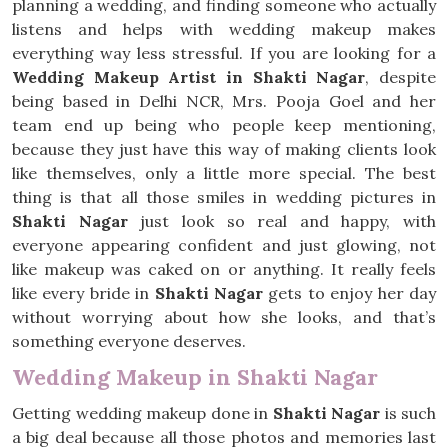
planning a wedding, and finding someone who actually
listens and helps with wedding makeup makes
everything way less stressful. If you are looking for a
Wedding Makeup Artist in Shakti Nagar
, despite
being based in Delhi NCR, Mrs. Pooja Goel and her
team end up being who people keep mentioning,
because they just have this way of making clients look
like themselves, only a little more special. The best
thing is that all those smiles in wedding pictures in
Shakti Nagar
just look so real and happy, with
everyone appearing confident and just glowing, not
like makeup was caked on or anything. It really feels
like every bride in
Shakti Nagar
gets to enjoy her day
without worrying about how she looks, and that’s
something everyone deserves.
Wedding Makeup in Shakti Nagar
Getting wedding makeup done in
Shakti Nagar
is such
a big deal because all those photos and memories last