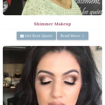
Shimmer Makeup
Get Best Quote
Read More