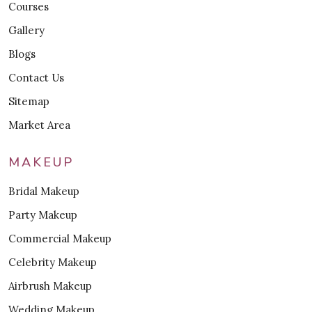
Courses
Gallery
Blogs
Contact Us
Sitemap
Market Area
MAKEUP
Bridal Makeup
Party Makeup
Commercial Makeup
Celebrity Makeup
Airbrush Makeup
Wedding Makeup