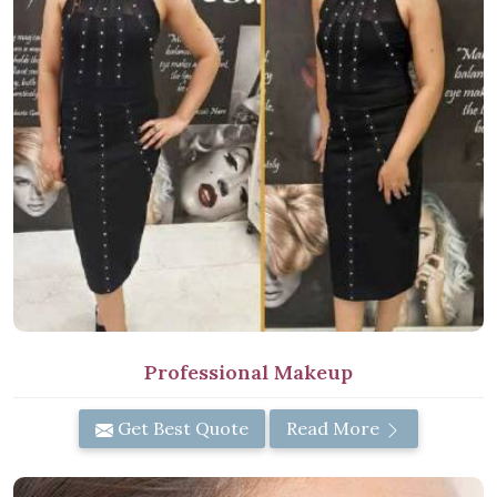
Professional Makeup
Get Best Quote
Read More