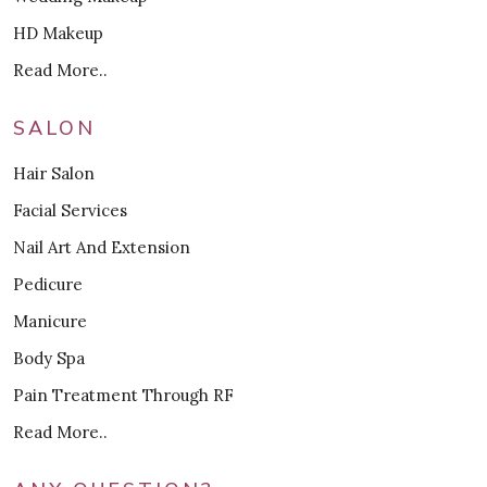
HD Makeup
Read More..
SALON
Hair Salon
Facial Services
Nail Art And Extension
Pedicure
Manicure
Body Spa
Pain Treatment Through RF
Read More..