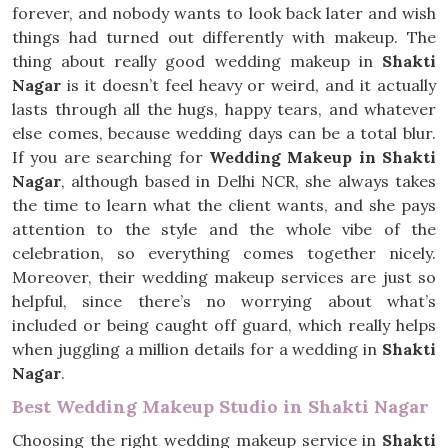
forever, and nobody wants to look back later and wish
things had turned out differently with makeup. The
thing about really good wedding makeup in
Shakti
Nagar
is it doesn’t feel heavy or weird, and it actually
lasts through all the hugs, happy tears, and whatever
else comes, because wedding days can be a total blur.
If you are searching for
Wedding Makeup in Shakti
Nagar
, although based in Delhi NCR, she always takes
the time to learn what the client wants, and she pays
attention to the style and the whole vibe of the
celebration, so everything comes together nicely.
Moreover, their wedding makeup services are just so
helpful, since there’s no worrying about what’s
included or being caught off guard, which really helps
when juggling a million details for a wedding in
Shakti
Nagar
.
Best Wedding Makeup Studio in Shakti Nagar
Choosing the right wedding makeup service in
Shakti