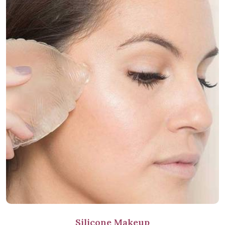
Silicone Makeup