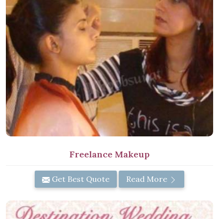
Freelance Makeup
Get Best Quote
Read More