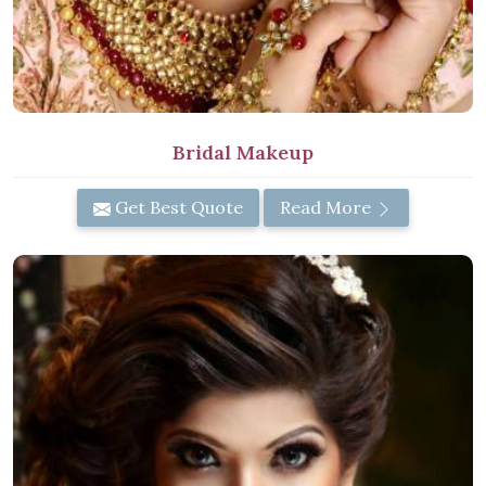
Bridal Makeup
Get Best Quote
Read More