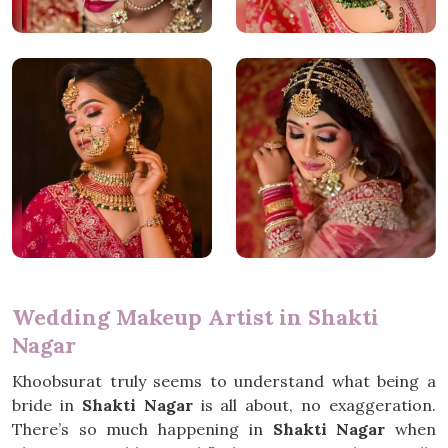
Wedding Makeup Artist in Shakti
Nagar
Khoobsurat truly seems to understand what being a
bride in
Shakti Nagar
is all about, no exaggeration.
There’s so much happening in
Shakti Nagar
when