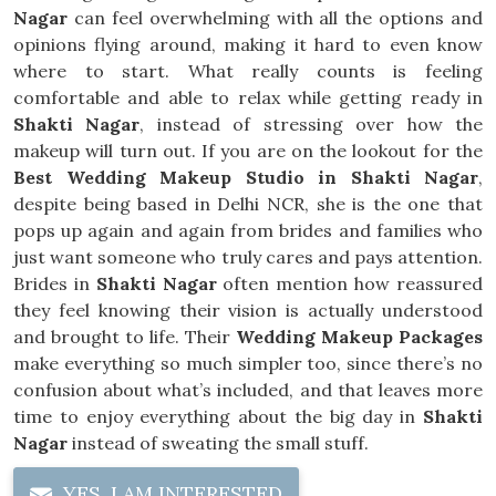
Nagar
can feel overwhelming with all the options and
opinions flying around, making it hard to even know
where to start. What really counts is feeling
comfortable and able to relax while getting ready in
Shakti Nagar
, instead of stressing over how the
makeup will turn out. If you are on the lookout for the
Best Wedding Makeup Studio in Shakti Nagar
,
despite being based in Delhi NCR, she is the one that
pops up again and again from brides and families who
just want someone who truly cares and pays attention.
Brides in
Shakti Nagar
often mention how reassured
they feel knowing their vision is actually understood
and brought to life. Their
Wedding Makeup Packages
make everything so much simpler too, since there’s no
confusion about what’s included, and that leaves more
time to enjoy everything about the big day in
Shakti
Nagar
instead of sweating the small stuff.
YES, I AM INTERESTED