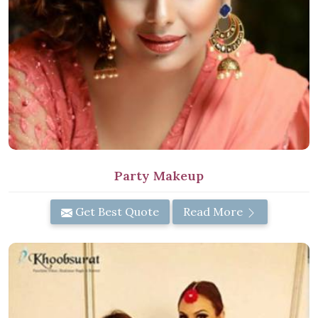
Party Makeup
Get Best Quote
Read More