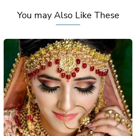
You may Also Like These