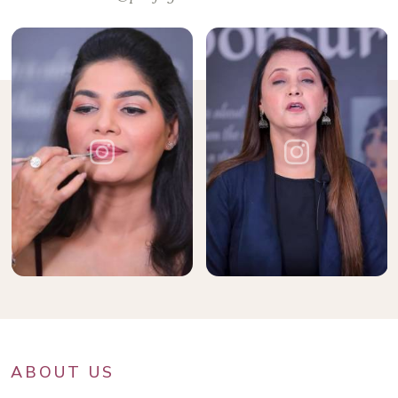
ABOUT US