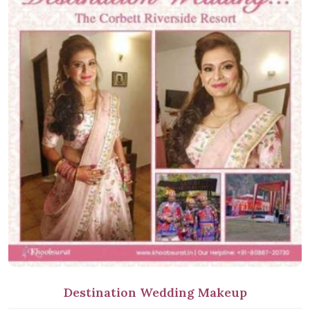
Destination Wedding Makeup