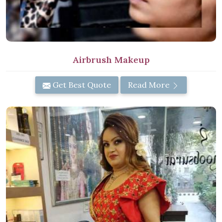
Airbrush Makeup
Get Best Quote
Read More