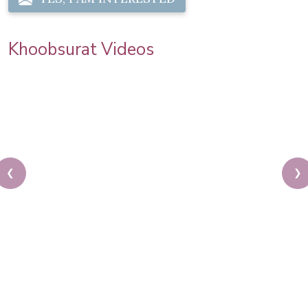
Khoobsurat Videos
❮
❯
Priya Prakash Hairstyle Tutorial | Step By Step
Priya Prakash Makeup Tutorial | Khoobsurat