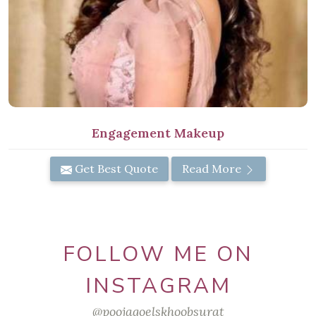
Engagement Makeup
Get Best Quote
Read More
FOLLOW ME ON
INSTAGRAM
@poojagoelskhoobsurat