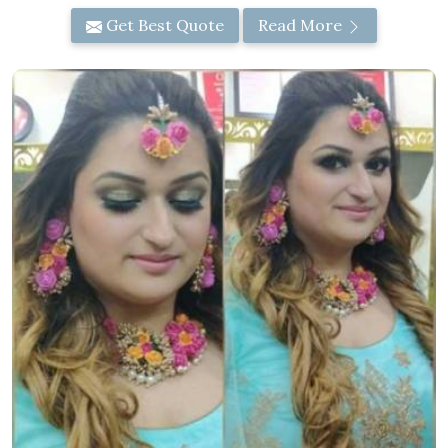
Get Best Quote
Read More