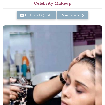
Celebrity Makeup
Get Best Quote
Read More