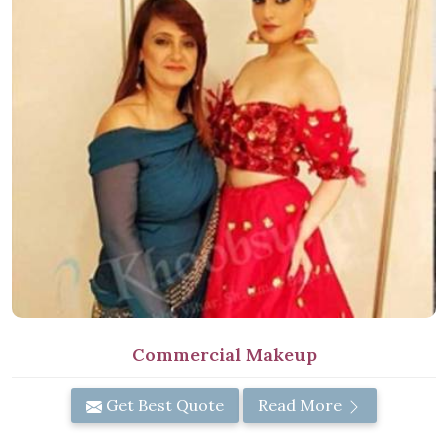
Commercial Makeup
Get Best Quote
Read More