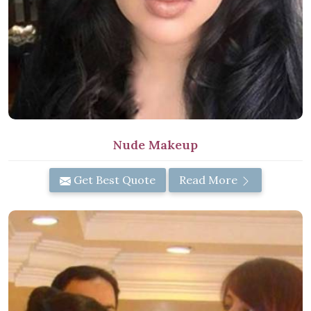
Nude Makeup
Get Best Quote
Read More