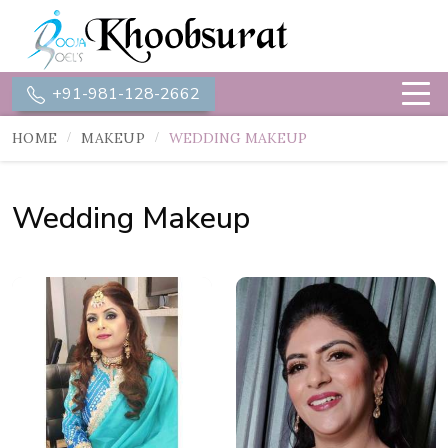
+91-981-128-2662
HOME
MAKEUP
WEDDING MAKEUP
Wedding Makeup