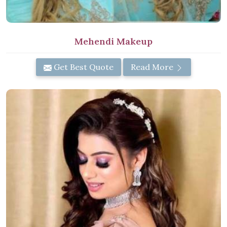
Mehendi Makeup
Get Best Quote
Read More