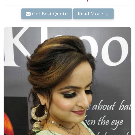
Get Best Quote
Read More