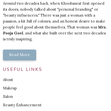
Around two decades back, when Khoobsurat first opened
its doors, nobody talked about "personal branding" or
"beauty influencers." There was just a woman with a
passion, a kit full of colours, and an honest desire to make
people feel good about themselves. That woman was
Mrs.
Pooja Goel
, and what she built over the next two decades
is truly inspiring.
Read More
USEFUL LINKS
About
Makeup
Salon
Beauty Enhancement