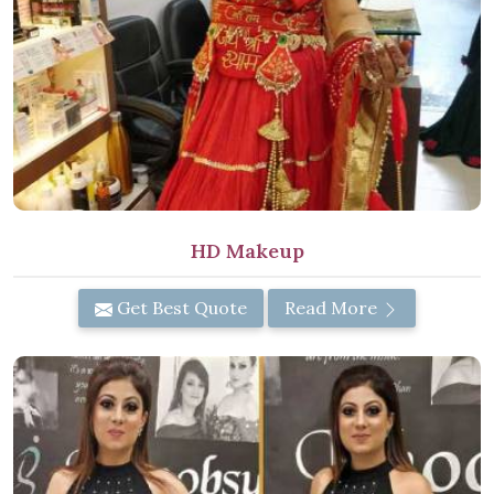
HD Makeup
Get Best Quote
Read More