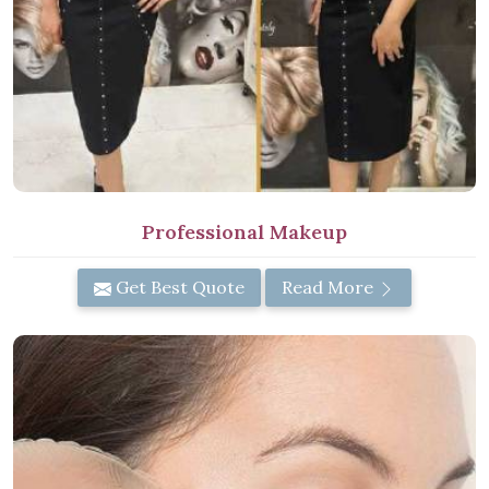
Professional Makeup
Get Best Quote
Read More