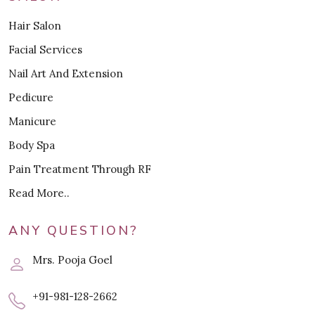
Hair Salon
Facial Services
Nail Art And Extension
Pedicure
Manicure
Body Spa
Pain Treatment Through RF
Read More..
ANY QUESTION?
Mrs. Pooja Goel
+91-981-128-2662