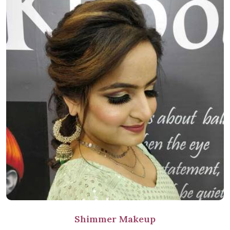
Shimmer Makeup