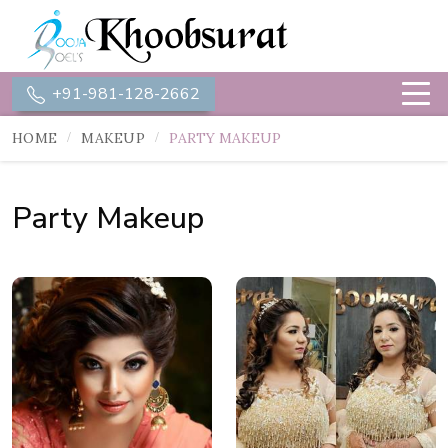
+91-981-128-2662
HOME
MAKEUP
PARTY MAKEUP
Party Makeup