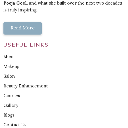
Pooja Goel
, and what she built over the next two decades
is truly inspiring.
Read More
USEFUL LINKS
About
Makeup
Salon
Beauty Enhancement
Courses
Gallery
Blogs
Contact Us