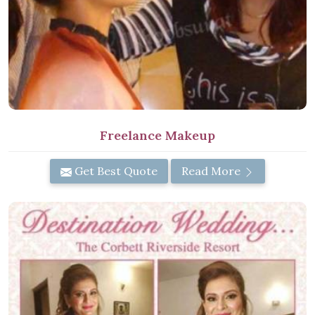
Freelance Makeup
Get Best Quote
Read More