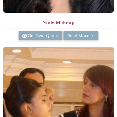
Nude Makeup
Get Best Quote
Read More