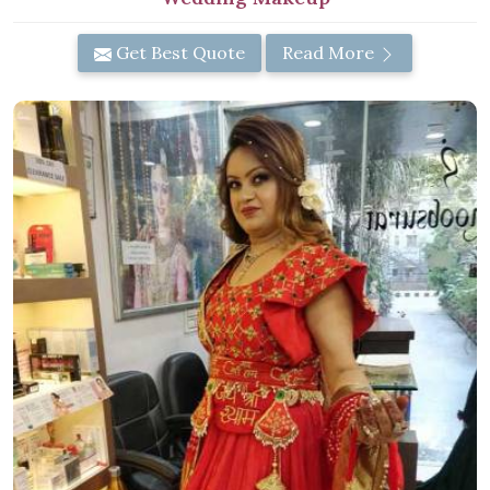
Get Best Quote
Read More