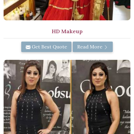
HD Makeup
Get Best Quote
Read More