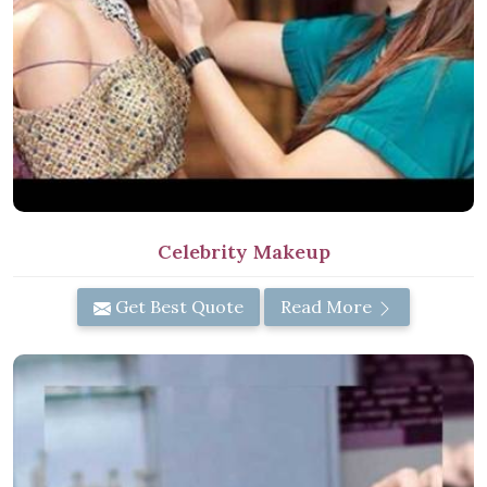
Celebrity Makeup
Get Best Quote
Read More