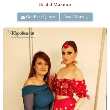
Bridal Makeup
Get Best Quote
Read More