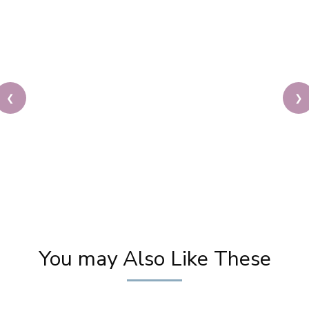
❮
❯
Indo Western Party Makeup Tutorial | Latest GLAM
Makeup for Parties | Best Makeup Tutorials
You may Also Like These