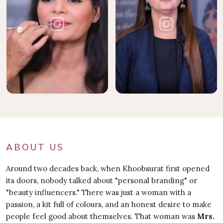
ABOUT US
Around two decades back, when Khoobsurat first opened
its doors, nobody talked about "personal branding" or
"beauty influencers." There was just a woman with a
passion, a kit full of colours, and an honest desire to make
people feel good about themselves. That woman was
Mrs.