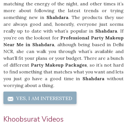
matching the energy of the night, and other times it’s
more about following the latest trends or trying
something new in
Shahdara
. The products they use
are always good and, honestly, everyone just seems
really up to date with what’s popular in
Shahdara
. If
you’re on the lookout for
Professional Party Makeup
Near Me in Shahdara
, although being based in Delhi
NCR, she can walk you through what’s available and
what’ll fit your plans or your budget. There are a bunch
of different
Party Makeup Packages
, so it’s not hard
to find something that matches what you want and lets
you just go have a good time in
Shahdara
without
worrying about a thing.
YES, I AM INTERESTED
Khoobsurat Videos