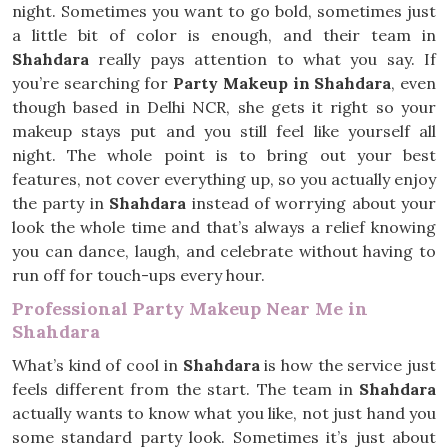
night. Sometimes you want to go bold, sometimes just
a little bit of color is enough, and their team in
Shahdara
really pays attention to what you say. If
you’re searching for
Party Makeup in Shahdara
, even
though based in Delhi NCR, she gets it right so your
makeup stays put and you still feel like yourself all
night. The whole point is to bring out your best
features, not cover everything up, so you actually enjoy
the party in
Shahdara
instead of worrying about your
look the whole time and that’s always a relief knowing
you can dance, laugh, and celebrate without having to
run off for touch-ups every hour.
Professional Party Makeup Near Me in
Shahdara
What’s kind of cool in
Shahdara
is how the service just
feels different from the start. The team in
Shahdara
actually wants to know what you like, not just hand you
some standard party look. Sometimes it’s just about