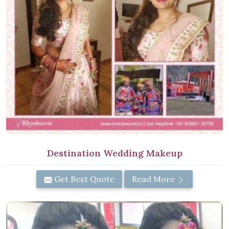
Destination Wedding Makeup
Get Best Quote
Read More