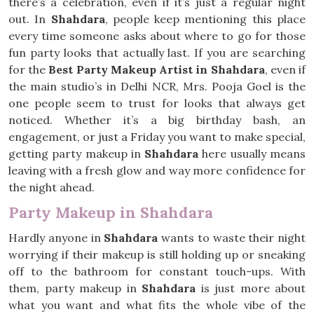
there’s a celebration, even if it’s just a regular night
out. In
Shahdara
, people keep mentioning this place
every time someone asks about where to go for those
fun party looks that actually last. If you are searching
for the
Best Party Makeup Artist in Shahdara
, even if
the main studio’s in Delhi NCR, Mrs. Pooja Goel is the
one people seem to trust for looks that always get
noticed. Whether it’s a big birthday bash, an
engagement, or just a Friday you want to make special,
getting party makeup in
Shahdara
here usually means
leaving with a fresh glow and way more confidence for
the night ahead.
Party Makeup in Shahdara
Hardly anyone in
Shahdara
wants to waste their night
worrying if their makeup is still holding up or sneaking
off to the bathroom for constant touch-ups. With
them, party makeup in
Shahdara
is just more about
what you want and what fits the whole vibe of the