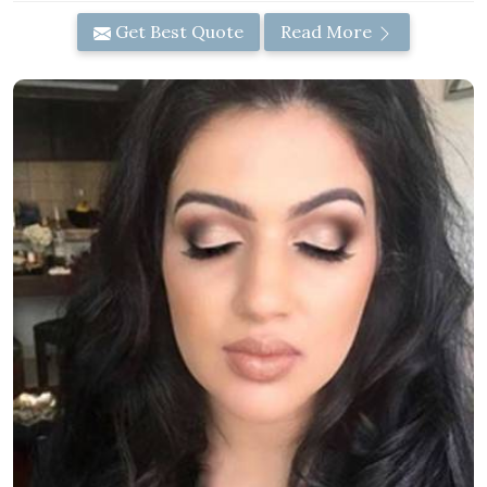
Get Best Quote
Read More