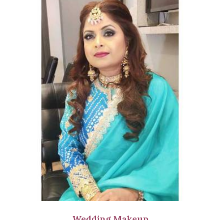
Wedding Makeup