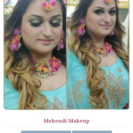
Mehendi Makeup