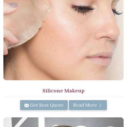
Silicone Makeup
Get Best Quote
Read More