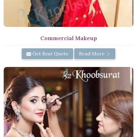
Commercial Makeup
Get Best Quote
Read More