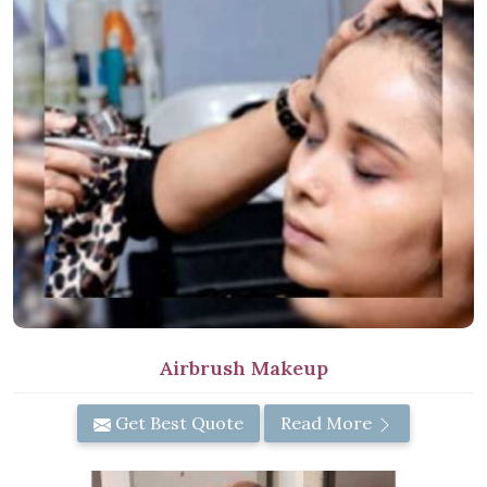
Airbrush Makeup
Get Best Quote
Read More