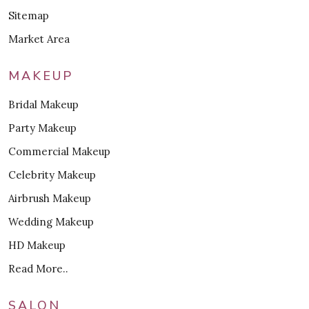
Sitemap
Market Area
MAKEUP
Bridal Makeup
Party Makeup
Commercial Makeup
Celebrity Makeup
Airbrush Makeup
Wedding Makeup
HD Makeup
Read More..
SALON