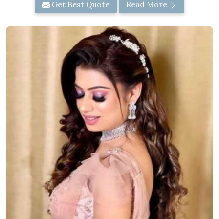
Get Best Quote
Read More