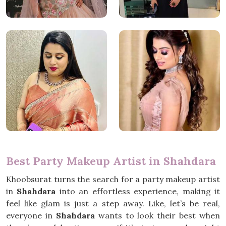
Best Party Makeup Artist in Shahdara
Khoobsurat turns the search for a party makeup artist
in
Shahdara
into an effortless experience, making it
feel like glam is just a step away. Like, let’s be real,
everyone in
Shahdara
wants to look their best when