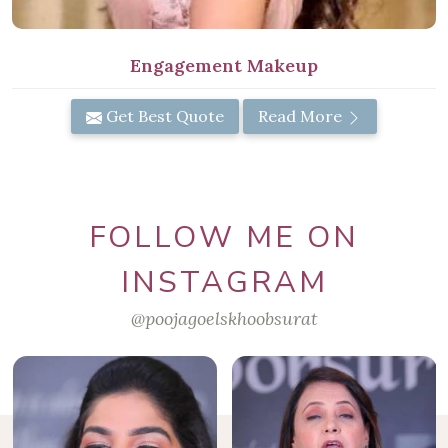
Engagement Makeup
Get Best Quote
Read More
FOLLOW ME ON
INSTAGRAM
@poojagoelskhoobsurat