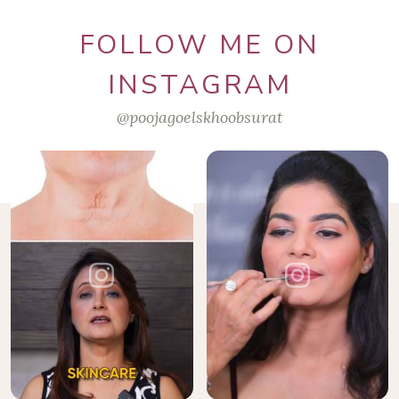
FOLLOW ME ON
INSTAGRAM
@poojagoelskhoobsurat