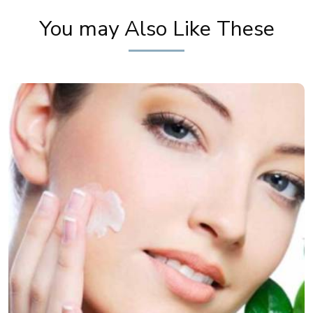
You may Also Like These