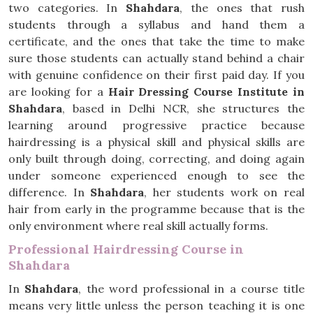
two categories. In
Shahdara
, the ones that rush
students through a syllabus and hand them a
certificate, and the ones that take the time to make
sure those students can actually stand behind a chair
with genuine confidence on their first paid day. If you
are looking for a
Hair Dressing Course Institute in
Shahdara
, based in Delhi NCR, she structures the
learning around progressive practice because
hairdressing is a physical skill and physical skills are
only built through doing, correcting, and doing again
under someone experienced enough to see the
difference. In
Shahdara
, her students work on real
hair from early in the programme because that is the
only environment where real skill actually forms.
Professional Hairdressing Course in
Shahdara
In
Shahdara
, the word professional in a course title
means very little unless the person teaching it is one