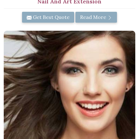
Nail And Art Extension
Get Best Quote
Read More