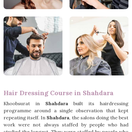
Hair Dressing Course in Shahdara
Khoobsurat in
Shahdara
built its hairdressing
programme around a single observation that kept
repeating itself. In
Shahdara
, the salons doing the best
work were not always staffed by people who had
studied the longest. They were staffed by people who