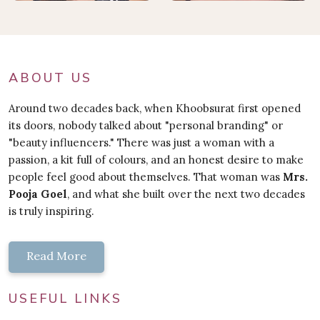
ABOUT US
Around two decades back, when Khoobsurat first opened
its doors, nobody talked about "personal branding" or
"beauty influencers." There was just a woman with a
passion, a kit full of colours, and an honest desire to make
people feel good about themselves. That woman was
Mrs.
Pooja Goel
, and what she built over the next two decades
is truly inspiring.
Read More
USEFUL LINKS