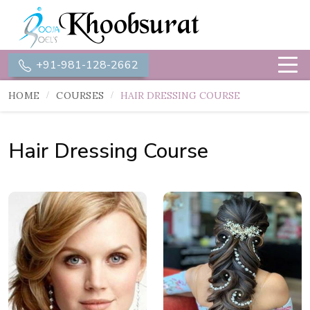
+91-981-128-2662
HOME
COURSES
HAIR DRESSING COURSE
Hair Dressing Course