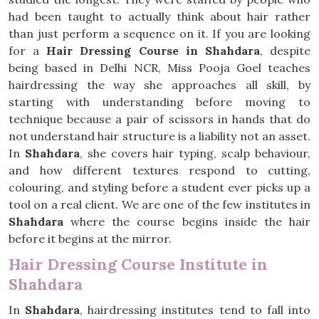
had been taught to actually think about hair rather
than just perform a sequence on it. If you are looking
for a
Hair Dressing Course in Shahdara
, despite
being based in Delhi NCR, Miss Pooja Goel teaches
hairdressing the way she approaches all skill, by
starting with understanding before moving to
technique because a pair of scissors in hands that do
not understand hair structure is a liability not an asset.
In
Shahdara
, she covers hair typing, scalp behaviour,
and how different textures respond to cutting,
colouring, and styling before a student ever picks up a
tool on a real client. We are one of the few institutes in
Shahdara
where the course begins inside the hair
before it begins at the mirror.
Hair Dressing Course Institute in
Shahdara
In
Shahdara
, hairdressing institutes tend to fall into