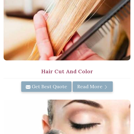
Hair Cut And Color
Get Best Quote
Read More