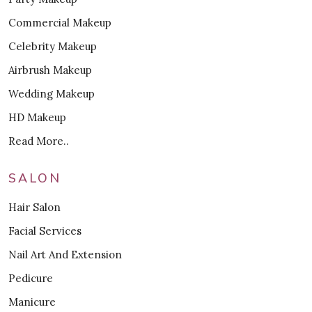
Commercial Makeup
Celebrity Makeup
Airbrush Makeup
Wedding Makeup
HD Makeup
Read More..
SALON
Hair Salon
Facial Services
Nail Art And Extension
Pedicure
Manicure