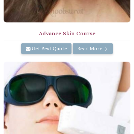
Advance Skin Course
Get Best Quote
Read More