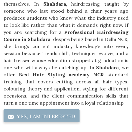
themselves. In
Shahdara
, hairdressing taught by
someone who last stood behind a chair years ago
produces students who know what the industry used
to look like rather than what it demands right now. If
you are searching for a
Professional Hairdressing
Course in Shahdara
, despite being based in Delhi NCR,
she brings current industry knowledge into every
session because trends shift, techniques evolve, and a
hairdresser whose education stopped at graduation is
one who will always be catching up. In
Shahdara
, we
offer
Best Hair Styling academy NCR
standard
training that covers cutting across all hair types,
colouring theory and application, styling for different
occasions, and the client communication skills that
turn a one time appointment into a loyal relationship.
YES, I AM INTERESTED