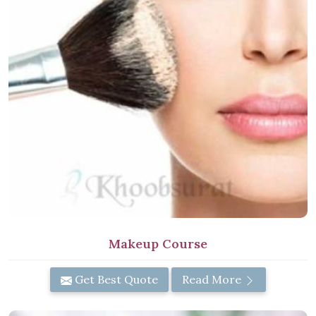
Makeup Course
Get Best Quote
Read More