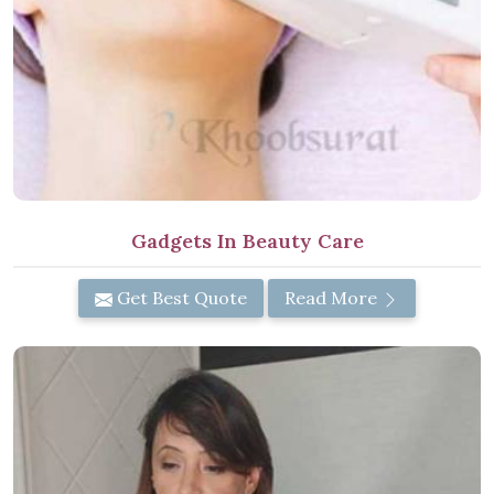
Gadgets In Beauty Care
Get Best Quote
Read More