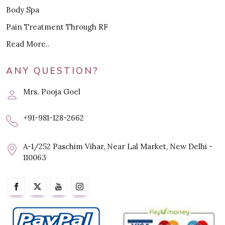
Body Spa
Pain Treatment Through RF
Read More..
ANY QUESTION?
Mrs. Pooja Goel
+91-981-128-2662
A-1/252 Paschim Vihar, Near Lal Market, New Delhi -
110063