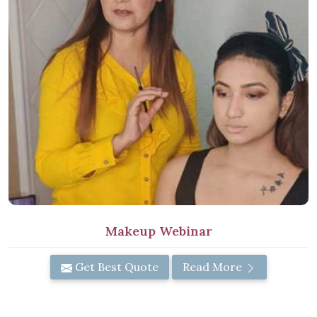
Makeup Webinar
Get Best Quote
Read More