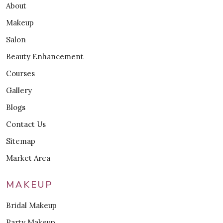
About
Makeup
Salon
Beauty Enhancement
Courses
Gallery
Blogs
Contact Us
Sitemap
Market Area
MAKEUP
Bridal Makeup
Party Makeup