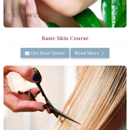
Basic Skin Course
Get Best Quote
Read More