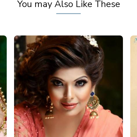
You may Also Like These