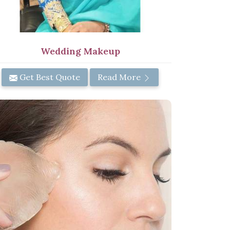
Wedding Makeup
Get Best Quote
Read More