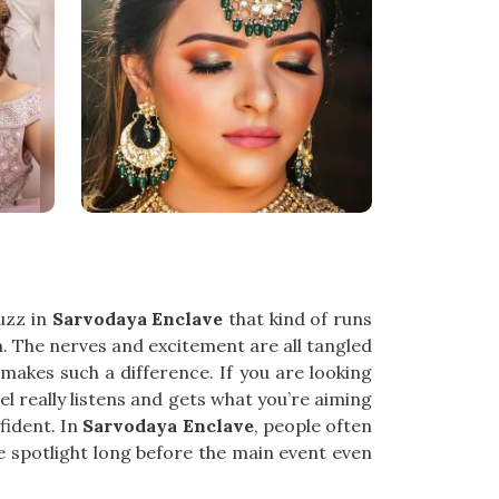
buzz in
Sarvodaya Enclave
that kind of runs
n. The nerves and excitement are all tangled
akes such a difference. If you are looking
el really listens and gets what you’re aiming
fident. In
Sarvodaya Enclave
, people often
he spotlight long before the main event even