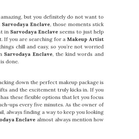
 amazing, but you definitely do not want to
n
Sarvodaya Enclave
, those moments stick
nt in
Sarvodaya Enclave
seems to just help
t. If you are searching for a
Makeup Artist
things chill and easy, so you’re not worried
In
Sarvodaya Enclave
, the kind words and
 is done.
racking down the perfect makeup package is
 lifts and the excitement truly kicks in. If you
 has these flexible options that let you focus
ouch-ups every five minutes. As the owner of
ail, always finding a way to keep you looking
odaya Enclave
almost always mention how