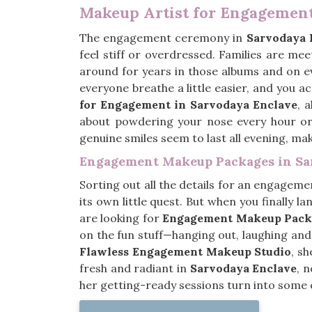
Makeup Artist for Engagement
The engagement ceremony in
Sarvodaya 
feel stiff or overdressed. Families are me
around for years in those albums and on 
everyone breathe a little easier, and you ac
for Engagement in Sarvodaya Enclave
, 
about powdering your nose every hour or
genuine smiles seem to last all evening, mak
Engagement Makeup Packages in Sa
Sorting out all the details for an engageme
its own little quest. But when you finally la
are looking for
Engagement Makeup Packa
on the fun stuff—hanging out, laughing and 
Flawless Engagement Makeup Studio
, s
fresh and radiant in
Sarvodaya Enclave
, 
her getting-ready sessions turn into some 