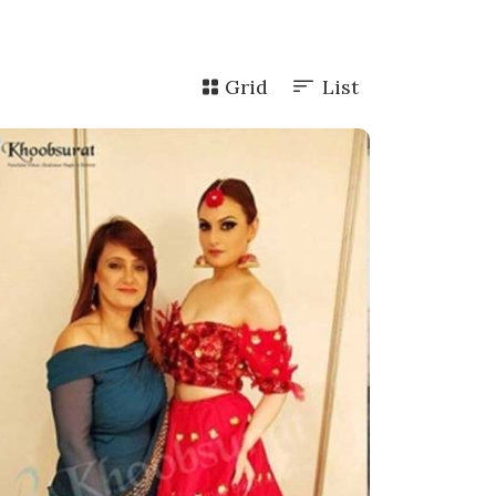
Grid
List