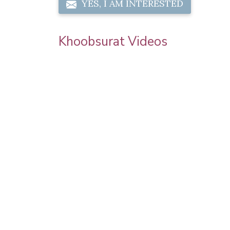
YES, I AM INTERESTED
Khoobsurat Videos
 Chauth
Engagement look by Pooja goel
l Makeup |