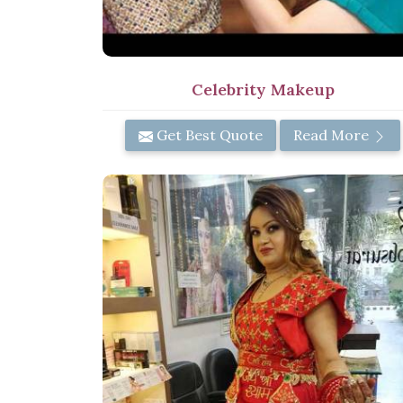
Celebrity Makeup
Get Best Quote
Read More