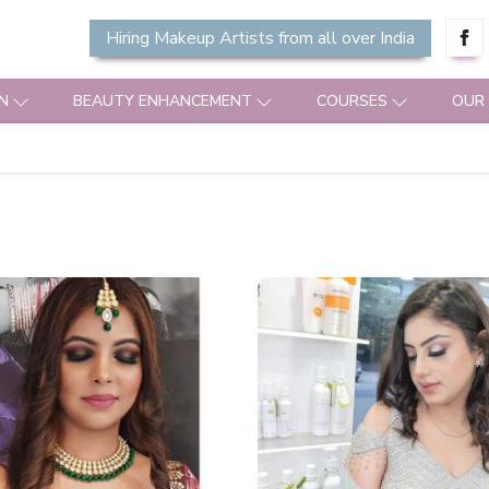
Hiring Makeup Artists from all over India
N
BEAUTY ENHANCEMENT
COURSES
OUR