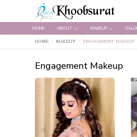
HOME
ABOUT
MAKEUP
SALO
HOME
MAKEUP
ENGAGEMENT MAKEUP
Engagement Makeup