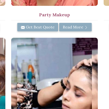
Party Makeup
Get Best Quote
Read More