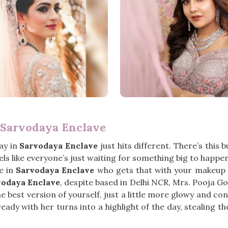
 Sarvodaya Enclave
ay in
Sarvodaya Enclave
just hits different. There’s this 
eels like everyone’s just waiting for something big to happe
e in
Sarvodaya Enclave
who gets that with your makeup m
vodaya Enclave
, despite based in Delhi NCR, Mrs. Pooja Go
 best version of yourself, just a little more glowy and con
eady with her turns into a highlight of the day, stealing t