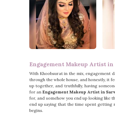
Engagement Makeup Artist in
With Khoobsurat in the mix, engagement d
through the whole house, and honestly, it f
up together, and truthfully, having someon
for an
Engagement Makeup Artist in Sar
for, and somehow you end up looking like the
end up saying that the time spent getting r
begins.