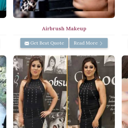
Airbrush Makeup
Get Best Quote
Read More