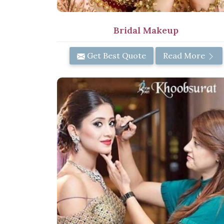
Bridal Makeup
Get Best Quote
Read More