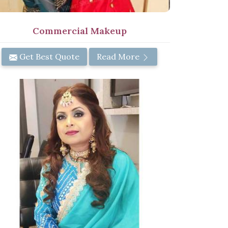
Commercial Makeup
Get Best Quote
Read More