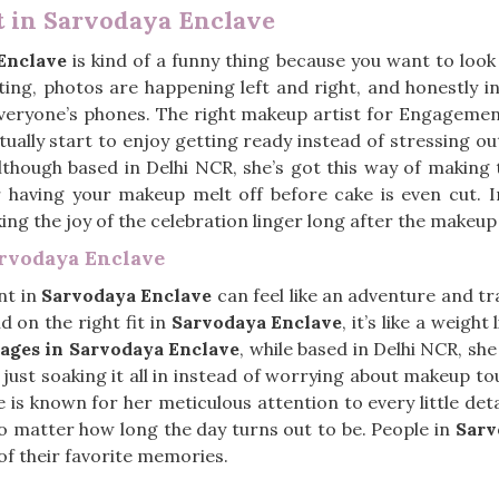
 in Sarvodaya Enclave
Enclave
is kind of a funny thing because you want to look
eting, photos are happening left and right, and honestly i
everyone’s phones. The right makeup artist for Engageme
tually start to enjoy getting ready instead of stressing ou
although based in Delhi NCR, she’s got this way of making 
 having your makeup melt off before cake is even cut. 
ing the joy of the celebration linger long after the makeup
rvodaya Enclave
nt in
Sarvodaya Enclave
can feel like an adventure and t
nd on the right fit in
Sarvodaya Enclave
, it’s like a weight
ges in Sarvodaya Enclave
, while based in Delhi NCR, she
just soaking it all in instead of worrying about makeup t
he is known for her meticulous attention to every little det
no matter how long the day turns out to be. People in
Sarv
of their favorite memories.