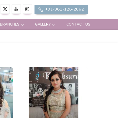
+91-981-128-2662
 BRANCHES
GALLERY
CONTACT US