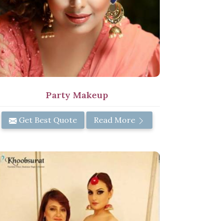
Party Makeup
Get Best Quote
Read More