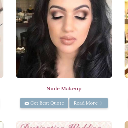
Nude Makeup
Get Best Quote
Read More