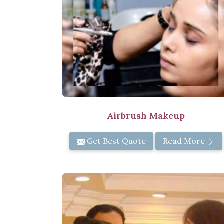
Airbrush Makeup
Get Best Quote
Read More