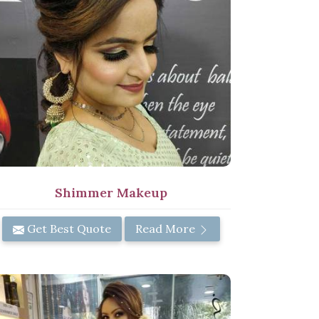
Shimmer Makeup
Get Best Quote
Read More