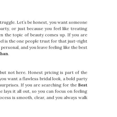
struggle. Let’s be honest, you want someone
arty, or just because you feel like treating
 the topic of beauty comes up. If you are
l is the one people trust for that just-right
 personal, and you leave feeling like the best
Khan
.
, but not here. Honest pricing is part of the
you want a flawless bridal look, a bold party
 surprises. If you are searching for the
Best
lays it all out, so you can focus on feeling
process is smooth, clear, and you always walk