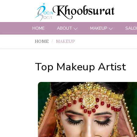
HOME
ABOUT
MAKEUP
SALO
HOME
MAKEUP
Top Makeup Artist