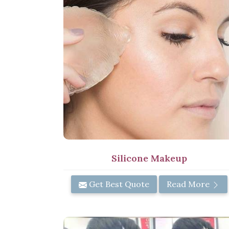
Silicone Makeup
Get Best Quote
Read More