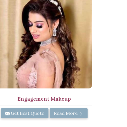
Engagement Makeup
Get Best Quote
Read More