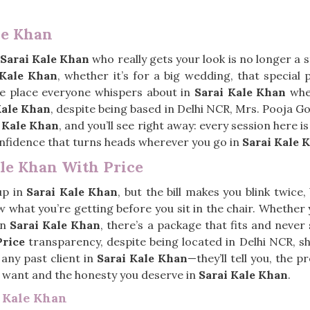
le Khan
Sarai Kale Khan
who really gets your look is no longer a 
 Kale Khan
, whether it’s for a big wedding, that special p
he place everyone whispers about in
Sarai Kale Khan
when
Kale Khan
, despite being based in Delhi NCR, Mrs. Pooja Goe
 Kale Khan
, and you’ll see right away: every session here is
 confidence that turns heads wherever you go in
Sarai Kale 
ale Khan With Price
up in
Sarai Kale Khan
, but the bill makes you blink twice
w what you’re getting before you sit in the chair. Whether 
in
Sarai Kale Khan
, there’s a package that fits and never
Price
transparency, despite being located in Delhi NCR, she 
 any past client in
Sarai Kale Khan
—they’ll tell you, the 
u want and the honesty you deserve in
Sarai Kale Khan
.
i Kale Khan