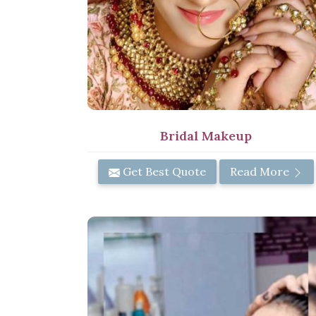
Bridal Makeup
Get Best Quote
Read More