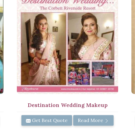
Destination Wedding Makeup
Get Best Quote
Read More