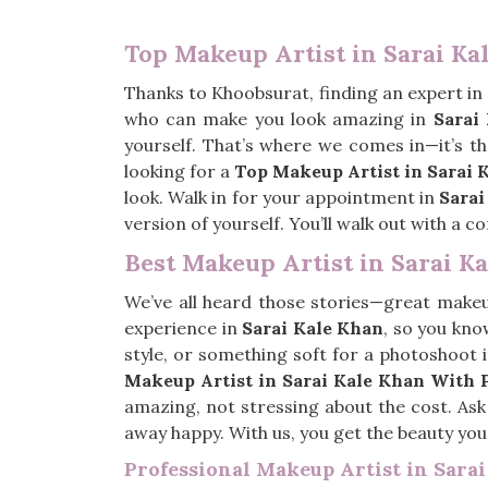
Top Makeup Artist in Sarai Ka
Thanks to Khoobsurat, finding an expert in
who can make you look amazing in
Sarai
yourself. That’s where we comes in—it’s t
looking for a
Top Makeup Artist in Sarai 
look. Walk in for your appointment in
Sarai
version of yourself. You’ll walk out with a
Best Makeup Artist in Sarai K
We’ve all heard those stories—great make
experience in
Sarai Kale Khan
, so you kno
style, or something soft for a photoshoot 
Makeup Artist in Sarai Kale Khan With 
amazing, not stressing about the cost. Ask
away happy. With us, you get the beauty yo
Professional Makeup Artist in Sara