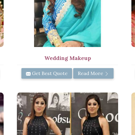
Wedding Makeup
Get Best Quote
Read More