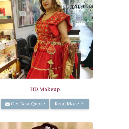
HD Makeup
Get Best Quote
Read More