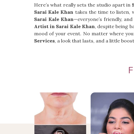
Here’s what really sets the studio apart in
Sarai Kale Khan
takes the time to listen, 
Sarai Kale Khan
—everyone’s friendly, and
Artist in Sarai Kale Khan
, despite being b
mood of your event. No matter where your
Services
, a look that lasts, and a little bo