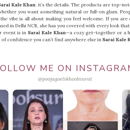
Sarai Kale Khan
: it’s the details. The products are top-no
whether you want something natural or full-on glam. Peopl
 the vibe is all about making you feel welcome. If you are
ased in Delhi NCR, she has you covered with every look that
 event is in
Sarai Kale Khan
—a cozy get-together or a h
ost of confidence you can’t find anywhere else in
Sarai Kale 
FOLLOW ME ON INSTAGRA
@poojagoelskhoobsurat