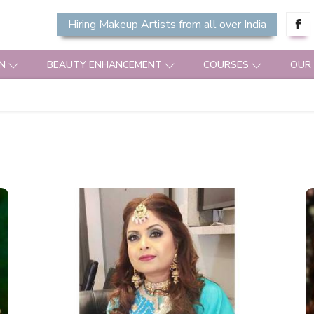
Hiring Makeup Artists from all over India
N
BEAUTY ENHANCEMENT
COURSES
OUR