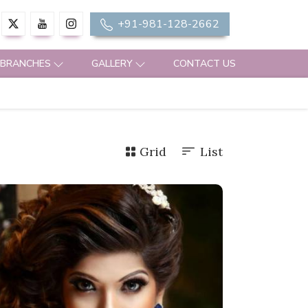
+91-981-128-2662
 BRANCHES
GALLERY
CONTACT US
Grid
List