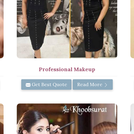
Professional Makeup
Get Best Quote
Read More