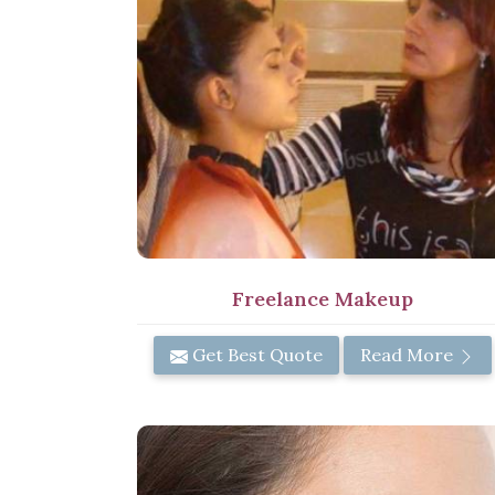
Freelance Makeup
Get Best Quote
Read More