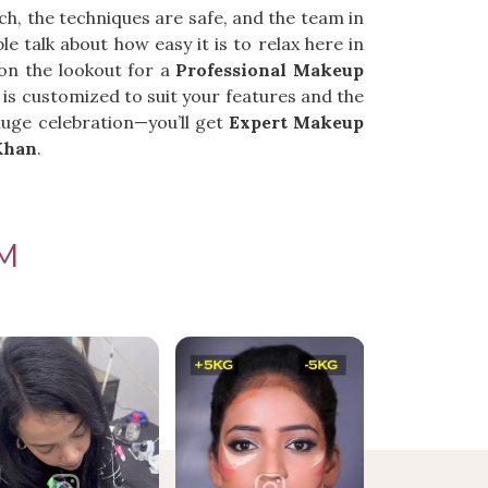
tch, the techniques are safe, and the team in
e talk about how easy it is to relax here in
 on the lookout for a
Professional Makeup
 is customized to suit your features and the
uge celebration—you’ll get
Expert Makeup
Khan
.
M