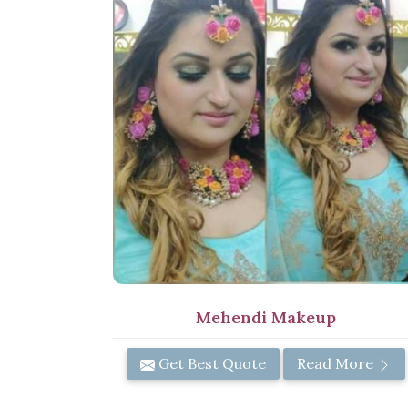
Mehendi Makeup
Get Best Quote
Read More