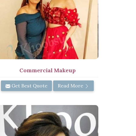
Commercial Makeup
Get Best Quote
Read More