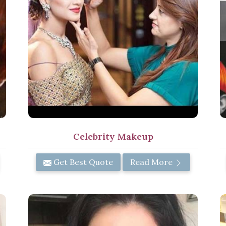
Celebrity Makeup
Get Best Quote
Read More