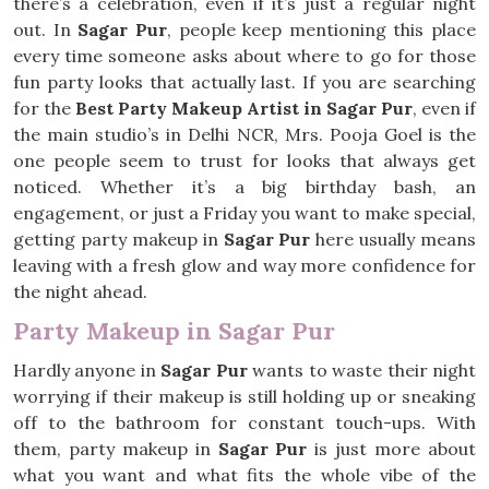
there’s a celebration, even if it’s just a regular night
out. In
Sagar Pur
, people keep mentioning this place
every time someone asks about where to go for those
fun party looks that actually last. If you are searching
for the
Best Party Makeup Artist in Sagar Pur
, even if
the main studio’s in Delhi NCR, Mrs. Pooja Goel is the
one people seem to trust for looks that always get
noticed. Whether it’s a big birthday bash, an
engagement, or just a Friday you want to make special,
getting party makeup in
Sagar Pur
here usually means
leaving with a fresh glow and way more confidence for
the night ahead.
Party Makeup in Sagar Pur
Hardly anyone in
Sagar Pur
wants to waste their night
worrying if their makeup is still holding up or sneaking
off to the bathroom for constant touch-ups. With
them, party makeup in
Sagar Pur
is just more about
what you want and what fits the whole vibe of the