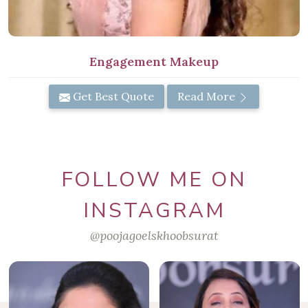
Engagement Makeup
Get Best Quote
Read More
FOLLOW ME ON
INSTAGRAM
@poojagoelskhoobsurat