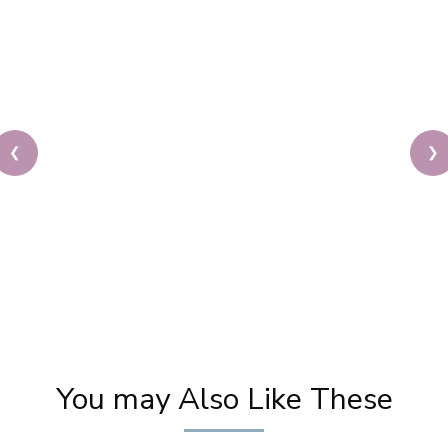
❮
❯
Party Eye Makeup Tutorial (Copycat Products
Reviewed) | Step By Step Eye Makeup | Pooja Goel
You may Also Like These