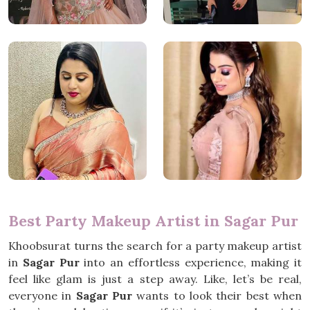
Best Party Makeup Artist in Sagar Pur
Khoobsurat turns the search for a party makeup artist
in
Sagar Pur
into an effortless experience, making it
feel like glam is just a step away. Like, let’s be real,
everyone in
Sagar Pur
wants to look their best when