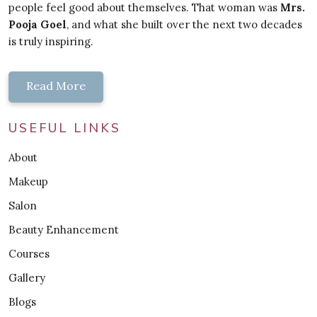
people feel good about themselves. That woman was
Mrs.
Pooja Goel
, and what she built over the next two decades
is truly inspiring.
Read More
USEFUL LINKS
About
Makeup
Salon
Beauty Enhancement
Courses
Gallery
Blogs