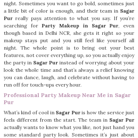
night. Sometimes you want to go bold, sometimes just
a little bit of color is enough, and their team in
Sagar
Pur
really pays attention to what you say. If you’re
searching for
Party Makeup in Sagar Pur
, even
though based in Delhi NCR, she gets it right so your
makeup stays put and you still feel like yourself all
night. The whole point is to bring out your best
features, not cover everything up, so you actually enjoy
the party in
Sagar Pur
instead of worrying about your
look the whole time and that’s always a relief knowing
you can dance, laugh, and celebrate without having to
run off for touch-ups every hour.
Professional Party Makeup Near Me in Sagar
Pur
What’s kind of cool in
Sagar Pur
is how the service just
feels different from the start. The team in
Sagar Pur
actually wants to know what you like, not just hand you
some standard party look. Sometimes it’s just about