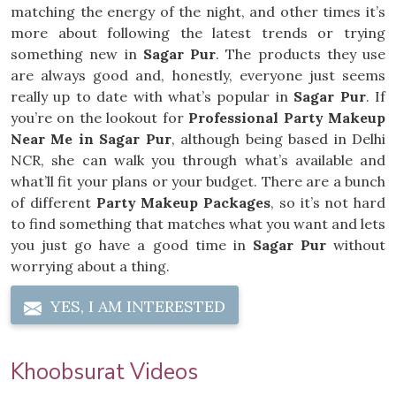
matching the energy of the night, and other times it’s
more about following the latest trends or trying
something new in
Sagar Pur
. The products they use
are always good and, honestly, everyone just seems
really up to date with what’s popular in
Sagar Pur
. If
you’re on the lookout for
Professional Party Makeup
Near Me in Sagar Pur
, although being based in Delhi
NCR, she can walk you through what’s available and
what’ll fit your plans or your budget. There are a bunch
of different
Party Makeup Packages
, so it’s not hard
to find something that matches what you want and lets
you just go have a good time in
Sagar Pur
without
worrying about a thing.
YES, I AM INTERESTED
Khoobsurat Videos