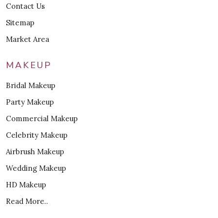
Contact Us
Sitemap
Market Area
MAKEUP
Bridal Makeup
Party Makeup
Commercial Makeup
Celebrity Makeup
Airbrush Makeup
Wedding Makeup
HD Makeup
Read More..