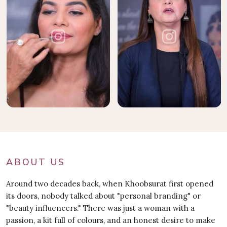
ABOUT US
Around two decades back, when Khoobsurat first opened
its doors, nobody talked about "personal branding" or
"beauty influencers." There was just a woman with a
passion, a kit full of colours, and an honest desire to make