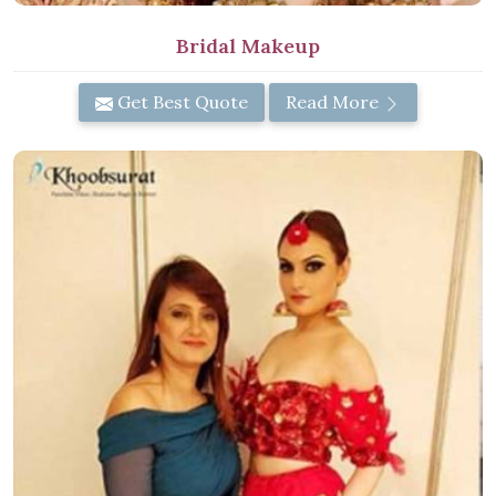
Bridal Makeup
Get Best Quote
Read More