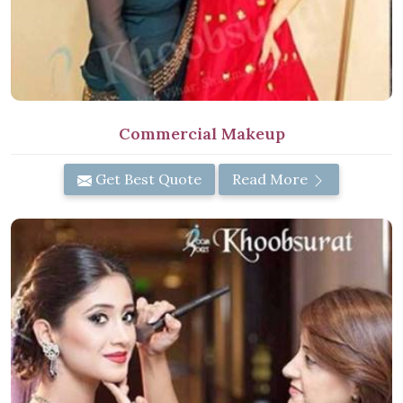
Commercial Makeup
Get Best Quote
Read More