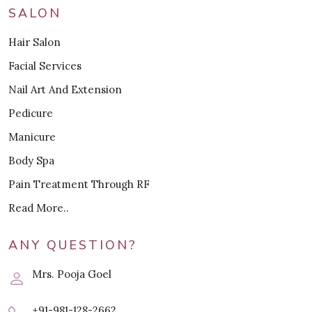
SALON
Hair Salon
Facial Services
Nail Art And Extension
Pedicure
Manicure
Body Spa
Pain Treatment Through RF
Read More..
ANY QUESTION?
Mrs. Pooja Goel
+91-981-128-2662