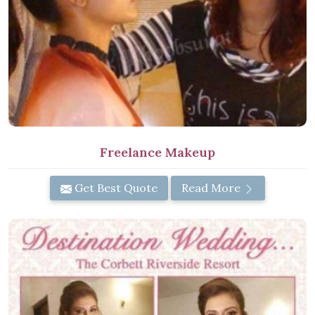
Freelance Makeup
Get Best Quote
Read More