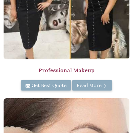
Professional Makeup
Get Best Quote
Read More