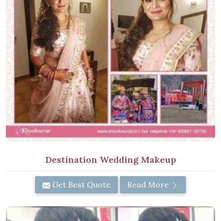
Destination Wedding Makeup
Get Best Quote
Read More