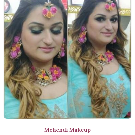
Mehendi Makeup