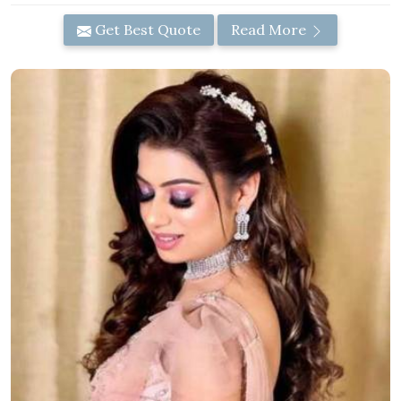
Get Best Quote
Read More