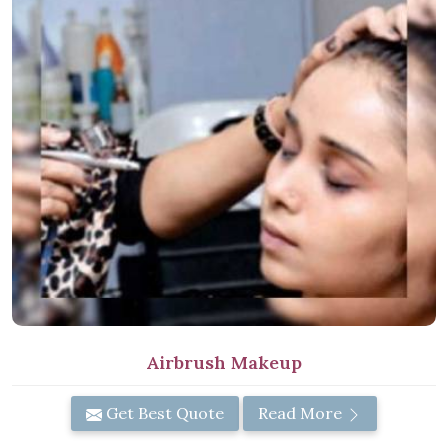
Airbrush Makeup
Get Best Quote
Read More