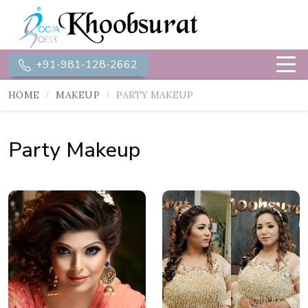
+91-981-128-2662
HOME
MAKEUP
PARTY MAKEUP
Party Makeup