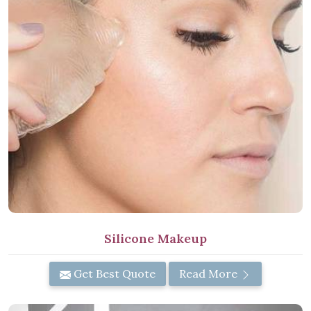
Silicone Makeup
Get Best Quote
Read More