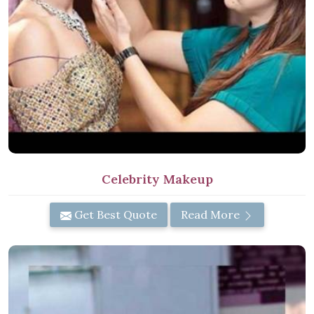
Celebrity Makeup
Get Best Quote
Read More