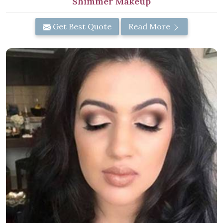
Shimmer Makeup
Get Best Quote
Read More