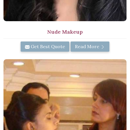
Nude Makeup
Get Best Quote
Read More