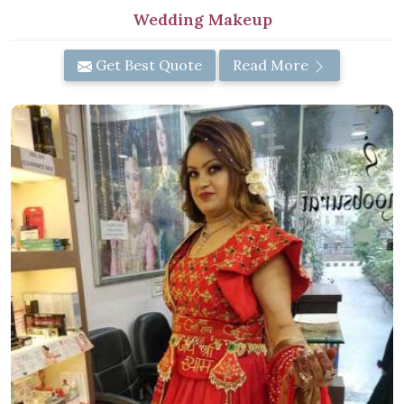
Wedding Makeup
Get Best Quote
Read More