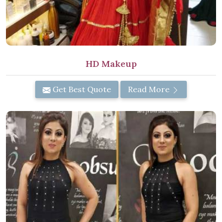
HD Makeup
Get Best Quote
Read More