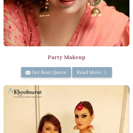
Party Makeup
Get Best Quote
Read More