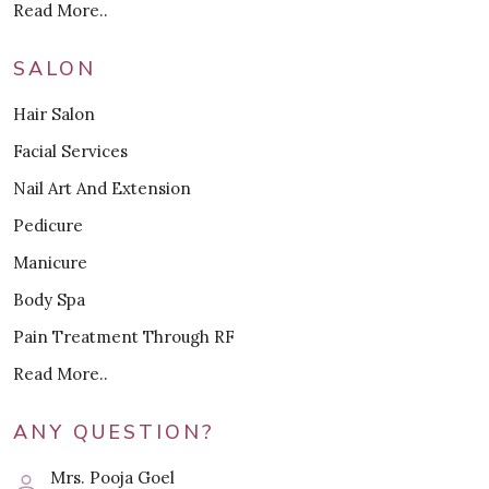
Read More..
SALON
Hair Salon
Facial Services
Nail Art And Extension
Pedicure
Manicure
Body Spa
Pain Treatment Through RF
Read More..
ANY QUESTION?
Mrs. Pooja Goel