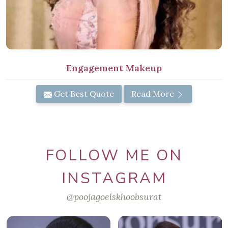
Engagement Makeup
Get Best Quote
Read More
FOLLOW ME ON
INSTAGRAM
@poojagoelskhoobsurat