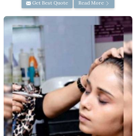
Get Best Quote
Read More