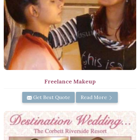
Freelance Makeup
Get Best Quote
Read More