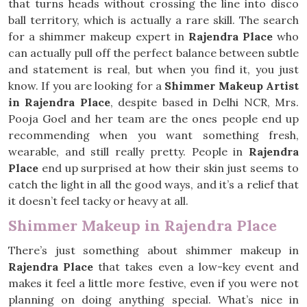
that turns heads without crossing the line into disco
ball territory, which is actually a rare skill. The search
for a shimmer makeup expert in
Rajendra Place
who
can actually pull off the perfect balance between subtle
and statement is real, but when you find it, you just
know. If you are looking for a
Shimmer Makeup Artist
in Rajendra Place
, despite based in Delhi NCR, Mrs.
Pooja Goel and her team are the ones people end up
recommending when you want something fresh,
wearable, and still really pretty. People in
Rajendra
Place
end up surprised at how their skin just seems to
catch the light in all the good ways, and it’s a relief that
it doesn’t feel tacky or heavy at all.
Shimmer Makeup in Rajendra Place
There’s just something about shimmer makeup in
Rajendra Place
that takes even a low-key event and
makes it feel a little more festive, even if you were not
planning on doing anything special. What’s nice in