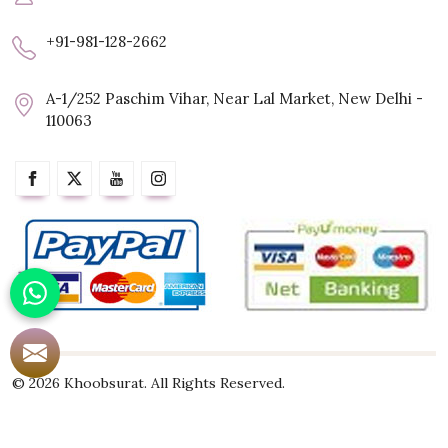
+91-981-128-2662
A-1/252 Paschim Vihar, Near Lal Market, New Delhi -
110063
© 2026 Khoobsurat. All Rights Reserved.
Crafted with
by Webpulse -
Web Designing,
Digital Marketing &
Branding Company