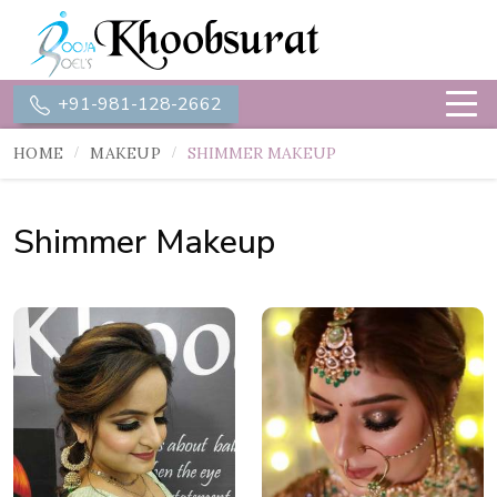
+91-981-128-2662
HOME
MAKEUP
SHIMMER MAKEUP
Shimmer Makeup