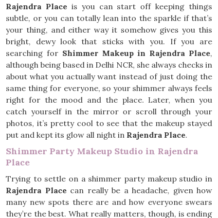
Rajendra Place
is you can start off keeping things
subtle, or you can totally lean into the sparkle if that’s
your thing, and either way it somehow gives you this
bright, dewy look that sticks with you. If you are
searching for
Shimmer Makeup in Rajendra Place
,
although being based in Delhi NCR, she always checks in
about what you actually want instead of just doing the
same thing for everyone, so your shimmer always feels
right for the mood and the place. Later, when you
catch yourself in the mirror or scroll through your
photos, it’s pretty cool to see that the makeup stayed
put and kept its glow all night in
Rajendra Place
.
Shimmer Party Makeup Studio in Rajendra
Place
Trying to settle on a shimmer party makeup studio in
Rajendra Place
can really be a headache, given how
many new spots there are and how everyone swears
they’re the best. What really matters, though, is ending