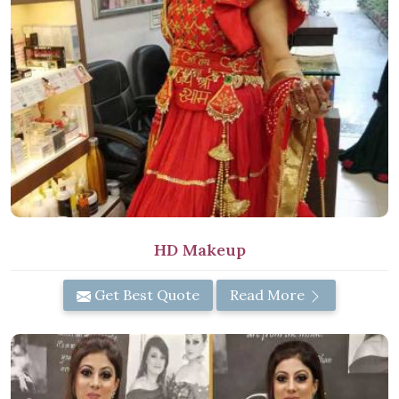
HD Makeup
Get Best Quote
Read More