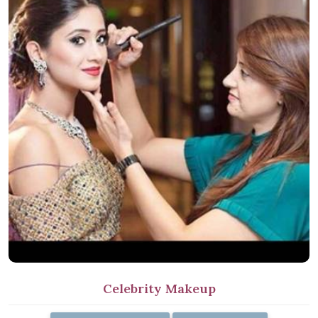
Celebrity Makeup