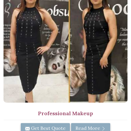
Professional Makeup
Get Best Quote
Read More