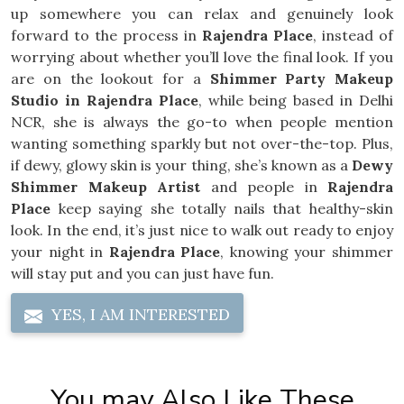
up somewhere you can relax and genuinely look
forward to the process in
Rajendra Place
, instead of
worrying about whether you’ll love the final look. If you
are on the lookout for a
Shimmer Party Makeup
Studio in Rajendra Place
, while being based in Delhi
NCR, she is always the go-to when people mention
wanting something sparkly but not over-the-top. Plus,
if dewy, glowy skin is your thing, she’s known as a
Dewy
Shimmer Makeup Artist
and people in
Rajendra
Place
keep saying she totally nails that healthy-skin
look. In the end, it’s just nice to walk out ready to enjoy
your night in
Rajendra Place
, knowing your shimmer
will stay put and you can just have fun.
YES, I AM INTERESTED
You may Also Like These