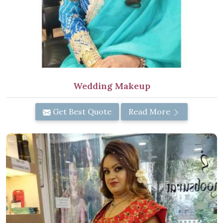
Wedding Makeup
Get Best Quote
Read More