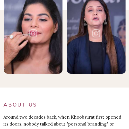
ABOUT US
Around two decades back, when Khoobsurat first opened
its doors, nobody talked about "personal branding" or