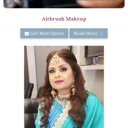
Airbrush Makeup
Get Best Quote
Read More