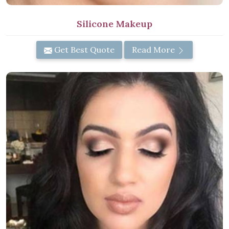
Silicone Makeup
Get Best Quote
Read More