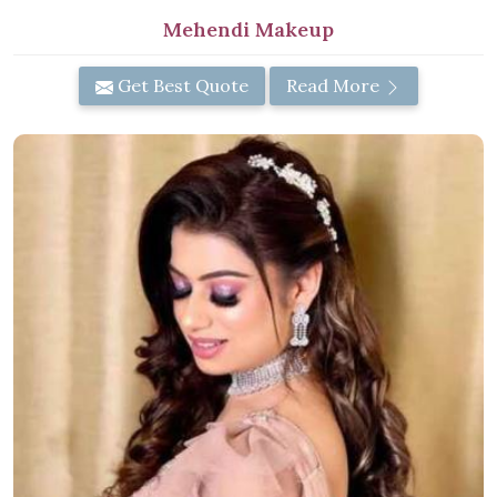
Mehendi Makeup
Get Best Quote
Read More