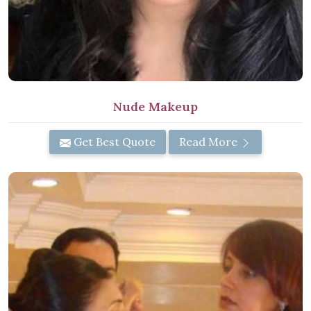
Nude Makeup
Get Best Quote
Read More