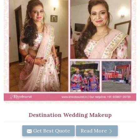
Destination Wedding Makeup
Get Best Quote
Read More