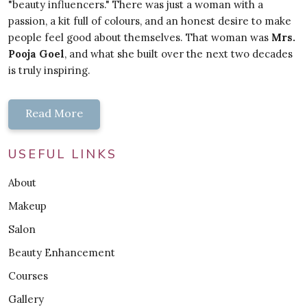
"beauty influencers." There was just a woman with a
passion, a kit full of colours, and an honest desire to make
people feel good about themselves. That woman was
Mrs.
Pooja Goel
, and what she built over the next two decades
is truly inspiring.
Read More
USEFUL LINKS
About
Makeup
Salon
Beauty Enhancement
Courses
Gallery