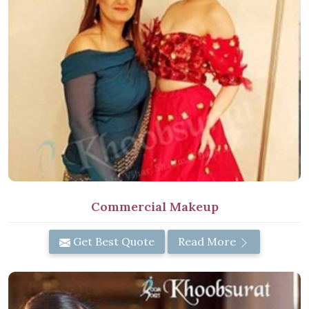
Commercial Makeup
Get Best Quote
Read More