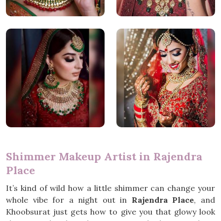
Shimmer Makeup Artist in Rajendra
Place
It’s kind of wild how a little shimmer can change your
whole vibe for a night out in
Rajendra Place
, and
Khoobsurat just gets how to give you that glowy look