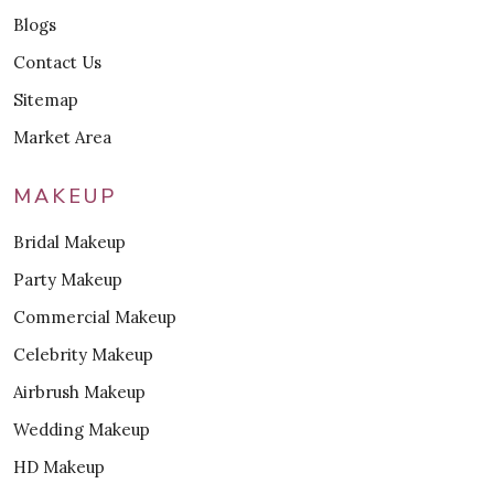
Blogs
Contact Us
Sitemap
Market Area
MAKEUP
Bridal Makeup
Party Makeup
Commercial Makeup
Celebrity Makeup
Airbrush Makeup
Wedding Makeup
HD Makeup