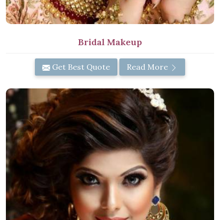
Bridal Makeup
Get Best Quote
Read More