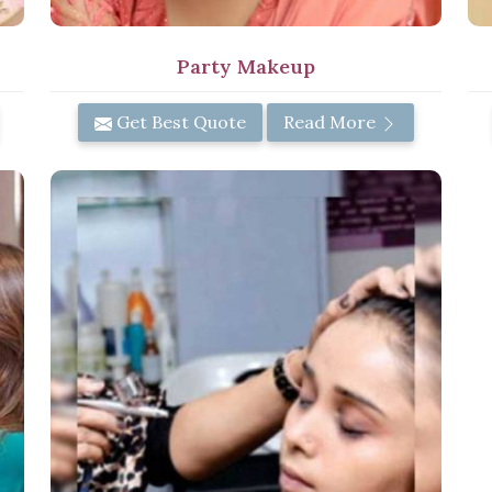
Party Makeup
Get Best Quote
Read More