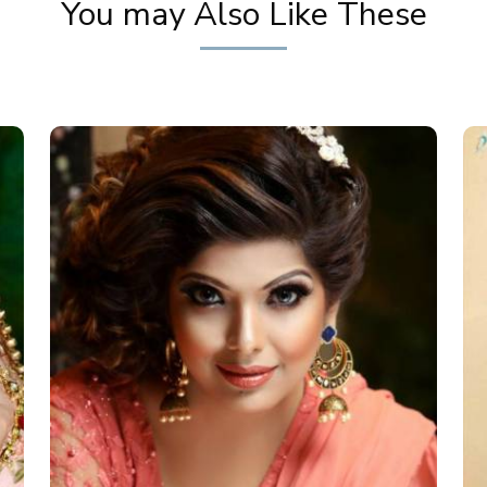
You may Also Like These