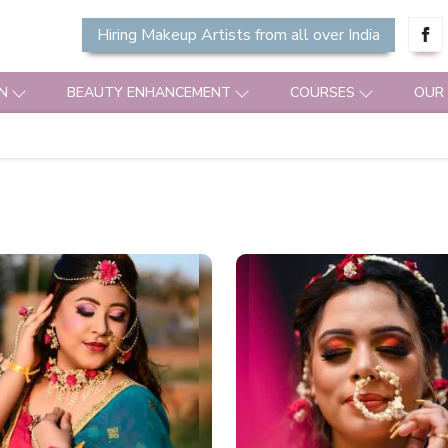
Hiring Makeup Artists from all over India
N
BEAUTY ENHANCEMENT
COURSES
OUR