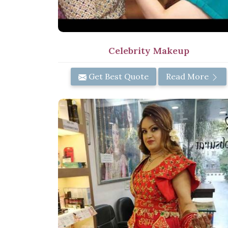
Celebrity Makeup
Get Best Quote
Read More