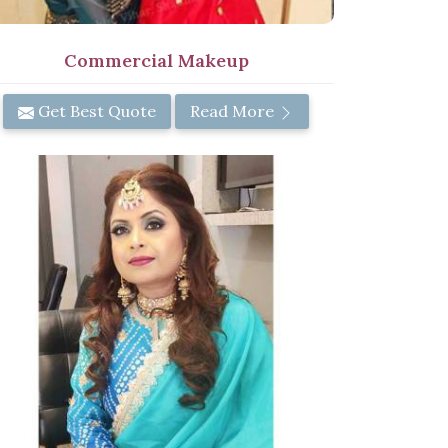
Commercial Makeup
Get Best Quote
Read More