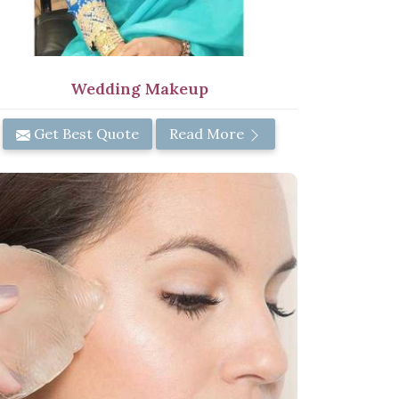
Wedding Makeup
Get Best Quote
Read More