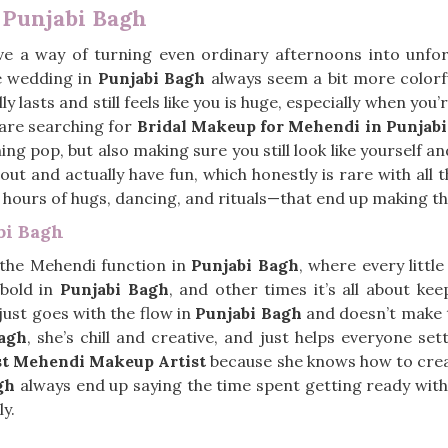
 Punjabi Bagh
e a way of turning even ordinary afternoons into unforg
he wedding in
Punjabi Bagh
always seem a bit more colorf
y lasts and still feels like you is huge, especially when y
u are searching for
Bridal Makeup for Mehendi in Punjab
g pop, but also making sure you still look like yourself an
t and actually have fun, which honestly is rare with all the
h hours of hugs, dancing, and rituals—that end up making 
bi Bagh
 the Mehendi function in
Punjabi Bagh
, where every little
 bold in
Punjabi Bagh
, and other times it’s all about keep
just goes with the flow in
Punjabi Bagh
and doesn’t make t
agh
, she’s chill and creative, and just helps everyone se
st Mehendi Makeup Artist
because she knows how to create
gh
always end up saying the time spent getting ready with 
ly.