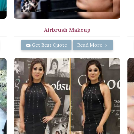
Airbrush Makeup
Get Best Quote
Read More