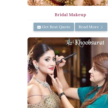
Bridal Makeup
Get Best Quote
Read More