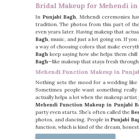
Bridal Makeup for Mehendi in
In
Punjabi Bagh
, Mehendi ceremonies hav
tradition. The photos from this part of t
even years later. Having makeup that actuall
Bagh
, music, and just a lot going on. If yo
a way of choosing colors that make everythin
Bagh
keep saying how she helps them chill ou
Bagh
—like makeup that stays fresh throug
Mehendi Function Makeup in Punja
Nothing sets the mood for a wedding like
Sometimes people want something really
actually helps a lot when the makeup artist 
Mehendi Function Makeup in Punjabi B
party even starts. She’s often called the
Be
photos, and dancing. People in
Punjabi Ba
function, which is kind of the dream, honest