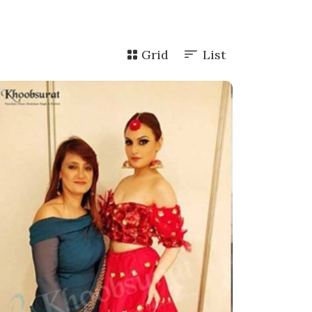
Grid
List