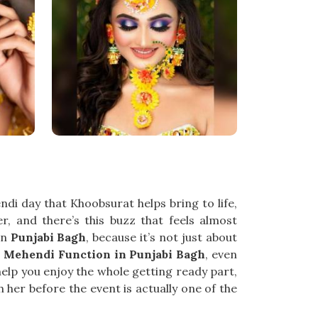
di day that Khoobsurat helps bring to life,
er, and there’s this buzz that feels almost
in
Punjabi Bagh
, because it’s not just about
r Mehendi Function in Punjabi Bagh
, even
help you enjoy the whole getting ready part,
 her before the event is actually one of the