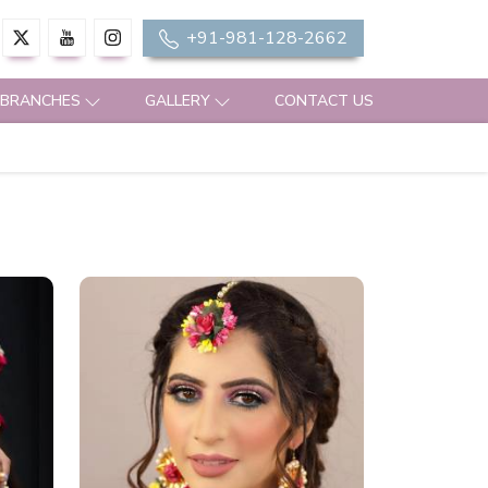
+91-981-128-2662
 BRANCHES
GALLERY
CONTACT US