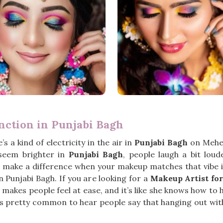
nction in Punjabi Bagh
’s a kind of electricity in the air in
Punjabi Bagh
on Mehen
 seem brighter in
Punjabi Bagh
, people laugh a bit loud
oes make a difference when your makeup matches that vibe 
in Punjabi Bagh. If you are looking for a
Makeup Artist fo
makes people feel at ease, and it’s like she knows how to 
t’s pretty common to hear people say that hanging out with