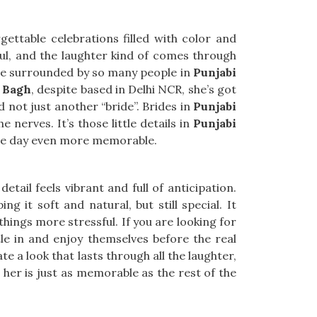
ettable celebrations filled with color and
ul, and the laughter kind of comes through
ou’re surrounded by so many people in
Punjabi
i Bagh
, despite based in Delhi NCR, she’s got
d not just another “bride”. Brides in
Punjabi
 nerves. It’s those little details in
Punjabi
the day even more memorable.
 detail feels vibrant and full of anticipation.
ing it soft and natural, but still special. It
hings more stressful. If you are looking for
ttle in and enjoy themselves before the real
 a look that lasts through all the laughter,
her is just as memorable as the rest of the