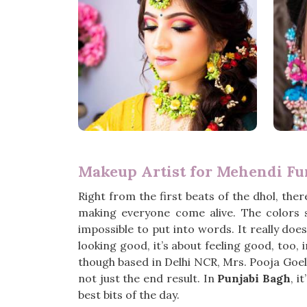
Makeup Artist for Mehendi Fu
Right from the first beats of the dhol, there
making everyone come alive. The colors
impossible to put into words. It really d
looking good, it’s about feeling good, too, 
though based in Delhi NCR, Mrs. Pooja Goel 
not just the end result. In
Punjabi Bagh
, i
best bits of the day.