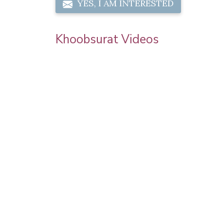
YES, I AM INTERESTED
Khoobsurat Videos
 Chauth
Priya Prakash Hairstyle Tutorial | Step B
l Makeup |
Step Priya Prakash Makeup Tutorial |
Khoobsurat