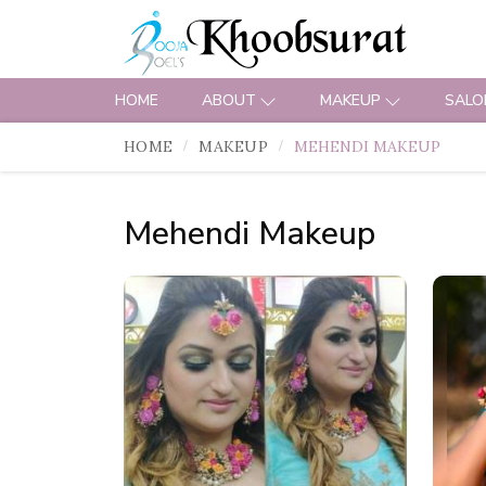
HOME
ABOUT
MAKEUP
SALO
HOME
MAKEUP
MEHENDI MAKEUP
Mehendi Makeup