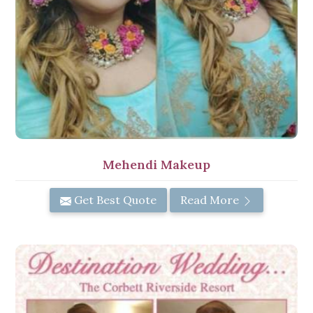
Mehendi Makeup
Get Best Quote
Read More