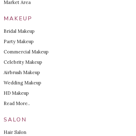
Market Area
MAKEUP
Bridal Makeup
Party Makeup
Commercial Makeup
Celebrity Makeup
Airbrush Makeup
Wedding Makeup
HD Makeup
Read More..
SALON
Hair Salon