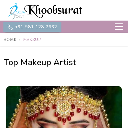
+91-981-128-2662
HOME
MAKEUP
Top Makeup Artist