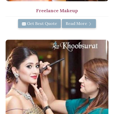
Freelance Makeup
Get Best Quote
Read More