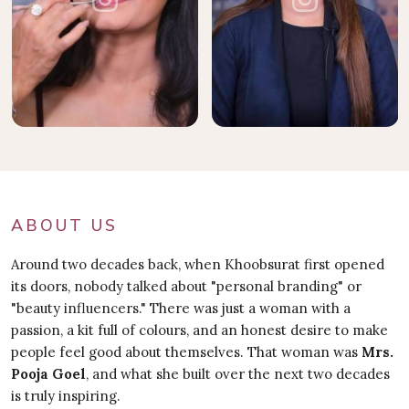
ABOUT US
Around two decades back, when Khoobsurat first opened
its doors, nobody talked about "personal branding" or
"beauty influencers." There was just a woman with a
passion, a kit full of colours, and an honest desire to make
people feel good about themselves. That woman was
Mrs.
Pooja Goel
, and what she built over the next two decades
is truly inspiring.