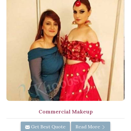
Commercial Makeup
Get Best Quote
Read More