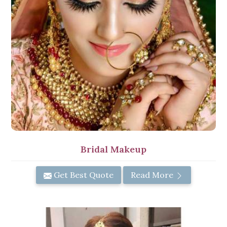
Bridal Makeup
Get Best Quote
Read More