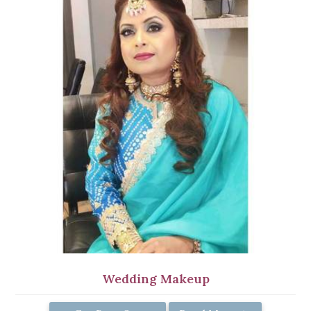
Wedding Makeup