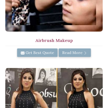
Airbrush Makeup
Get Best Quote
Read More