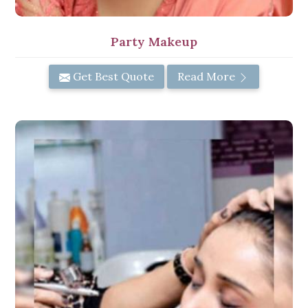
Party Makeup
Get Best Quote
Read More