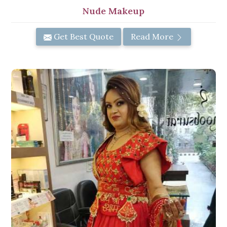
Nude Makeup
Get Best Quote
Read More