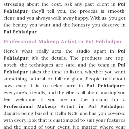
stressing about the cost. Ask any past client in
Pul
Pehladpur
—they’ll tell you, the process is smooth,
clear, and you always walk away happy. With us, you get
the beauty you want and the honesty you deserve in
Pul Pehladpur
.
Professional Makeup Artist in Pul Pehladpur
Here’s what really sets the studio apart in
Pul
Pehladpur
: it’s the details. The products are top-
notch, the techniques are safe, and the team in
Pul
Pehladpur
takes the time to listen, whether you want
something natural or full-on glam. People talk about
how easy it is to relax here in
Pul Pehladpur
—
everyone’s friendly, and the vibe is all about making you
feel welcome. If you are on the lookout for a
Professional Makeup Artist in Pul Pehladpur
,
despite being based in Delhi NCR, she has you covered
with every look that is customized to suit your features
and the mood of your event. No matter where your