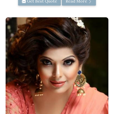
Get Best Quote
Read More