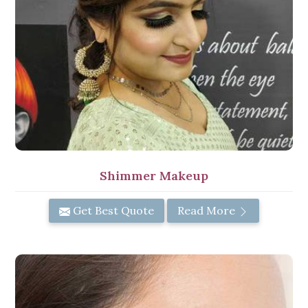
Shimmer Makeup
Get Best Quote
Read More