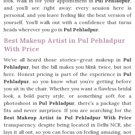
look. Walk in for your appointment in
Pul Pehladpur
,
and you’ll see right away: every session here is
personal, and you leave feeling like the best version of
yourself. You’ll walk out with a confidence that turns
heads wherever you go in
Pul Pehladpur
.
Best Makeup Artist in Pul Pehladpur
With Price
We’ve all heard those stories—great makeup in
Pul
Pehladpur
, but the bill makes you blink twice, but not
here. Honest pricing is part of the experience in
Pul
Pehladpur
, so you know what you’re getting before
you sit in the chair. Whether you want a flawless bridal
look, a bold party style, or something soft for a
photoshoot in
Pul Pehladpur
, there’s a package that
fits and never surprises. If you are searching for the
Best Makeup Artist in Pul Pehladpur With Price
transparency, despite being located in Delhi NCR, she
lays it all out, so you can focus on feeling amazing, not