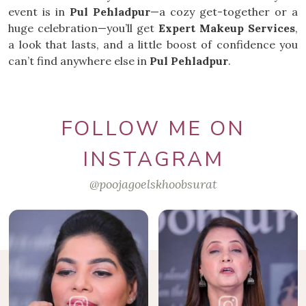
event is in
Pul Pehladpur
—a cozy get-together or a
huge celebration—you’ll get
Expert Makeup Services
,
a look that lasts, and a little boost of confidence you
can’t find anywhere else in
Pul Pehladpur
.
FOLLOW ME ON
INSTAGRAM
@poojagoelskhoobsurat