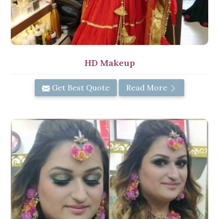
HD Makeup
Get Best Quote
Read More