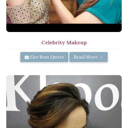
Celebrity Makeup
Get Best Quote
Read More