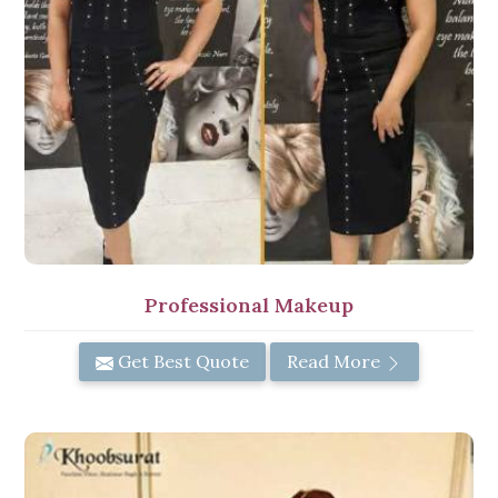
Professional Makeup
Get Best Quote
Read More