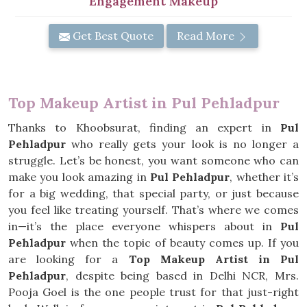
Engagement Makeup
Get Best Quote
Read More
Top Makeup Artist in Pul Pehladpur
Thanks to Khoobsurat, finding an expert in
Pul
Pehladpur
who really gets your look is no longer a
struggle. Let’s be honest, you want someone who can
make you look amazing in
Pul Pehladpur
, whether it’s
for a big wedding, that special party, or just because
you feel like treating yourself. That’s where we comes
in—it’s the place everyone whispers about in
Pul
Pehladpur
when the topic of beauty comes up. If you
are looking for a
Top Makeup Artist in Pul
Pehladpur
, despite being based in Delhi NCR, Mrs.
Pooja Goel is the one people trust for that just-right