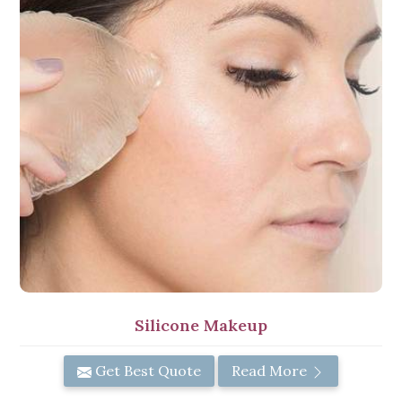
Silicone Makeup
Get Best Quote
Read More