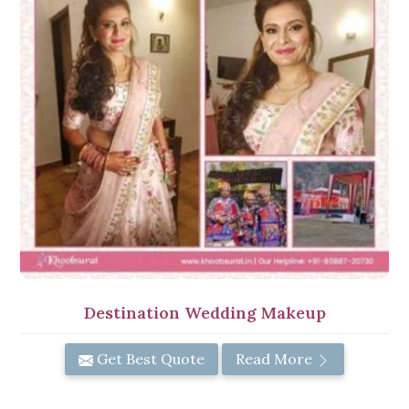
Destination Wedding Makeup
Get Best Quote
Read More