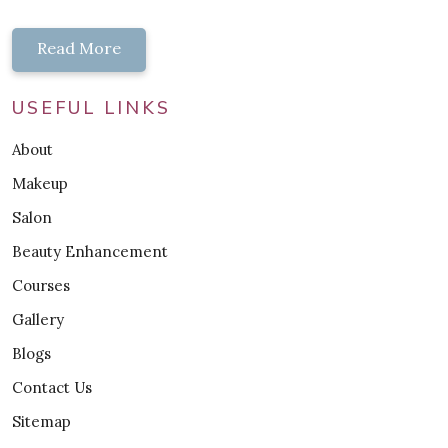
Read More
USEFUL LINKS
About
Makeup
Salon
Beauty Enhancement
Courses
Gallery
Blogs
Contact Us
Sitemap