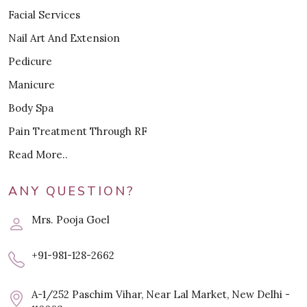
Facial Services
Nail Art And Extension
Pedicure
Manicure
Body Spa
Pain Treatment Through RF
Read More..
ANY QUESTION?
Mrs. Pooja Goel
+91-981-128-2662
A-1/252 Paschim Vihar, Near Lal Market, New Delhi -