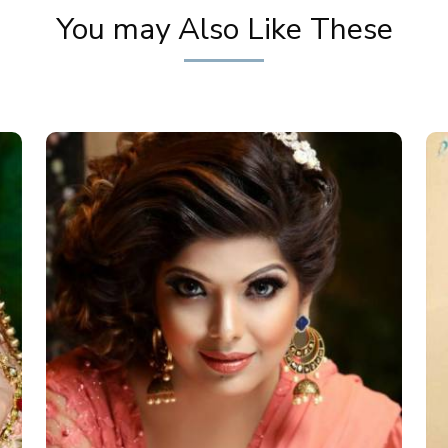
You may Also Like These