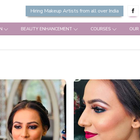
Hiring Makeup Artists from all over India
N
BEAUTY ENHANCEMENT
COURSES
OUR