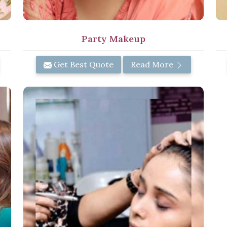
Party Makeup
Get Best Quote
Read More