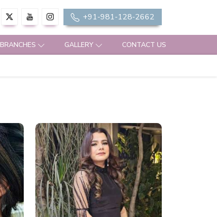
+91-981-128-2662
 BRANCHES
GALLERY
CONTACT US