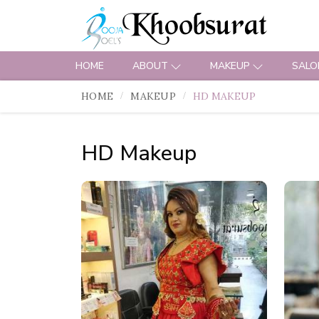
HOME
ABOUT
MAKEUP
SALO
HOME
MAKEUP
HD MAKEUP
HD Makeup