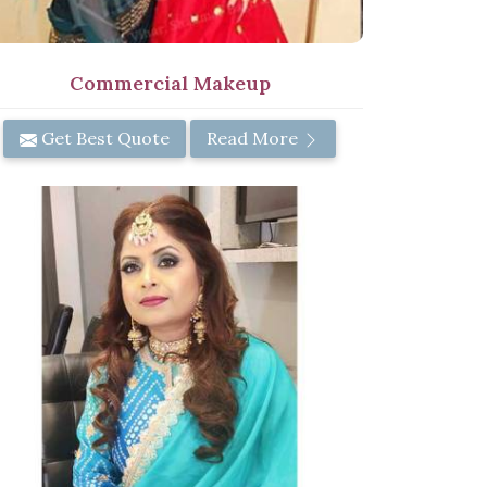
Commercial Makeup
Get Best Quote
Read More