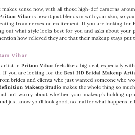
t makes sense now, with all those high-def cameras aro
Pritam Vihar
is how it just blends in with your skin, so yo
weating from nerves or excitement. If you are looking for
g out what style looks best for you and asks about your p
mention how relieved they are that their makeup stays put
itam Vihar
artist in
Pritam Vihar
feels like a big deal, especially w
 If you are looking for the
Best HD Bridal Makeup Artis
from brides and clients who just wanted someone who woul
efinition Makeup Studio
makes the whole thing so much 
nd not worry about whether your makeup’s holding up or 
s and just know you’ll look good, no matter what happens in