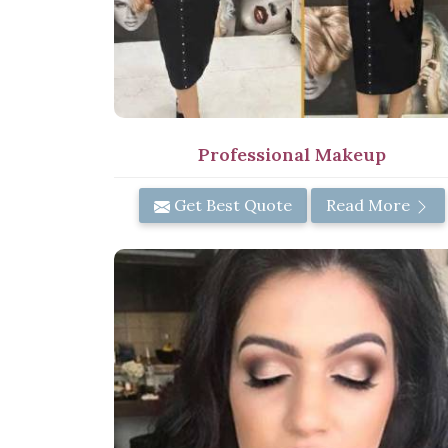
Professional Makeup
Get Best Quote
Read More