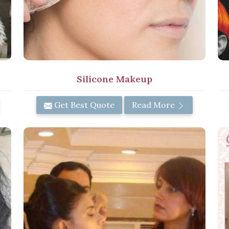
Silicone Makeup
Get Best Quote
Read More