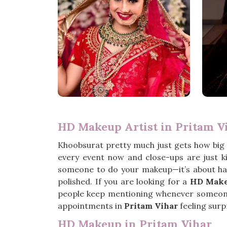
HD Makeup Artist in Pritam V
Khoobsurat pretty much just gets how big
every event now and close-ups are just k
someone to do your makeup—it’s about ha
polished. If you are looking for a
HD Makeu
people keep mentioning whenever someone a
appointments in
Pritam Vihar
feeling surpr
HD Makeup in Pritam Vihar