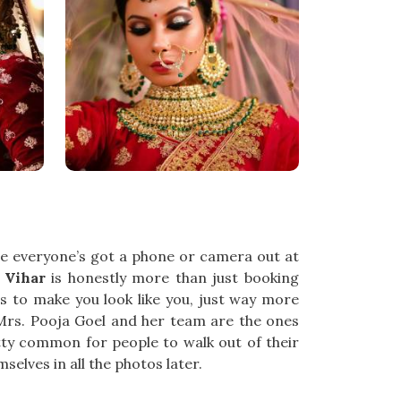
ce everyone’s got a phone or camera out at
 Vihar
is honestly more than just booking
to make you look like you, just way more
 Mrs. Pooja Goel and her team are the ones
tty common for people to walk out of their
selves in all the photos later.