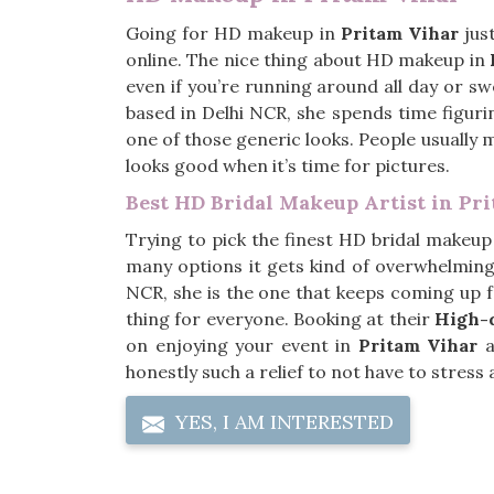
Going for HD makeup in
Pritam Vihar
jus
online. The nice thing about HD makeup in
even if you’re running around all day or s
based in Delhi NCR, she spends time figurin
one of those generic looks. People usually 
looks good when it’s time for pictures.
Best HD Bridal Makeup Artist in Pr
Trying to pick the finest HD bridal makeup 
many options it gets kind of overwhelming.
NCR, she is the one that keeps coming up 
thing for everyone. Booking at their
High-d
on enjoying your event in
Pritam Vihar
a
honestly such a relief to not have to stres
YES, I AM INTERESTED