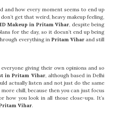
und and how every moment seems to end up
u don’t get that weird, heavy makeup feeling,
HD Makeup in Pritam Vihar
, despite being
lans for the day, so it doesn’t end up being
 through everything in
Pritam Vihar
and still
ith everyone giving their own opinions and so
t in Pritam Vihar
, although based in Delhi
d actually listen and not just do the same
more chill, because then you can just focus
how you look in all those close-ups. It’s
Pritam Vihar
.