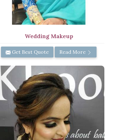
Wedding Makeup
Get Best Quote
Read More