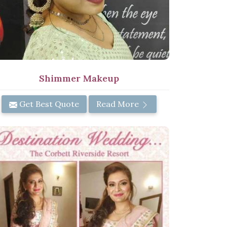
Shimmer Makeup
Get Best Quote
Read More