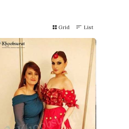
Grid
List