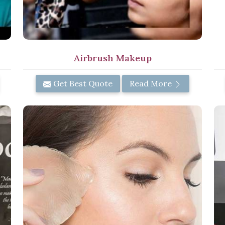
Airbrush Makeup
Get Best Quote
Read More