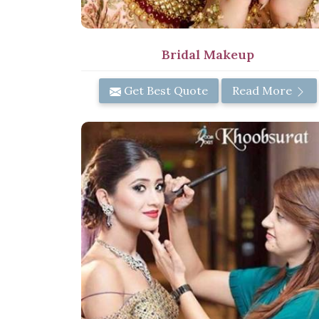
Bridal Makeup
Get Best Quote
Read More