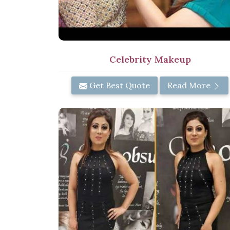
Celebrity Makeup
Get Best Quote
Read More