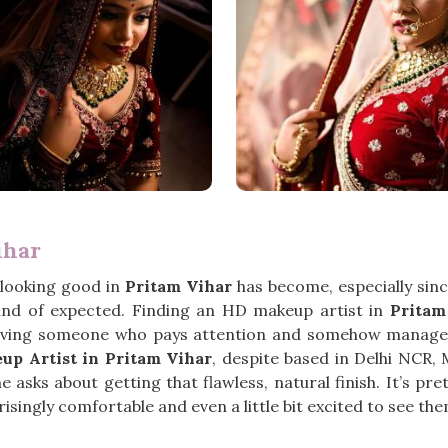
ihar
 looking good in
Pritam Vihar
has become, especially sin
ind of expected. Finding an HD makeup artist in
Pritam
ving someone who pays attention and somehow manages 
p Artist in Pritam Vihar
, despite based in Delhi NCR,
sks about getting that flawless, natural finish. It’s pre
isingly comfortable and even a little bit excited to see them