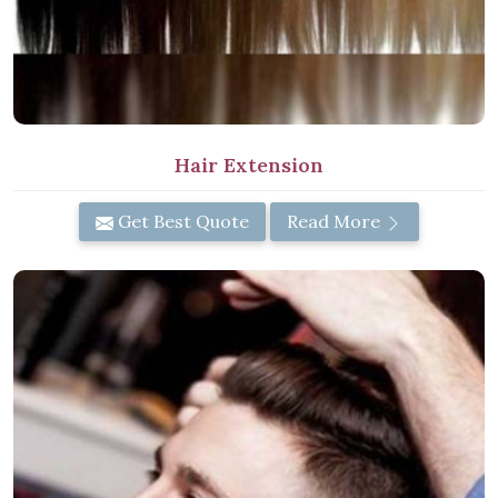
Hair Extension
Get Best Quote
Read More