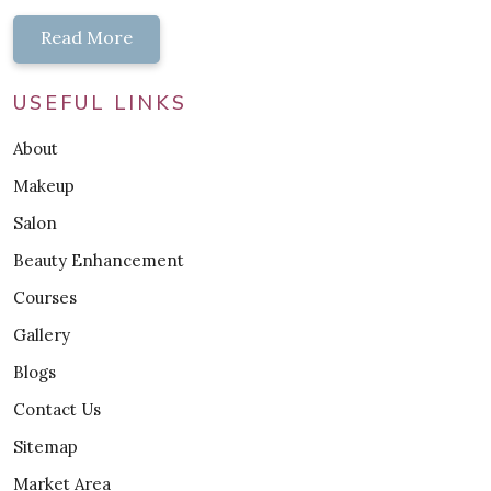
Read More
USEFUL LINKS
About
Makeup
Salon
Beauty Enhancement
Courses
Gallery
Blogs
Contact Us
Sitemap
Market Area