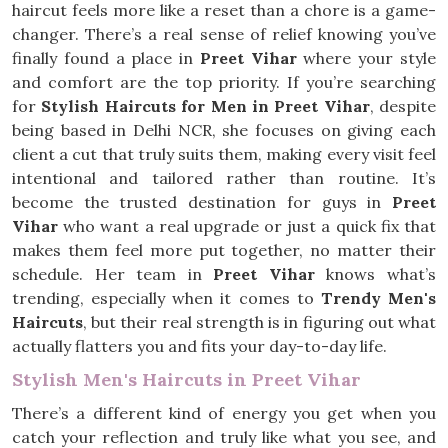
haircut feels more like a reset than a chore is a game-
changer. There’s a real sense of relief knowing you’ve
finally found a place in
Preet Vihar
where your style
and comfort are the top priority. If you’re searching
for
Stylish Haircuts for Men in Preet Vihar
, despite
being based in Delhi NCR, she focuses on giving each
client a cut that truly suits them, making every visit feel
intentional and tailored rather than routine. It’s
become the trusted destination for guys in
Preet
Vihar
who want a real upgrade or just a quick fix that
makes them feel more put together, no matter their
schedule. Her team in
Preet Vihar
knows what’s
trending, especially when it comes to
Trendy Men's
Haircuts
, but their real strength is in figuring out what
actually flatters you and fits your day-to-day life.
Stylish Men's Haircuts in Preet Vihar
There’s a different kind of energy you get when you
catch your reflection and truly like what you see, and