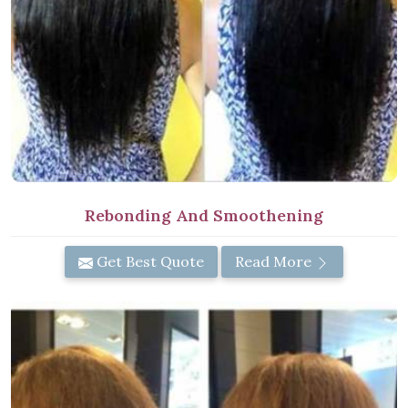
Rebonding And Smoothening
Get Best Quote
Read More