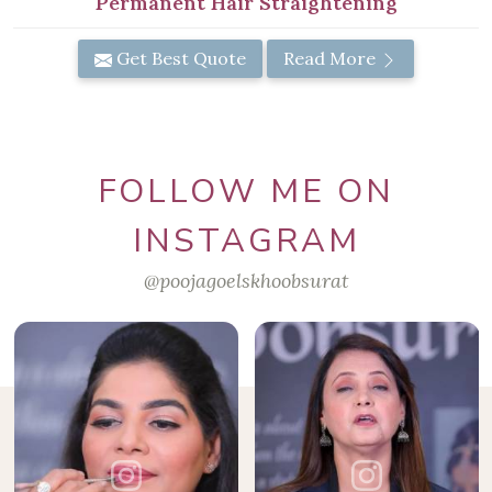
Permanent Hair Straightening
Get Best Quote
Read More
FOLLOW ME ON
INSTAGRAM
@poojagoelskhoobsurat