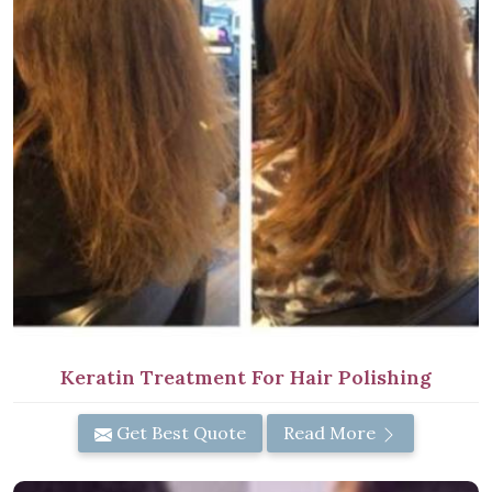
Keratin Treatment For Hair Polishing
Get Best Quote
Read More