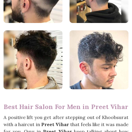
Best Hair Salon For Men in Preet Vihar
A positive lift you get after stepping out of Khoobsurat
with a haircut in
Preet Vihar
that feels like it was made
for you. Guys in
Preet Vihar
keep talking about how