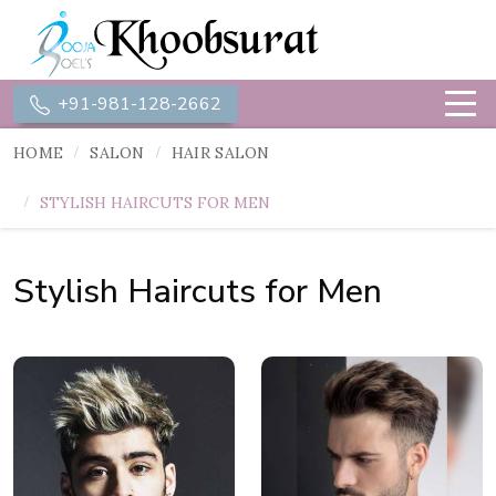
+91-981-128-2662
HOME
SALON
HAIR SALON
STYLISH HAIRCUTS FOR MEN
Stylish Haircuts for Men