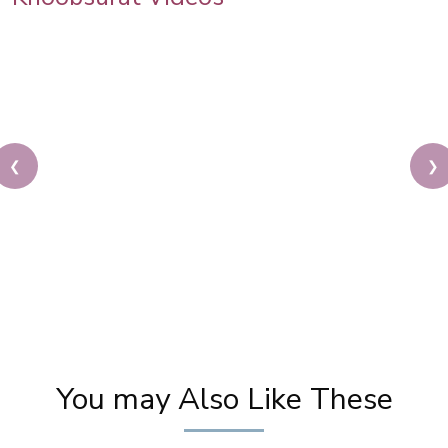
❮
❯
Karwa Chauth Makeup | Karwa Chauth Tutorial |
Festive Makeup | Bridal Makeup | Party Makeup
You may Also Like These