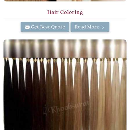
Hair Coloring
Get Best Quote
Read More