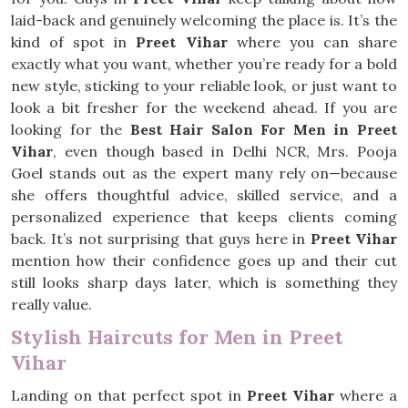
laid-back and genuinely welcoming the place is. It’s the
kind of spot in
Preet Vihar
where you can share
exactly what you want, whether you’re ready for a bold
new style, sticking to your reliable look, or just want to
look a bit fresher for the weekend ahead. If you are
looking for the
Best Hair Salon For Men in Preet
Vihar
, even though based in Delhi NCR, Mrs. Pooja
Goel stands out as the expert many rely on—because
she offers thoughtful advice, skilled service, and a
personalized experience that keeps clients coming
back. It’s not surprising that guys here in
Preet Vihar
mention how their confidence goes up and their cut
still looks sharp days later, which is something they
really value.
Stylish Haircuts for Men in Preet
Vihar
Landing on that perfect spot in
Preet Vihar
where a