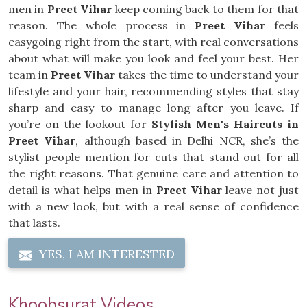
men in
Preet Vihar
keep coming back to them for that
reason. The whole process in
Preet Vihar
feels
easygoing right from the start, with real conversations
about what will make you look and feel your best. Her
team in
Preet Vihar
takes the time to understand your
lifestyle and your hair, recommending styles that stay
sharp and easy to manage long after you leave. If
you’re on the lookout for
Stylish Men's Haircuts in
Preet Vihar
, although based in Delhi NCR, she’s the
stylist people mention for cuts that stand out for all
the right reasons. That genuine care and attention to
detail is what helps men in
Preet Vihar
leave not just
with a new look, but with a real sense of confidence
that lasts.
YES, I AM INTERESTED
Khoobsurat Videos