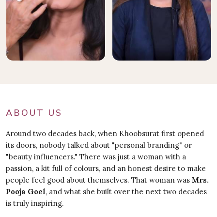
ABOUT US
Around two decades back, when Khoobsurat first opened
its doors, nobody talked about "personal branding" or
"beauty influencers." There was just a woman with a
passion, a kit full of colours, and an honest desire to make
people feel good about themselves. That woman was
Mrs.
Pooja Goel
, and what she built over the next two decades
is truly inspiring.