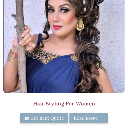
Hair Styling For Women
Get Best Quote
Read More