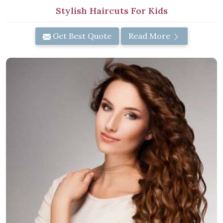
Stylish Haircuts For Kids
Get Best Quote
Read More