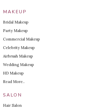
MAKEUP
Bridal Makeup
Party Makeup
Commercial Makeup
Celebrity Makeup
Airbrush Makeup
Wedding Makeup
HD Makeup
Read More..
SALON
Hair Salon