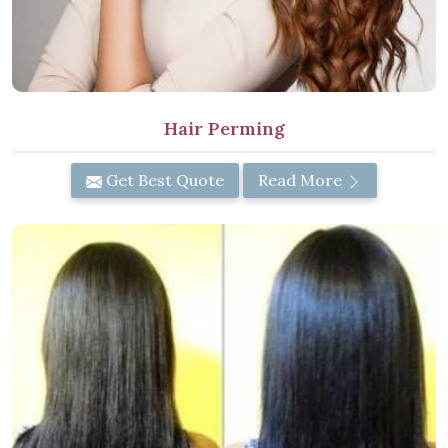
Hair Perming
Get Best Quote
Read More