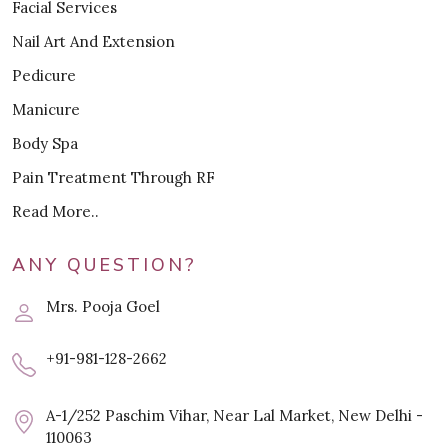
Facial Services
Nail Art And Extension
Pedicure
Manicure
Body Spa
Pain Treatment Through RF
Read More..
ANY QUESTION?
Mrs. Pooja Goel
+91-981-128-2662
A-1/252 Paschim Vihar, Near Lal Market, New Delhi -
110063