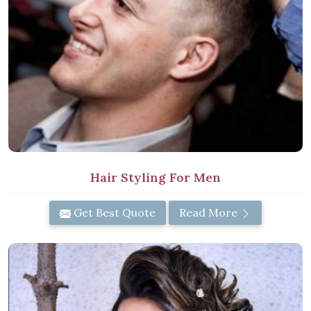
Hair Styling For Men
Get Best Quote
Read More