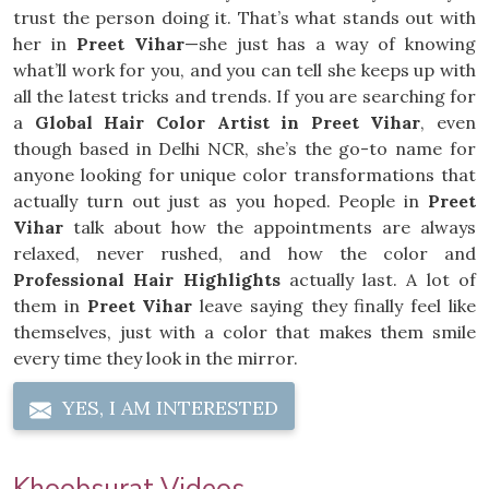
trust the person doing it. That’s what stands out with
her in
Preet Vihar
—she just has a way of knowing
what’ll work for you, and you can tell she keeps up with
all the latest tricks and trends. If you are searching for
a
Global Hair Color Artist in Preet Vihar
, even
though based in Delhi NCR, she’s the go-to name for
anyone looking for unique color transformations that
actually turn out just as you hoped. People in
Preet
Vihar
talk about how the appointments are always
relaxed, never rushed, and how the color and
Professional Hair Highlights
actually last. A lot of
them in
Preet Vihar
leave saying they finally feel like
themselves, just with a color that makes them smile
every time they look in the mirror.
YES, I AM INTERESTED