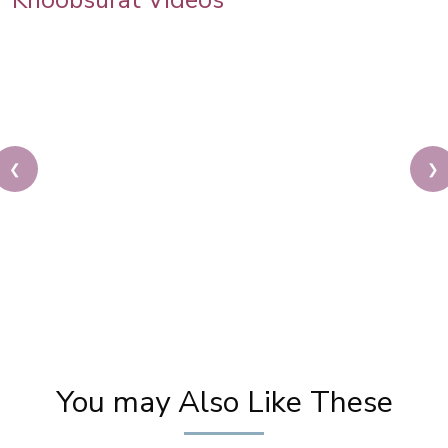
Khoobsurat Videos
❮
❯
New Party Wear Hairstyle | Hairstyle for Ethnic
Wear | Make up Vlog | Khoobsurat salon Tour
You may Also Like These