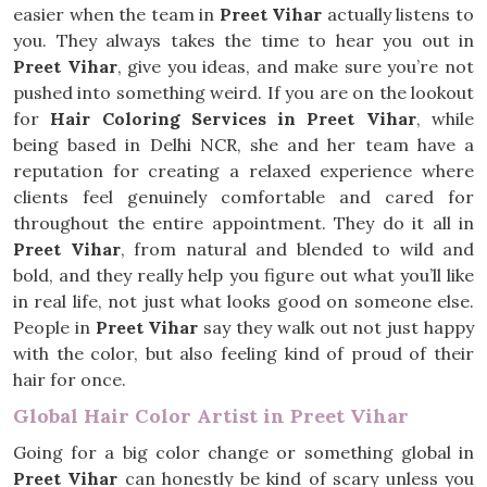
easier when the team in
Preet Vihar
actually listens to
you. They always takes the time to hear you out in
Preet Vihar
, give you ideas, and make sure you’re not
pushed into something weird. If you are on the lookout
for
Hair Coloring Services in Preet Vihar
, while
being based in Delhi NCR, she and her team have a
reputation for creating a relaxed experience where
clients feel genuinely comfortable and cared for
throughout the entire appointment. They do it all in
Preet Vihar
, from natural and blended to wild and
bold, and they really help you figure out what you’ll like
in real life, not just what looks good on someone else.
People in
Preet Vihar
say they walk out not just happy
with the color, but also feeling kind of proud of their
hair for once.
Global Hair Color Artist in Preet Vihar
Going for a big color change or something global in
Preet Vihar
can honestly be kind of scary unless you