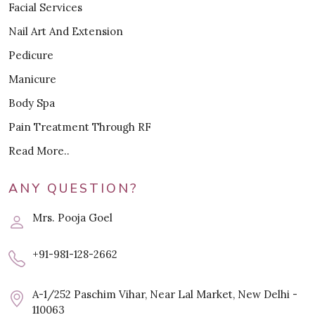
Facial Services
Nail Art And Extension
Pedicure
Manicure
Body Spa
Pain Treatment Through RF
Read More..
ANY QUESTION?
Mrs. Pooja Goel
+91-981-128-2662
A-1/252 Paschim Vihar, Near Lal Market, New Delhi -
110063