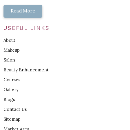
Read More
USEFUL LINKS
About
Makeup
Salon
Beauty Enhancement
Courses
Gallery
Blogs
Contact Us
Sitemap
Market Area