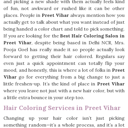
and picking a new shade with them actually feels kind
of fun, not awkward or rushed like it can be other
places. People in
Preet Vihar
always mention how you
actually get to talk about what you want instead of just
being handed a color chart and told to pick something.
If you are looking for the
Best Hair Coloring Salon in
Preet Vihar
, despite being based in Delhi NCR, Mrs.
Pooja Goel has really made it so people actually look
forward to getting their hair colored. Regulars say
even just a quick appointment can totally flip your
mood, and honestly, this is where a lot of folks in
Preet
Vihar
go for everything from a big change to just a
little freshen-up. It’s the kind of place in
Preet Vihar
where you leave not just with a new hair color, but with
a little extra bounce in your step too.
Hair Coloring Services in Preet Vihar
Changing up your hair color isn’t just picking
something random—it’s a whole process, and it’s a lot