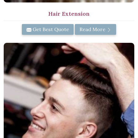
Hair Extension
Get Best Quote
Read More