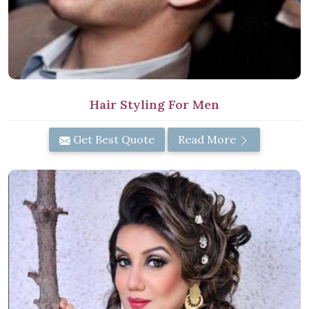
Hair Styling For Men
Get Best Quote
Read More