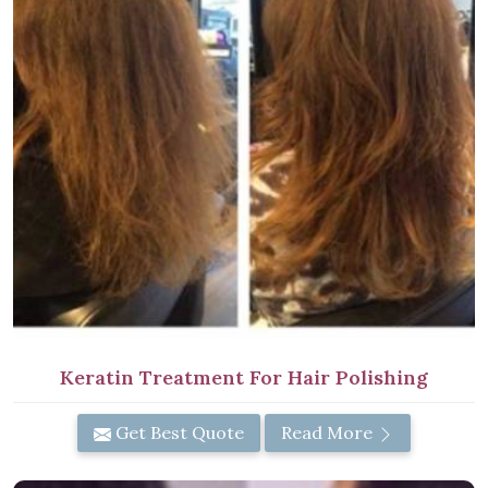
Keratin Treatment For Hair Polishing
Get Best Quote
Read More