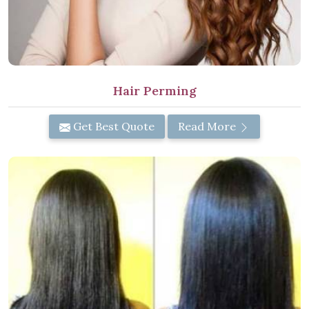
Hair Perming
Get Best Quote
Read More