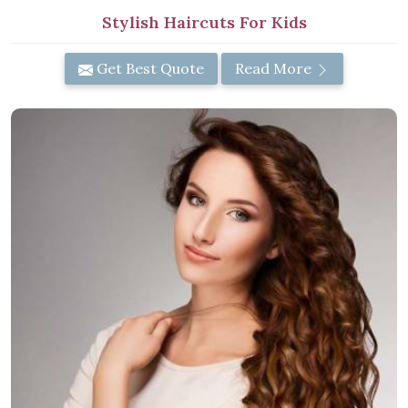
Stylish Haircuts For Kids
Get Best Quote
Read More