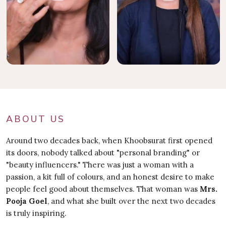
ABOUT US
Around two decades back, when Khoobsurat first opened
its doors, nobody talked about "personal branding" or
"beauty influencers." There was just a woman with a
passion, a kit full of colours, and an honest desire to make
people feel good about themselves. That woman was
Mrs.
Pooja Goel
, and what she built over the next two decades
is truly inspiring.