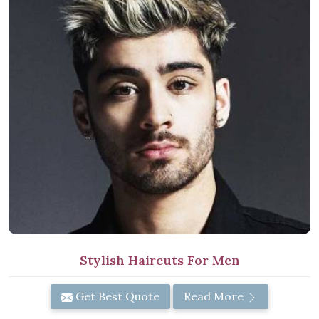
Stylish Haircuts For Men
Get Best Quote
Read More