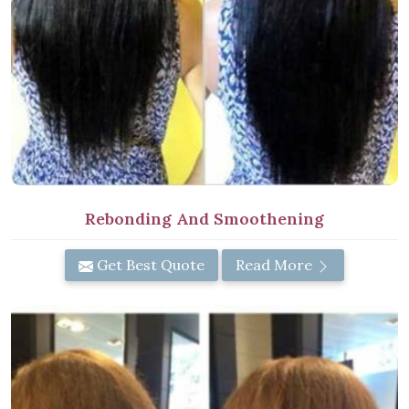
Rebonding And Smoothening
Get Best Quote
Read More