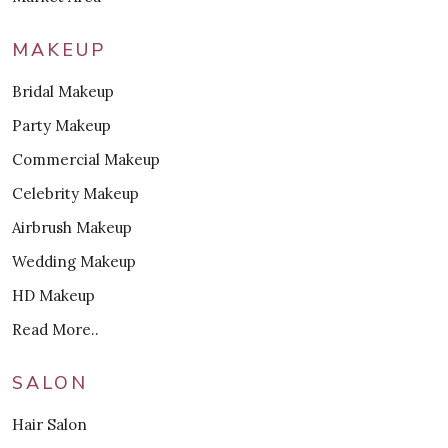
MAKEUP
Bridal Makeup
Party Makeup
Commercial Makeup
Celebrity Makeup
Airbrush Makeup
Wedding Makeup
HD Makeup
Read More..
SALON
Hair Salon