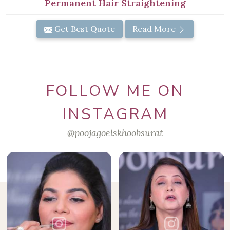
Permanent Hair Straightening
Get Best Quote
Read More
FOLLOW ME ON
INSTAGRAM
@poojagoelskhoobsurat