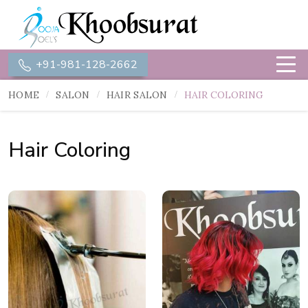
+91-981-128-2662
HOME
SALON
HAIR SALON
HAIR COLORING
Hair Coloring