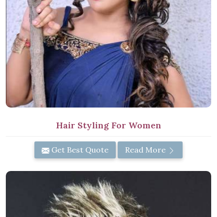
Hair Styling For Women
Get Best Quote
Read More