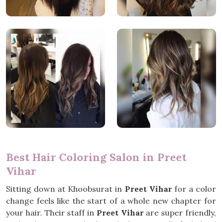
Best Hair Coloring Salon in Preet
Vihar
Sitting down at Khoobsurat in
Preet Vihar
for a color
change feels like the start of a whole new chapter for
your hair. Their staff in
Preet Vihar
are super friendly,