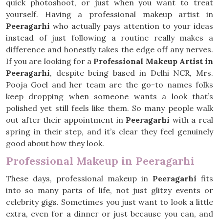
quick photoshoot, or just when you want to treat
yourself. Having a professional makeup artist in
Peeragarhi
who actually pays attention to your ideas
instead of just following a routine really makes a
difference and honestly takes the edge off any nerves.
If you are looking for a
Professional Makeup Artist in
Peeragarhi
, despite being based in Delhi NCR, Mrs.
Pooja Goel and her team are the go-to names folks
keep dropping when someone wants a look that’s
polished yet still feels like them. So many people walk
out after their appointment in
Peeragarhi
with a real
spring in their step, and it’s clear they feel genuinely
good about how they look.
Professional Makeup in Peeragarhi
These days, professional makeup in
Peeragarhi
fits
into so many parts of life, not just glitzy events or
celebrity gigs. Sometimes you just want to look a little
extra, even for a dinner or just because you can, and