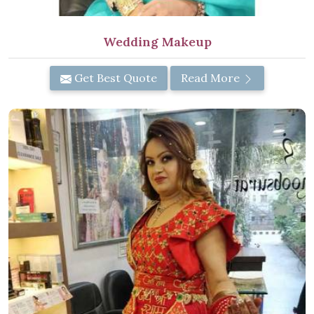
Wedding Makeup
Get Best Quote
Read More