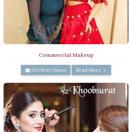
Commercial Makeup
Get Best Quote
Read More