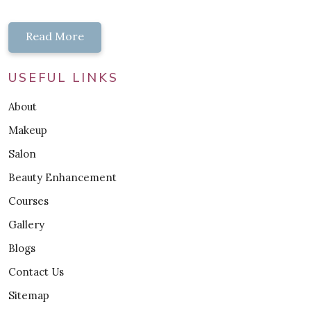
Read More
USEFUL LINKS
About
Makeup
Salon
Beauty Enhancement
Courses
Gallery
Blogs
Contact Us
Sitemap