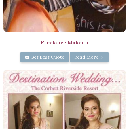
Freelance Makeup
Get Best Quote
Read More