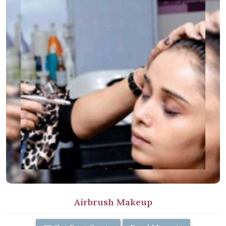
Airbrush Makeup