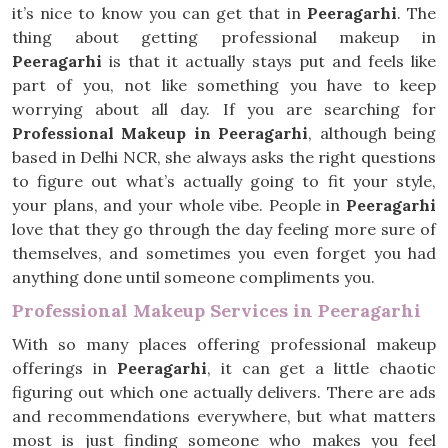
it’s nice to know you can get that in
Peeragarhi
. The
thing about getting professional makeup in
Peeragarhi
is that it actually stays put and feels like
part of you, not like something you have to keep
worrying about all day. If you are searching for
Professional Makeup in Peeragarhi
, although being
based in Delhi NCR, she always asks the right questions
to figure out what’s actually going to fit your style,
your plans, and your whole vibe. People in
Peeragarhi
love that they go through the day feeling more sure of
themselves, and sometimes you even forget you had
anything done until someone compliments you.
Professional Makeup Services in Peeragarhi
With so many places offering professional makeup
offerings in
Peeragarhi
, it can get a little chaotic
figuring out which one actually delivers. There are ads
and recommendations everywhere, but what matters
most is just finding someone who makes you feel