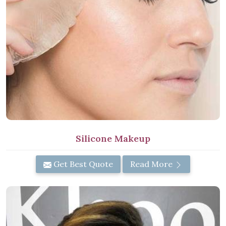
Silicone Makeup
Get Best Quote
Read More