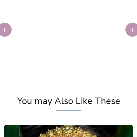
❮
❯
Unbelievable Makeup Transformation | Makeup
Tutorial By Pooja Goel | The POWER of Makeup
You may Also Like These