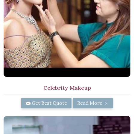
Celebrity Makeup
Get Best Quote
Read More