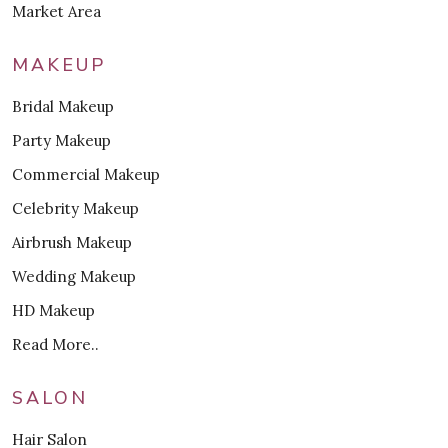
Market Area
MAKEUP
Bridal Makeup
Party Makeup
Commercial Makeup
Celebrity Makeup
Airbrush Makeup
Wedding Makeup
HD Makeup
Read More..
SALON
Hair Salon