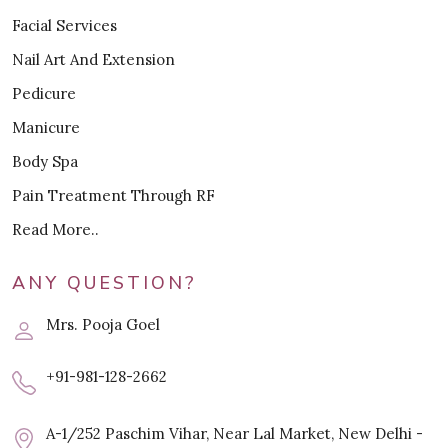
Facial Services
Nail Art And Extension
Pedicure
Manicure
Body Spa
Pain Treatment Through RF
Read More..
ANY QUESTION?
Mrs. Pooja Goel
+91-981-128-2662
A-1/252 Paschim Vihar, Near Lal Market, New Delhi -