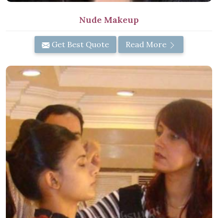
Nude Makeup
Get Best Quote
Read More