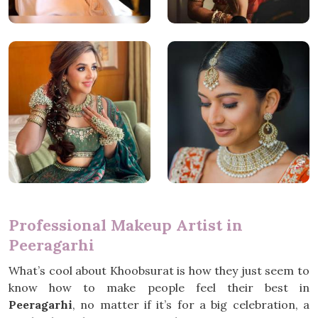
Professional Makeup Artist in
Peeragarhi
What’s cool about Khoobsurat is how they just seem to
know how to make people feel their best in
Peeragarhi
, no matter if it’s for a big celebration, a