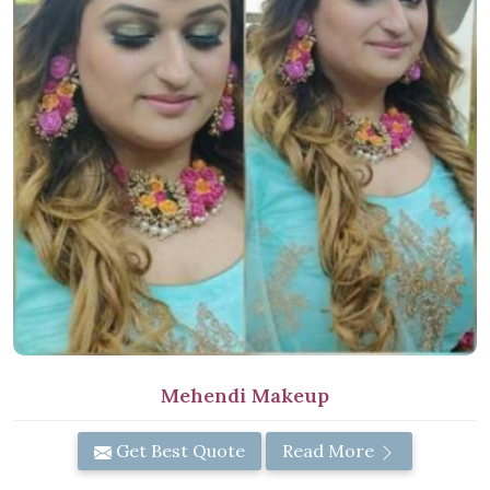
Mehendi Makeup
Get Best Quote
Read More