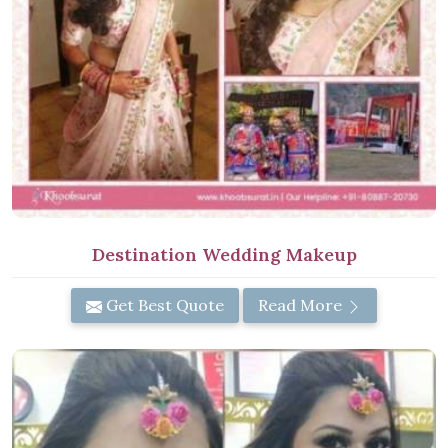
Destination Wedding Makeup
Get Best Quote
Read More