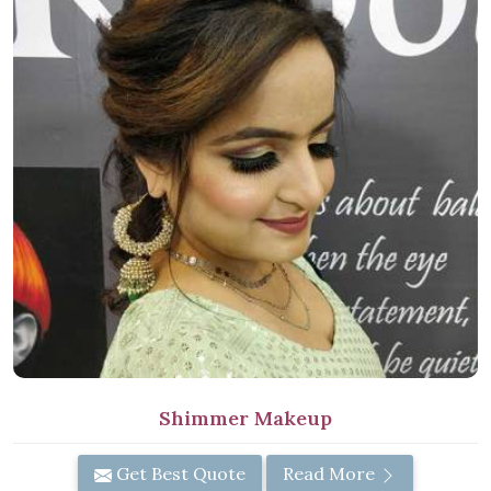
Shimmer Makeup
Get Best Quote
Read More