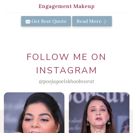
Engagement Makeup
Get Best Quote
Read More
FOLLOW ME ON
INSTAGRAM
@poojagoelskhoobsurat