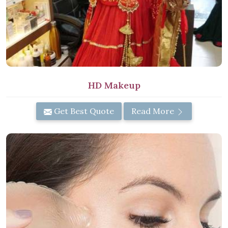
HD Makeup
Get Best Quote
Read More