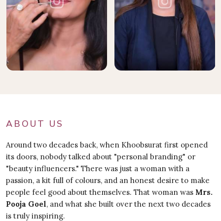
ABOUT US
Around two decades back, when Khoobsurat first opened
its doors, nobody talked about "personal branding" or
"beauty influencers." There was just a woman with a
passion, a kit full of colours, and an honest desire to make
people feel good about themselves. That woman was
Mrs.
Pooja Goel
, and what she built over the next two decades
is truly inspiring.