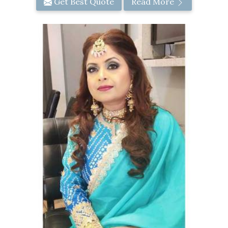
Get Best Quote
Read More