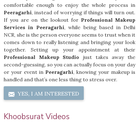
comfortable enough to enjoy the whole process in
Peeragarhi
, instead of worrying if things will turn out.
If you are on the lookout for
Professional Makeup
Services in Peeragarhi
, while being based in Delhi
NCR, she is the person everyone seems to trust when it
comes down to really listening and bringing your look
together. Setting up your appointment at their
Professional Makeup Studio
just takes away the
second-guessing, so you can actually focus on your day
or your event in
Peeragarhi
, knowing your makeup is
handled and that’s one less thing to stress over.
YES, I AM INTERESTED
Khoobsurat Videos