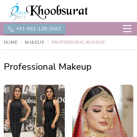
+91-981-128-2662
HOME
MAKEUP
PROFESSIONAL MAKEUP
Professional Makeup