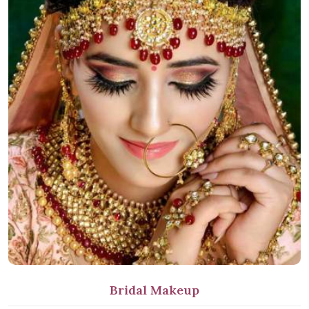
Bridal Makeup