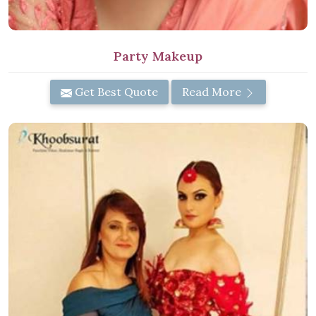
Party Makeup
Get Best Quote
Read More