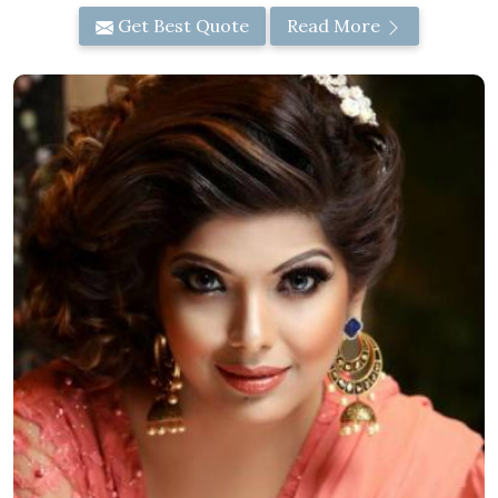
Get Best Quote
Read More