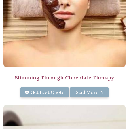
Slimming Through Chocolate Therapy
Get Best Quote
Read More