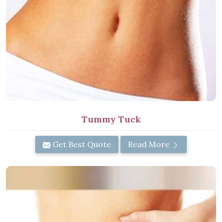
Tummy Tuck
Get Best Quote
Read More