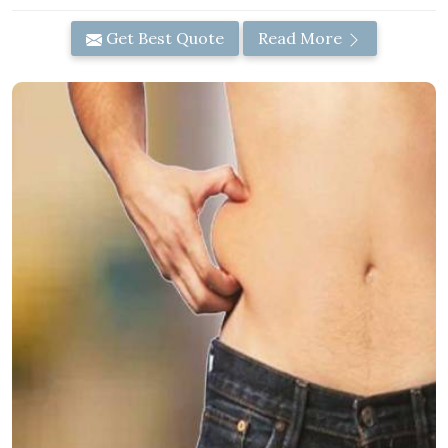
Get Best Quote
Read More