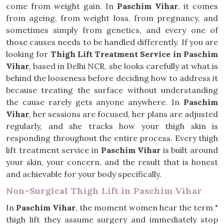
come from weight gain. In
Paschim Vihar
, it comes
from ageing, from weight loss, from pregnancy, and
sometimes simply from genetics, and every one of
those causes needs to be handled differently. If you are
looking for
Thigh Lift Treatment Service in Paschim
Vihar
, based in Delhi NCR, she looks carefully at what is
behind the looseness before deciding how to address it
because treating the surface without understanding
the cause rarely gets anyone anywhere. In
Paschim
Vihar
, her sessions are focused, her plans are adjusted
regularly, and she tracks how your thigh skin is
responding throughout the entire process. Every thigh
lift treatment service in
Paschim Vihar
is built around
your skin, your concern, and the result that is honest
and achievable for your body specifically.
Non-Surgical Thigh Lift in Paschim Vihar
In
Paschim Vihar
, the moment women hear the term "
thigh lift they assume surgery and immediately stop