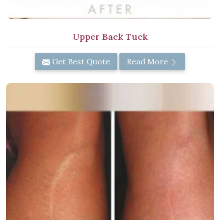
Upper Back Tuck
Get Best Quote
Read More