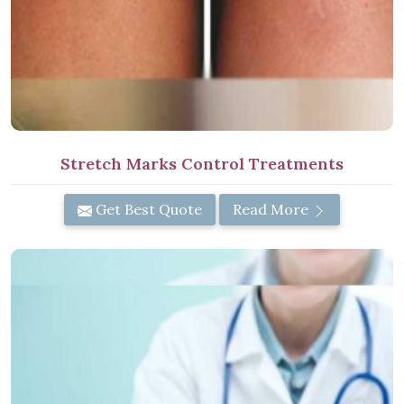
Stretch Marks Control Treatments
Get Best Quote
Read More