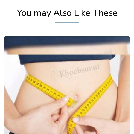
You may Also Like These