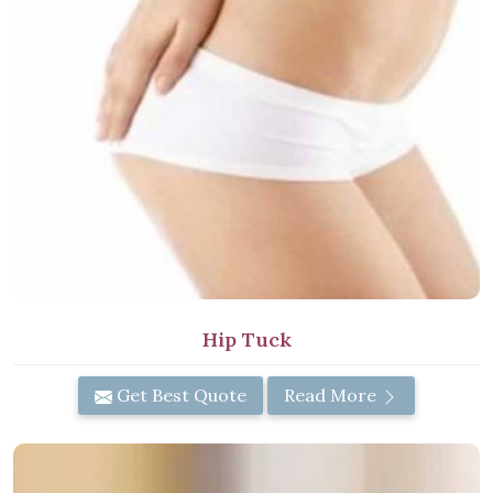
Hip Tuck
Get Best Quote
Read More