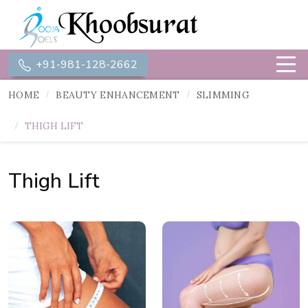
+91-981-128-2662
HOME
BEAUTY ENHANCEMENT
SLIMMING
THIGH LIFT
Thigh Lift