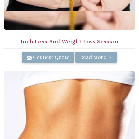
Inch Loss And Weight Loss Session
Get Best Quote
Read More