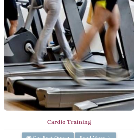
Cardio Training
Get Best Quote
Read More