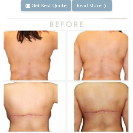
Get Best Quote
Read More