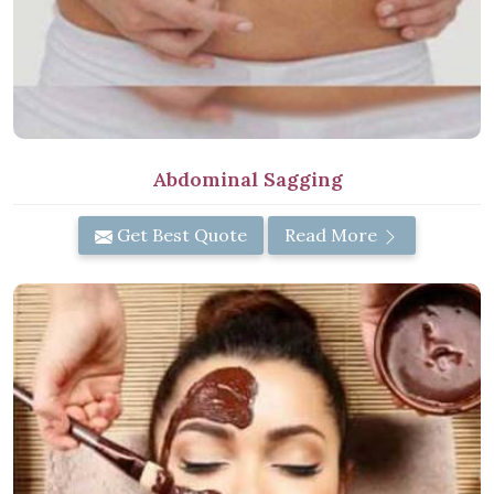
Abdominal Sagging
Get Best Quote
Read More