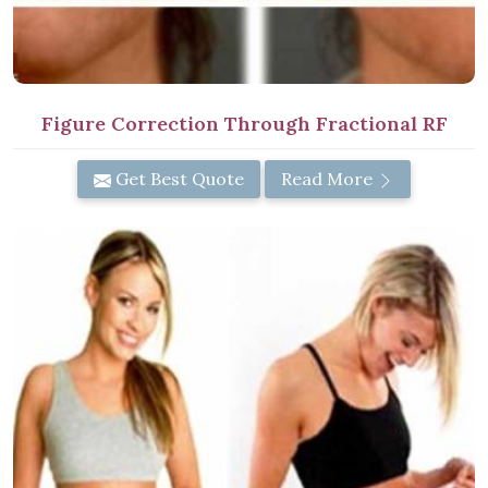
Figure Correction Through Fractional RF
Get Best Quote
Read More