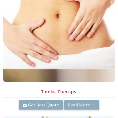
Tucks Therapy
Get Best Quote
Read More