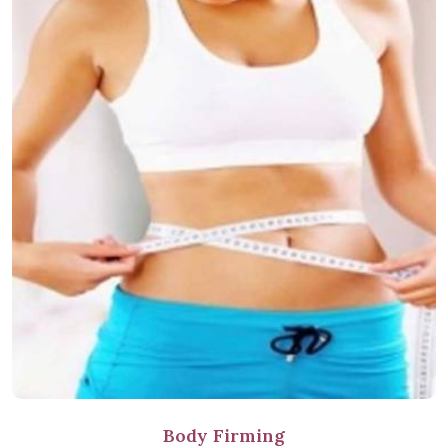
Body Firming