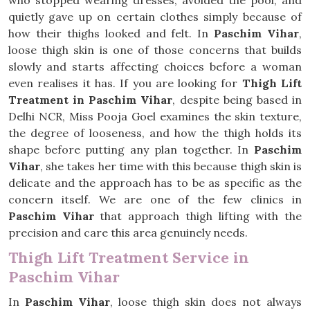
who stopped wearing dresses, avoided the pool, and
quietly gave up on certain clothes simply because of
how their thighs looked and felt. In
Paschim Vihar
,
loose thigh skin is one of those concerns that builds
slowly and starts affecting choices before a woman
even realises it has. If you are looking for
Thigh Lift
Treatment in Paschim Vihar
, despite being based in
Delhi NCR, Miss Pooja Goel examines the skin texture,
the degree of looseness, and how the thigh holds its
shape before putting any plan together. In
Paschim
Vihar
, she takes her time with this because thigh skin is
delicate and the approach has to be as specific as the
concern itself. We are one of the few clinics in
Paschim Vihar
that approach thigh lifting with the
precision and care this area genuinely needs.
Thigh Lift Treatment Service in
Paschim Vihar
In
Paschim Vihar
, loose thigh skin does not always