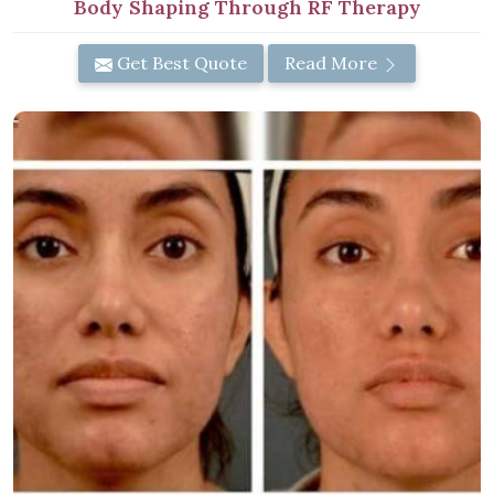
Body Shaping Through RF Therapy
Get Best Quote
Read More