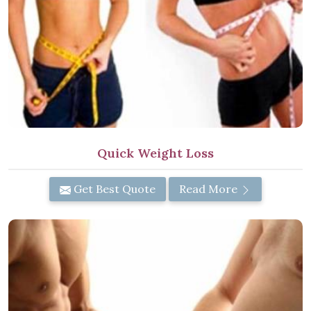
Quick Weight Loss
Get Best Quote
Read More