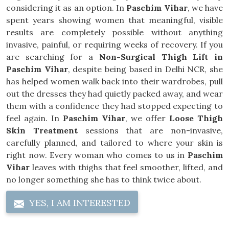
considering it as an option. In
Paschim Vihar
, we have
spent years showing women that meaningful, visible
results are completely possible without anything
invasive, painful, or requiring weeks of recovery. If you
are searching for a
Non-Surgical Thigh Lift in
Paschim Vihar
, despite being based in Delhi NCR, she
has helped women walk back into their wardrobes, pull
out the dresses they had quietly packed away, and wear
them with a confidence they had stopped expecting to
feel again. In
Paschim Vihar
, we offer
Loose Thigh
Skin Treatment
sessions that are non-invasive,
carefully planned, and tailored to where your skin is
right now. Every woman who comes to us in
Paschim
Vihar
leaves with thighs that feel smoother, lifted, and
no longer something she has to think twice about.
YES, I AM INTERESTED