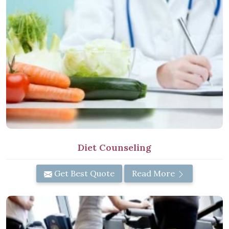
Diet Counseling
Get Best Quote
Read More