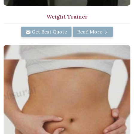
Weight Trainer
Get Best Quote
Read More