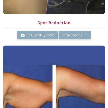
Spot Reduction
Get Best Quote
Read More