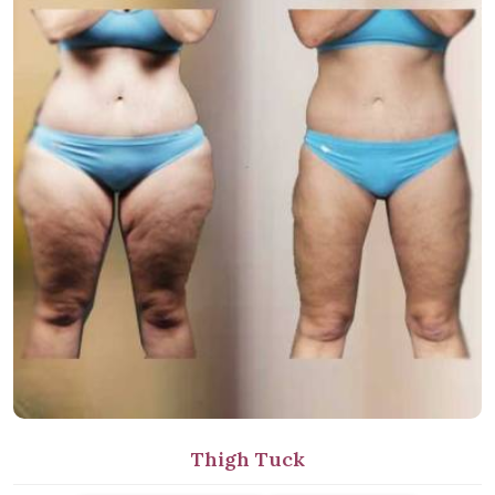
Thigh Tuck