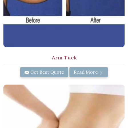
Arm Tuck
Get Best Quote
Read More