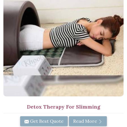
Detox Therapy For Slimming
Get Best Quote
Read More