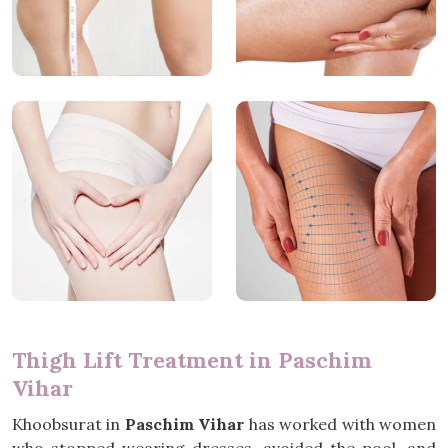
Thigh Lift Treatment in Paschim
Vihar
Khoobsurat in
Paschim Vihar
has worked with women