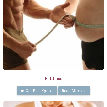
Fat Loss
Get Best Quote
Read More