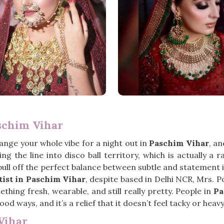
schim Vihar
hange your whole vibe for a night out in
Paschim Vihar
, a
g the line into disco ball territory, which is actually a
ull off the perfect balance between subtle and statement is 
ist in Paschim Vihar
, despite based in Delhi NCR, Mrs. 
ng fresh, wearable, and still really pretty. People in
Pa
ood ways, and it’s a relief that it doesn’t feel tacky or heavy 
Vihar