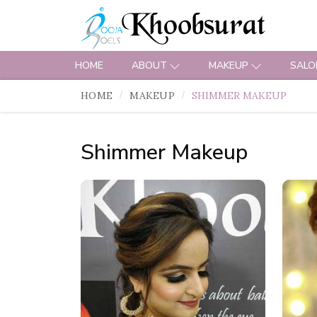
HOME
ABOUT
MAKEUP
SALO
HOME
MAKEUP
SHIMMER MAKEUP
Shimmer Makeup