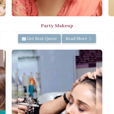
Party Makeup
Get Best Quote
Read More