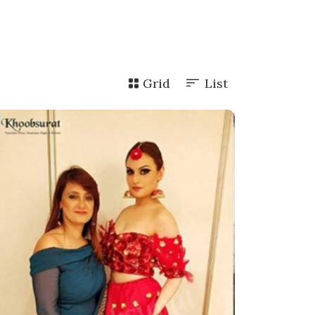
Grid
List