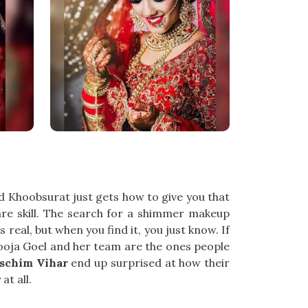
nd Khoobsurat just gets how to give you that
 rare skill. The search for a shimmer makeup
real, but when you find it, you just know. If
Pooja Goel and her team are the ones people
schim Vihar
end up surprised at how their
at all.