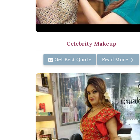
Celebrity Makeup
Get Best Quote
Read More