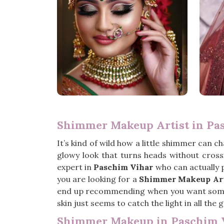
Shimmer Makeup Artist in Pa
It’s kind of wild how a little shimmer can c
glowy look that turns heads without crossin
expert in
Paschim Vihar
who can actually p
you are looking for a
Shimmer Makeup Art
end up recommending when you want somethi
skin just seems to catch the light in all the g
Shimmer Makeup in Paschim 