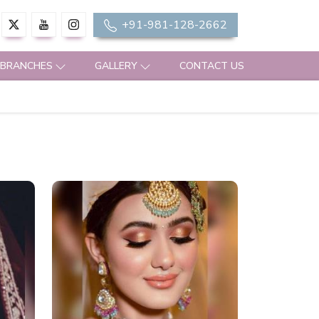
+91-981-128-2662
 BRANCHES
GALLERY
CONTACT US