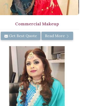
Commercial Makeup
Get Best Quote
Read More