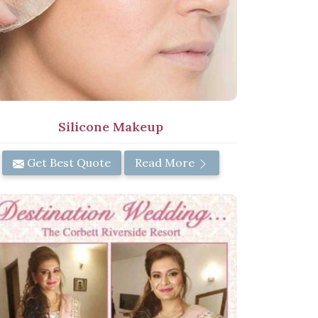
Silicone Makeup
Get Best Quote
Read More