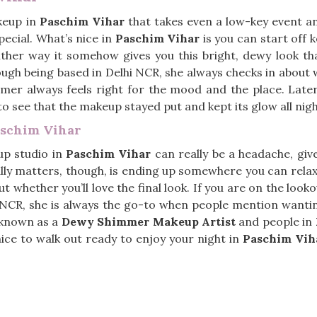
keup in
Paschim Vihar
that takes even a low-key event and
ecial. What’s nice in
Paschim Vihar
is you can start off k
either way it somehow gives you this bright, dewy look th
hough being based in Delhi NCR, she always checks in about 
mer always feels right for the mood and the place. Later
 to see that the makeup stayed put and kept its glow all nig
aschim Vihar
up studio in
Paschim Vihar
can really be a headache, gi
lly matters, though, is ending up somewhere you can rela
t whether you’ll love the final look. If you are on the look
hi NCR, she is always the go-to when people mention wanti
s known as a
Dewy Shimmer Makeup Artist
and people in
t nice to walk out ready to enjoy your night in
Paschim Vih