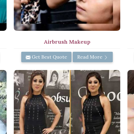
Airbrush Makeup
Get Best Quote
Read More