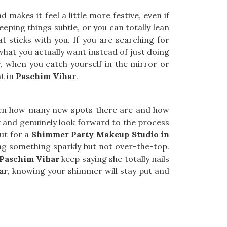
 makes it feel a little more festive, even if
eeping things subtle, or you can totally lean
at sticks with you. If you are searching for
what you actually want instead of just doing
, when you catch yourself in the mirror or
ht in
Paschim Vihar
.
ven how many new spots there are and how
x and genuinely look forward to the process
out for a
Shimmer Party Makeup Studio in
ng something sparkly but not over-the-top.
Paschim Vihar
keep saying she totally nails
ar
, knowing your shimmer will stay put and