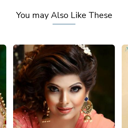
You may Also Like These