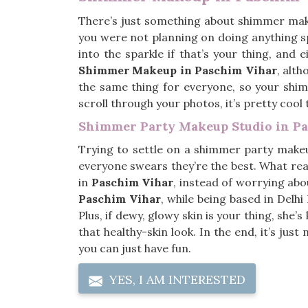
There’s just something about shimmer ma
you were not planning on doing anything sp
into the sparkle if that’s your thing, and 
Shimmer Makeup in Paschim Vihar
, alt
the same thing for everyone, so your shim
scroll through your photos, it’s pretty cool
Shimmer Party Makeup Studio in P
Trying to settle on a shimmer party make
everyone swears they’re the best. What rea
in
Paschim Vihar
, instead of worrying abou
Paschim Vihar
, while being based in Del
Plus, if dewy, glowy skin is your thing, she’
that healthy-skin look. In the end, it’s jus
you can just have fun.
YES, I AM INTERESTED