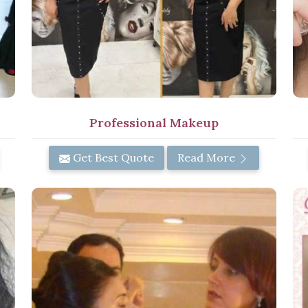
Professional Makeup
Get Best Quote
Read More