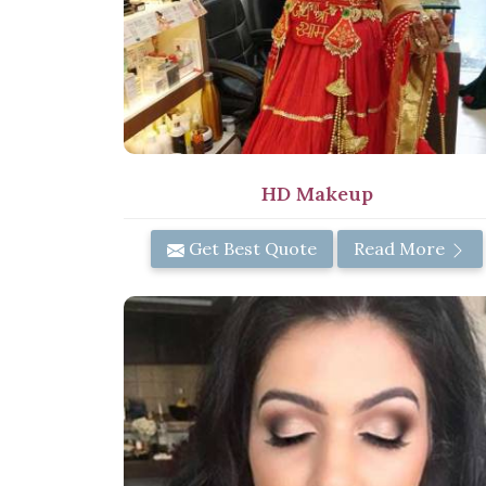
HD Makeup
Get Best Quote
Read More