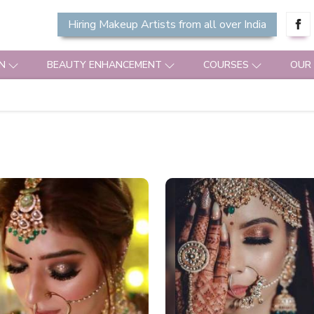
Hiring Makeup Artists from all over India
N
BEAUTY ENHANCEMENT
COURSES
OUR