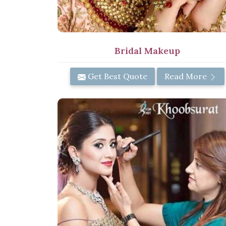
Bridal Makeup
Get Best Quote
Read More