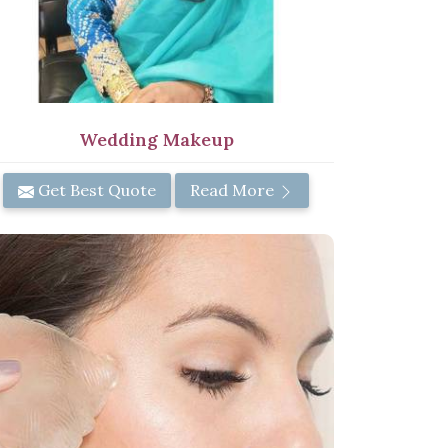
Wedding Makeup
Get Best Quote
Read More