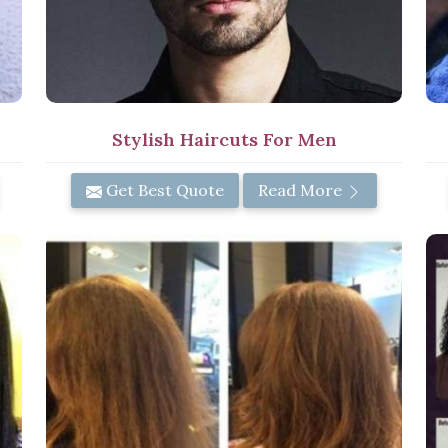
Stylish Haircuts For Men
Get Best Quote
Read More