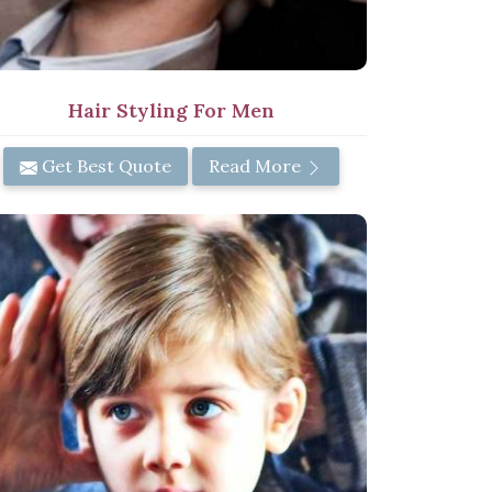
Hair Styling For Men
Get Best Quote
Read More