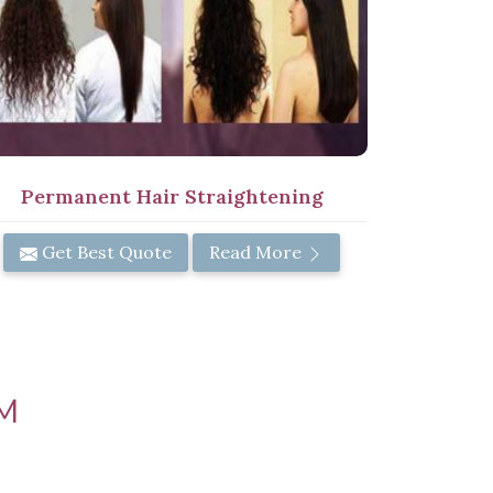
Permanent Hair Straightening
Get Best Quote
Read More
M