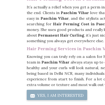
It’s actually a relief when you get a perm i
the end. Clients in
Paschim Vihar
love tha
easy in
Paschim Vihar
, and the stylists a
searching for
Hair Perming Cost in Pas
money. She uses good products and really kn
about
Permanent Hair Curling
, it’s just 
something you always get everywhere else.
Hair Perming Services in Paschim 
Knowing you can truly rely on a salon for 
team in
Paschim Vihar
always stays up to 
healthy and your curls will look natural, n
being based in Delhi NCR, many individual
experience from start to finish. For a lot 
extra volume or texture and most walk out wit
YES, I AM INTERESTED