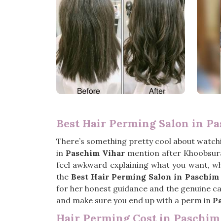
Best Hair Perming Salon in P
There’s something pretty cool about watchin
in
Paschim Vihar
mention after Khoobsura
feel awkward explaining what you want, wh
the
Best Hair Perming Salon in Paschim
for her honest guidance and the genuine care
and make sure you end up with a perm in
P
Hair Perming Cost in Paschim