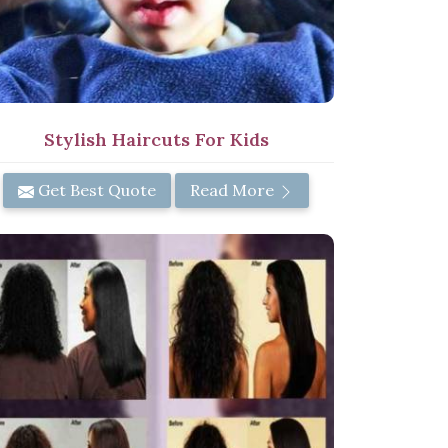
Stylish Haircuts For Kids
Get Best Quote
Read More