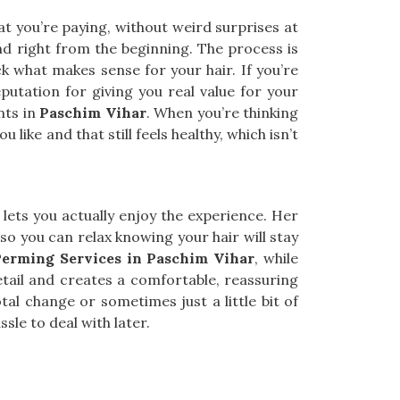
t you’re paying, without weird surprises at
nd right from the beginning. The process is
ck what makes sense for your hair. If you’re
putation for giving you real value for your
nts in
Paschim Vihar
. When you’re thinking
u like and that still feels healthy, which isn’t
lets you actually enjoy the experience. Her
so you can relax knowing your hair will stay
Perming Services in Paschim Vihar
, while
tail and creates a comfortable, reassuring
otal change or sometimes just a little bit of
sle to deal with later.