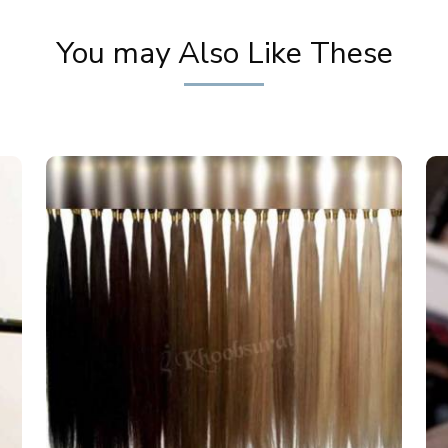
You may Also Like These