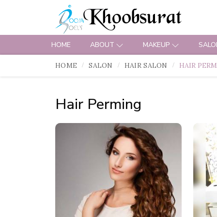
HOME
ABOUT
MAKEUP
SALO
HOME
SALON
HAIR SALON
HAIR PER
Hair Perming