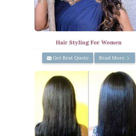
Hair Styling For Women
Get Best Quote
Read More