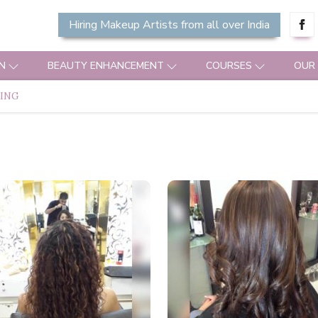
Hiring Makeup Artists from all over India
N
BEAUTY ENHANCEMENT
COURSES
OUR
MING