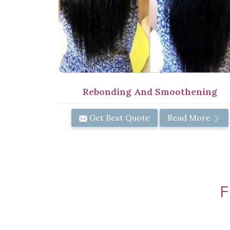
Rebonding And Smoothening
Get Best Quote
Read More