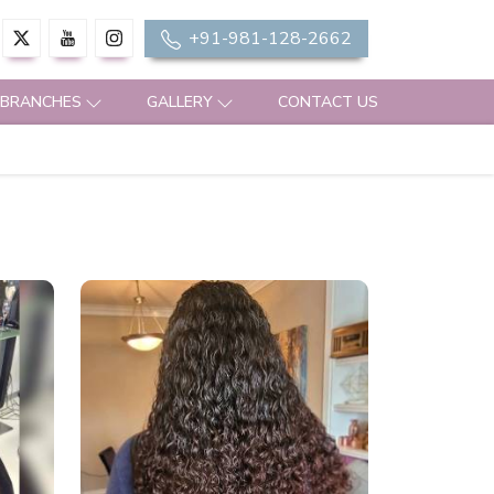
+91-981-128-2662
 BRANCHES
GALLERY
CONTACT US