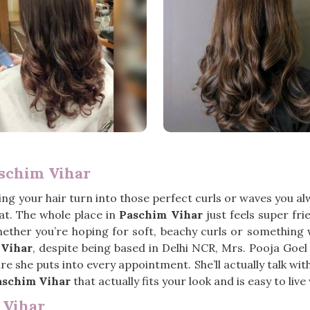
aschim Vihar
g your hair turn into those perfect curls or waves you al
t. The whole place in
Paschim Vihar
just feels super fri
ether you’re hoping for soft, beachy curls or something 
 Vihar
, despite being based in Delhi NCR, Mrs. Pooja Goe
 she puts into every appointment. She’ll actually talk with y
aschim Vihar
that actually fits your look and is easy to live 
 Vihar