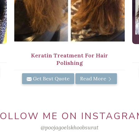
Keratin Treatment For Hair
Polishing
Get Best Quote
Read More
FOLLOW ME ON INSTAGRA
@poojagoelskhoobsurat