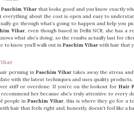
n
Paschim Vihar
that looks good and you know exactly wha
t everything about the cost is open and easy to understa
ctually go through what’s going to happen and help you pi
chim Vihar
, even though based in Delhi NCR, she has a re
ows what she’s doing, so the results actually last for clie
nice to know you’ll walk out in
Paschim Vihar
with hair that yo
Vihar
hair perming in
Paschim Vihar
takes away the stress and 
date with the latest techniques and uses quality products, 
ever stiff or overdone. If you’re on the lookout for
Hair 
s recommend her because she’s truly attentive to every de
of people in
Paschim Vihar
, this is where they go for a t
h hair that feels right and, honestly, doesn’t feel like a has