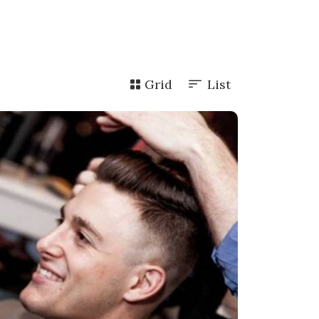
Grid
List