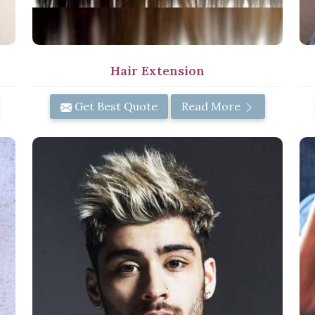
Hair Extension
Get Best Quote
Read More