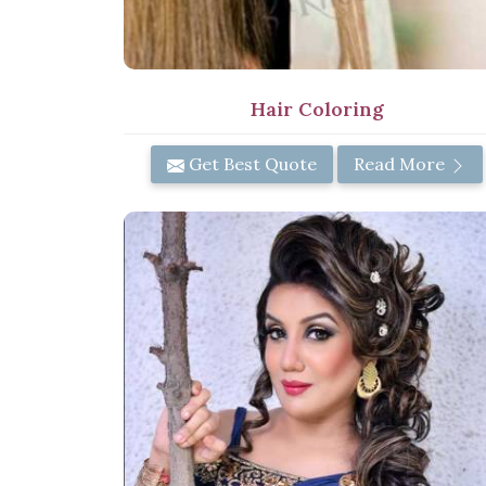
Hair Coloring
Get Best Quote
Read More