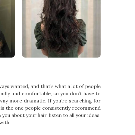
ways wanted, and that’s what a lot of people
endly and comfortable, so you don’t have to
way more dramatic. If you’re searching for
l is the one people consistently recommend
ou about your hair, listen to all your ideas,
with.