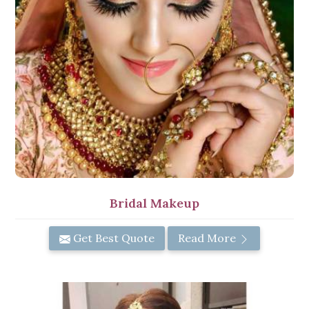
Bridal Makeup
Get Best Quote
Read More