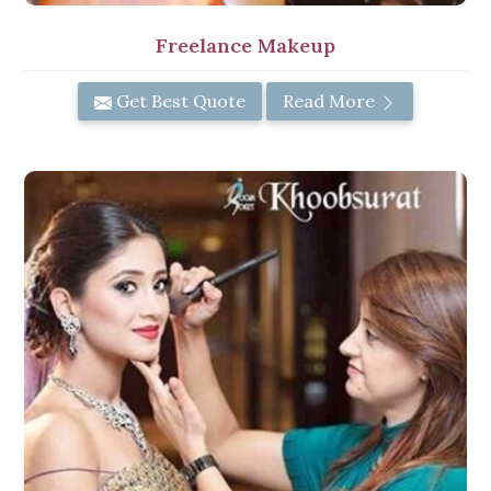
Freelance Makeup
Get Best Quote
Read More