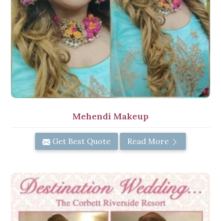
Mehendi Makeup
Get Best Quote
Read More