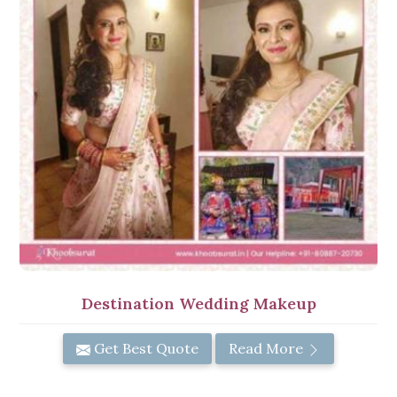
Destination Wedding Makeup
Get Best Quote
Read More