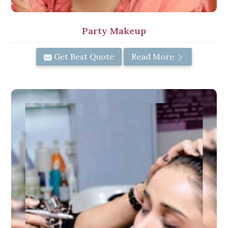
Party Makeup
Get Best Quote
Read More