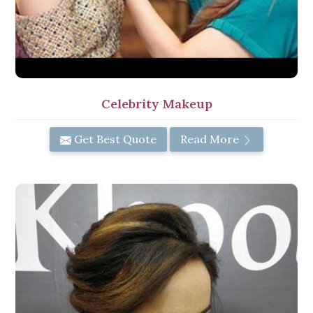
Celebrity Makeup
Get Best Quote
Read More