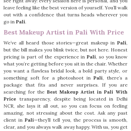
see right away: every session here is personal, and you
leave feeling like the best version of yourself. You’ll walk
out with a confidence that turns heads wherever you
go in
Pali
.
Best Makeup Artist in Pali With Price
We’ve all heard those stories—great makeup in
Pali
,
but the bill makes you blink twice, but not here. Honest
pricing is part of the experience in
Pali
, so you know
what you’re getting before you sit in the chair. Whether
you want a flawless bridal look, a bold party style, or
something soft for a photoshoot in
Pali
, there’s a
package that fits and never surprises. If you are
searching for the
Best Makeup Artist in Pali With
Price
transparency, despite being located in Delhi
NCR, she lays it all out, so you can focus on feeling
amazing, not stressing about the cost. Ask any past
client in
Pali
—they’ll tell you, the process is smooth,
clear, and you always walk away happy. With us, you get