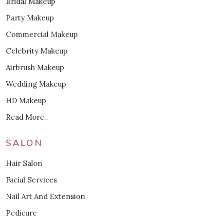
Bridal Makeup
Party Makeup
Commercial Makeup
Celebrity Makeup
Airbrush Makeup
Wedding Makeup
HD Makeup
Read More..
SALON
Hair Salon
Facial Services
Nail Art And Extension
Pedicure