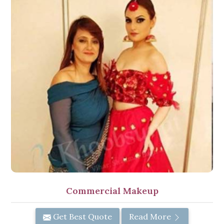
Commercial Makeup
Get Best Quote
Read More