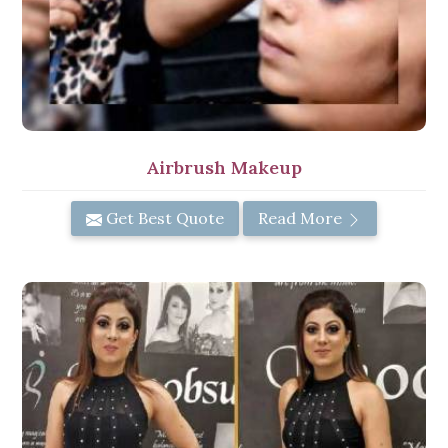
Airbrush Makeup
Get Best Quote
Read More