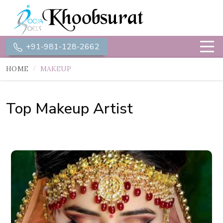
+91-981-128-2662
HOME
MAKEUP
Top Makeup Artist