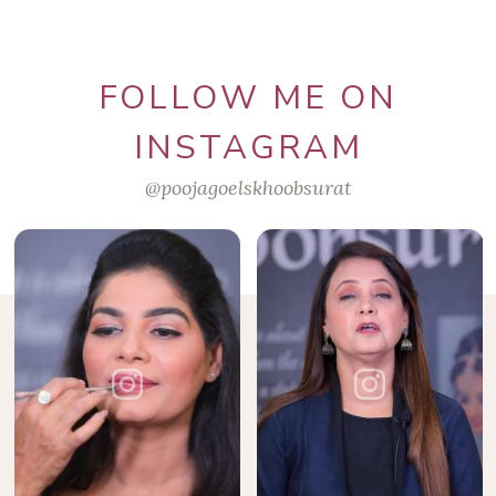
FOLLOW ME ON
INSTAGRAM
@poojagoelskhoobsurat