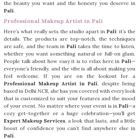
the beauty you want and the honesty you deserve in
Pali
.
Professional Makeup Artist in Pali
Here’s what really sets the studio apart in
Pali
: it’s the
details. The products are top-notch, the techniques
are safe, and the team in
Pali
takes the time to listen,
whether you want something natural or full-on glam.
People talk about how easy it is to relax here in
Pali
—
everyone’s friendly, and the vibe is all about making you
feel welcome. If you are on the lookout for a
Professional Makeup Artist in Pali
, despite being
based in Delhi NCR, she has you covered with every look
that is customized to suit your features and the mood
of your event. No matter where your event is in
Pali
—a
cozy get-together or a huge celebration—you’ll get
Expert Makeup Services
, a look that lasts, and a little
boost of confidence you can’t find anywhere else in
Pali
.