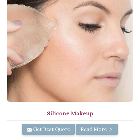
Silicone Makeup
Get Best Quote
Read More