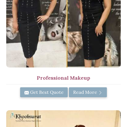
Professional Makeup
Get Best Quote
Read More