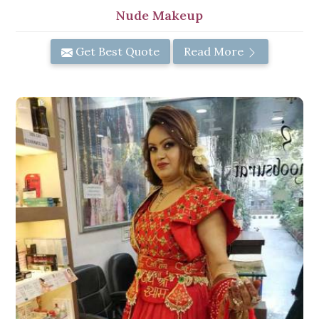
Nude Makeup
Get Best Quote
Read More