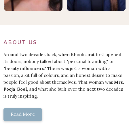
ABOUT US
Around two decades back, when Khoobsurat first opened
its doors, nobody talked about "personal branding" or
"beauty influencers." There was just a woman with a
passion, a kit full of colours, and an honest desire to make
people feel good about themselves. That woman was
Mrs.
Pooja Goel
, and what she built over the next two decades
is truly inspiring.
Read More