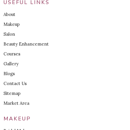
USEFUL LINKS
About
Makeup
Salon
Beauty Enhancement
Courses
Gallery
Blogs
Contact Us
Sitemap
Market Area
MAKEUP