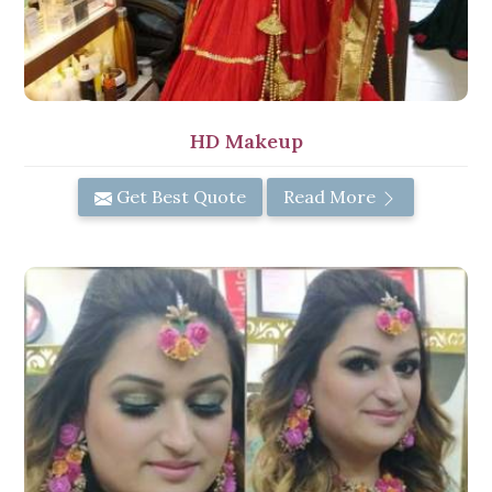
HD Makeup
Get Best Quote
Read More