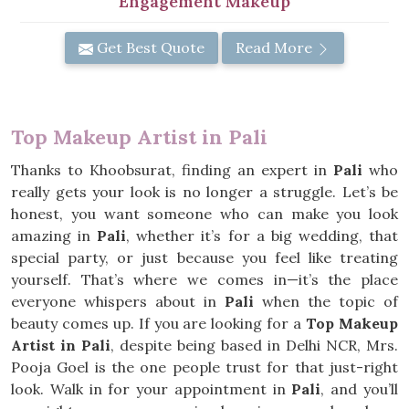
Engagement Makeup
Get Best Quote
Read More
Top Makeup Artist in Pali
Thanks to Khoobsurat, finding an expert in
Pali
who
really gets your look is no longer a struggle. Let’s be
honest, you want someone who can make you look
amazing in
Pali
, whether it’s for a big wedding, that
special party, or just because you feel like treating
yourself. That’s where we comes in—it’s the place
everyone whispers about in
Pali
when the topic of
beauty comes up. If you are looking for a
Top Makeup
Artist in Pali
, despite being based in Delhi NCR, Mrs.
Pooja Goel is the one people trust for that just-right
look. Walk in for your appointment in
Pali
, and you’ll