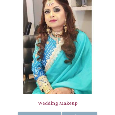
Wedding Makeup