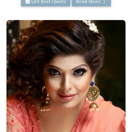
Get Best Quote
Read More