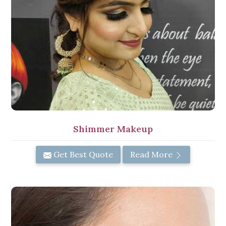
Shimmer Makeup
Get Best Quote
Read More