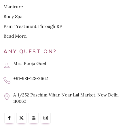
Manicure
Body Spa
Pain Treatment Through RF
Read More..
ANY QUESTION?
Mrs. Pooja Goel
+91-981-128-2662
A-1/252 Paschim Vihar, Near Lal Market, New Delhi -
110063