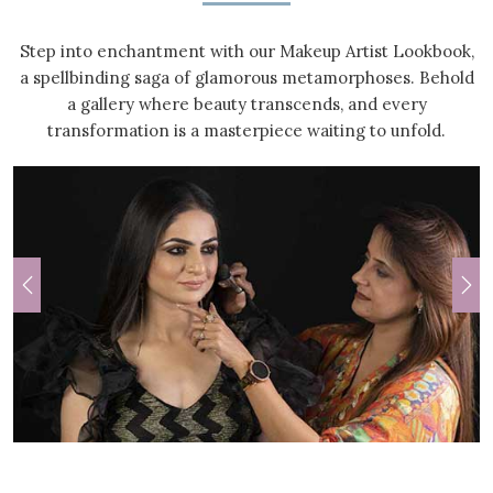
Step into enchantment with our Makeup Artist Lookbook,
a spellbinding saga of glamorous metamorphoses. Behold
a gallery where beauty transcends, and every
transformation is a masterpiece waiting to unfold.