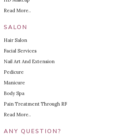
Read More..
SALON
Hair Salon
Facial Services
Nail Art And Extension
Pedicure
Manicure
Body Spa
Pain Treatment Through RF
Read More..
ANY QUESTION?