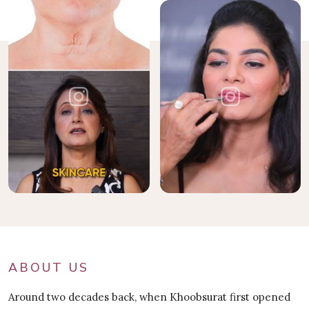
ABOUT US
Around two decades back, when Khoobsurat first opened