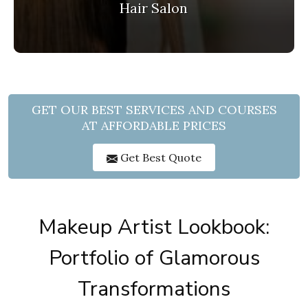
Hair Salon
GET OUR BEST SERVICES AND COURSES
AT AFFORDABLE PRICES
Get Best Quote
Makeup Artist Lookbook:
Portfolio of Glamorous
Transformations