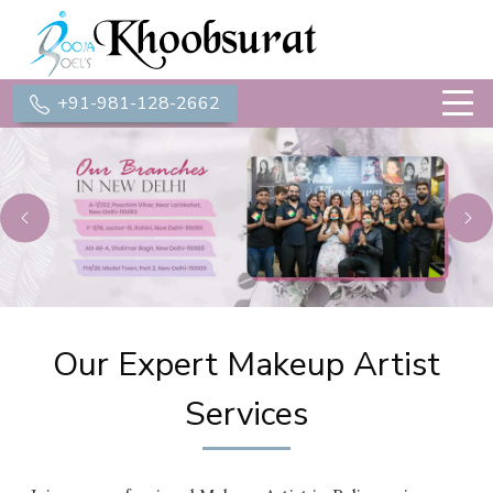
+91-981-128-2662
Previous
Ne
Our Expert Makeup Artist
Services