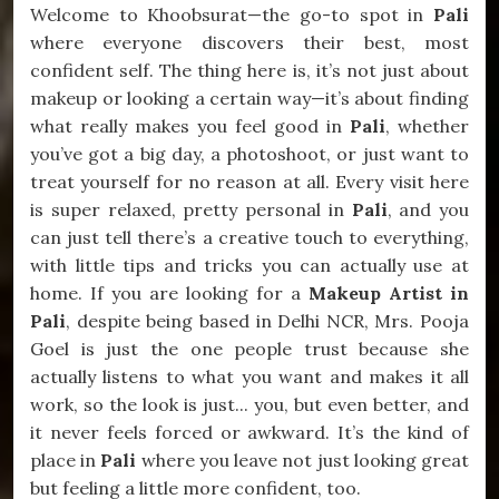
Welcome to Khoobsurat—the go-to spot in
Pali
where everyone discovers their best, most
confident self. The thing here is, it’s not just about
makeup or looking a certain way—it’s about finding
what really makes you feel good in
Pali
, whether
you’ve got a big day, a photoshoot, or just want to
treat yourself for no reason at all. Every visit here
is super relaxed, pretty personal in
Pali
, and you
can just tell there’s a creative touch to everything,
with little tips and tricks you can actually use at
home. If you are looking for a
Makeup Artist in
Pali
, despite being based in Delhi NCR, Mrs. Pooja
Goel is just the one people trust because she
actually listens to what you want and makes it all
work, so the look is just... you, but even better, and
it never feels forced or awkward. It’s the kind of
place in
Pali
where you leave not just looking great
but feeling a little more confident, too.