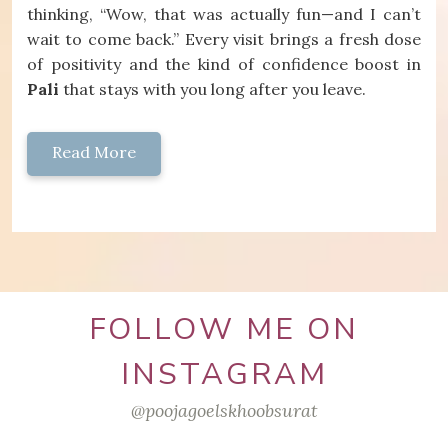
thinking, “Wow, that was actually fun—and I can’t
wait to come back.” Every visit brings a fresh dose
of positivity and the kind of confidence boost in
Pali
that stays with you long after you leave.
Read More
FOLLOW ME ON
INSTAGRAM
@poojagoelskhoobsurat