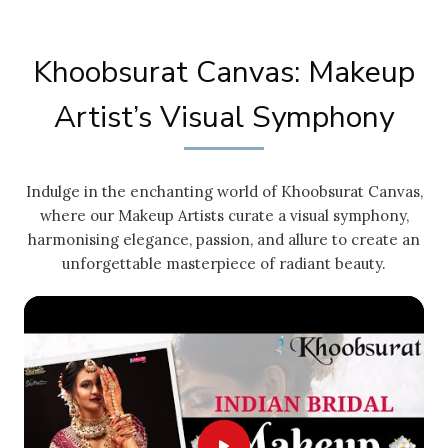
Khoobsurat Canvas: Makeup
Artist’s Visual Symphony
Indulge in the enchanting world of Khoobsurat Canvas,
where our Makeup Artists curate a visual symphony,
harmonising elegance, passion, and allure to create an
unforgettable masterpiece of radiant beauty.