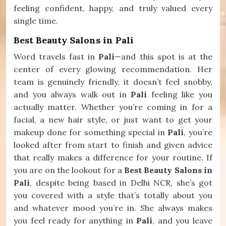
feeling confident, happy, and truly valued every
single time.
Best Beauty Salons in Pali
Word travels fast in
Pali
—and this spot is at the
center of every glowing recommendation. Her
team is genuinely friendly, it doesn’t feel snobby,
and you always walk out in
Pali
feeling like you
actually matter. Whether you’re coming in for a
facial, a new hair style, or just want to get your
makeup done for something special in
Pali
, you’re
looked after from start to finish and given advice
that really makes a difference for your routine. If
you are on the lookout for a
Best Beauty Salons in
Pali
, despite being based in Delhi NCR, she’s got
you covered with a style that’s totally about you
and whatever mood you’re in. She always makes
you feel ready for anything in
Pali
, and you leave