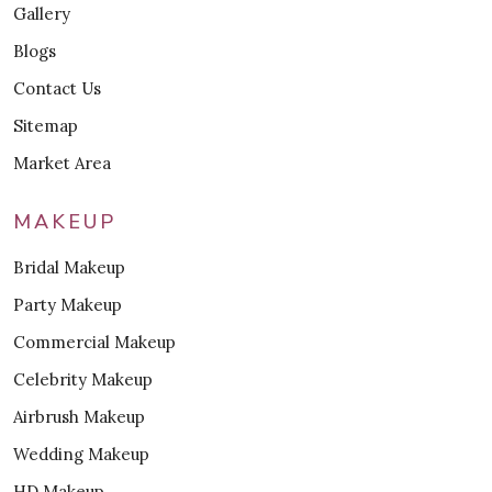
Gallery
Blogs
Contact Us
Sitemap
Market Area
MAKEUP
Bridal Makeup
Party Makeup
Commercial Makeup
Celebrity Makeup
Airbrush Makeup
Wedding Makeup
HD Makeup