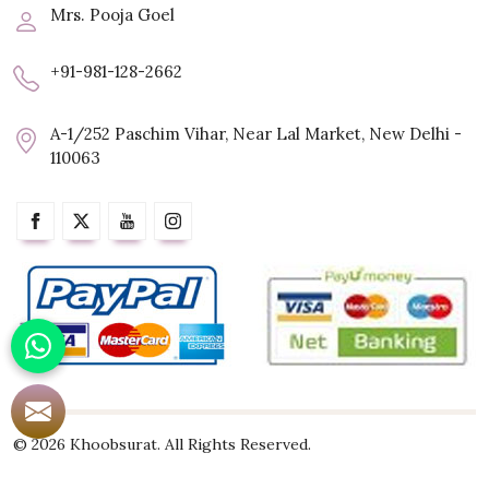
Mrs. Pooja Goel
+91-981-128-2662
A-1/252 Paschim Vihar, Near Lal Market, New Delhi -
110063
© 2026 Khoobsurat. All Rights Reserved.
Crafted with
by Webpulse -
Web Designing,