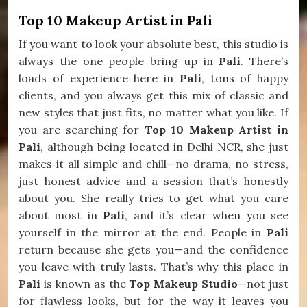
Top 10 Makeup Artist in Pali
If you want to look your absolute best, this studio is
always the one people bring up in
Pali
. There’s
loads of experience here in
Pali
, tons of happy
clients, and you always get this mix of classic and
new styles that just fits, no matter what you like. If
you are searching for
Top 10 Makeup Artist in
Pali
, although being located in Delhi NCR, she just
makes it all simple and chill—no drama, no stress,
just honest advice and a session that’s honestly
about you. She really tries to get what you care
about most in
Pali
, and it’s clear when you see
yourself in the mirror at the end. People in
Pali
return because she gets you—and the confidence
you leave with truly lasts. That’s why this place in
Pali
is known as the
Top Makeup Studio
—not just
for flawless looks, but for the way it leaves you