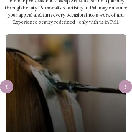
Join our professional Makeup Artist in Pali on a journey
through beauty. Personalised artistry in Pali may enhance
your appeal and turn every occasion into a work of art.
Experience beauty redefined—only with us in Pali.
❮
❯