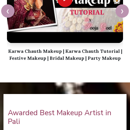
❮
❯
Karwa Chauth Makeup | Karwa Chauth Tutorial |
Festive Makeup | Bridal Makeup | Party Makeup
Awarded Best Makeup Artist in
Pali