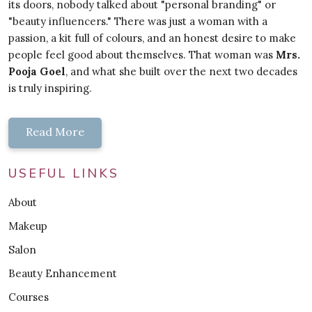
its doors, nobody talked about "personal branding" or
"beauty influencers." There was just a woman with a
passion, a kit full of colours, and an honest desire to make
people feel good about themselves. That woman was
Mrs.
Pooja Goel
, and what she built over the next two decades
is truly inspiring.
Read More
USEFUL LINKS
About
Makeup
Salon
Beauty Enhancement
Courses