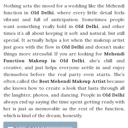
Nothing sets the mood for a wedding like the Mehendi
function in
Old Delhi
, where every little detail feels
vibrant and full of anticipation. Sometimes people
want something really bold in
Old Delhi
, and other
times it’s all about keeping it soft and natural, but still
special. It actually helps a lot when the makeup artist
just goes with the flow in
Old Delhi
and doesn’t make
things more stressful. If you are looking for
Mehendi
Function Makeup in Old Delhi
, she’s chill and
creative, and just helps everyone settle in and enjoy
themselves before the real party even starts. She’s
often called the
Best Mehendi Makeup Artist
because
she knows how to create a look that lasts through all
the laughter, photos, and dancing. People in
Old Delhi
always end up saying the time spent getting ready with
her is just as memorable as the rest of the function,
which is kind of the dream, honestly.