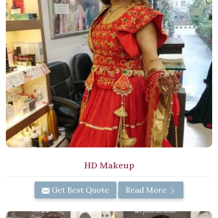
HD Makeup
Get Best Quote
Read More