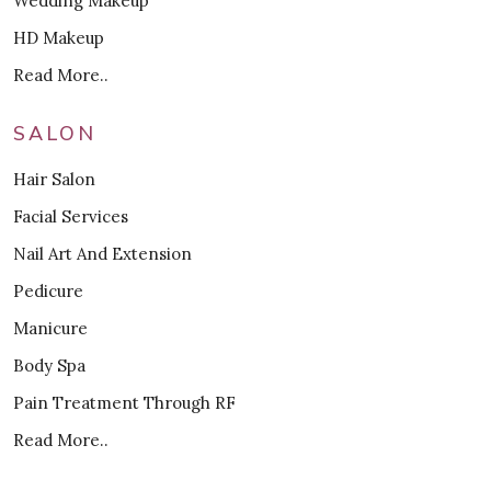
Wedding Makeup
HD Makeup
Read More..
SALON
Hair Salon
Facial Services
Nail Art And Extension
Pedicure
Manicure
Body Spa
Pain Treatment Through RF
Read More..