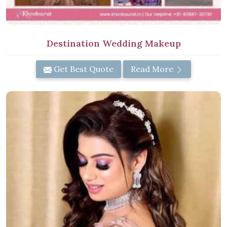
Destination Wedding Makeup
Get Best Quote
Read More