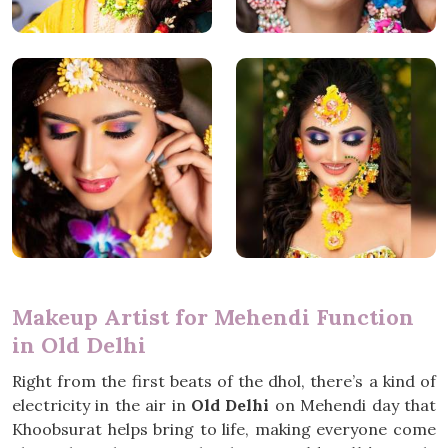
Makeup Artist for Mehendi Function
in Old Delhi
Right from the first beats of the dhol, there’s a kind of
electricity in the air in
Old Delhi
on Mehendi day that
Khoobsurat helps bring to life, making everyone come