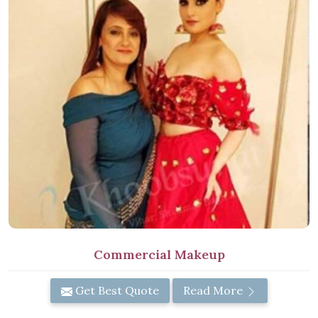
Commercial Makeup
Get Best Quote
Read More