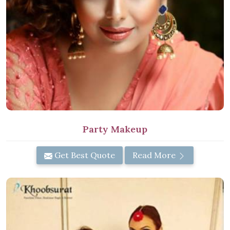
Party Makeup
Get Best Quote
Read More