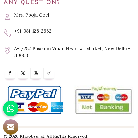
ANY QUESTION?
Mrs. Pooja Goel
+91-981-128-2662
A-1/252 Paschim Vihar, Near Lal Market, New Delhi -
110063
© 2026 Khoobsurat. All Rights Reserved.