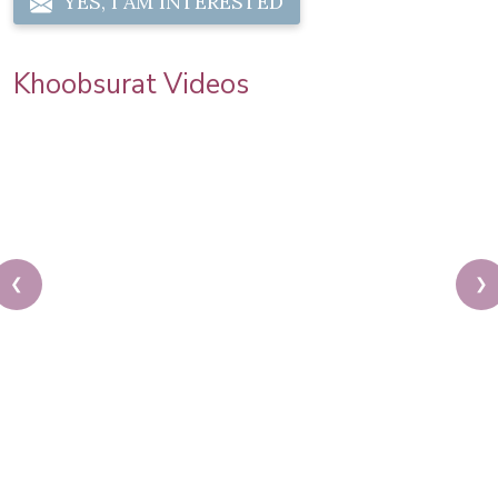
YES, I AM INTERESTED
Khoobsurat Videos
❮
❯
Priya Prakash Hairstyle Tutorial | Step By Step
Priya Prakash Makeup Tutorial | Khoobsurat