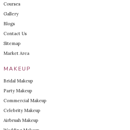
Courses
Gallery
Blogs
Contact Us
Sitemap
Market Area
MAKEUP
Bridal Makeup
Party Makeup
Commercial Makeup
Celebrity Makeup
Airbrush Makeup