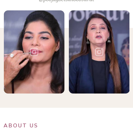
ABOUT US