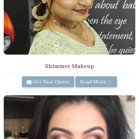
Shimmer Makeup
Get Best Quote
Read More