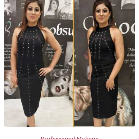
Professional Makeup