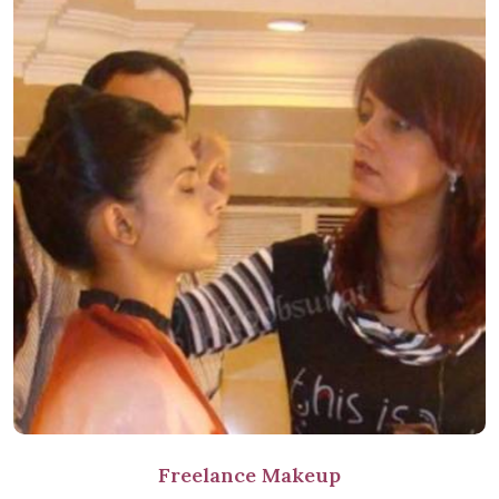
Freelance Makeup