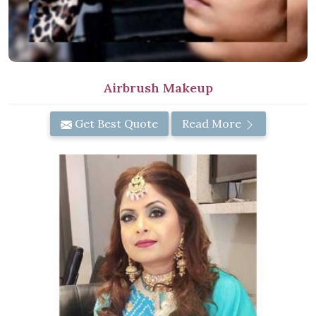
Airbrush Makeup
Get Best Quote
Read More