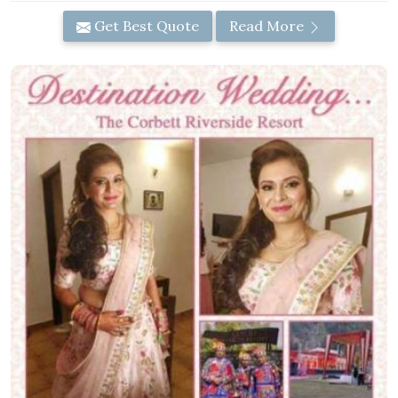
Get Best Quote
Read More