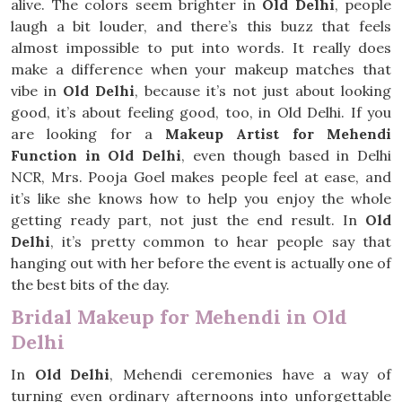
alive. The colors seem brighter in
Old Delhi
, people
laugh a bit louder, and there’s this buzz that feels
almost impossible to put into words. It really does
make a difference when your makeup matches that
vibe in
Old Delhi
, because it’s not just about looking
good, it’s about feeling good, too, in Old Delhi. If you
are looking for a
Makeup Artist for Mehendi
Function in Old Delhi
, even though based in Delhi
NCR, Mrs. Pooja Goel makes people feel at ease, and
it’s like she knows how to help you enjoy the whole
getting ready part, not just the end result. In
Old
Delhi
, it’s pretty common to hear people say that
hanging out with her before the event is actually one of
the best bits of the day.
Bridal Makeup for Mehendi in Old
Delhi
In
Old Delhi
, Mehendi ceremonies have a way of
turning even ordinary afternoons into unforgettable