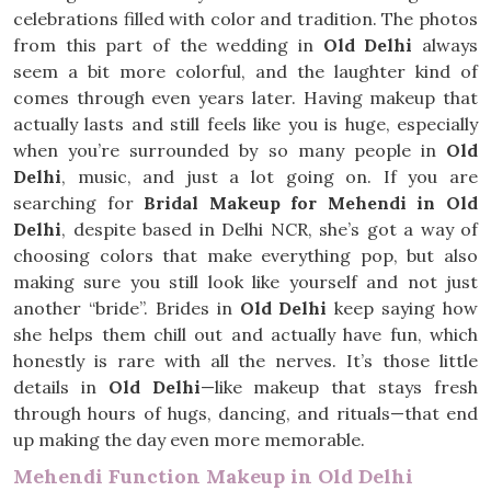
celebrations filled with color and tradition. The photos
from this part of the wedding in
Old Delhi
always
seem a bit more colorful, and the laughter kind of
comes through even years later. Having makeup that
actually lasts and still feels like you is huge, especially
when you’re surrounded by so many people in
Old
Delhi
, music, and just a lot going on. If you are
searching for
Bridal Makeup for Mehendi in Old
Delhi
, despite based in Delhi NCR, she’s got a way of
choosing colors that make everything pop, but also
making sure you still look like yourself and not just
another “bride”. Brides in
Old Delhi
keep saying how
she helps them chill out and actually have fun, which
honestly is rare with all the nerves. It’s those little
details in
Old Delhi
—like makeup that stays fresh
through hours of hugs, dancing, and rituals—that end
up making the day even more memorable.
Mehendi Function Makeup in Old Delhi