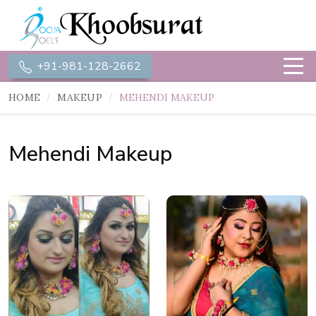
+91-981-128-2662
HOME
MAKEUP
MEHENDI MAKEUP
Mehendi Makeup