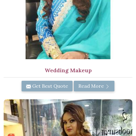
Wedding Makeup
Get Best Quote
Read More