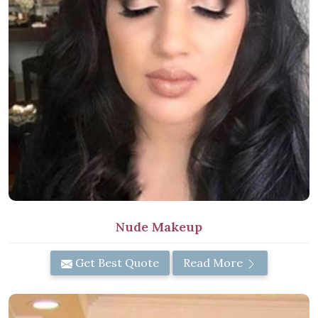
Nude Makeup
Get Best Quote
Read More