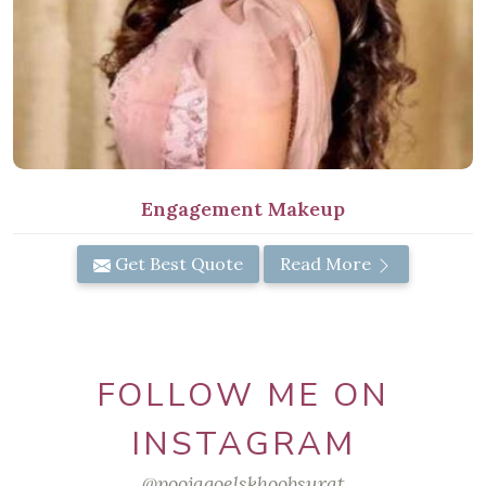
Engagement Makeup
Get Best Quote
Read More
FOLLOW ME ON
INSTAGRAM
@poojagoelskhoobsurat