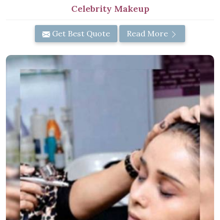
Celebrity Makeup
Get Best Quote
Read More