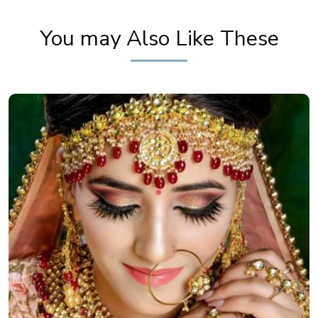
You may Also Like These