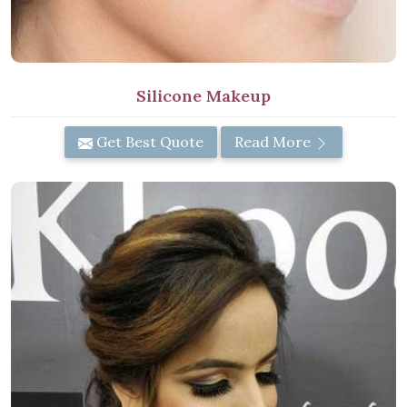
Silicone Makeup
Get Best Quote
Read More