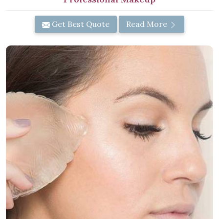
Get Best Quote
Read More