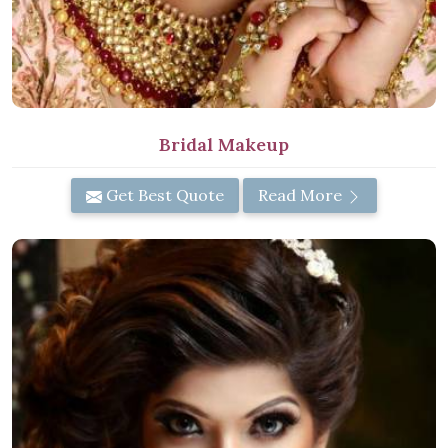
Bridal Makeup
Get Best Quote
Read More