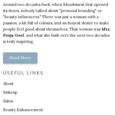
Around two decades back, when Khoobsurat first opened
its doors, nobody talked about "personal branding" or
"beauty influencers." There was just a woman with a
passion, a kit full of colours, and an honest desire to make
people feel good about themselves. That woman was
Mrs.
Pooja Goel
, and what she built over the next two decades
is truly inspiring.
Read More
USEFUL LINKS
About
Makeup
Salon
Beauty Enhancement