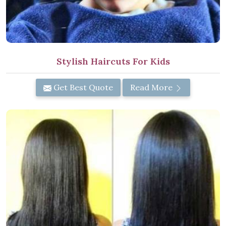
Stylish Haircuts For Kids
Get Best Quote
Read More