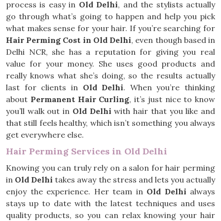
process is easy in
Old Delhi
, and the stylists actually
go through what’s going to happen and help you pick
what makes sense for your hair. If you’re searching for
Hair Perming Cost in Old Delhi
, even though based in
Delhi NCR, she has a reputation for giving you real
value for your money. She uses good products and
really knows what she’s doing, so the results actually
last for clients in
Old Delhi
. When you’re thinking
about
Permanent Hair Curling
, it’s just nice to know
you’ll walk out in
Old Delhi
with hair that you like and
that still feels healthy, which isn’t something you always
get everywhere else.
Hair Perming Services in Old Delhi
Knowing you can truly rely on a salon for hair perming
in
Old Delhi
takes away the stress and lets you actually
enjoy the experience. Her team in
Old Delhi
always
stays up to date with the latest techniques and uses
quality products, so you can relax knowing your hair