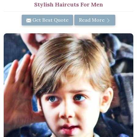
Stylish Haircuts For Men
Get Best Quote
Read More