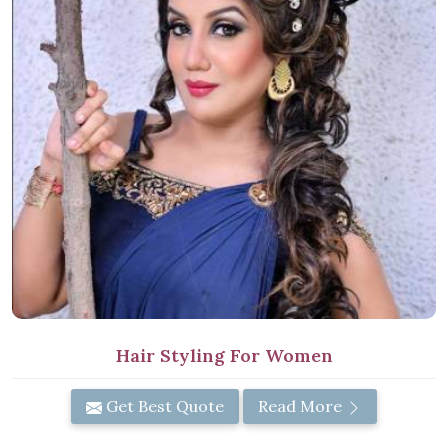
Hair Styling For Women
Get Best Quote
Read More