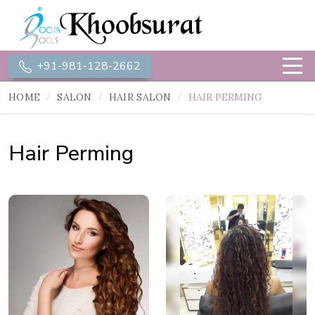
+91-981-128-2662
HOME
SALON
HAIR SALON
HAIR PERMING
Hair Perming