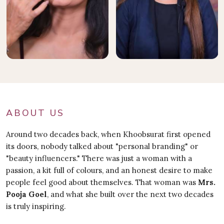
ABOUT US
Around two decades back, when Khoobsurat first opened
its doors, nobody talked about "personal branding" or
"beauty influencers." There was just a woman with a
passion, a kit full of colours, and an honest desire to make
people feel good about themselves. That woman was
Mrs.
Pooja Goel
, and what she built over the next two decades
is truly inspiring.