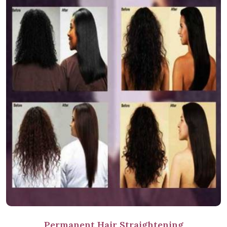
Permanent Hair Straightening