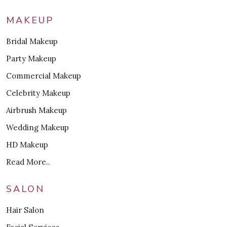
MAKEUP
Bridal Makeup
Party Makeup
Commercial Makeup
Celebrity Makeup
Airbrush Makeup
Wedding Makeup
HD Makeup
Read More..
SALON
Hair Salon