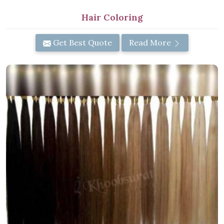
Hair Coloring
Get Best Quote
Read More