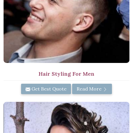
Hair Styling For Men
Get Best Quote
Read More