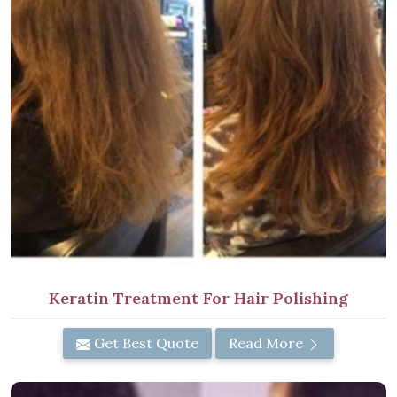
Keratin Treatment For Hair Polishing
Get Best Quote
Read More