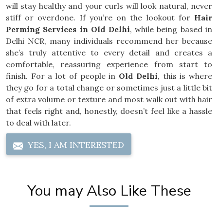
will stay healthy and your curls will look natural, never
stiff or overdone. If you’re on the lookout for
Hair
Perming Services in Old Delhi
, while being based in
Delhi NCR, many individuals recommend her because
she’s truly attentive to every detail and creates a
comfortable, reassuring experience from start to
finish. For a lot of people in
Old Delhi
, this is where
they go for a total change or sometimes just a little bit
of extra volume or texture and most walk out with hair
that feels right and, honestly, doesn’t feel like a hassle
to deal with later.
YES, I AM INTERESTED
You may Also Like These