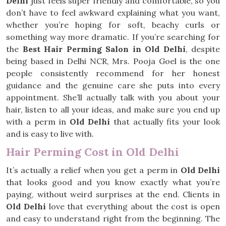
Delhi
just feels super friendly and comfortable, so you
don’t have to feel awkward explaining what you want,
whether you’re hoping for soft, beachy curls or
something way more dramatic. If you’re searching for
the
Best Hair Perming Salon in Old Delhi
, despite
being based in Delhi NCR, Mrs. Pooja Goel is the one
people consistently recommend for her honest
guidance and the genuine care she puts into every
appointment. She’ll actually talk with you about your
hair, listen to all your ideas, and make sure you end up
with a perm in
Old Delhi
that actually fits your look
and is easy to live with.
Hair Perming Cost in Old Delhi
It’s actually a relief when you get a perm in
Old Delhi
that looks good and you know exactly what you’re
paying, without weird surprises at the end. Clients in
Old Delhi
love that everything about the cost is open
and easy to understand right from the beginning. The