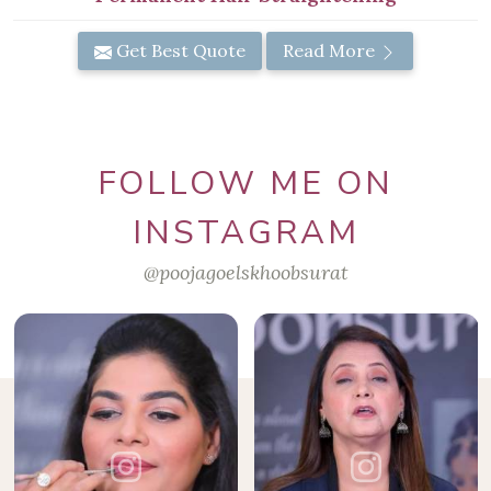
Get Best Quote
Read More
FOLLOW ME ON
INSTAGRAM
@poojagoelskhoobsurat