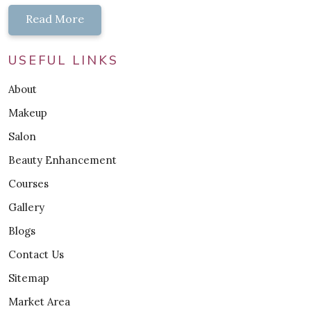
Read More
USEFUL LINKS
About
Makeup
Salon
Beauty Enhancement
Courses
Gallery
Blogs
Contact Us
Sitemap
Market Area