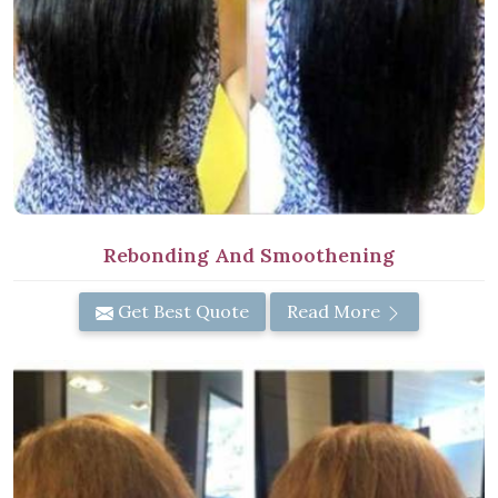
Rebonding And Smoothening
Get Best Quote
Read More