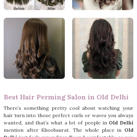
Best Hair Perming Salon in Old Delhi
There’s something pretty cool about watching your
hair turn into those perfect curls or waves you always
wanted, and that’s what a lot of people in
Old Delhi
mention after Khoobsurat. The whole place in
Old