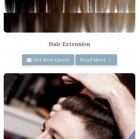
Hair Extension
Get Best Quote
Read More