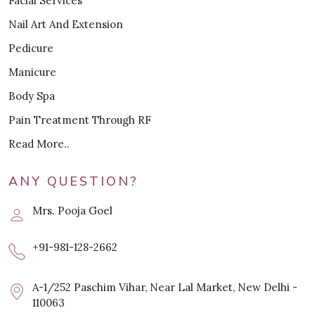
Facial Services
Nail Art And Extension
Pedicure
Manicure
Body Spa
Pain Treatment Through RF
Read More..
ANY QUESTION?
Mrs. Pooja Goel
+91-981-128-2662
A-1/252 Paschim Vihar, Near Lal Market, New Delhi -
110063