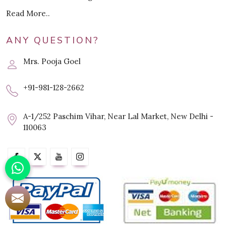
Read More..
ANY QUESTION?
Mrs. Pooja Goel
+91-981-128-2662
A-1/252 Paschim Vihar, Near Lal Market, New Delhi -
110063