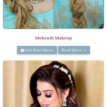
Mehendi Makeup
Get Best Quote
Read More