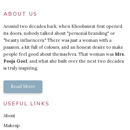
ABOUT US
Around two decades back, when Khoobsurat first opened
its doors, nobody talked about "personal branding" or
"beauty influencers." There was just a woman with a
passion, a kit full of colours, and an honest desire to make
people feel good about themselves. That woman was
Mrs.
Pooja Goel
, and what she built over the next two decades
is truly inspiring.
Read More
USEFUL LINKS
About
Makeup