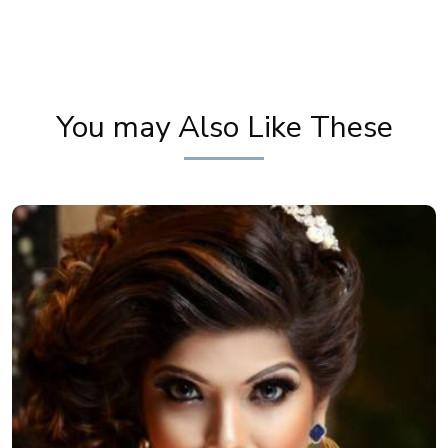
Get Wedding Day Ready! South Indian Bridal
Makeup Tutorial by Pooja Goel
You may Also Like These