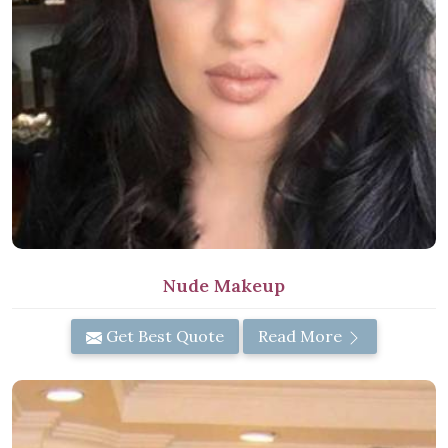
Nude Makeup
Get Best Quote
Read More