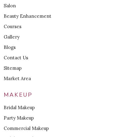
Salon
Beauty Enhancement
Courses
Gallery
Blogs
Contact Us
Sitemap
Market Area
MAKEUP
Bridal Makeup
Party Makeup
Commercial Makeup