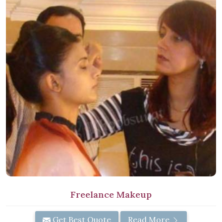
Freelance Makeup
Get Best Quote
Read More