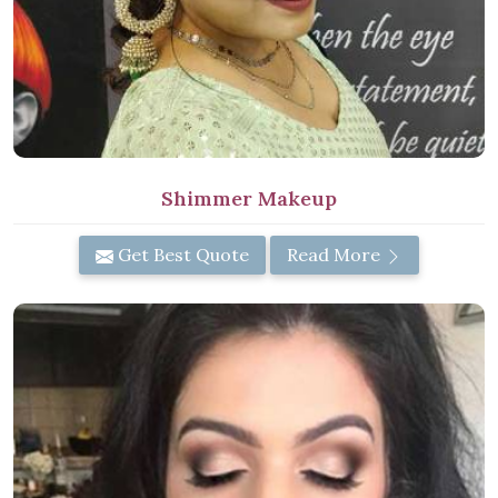
Shimmer Makeup
Get Best Quote
Read More