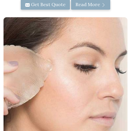
Get Best Quote
Read More