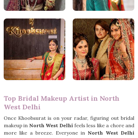
Top Bridal Makeup Artist in North
West Delhi
Once Khoobsurat is on your radar, figuring out bridal
makeup in
North West Delhi
feels less like a chore and
more like a breeze. Everyone in
North West Delhi