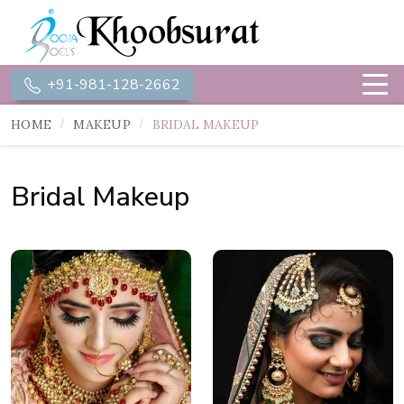
+91-981-128-2662
HOME
MAKEUP
BRIDAL MAKEUP
Bridal Makeup