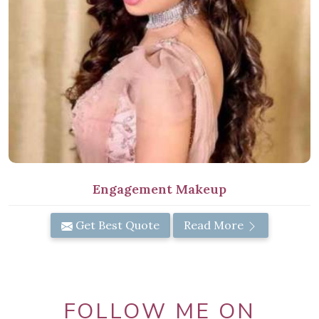
Engagement Makeup
Get Best Quote
Read More
FOLLOW ME ON