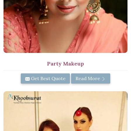
Party Makeup
Get Best Quote
Read More