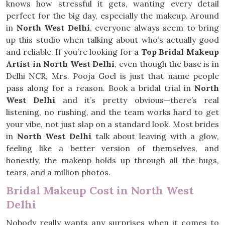
knows how stressful it gets, wanting every detail
perfect for the big day, especially the makeup. Around
in
North West Delhi
, everyone always seem to bring
up this studio when talking about who’s actually good
and reliable. If you’re looking for a
Top Bridal Makeup
Artist in North West Delhi
, even though the base is in
Delhi NCR, Mrs. Pooja Goel is just that name people
pass along for a reason. Book a bridal trial in
North
West Delhi
and it’s pretty obvious—there’s real
listening, no rushing, and the team works hard to get
your vibe, not just slap on a standard look. Most brides
in
North West Delhi
talk about leaving with a glow,
feeling like a better version of themselves, and
honestly, the makeup holds up through all the hugs,
tears, and a million photos.
Bridal Makeup Cost in North West
Delhi
Nobody really wants any surprises when it comes to