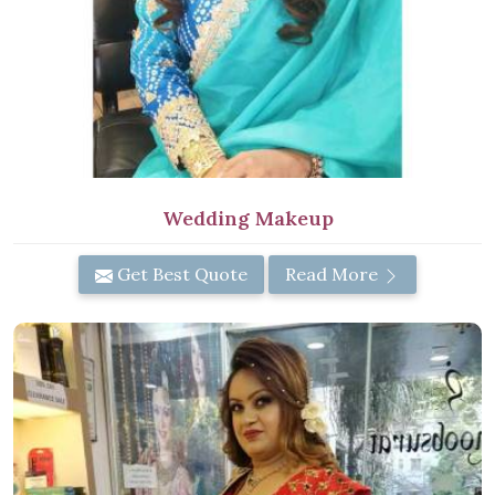
Wedding Makeup
Get Best Quote
Read More