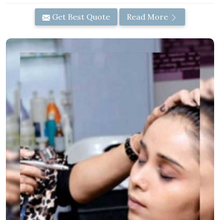
Get Best Quote
Read More