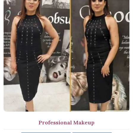
Professional Makeup