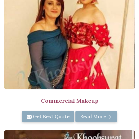
Commercial Makeup
Get Best Quote
Read More