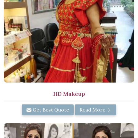
HD Makeup
Get Best Quote
Read More