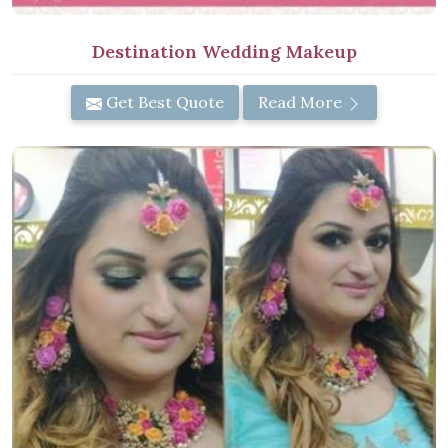
Destination Wedding Makeup
Get Best Quote
Read More