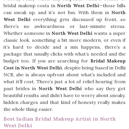
bridal makeup costs in
North West Delhi
—those bills
can sneak up, and it’s not fun. With them in
North
West Delhi
everything gets discussed up front, so
there’s no awkwardness or last-minute stress.
Whether someone in
North West Delhi
wants a super
classic look, something a bit more modern, or even if
it’s hard to decide and a mix happens, there’s a
package that usually clicks with what’s needed and the
budget too. If you are searching for
Bridal Makeup
Cost in North West Delhi
, despite being based in Delhi
NCR, she is always upfront about what’s included and
what it’ll cost. There’s just a lot of relief hearing from
past brides in
North West Delhi
who say they got
beautiful results and didn’t have to worry about sneaky,
hidden charges and that kind of honesty really makes
the whole thing easier.
Best Indian Bridal Makeup Artist in North
West Delhi