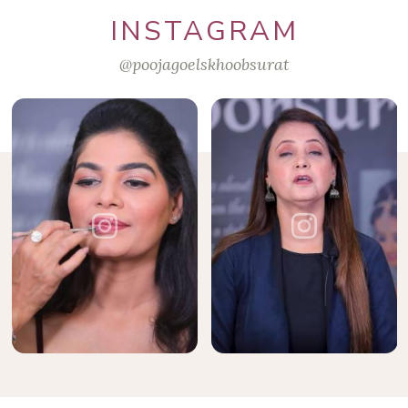
INSTAGRAM
@poojagoelskhoobsurat