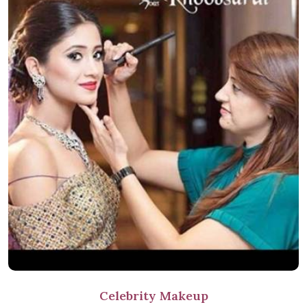
Celebrity Makeup