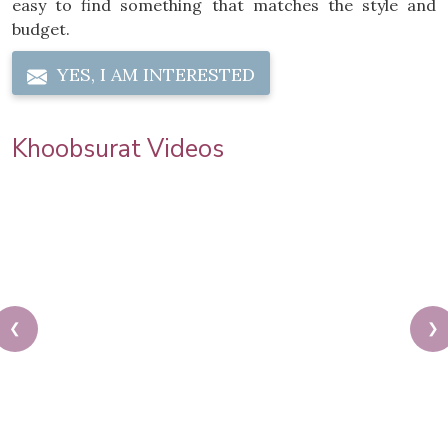
easy to find something that matches the style and
budget.
YES, I AM INTERESTED
Khoobsurat Videos
❮
❯