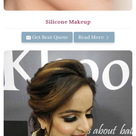
Silicone Makeup
Get Best Quote
Read More