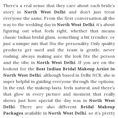
There’s a real sense that they care about each bride’s
story in
North West Delhi
and don’t just treat
everyone the same. From the first conversation all the
way to the wedding day in
North West Delhi
, it’s about
figuring out what feels right, whether that means
classic Indian bridal glam, something a bit trendier, or
just a unique mix that fits the personality. Only quality
products get used and the team is gentle, never
rushing, always making sure the look fits the person
and the vibe in
North West Delhi
. If you are on the
lookout for the
Best Indian Bridal Makeup Artist in
North West Delhi
, although based in Delhi NCR, she is
super helpful in guiding everyone through the options.
In the end, the makeup lasts, feels natural, and there’s
that glow in every picture and moment that really
shows just how special the day was in
North West
Delhi
. There are also different
Bridal Makeup
Packages
available in
North West Delhi
, so it’s pretty