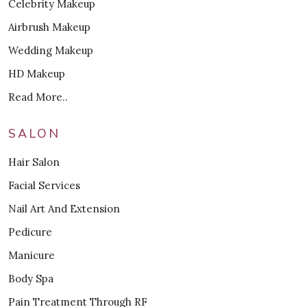
Celebrity Makeup
Airbrush Makeup
Wedding Makeup
HD Makeup
Read More..
SALON
Hair Salon
Facial Services
Nail Art And Extension
Pedicure
Manicure
Body Spa
Pain Treatment Through RF