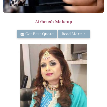
Airbrush Makeup
Get Best Quote
Read More