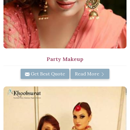
Party Makeup
Get Best Quote
Read More