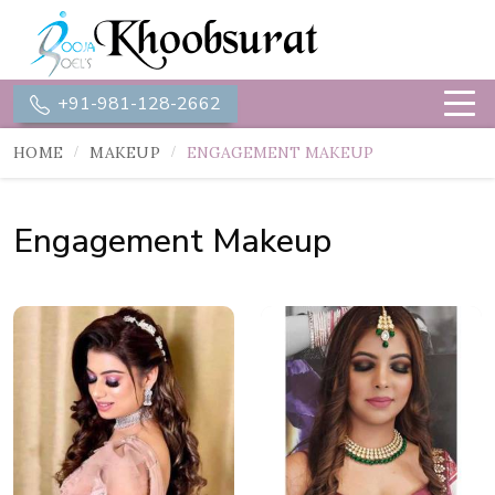
+91-981-128-2662
HOME
MAKEUP
ENGAGEMENT MAKEUP
Engagement Makeup