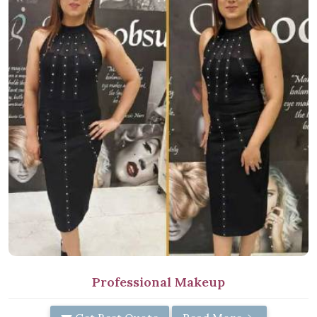
Professional Makeup