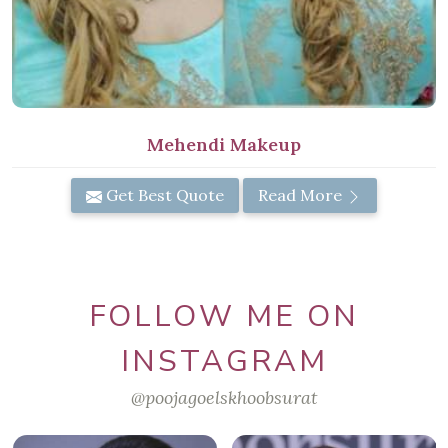
Mehendi Makeup
Get Best Quote
Read More
FOLLOW ME ON
INSTAGRAM
@poojagoelskhoobsurat