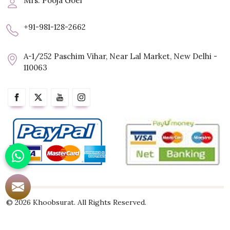
Mrs. Pooja Goel
+91-981-128-2662
A-1/252 Paschim Vihar, Near Lal Market, New Delhi -
110063
© 2026 Khoobsurat. All Rights Reserved.
Crafted with
by Webpulse -
Web Designing,
Digital Marketing &
Branding Company