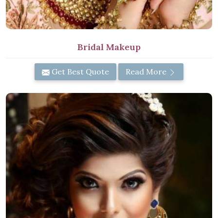
Bridal Makeup
Get Best Quote
Read More