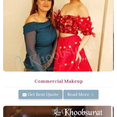
Commercial Makeup
Get Best Quote
Read More