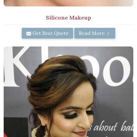
Silicone Makeup
Get Best Quote
Read More