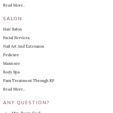
Read More..
SALON
Hair Salon
Facial Services
Nail Art And Extension
Pedicure
Manicure
Body Spa
Pain Treatment Through RF
Read More..
ANY QUESTION?