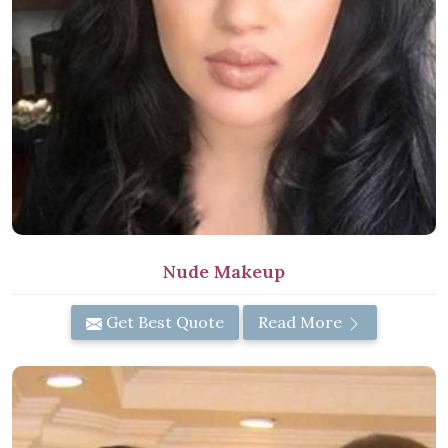
Nude Makeup
Get Best Quote
Read More