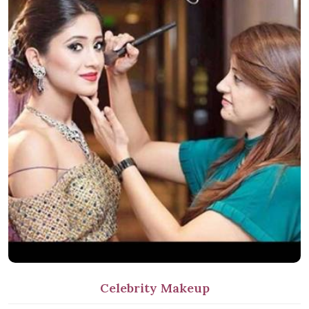
Celebrity Makeup