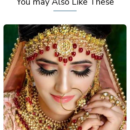
You may Also Like These