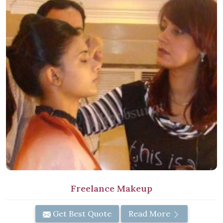
Freelance Makeup
Get Best Quote
Read More