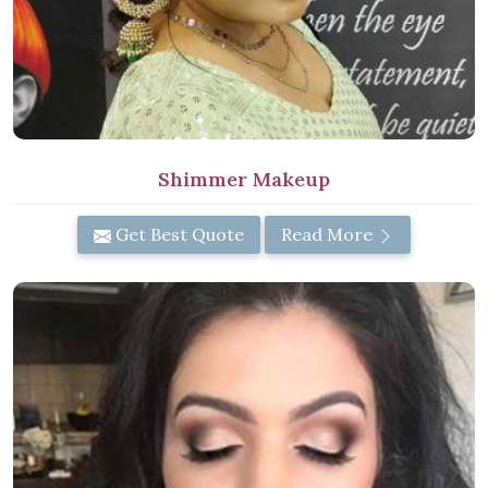
Shimmer Makeup
Get Best Quote
Read More