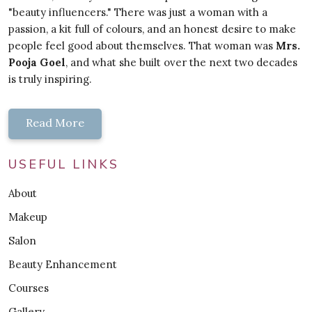
"beauty influencers." There was just a woman with a
passion, a kit full of colours, and an honest desire to make
people feel good about themselves. That woman was
Mrs.
Pooja Goel
, and what she built over the next two decades
is truly inspiring.
Read More
USEFUL LINKS
About
Makeup
Salon
Beauty Enhancement
Courses
Gallery