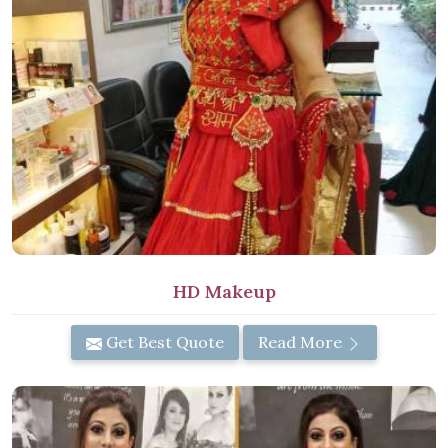
HD Makeup
Get Best Quote
Read More