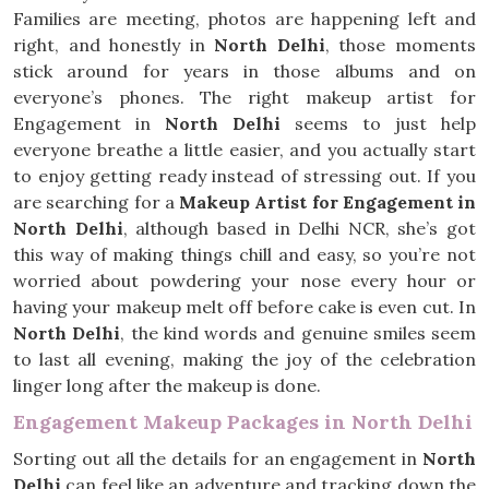
Families are meeting, photos are happening left and
right, and honestly in
North Delhi
, those moments
stick around for years in those albums and on
everyone’s phones. The right makeup artist for
Engagement in
North Delhi
seems to just help
everyone breathe a little easier, and you actually start
to enjoy getting ready instead of stressing out. If you
are searching for a
Makeup Artist for Engagement in
North Delhi
, although based in Delhi NCR, she’s got
this way of making things chill and easy, so you’re not
worried about powdering your nose every hour or
having your makeup melt off before cake is even cut. In
North Delhi
, the kind words and genuine smiles seem
to last all evening, making the joy of the celebration
linger long after the makeup is done.
Engagement Makeup Packages in North Delhi
Sorting out all the details for an engagement in
North
Delhi
can feel like an adventure and tracking down the