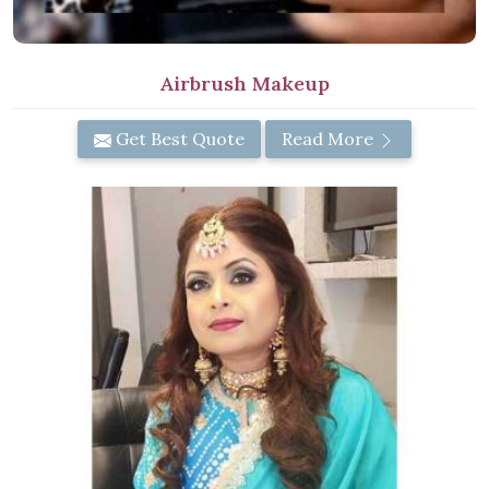
Airbrush Makeup
Get Best Quote
Read More