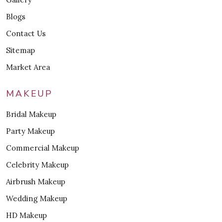
Blogs
Contact Us
Sitemap
Market Area
MAKEUP
Bridal Makeup
Party Makeup
Commercial Makeup
Celebrity Makeup
Airbrush Makeup
Wedding Makeup
HD Makeup