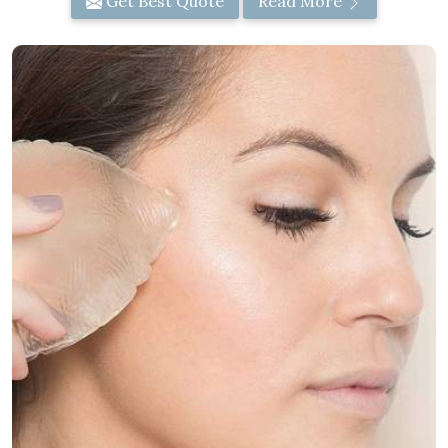
Get Best Quote
Read More