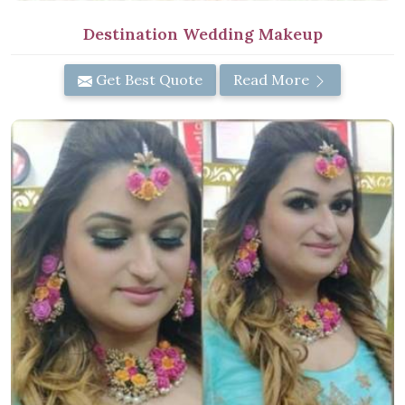
Destination Wedding Makeup
Get Best Quote
Read More