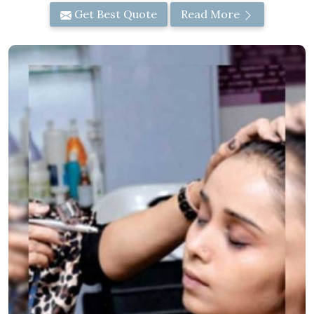
Get Best Quote
Read More