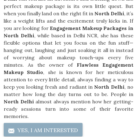
perfect makeup package is its own little quest. But
when you finally land on the right fit in
North Delhi
, it’s
like a weight lifts and the excitement truly kicks in. If
you are looking for
Engagement Makeup Packages in
North Delhi
, while based in Delhi NCR, she has these
flexible options that let you focus on the fun stuff—
hanging out, laughing and just soaking it all in instead
of worrying about makeup touch-ups every five
minutes. As the owner of
Flawless Engagement
Makeup Studio
, she is known for her meticulous
attention to every little detail, always finding a way to
keep you looking fresh and radiant in
North Delhi
, no
matter how long the day turns out to be. People in
North Delhi
almost always mention how her getting-
ready sessions turn into some of their favorite
memories.
YES, I AM INTERESTED