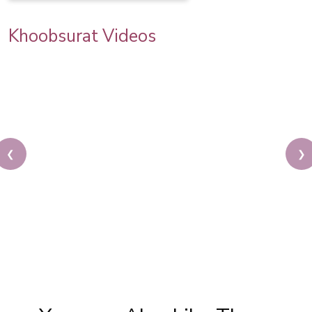
Khoobsurat Videos
❮
❯
Priya Prakash Hairstyle Tutorial | Step By Step
Priya Prakash Makeup Tutorial | Khoobsurat