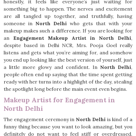
honestly, it feels like everyone’s just waiting for
something big to happen. The nerves and excitement
are all tangled up together, and truthfully, having
someone in
North Delhi
who gets that with your
makeup makes such a difference. If you are looking for
an
Engagement Makeup Artist in North Delhi
,
despite based in Delhi NCR, Mrs. Pooja Goel really
listens and gets what you’re aiming for, and somehow
you end up looking like the best version of yourself, just
a little more glowy and confident. In
North Delhi
,
people often end up saying that the time spent getting
ready with her turns into a highlight of the day, stealing
the spotlight long before the main event even begins.
Makeup Artist for Engagement in
North Delhi
The engagement ceremony in
North Delhi
is kind of a
funny thing because you want to look amazing, but you
definitely do not want to feel stiff or overdressed.