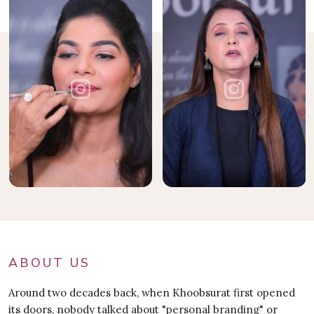
ABOUT US
Around two decades back, when Khoobsurat first opened
its doors, nobody talked about "personal branding" or