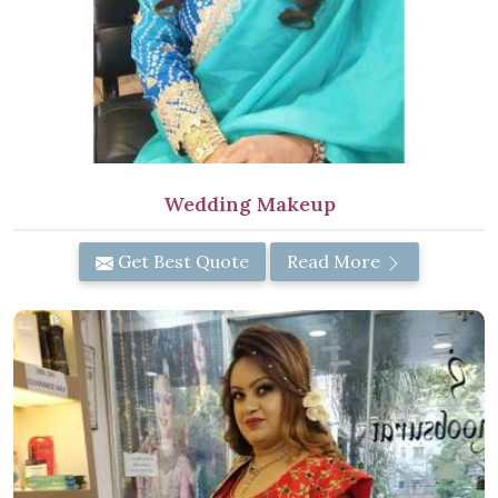
Wedding Makeup
Get Best Quote
Read More