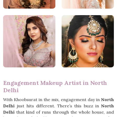
Engagement Makeup Artist in North
Delhi
With Khoobsurat in the mix, engagement day in
North
Delhi
just hits different. There’s this buzz in
North
Delhi
that kind of runs through the whole house, and