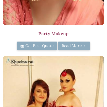
Party Makeup
Get Best Quote
Read More