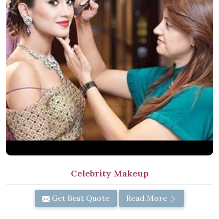
Celebrity Makeup
Get Best Quote
Read More