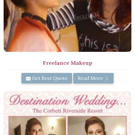
Freelance Makeup
Get Best Quote
Read More