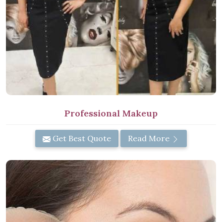
Professional Makeup
Get Best Quote
Read More