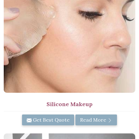
Silicone Makeup
Get Best Quote
Read More