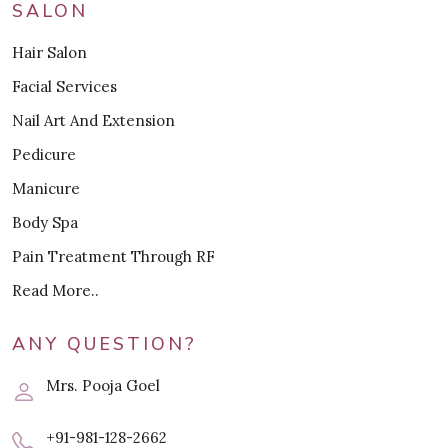
SALON
Hair Salon
Facial Services
Nail Art And Extension
Pedicure
Manicure
Body Spa
Pain Treatment Through RF
Read More..
ANY QUESTION?
Mrs. Pooja Goel
+91-981-128-2662