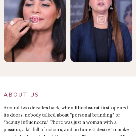
ABOUT US
Around two decades back, when Khoobsurat first opened
its doors, nobody talked about "personal branding" or
"beauty influencers." There was just a woman with a
passion, a kit full of colours, and an honest desire to make