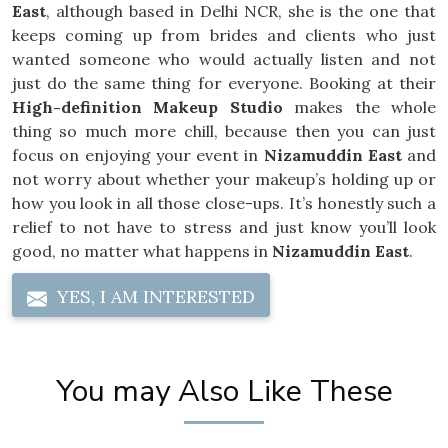
East
, although based in Delhi NCR, she is the one that
keeps coming up from brides and clients who just
wanted someone who would actually listen and not
just do the same thing for everyone. Booking at their
High-definition Makeup Studio
makes the whole
thing so much more chill, because then you can just
focus on enjoying your event in
Nizamuddin East
and
not worry about whether your makeup’s holding up or
how you look in all those close-ups. It’s honestly such a
relief to not have to stress and just know you’ll look
good, no matter what happens in
Nizamuddin East
.
YES, I AM INTERESTED
You may Also Like These