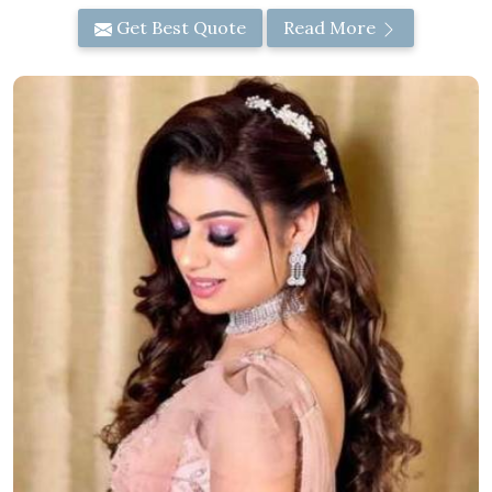
Get Best Quote
Read More