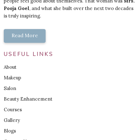
people feel good about themselves. That woman was
Mrs.
Pooja Goel
, and what she built over the next two decades
is truly inspiring.
Read More
USEFUL LINKS
About
Makeup
Salon
Beauty Enhancement
Courses
Gallery
Blogs