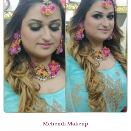
Mehendi Makeup