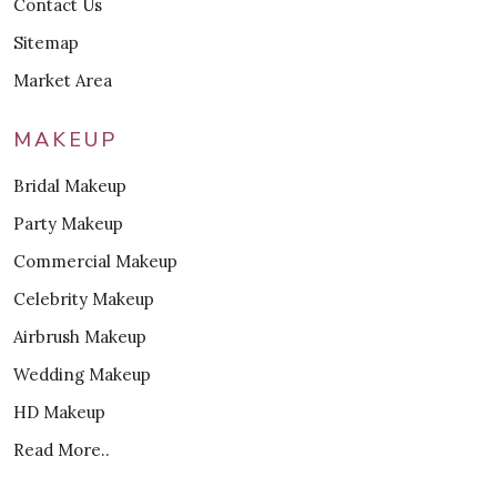
Contact Us
Sitemap
Market Area
MAKEUP
Bridal Makeup
Party Makeup
Commercial Makeup
Celebrity Makeup
Airbrush Makeup
Wedding Makeup
HD Makeup
Read More..