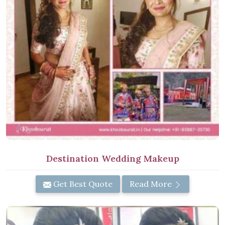
Destination Wedding Makeup
Get Best Quote
Read More