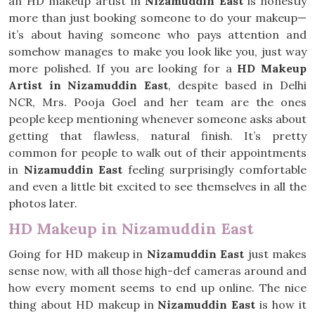
an HD makeup artist in
Nizamuddin East
is honestly
more than just booking someone to do your makeup—
it’s about having someone who pays attention and
somehow manages to make you look like you, just way
more polished. If you are looking for a
HD Makeup
Artist in Nizamuddin East
, despite based in Delhi
NCR, Mrs. Pooja Goel and her team are the ones
people keep mentioning whenever someone asks about
getting that flawless, natural finish. It’s pretty
common for people to walk out of their appointments
in
Nizamuddin East
feeling surprisingly comfortable
and even a little bit excited to see themselves in all the
photos later.
HD Makeup in Nizamuddin East
Going for HD makeup in
Nizamuddin East
just makes
sense now, with all those high-def cameras around and
how every moment seems to end up online. The nice
thing about HD makeup in
Nizamuddin East
is how it