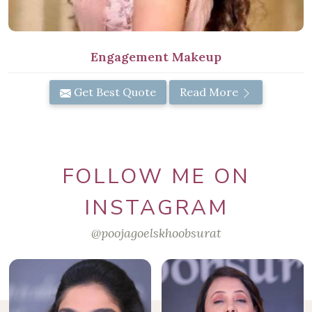
Engagement Makeup
Get Best Quote
Read More
FOLLOW ME ON
INSTAGRAM
@poojagoelskhoobsurat