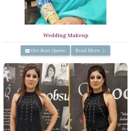
Wedding Makeup
Get Best Quote
Read More