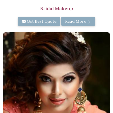
Bridal Makeup
Get Best Quote
Read More