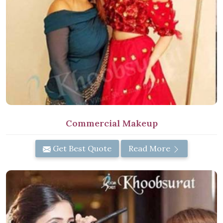
Commercial Makeup
Get Best Quote
Read More