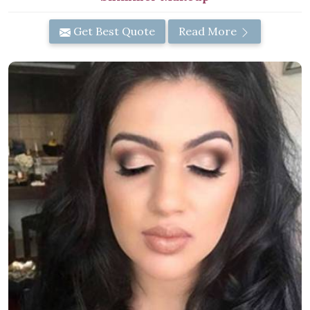
Get Best Quote
Read More