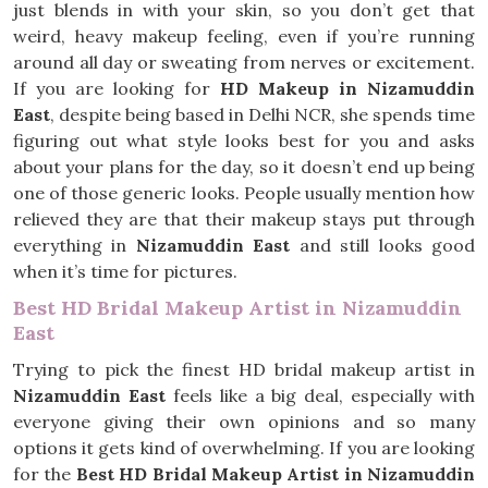
just blends in with your skin, so you don’t get that
weird, heavy makeup feeling, even if you’re running
around all day or sweating from nerves or excitement.
If you are looking for
HD Makeup in Nizamuddin
East
, despite being based in Delhi NCR, she spends time
figuring out what style looks best for you and asks
about your plans for the day, so it doesn’t end up being
one of those generic looks. People usually mention how
relieved they are that their makeup stays put through
everything in
Nizamuddin East
and still looks good
when it’s time for pictures.
Best HD Bridal Makeup Artist in Nizamuddin
East
Trying to pick the finest HD bridal makeup artist in
Nizamuddin East
feels like a big deal, especially with
everyone giving their own opinions and so many
options it gets kind of overwhelming. If you are looking
for the
Best HD Bridal Makeup Artist in Nizamuddin