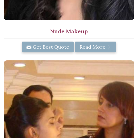
Nude Makeup
Get Best Quote
Read More