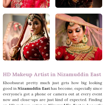
HD Makeup Artist in Nizamuddin East
Khoobsurat pretty much just gets how big looking
good in
Nizamuddin East
has become, especially since
everyone’s got a phone or camera out at every event
now and close-ups are just kind of expected. Finding