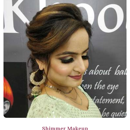
Shimmer Makeup