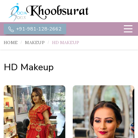
+91-981-128-2662
HOME
MAKEUP
HD MAKEUP
HD Makeup