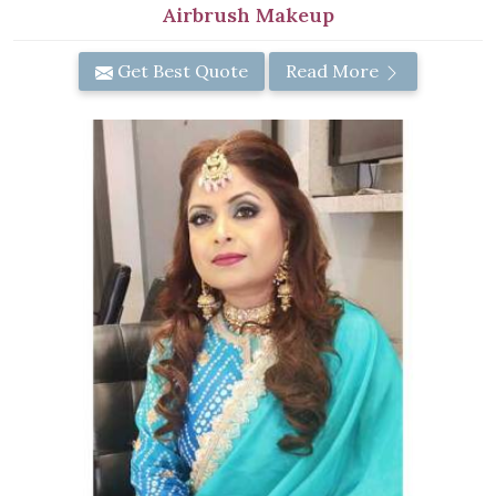
Airbrush Makeup
Get Best Quote
Read More