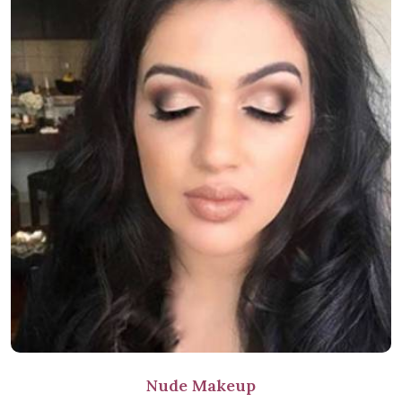
Nude Makeup