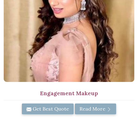
Engagement Makeup
Get Best Quote
Read More