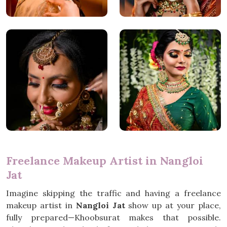
Freelance Makeup Artist in Nangloi
Jat
Imagine skipping the traffic and having a freelance
makeup artist in
Nangloi Jat
show up at your place,
fully prepared—Khoobsurat makes that possible.