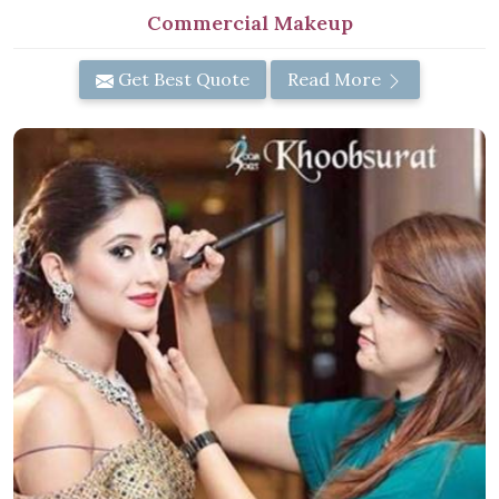
Commercial Makeup
Get Best Quote
Read More