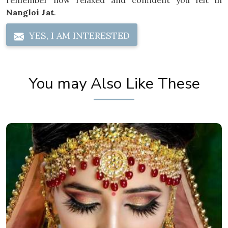
remember how relaxed and confident you felt in
Nangloi Jat
.
YES, I AM INTERESTED
You may Also Like These