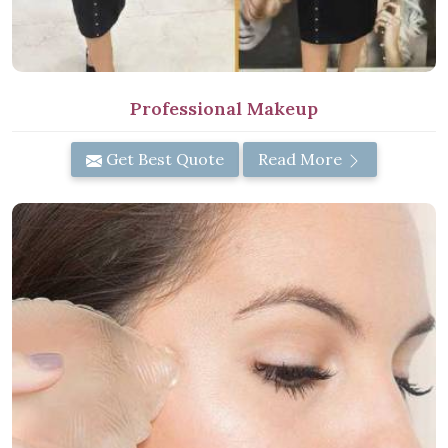
Professional Makeup
Get Best Quote
Read More