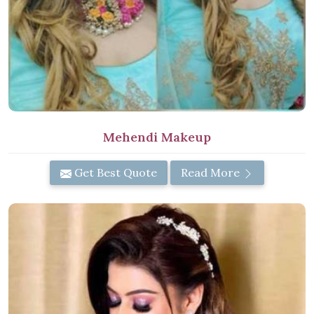
Mehendi Makeup
Get Best Quote
Read More