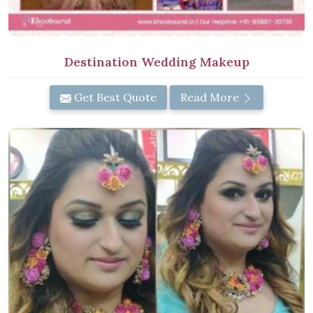
Destination Wedding Makeup
Get Best Quote
Read More