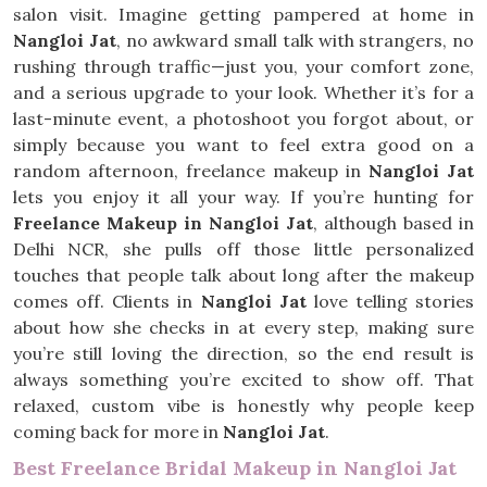
salon visit. Imagine getting pampered at home in
Nangloi Jat
, no awkward small talk with strangers, no
rushing through traffic—just you, your comfort zone,
and a serious upgrade to your look. Whether it’s for a
last-minute event, a photoshoot you forgot about, or
simply because you want to feel extra good on a
random afternoon, freelance makeup in
Nangloi Jat
lets you enjoy it all your way. If you’re hunting for
Freelance Makeup in Nangloi Jat
, although based in
Delhi NCR, she pulls off those little personalized
touches that people talk about long after the makeup
comes off. Clients in
Nangloi Jat
love telling stories
about how she checks in at every step, making sure
you’re still loving the direction, so the end result is
always something you’re excited to show off. That
relaxed, custom vibe is honestly why people keep
coming back for more in
Nangloi Jat
.
Best Freelance Bridal Makeup in Nangloi Jat