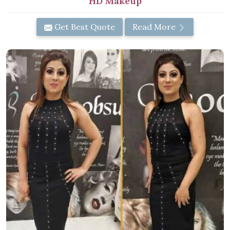
HD Makeup
Get Best Quote
Read More