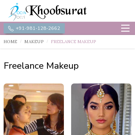
+91-981-128-2662
HOME
MAKEUP
FREELANCE MAKEUP
Freelance Makeup