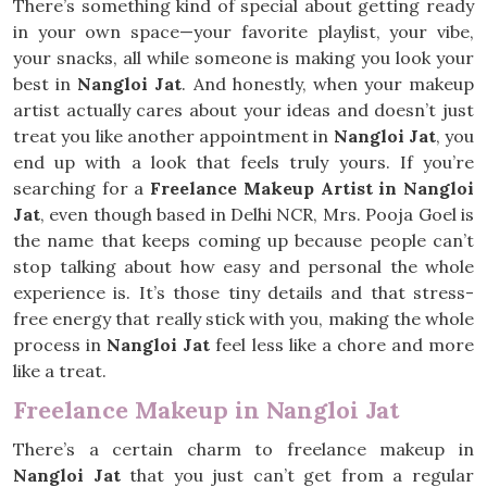
There’s something kind of special about getting ready
in your own space—your favorite playlist, your vibe,
your snacks, all while someone is making you look your
best in
Nangloi Jat
. And honestly, when your makeup
artist actually cares about your ideas and doesn’t just
treat you like another appointment in
Nangloi Jat
, you
end up with a look that feels truly yours. If you’re
searching for a
Freelance Makeup Artist in Nangloi
Jat
, even though based in Delhi NCR, Mrs. Pooja Goel is
the name that keeps coming up because people can’t
stop talking about how easy and personal the whole
experience is. It’s those tiny details and that stress-
free energy that really stick with you, making the whole
process in
Nangloi Jat
feel less like a chore and more
like a treat.
Freelance Makeup in Nangloi Jat
There’s a certain charm to freelance makeup in
Nangloi Jat
that you just can’t get from a regular