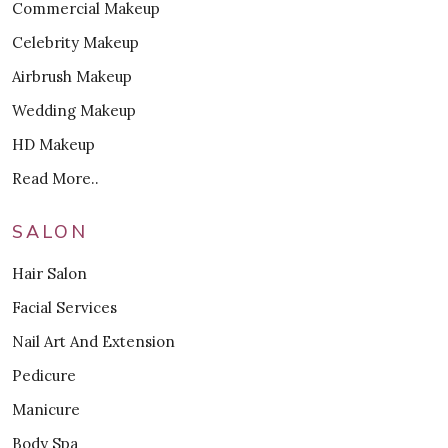
Commercial Makeup
Celebrity Makeup
Airbrush Makeup
Wedding Makeup
HD Makeup
Read More..
SALON
Hair Salon
Facial Services
Nail Art And Extension
Pedicure
Manicure
Body Spa