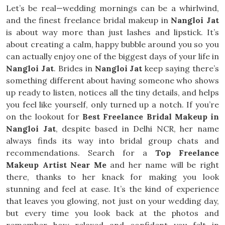
Let’s be real—wedding mornings can be a whirlwind,
and the finest freelance bridal makeup in
Nangloi Jat
is about way more than just lashes and lipstick. It’s
about creating a calm, happy bubble around you so you
can actually enjoy one of the biggest days of your life in
Nangloi Jat
. Brides in
Nangloi Jat
keep saying there’s
something different about having someone who shows
up ready to listen, notices all the tiny details, and helps
you feel like yourself, only turned up a notch. If you’re
on the lookout for
Best Freelance Bridal Makeup in
Nangloi Jat
, despite based in Delhi NCR, her name
always finds its way into bridal group chats and
recommendations. Search for a
Top Freelance
Makeup Artist Near Me
and her name will be right
there, thanks to her knack for making you look
stunning and feel at ease. It’s the kind of experience
that leaves you glowing, not just on your wedding day,
but every time you look back at the photos and