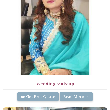
Wedding Makeup
Get Best Quote
Read More