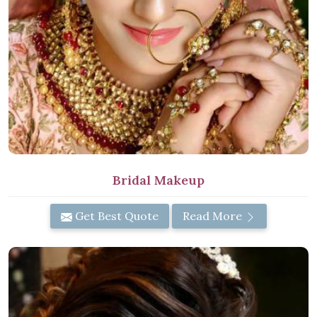
Bridal Makeup
Get Best Quote
Read More