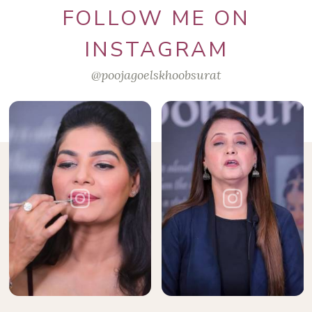
FOLLOW ME ON
INSTAGRAM
@poojagoelskhoobsurat