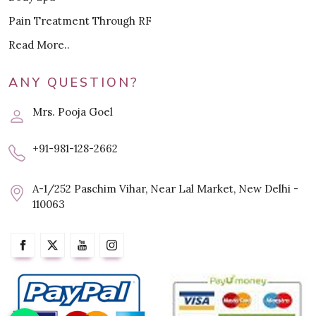
Pain Treatment Through RF
Read More..
ANY QUESTION?
Mrs. Pooja Goel
+91-981-128-2662
A-1/252 Paschim Vihar, Near Lal Market, New Delhi -
110063