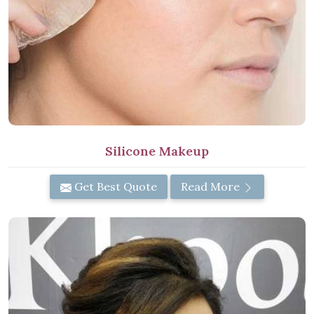
Silicone Makeup
Get Best Quote
Read More