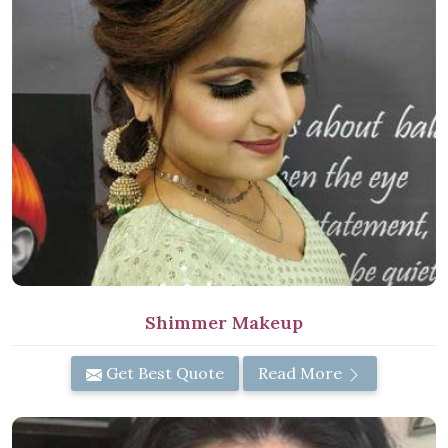
Shimmer Makeup
Get Best Quote
Read More