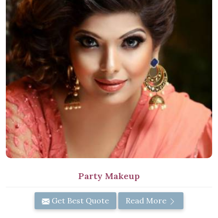
Party Makeup
Get Best Quote
Read More