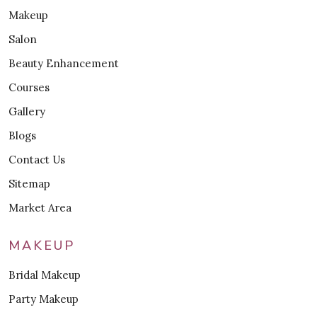
Makeup
Salon
Beauty Enhancement
Courses
Gallery
Blogs
Contact Us
Sitemap
Market Area
MAKEUP
Bridal Makeup
Party Makeup