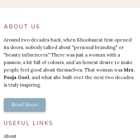
ABOUT US
Around two decades back, when Khoobsurat first opened
its doors, nobody talked about "personal branding" or
"beauty influencers." There was just a woman with a
passion, a kit full of colours, and an honest desire to make
people feel good about themselves. That woman was
Mrs.
Pooja Goel
, and what she built over the next two decades
is truly inspiring.
Read More
USEFUL LINKS
About