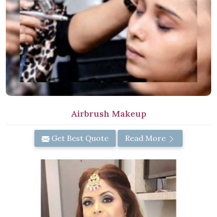
Airbrush Makeup
Get Best Quote
Read More