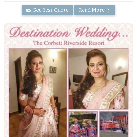
Get Best Quote
Read More