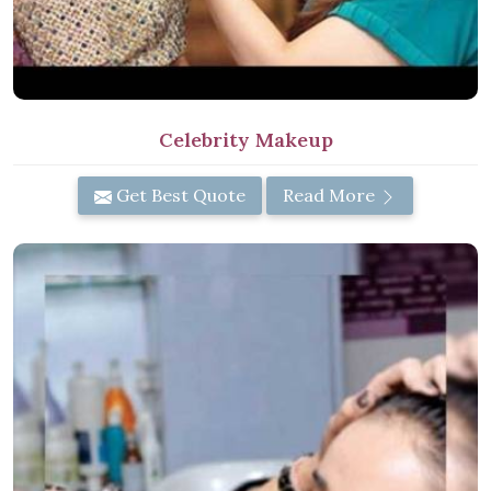
Celebrity Makeup
Get Best Quote
Read More