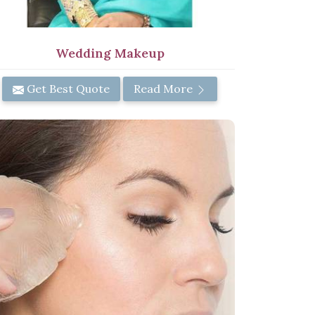
Wedding Makeup
Get Best Quote
Read More