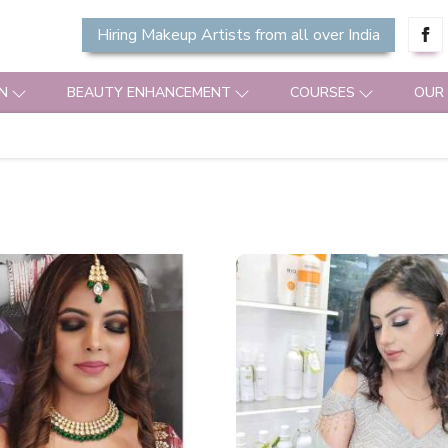
Hiring Makeup Artists from all over India
N
BEAUTY ENHANCEMENT
COURSES
OUR