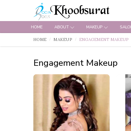
HOME
ABOUT
MAKEUP
SALO
HOME
MAKEUP
ENGAGEMENT MAKEUP
Engagement Makeup