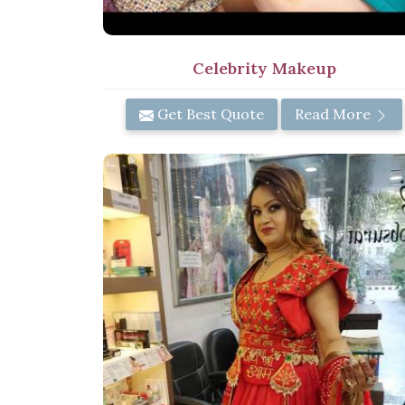
Celebrity Makeup
Get Best Quote
Read More