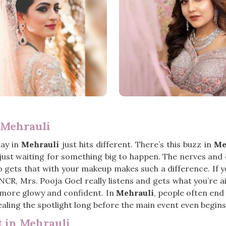
 Mehrauli
day in
Mehrauli
just hits different. There’s this buzz in
Me
’s just waiting for something big to happen. The nerves and
gets that with your makeup makes such a difference. If y
i NCR, Mrs. Pooja Goel really listens and gets what you’re
tle more glowy and confident. In
Mehrauli
, people often end
tealing the spotlight long before the main event even begins
 in Mehrauli