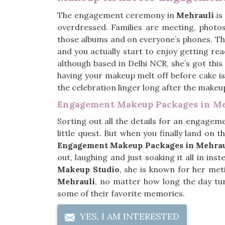
The engagement ceremony in
Mehrauli
is
overdressed. Families are meeting, photos
those albums and on everyone’s phones. Th
and you actually start to enjoy getting rea
although based in Delhi NCR, she’s got thi
having your makeup melt off before cake is
the celebration linger long after the makeu
Engagement Makeup Packages in Me
Sorting out all the details for an engagem
little quest. But when you finally land on th
Engagement Makeup Packages in Mehrau
out, laughing and just soaking it all in i
Makeup Studio
, she is known for her meti
Mehrauli
, no matter how long the day tu
some of their favorite memories.
YES, I AM INTERESTED