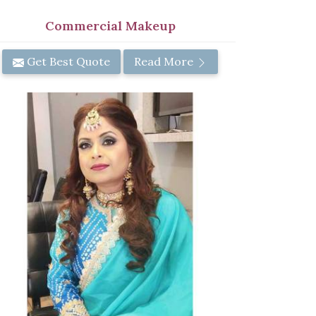
Commercial Makeup
Get Best Quote
Read More