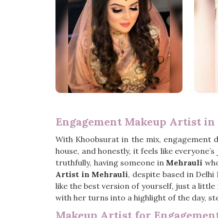
Engagement Makeup Artist in
With Khoobsurat in the mix, engagement 
house, and honestly, it feels like everyone
truthfully, having someone in
Mehrauli
who 
Artist in Mehrauli
, despite based in Delh
like the best version of yourself, just a lit
with her turns into a highlight of the day, s
Makeup Artist for Engagement