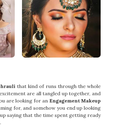
hrauli
that kind of runs through the whole
 excitement are all tangled up together, and
ou are looking for an
Engagement Makeup
 aiming for, and somehow you end up looking
 up saying that the time spent getting ready
.