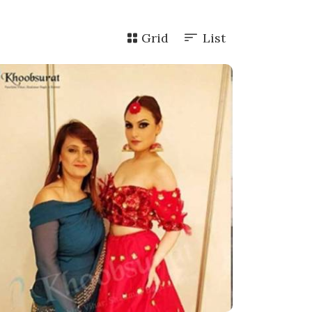
Grid
List