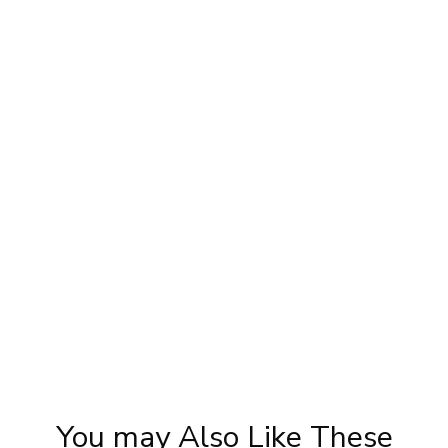
Priya Prakash Hairstyle Tutorial | Step By
Ka
Step Priya Prakash Makeup Tutorial |
Tuto
Khoobsurat
You may Also Like These