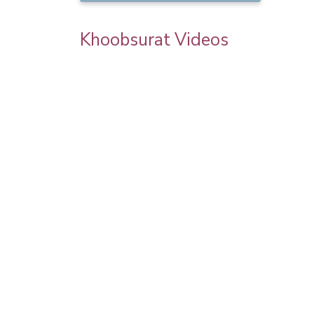
Khoobsurat Videos
Engagement look by Pooja goel