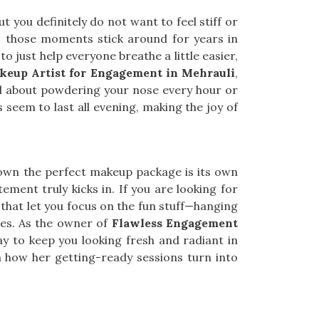
t you definitely do not want to feel stiff or
, those moments stick around for years in
o just help everyone breathe a little easier,
keup Artist for Engagement in Mehrauli
,
ied about powdering your nose every hour or
 seem to last all evening, making the joy of
down the perfect makeup package is its own
citement truly kicks in. If you are looking for
s that let you focus on the fun stuff—hanging
tes. As the owner of
Flawless Engagement
way to keep you looking fresh and radiant in
how her getting-ready sessions turn into