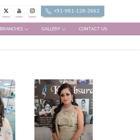
+91-981-128-2662
 BRANCHES
GALLERY
CONTACT US