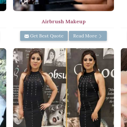
Airbrush Makeup
Get Best Quote
Read More