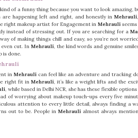
 kind of a funny thing because you want to look amazing, bu
 are happening left and right, and honestly in
Mehrauli
e right makeup artist for Engagement in
Mehrauli
seems t
dy instead of stressing out. If you are searching for a
Ma
s way of making things chill and easy, so you’re not worr
 even cut. In
Mehrauli
, the kind words and genuine smiles
p is done.
hrauli
ent in
Mehrauli
can feel like an adventure and tracking 
e right fit in
Mehrauli
, it’s like a weight lifts and the ex
li
, while based in Delhi NCR, she has these flexible option
nstead of worrying about makeup touch-ups every five minu
culous attention to every little detail, always finding a 
rns out to be. People in
Mehrauli
almost always mention 