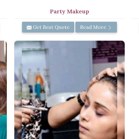
Party Makeup
Get Best Quote
Read More