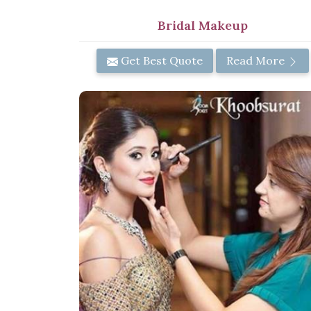
Bridal Makeup
Get Best Quote
Read More