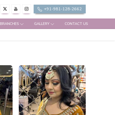
+91-981-128-2662
 BRANCHES
GALLERY
CONTACT US