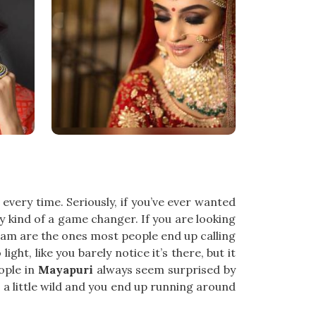
every time. Seriously, if you’ve ever wanted
y kind of a game changer. If you are looking
eam are the ones most people end up calling
 light, like you barely notice it’s there, but it
eople in
Mayapuri
always seem surprised by
ts a little wild and you end up running around