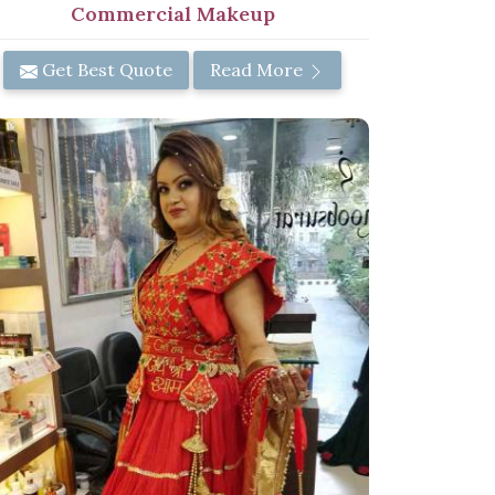
Commercial Makeup
Get Best Quote
Read More