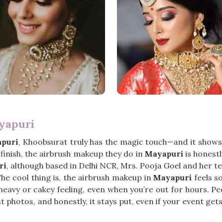
yapuri
puri
, Khoobsurat truly has the magic touch—and it shows 
finish, the airbrush makeup they do in
Mayapuri
is honestl
ri
, although based in Delhi NCR, Mrs. Pooja Goel and her t
The cool thing is, the airbrush makeup in
Mayapuri
feels so
t heavy or cakey feeling, even when you’re out for hours. P
ust photos, and honestly, it stays put, even if your event ge