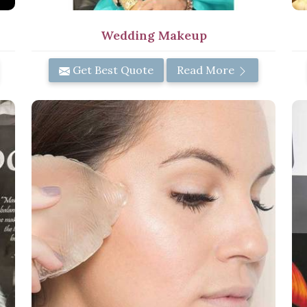
Wedding Makeup
Get Best Quote
Read More