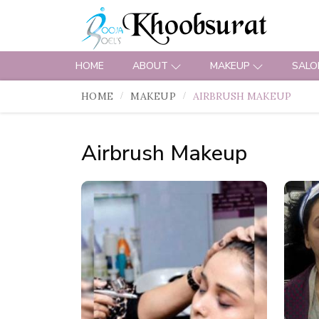
HOME
ABOUT
MAKEUP
SALO
HOME
MAKEUP
AIRBRUSH MAKEUP
Airbrush Makeup