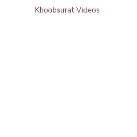
Khoobsurat Videos
 Chauth
Priya Prakash Hairstyle Tutorial | Step B
l Makeup |
Step Priya Prakash Makeup Tutorial |
Khoobsurat