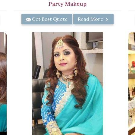
Party Makeup
Get Best Quote
Read More