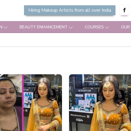
Hiring Makeup Artists from all over India
N
BEAUTY ENHANCEMENT
COURSES
OUR