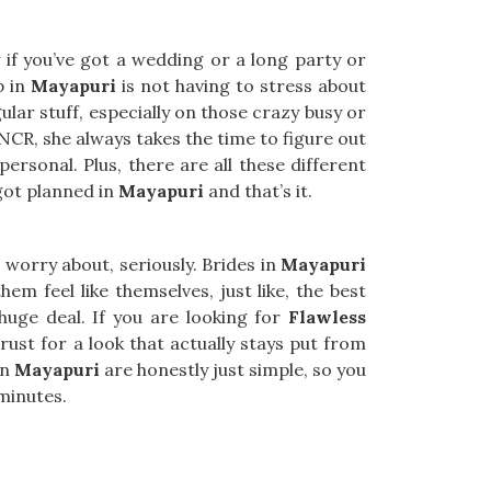
 if you’ve got a wedding or a long party or
p in
Mayapuri
is not having to stress about
ular stuff, especially on those crazy busy or
 NCR, she always takes the time to figure out
ersonal. Plus, there are all these different
 got planned in
Mayapuri
and that’s it.
worry about, seriously. Brides in
Mayapuri
em feel like themselves, just like, the best
huge deal. If you are looking for
Flawless
trust for a look that actually stays put from
in
Mayapuri
are honestly just simple, so you
 minutes.