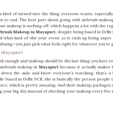
 kind of turned into the thing everyone wants, especially
m to end. The best part about going with airbrush makeu
our makeup is melting off, which happens a lot with the reg
rbrush Makeup in Mayapuri
, despite being based in Delhi
 what kind of vibe your event, so it ends up being super p
onfusing—you just pick what feels right for whatever you’ve
n Mayapuri
ul enough and makeup should be the last thing you have to 
 airbrush makeup in
Mayapuri
because it actually makes th
 down the aisle and know everyone’s watching, that’s a 
ile based in Delhi NCR, she is basically the person people 
 dance, which is pretty amazing. And their makeup packages 
ing your big day instead of checking your makeup every five