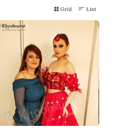
Grid
List