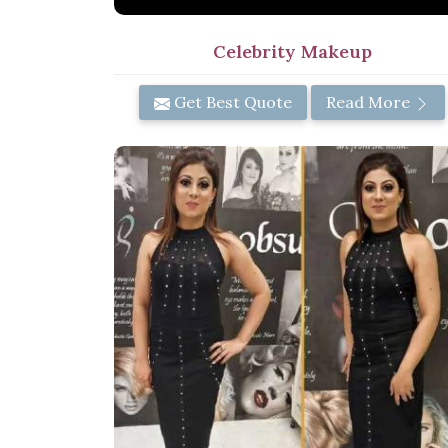
Celebrity Makeup
Get Best Quote
Read More