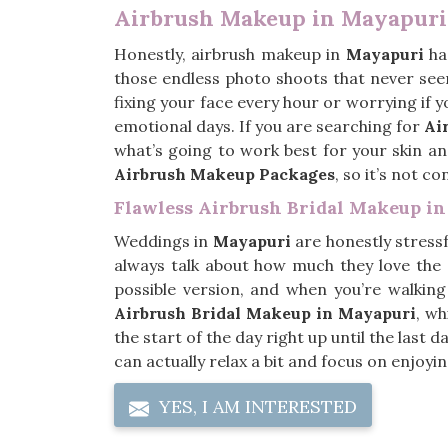
Airbrush Makeup in Mayapuri
Honestly, airbrush makeup in
Mayapuri
has
those endless photo shoots that never see
fixing your face every hour or worrying if y
emotional days. If you are searching for
Ai
what’s going to work best for your skin and
Airbrush Makeup Packages
, so it’s not c
Flawless Airbrush Bridal Makeup i
Weddings in
Mayapuri
are honestly stressf
always talk about how much they love the
possible version, and when you’re walking
Airbrush Bridal Makeup in Mayapuri
, wh
the start of the day right up until the last
can actually relax a bit and focus on enjoy
YES, I AM INTERESTED