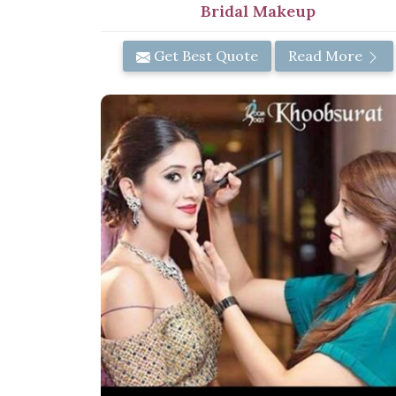
Bridal Makeup
Get Best Quote
Read More