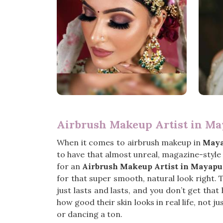
Airbrush Makeup Artist in Ma
When it comes to airbrush makeup in
Maya
to have that almost unreal, magazine-style 
for an
Airbrush Makeup Artist in Mayapu
for that super smooth, natural look right. 
just lasts and lasts, and you don’t get tha
how good their skin looks in real life, not j
or dancing a ton.