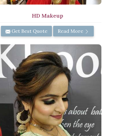
HD Makeup
Get Best Quote
Read More