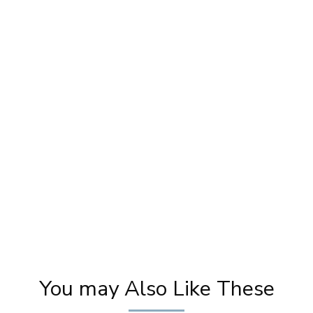
y
Cream Makeup SECRETS Revealed! Pooja
Ka
Goel's Do's & Don'ts for Flawless Skin
Tuto
You may Also Like These