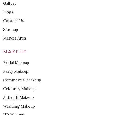
Gallery
Blogs
Contact Us
Sitemap
Market Area
MAKEUP
Bridal Makeup
Party Makeup
Commercial Makeup
Celebrity Makeup
Airbrush Makeup
Wedding Makeup
HD Makeup