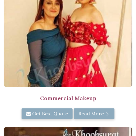
Commercial Makeup
Get Best Quote
Read More