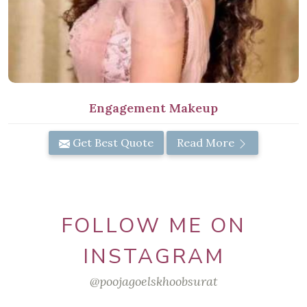
Engagement Makeup
Get Best Quote
Read More
FOLLOW ME ON
INSTAGRAM
@poojagoelskhoobsurat