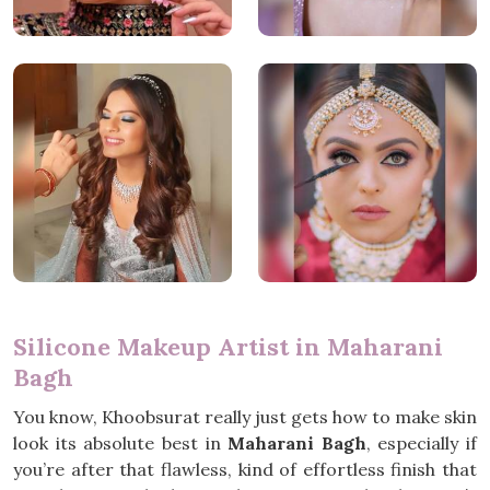
Silicone Makeup Artist in Maharani
Bagh
You know, Khoobsurat really just gets how to make skin
look its absolute best in
Maharani Bagh
, especially if
you’re after that flawless, kind of effortless finish that