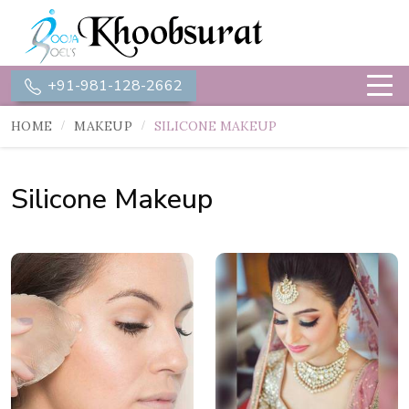
+91-981-128-2662
HOME
MAKEUP
SILICONE MAKEUP
Silicone Makeup