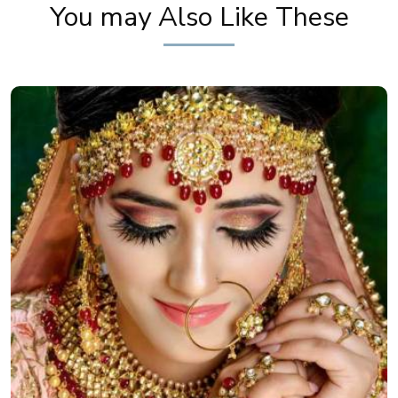
You may Also Like These