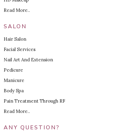
Read More..
SALON
Hair Salon
Facial Services
Nail Art And Extension
Pedicure
Manicure
Body Spa
Pain Treatment Through RF
Read More..
ANY QUESTION?