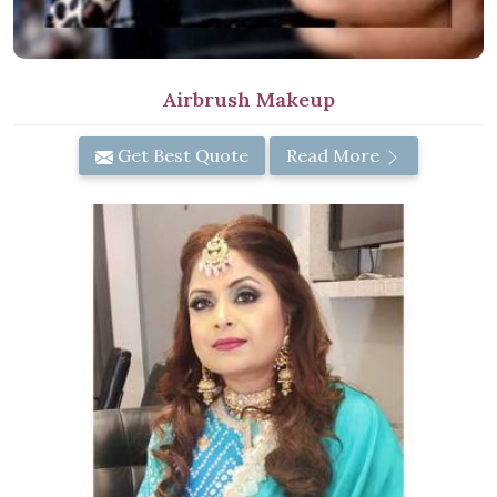
Airbrush Makeup
Get Best Quote
Read More