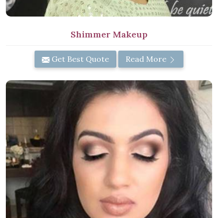
Shimmer Makeup
Get Best Quote
Read More