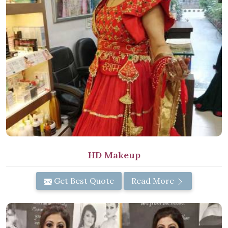
HD Makeup
Get Best Quote
Read More