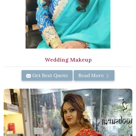
Wedding Makeup
Get Best Quote
Read More