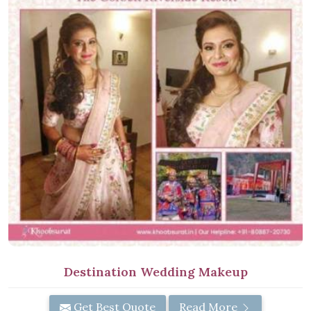
Destination Wedding Makeup
Get Best Quote
Read More