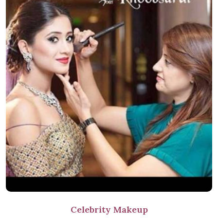
Celebrity Makeup