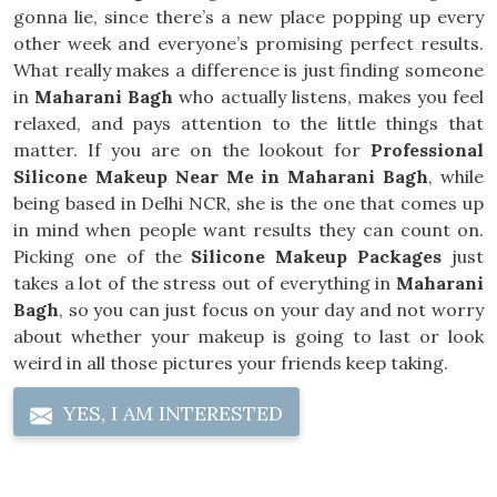
gonna lie, since there’s a new place popping up every
other week and everyone’s promising perfect results.
What really makes a difference is just finding someone
in
Maharani Bagh
who actually listens, makes you feel
relaxed, and pays attention to the little things that
matter. If you are on the lookout for
Professional
Silicone Makeup Near Me in Maharani Bagh
, while
being based in Delhi NCR, she is the one that comes up
in mind when people want results they can count on.
Picking one of the
Silicone Makeup Packages
just
takes a lot of the stress out of everything in
Maharani
Bagh
, so you can just focus on your day and not worry
about whether your makeup is going to last or look
weird in all those pictures your friends keep taking.
YES, I AM INTERESTED