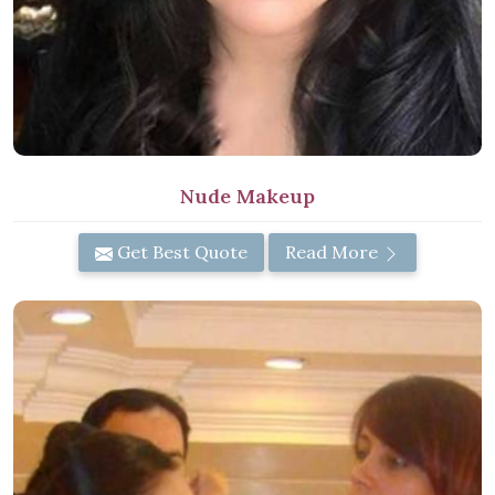
Nude Makeup
Get Best Quote
Read More