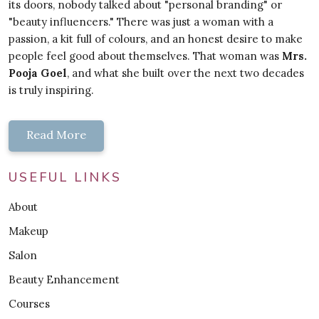
its doors, nobody talked about "personal branding" or
"beauty influencers." There was just a woman with a
passion, a kit full of colours, and an honest desire to make
people feel good about themselves. That woman was
Mrs.
Pooja Goel
, and what she built over the next two decades
is truly inspiring.
Read More
USEFUL LINKS
About
Makeup
Salon
Beauty Enhancement
Courses