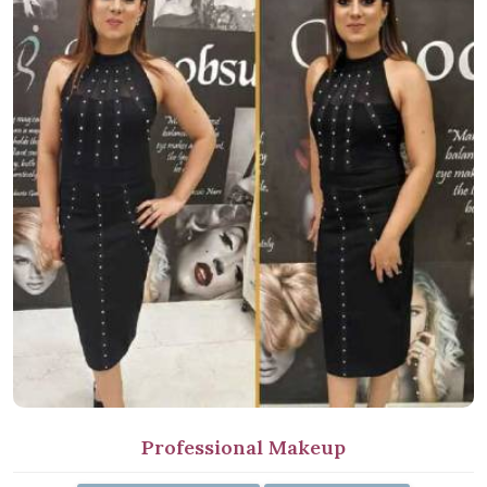
Professional Makeup