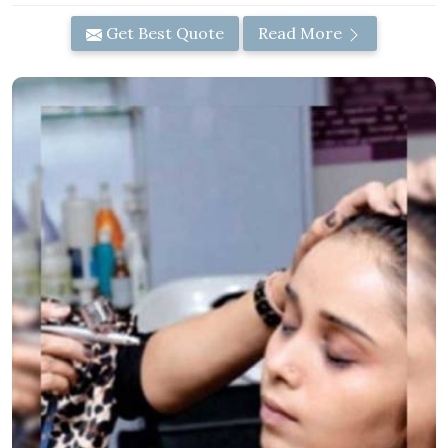
Get Best Quote
Read More