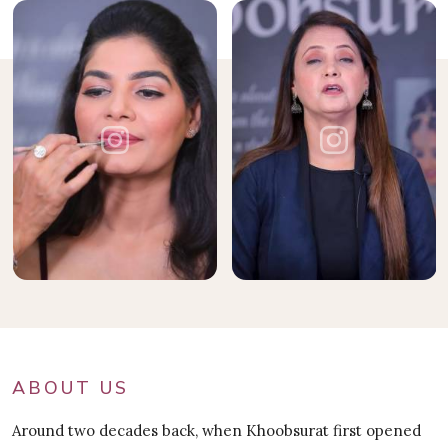
ABOUT US
Around two decades back, when Khoobsurat first opened