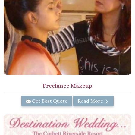
Freelance Makeup
Get Best Quote
Read More