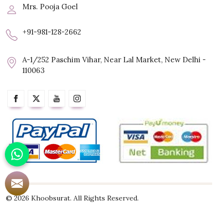
Mrs. Pooja Goel
+91-981-128-2662
A-1/252 Paschim Vihar, Near Lal Market, New Delhi -
110063
© 2026 Khoobsurat. All Rights Reserved.
Crafted with
by Webpulse -
Web Designing,