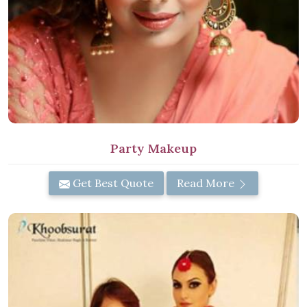
Party Makeup
Get Best Quote
Read More