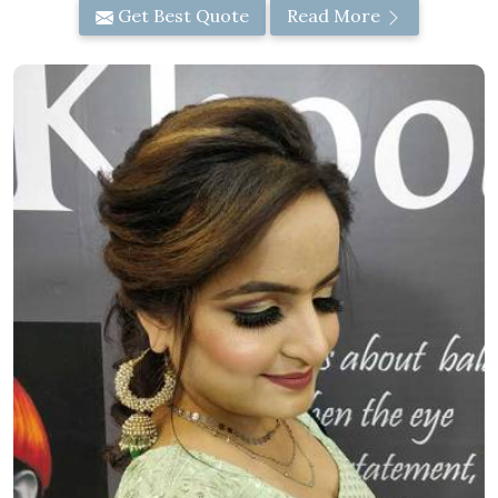
Get Best Quote
Read More