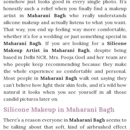
somehow just looks good in every single photo. It’s
honestly such a relief when you finally find a makeup
artist in
Maharani Bagh
who really understands
silicone makeup and actually listens to what you want.
That way, you end up feeling way more comfortable,
whether it’s for a wedding or just something special in
Maharani Bagh
. If you are looking for a
Silicone
Makeup Artist in Maharani Bagh
, despite being
based in Delhi NCR, Mrs. Pooja Goel and her team are
who people keep recommending because they make
the whole experience so comfortable and personal.
Most people in
Maharani Bagh
walk out saying they
can’t believe how light their skin feels, and it’s wild how
natural it looks when you see yourself in all those
candid pictures later on.
Silicone Makeup in Maharani Bagh
There’s a reason everyone in
Maharani Bagh
seems to
be talking about that soft, kind of airbrushed effect