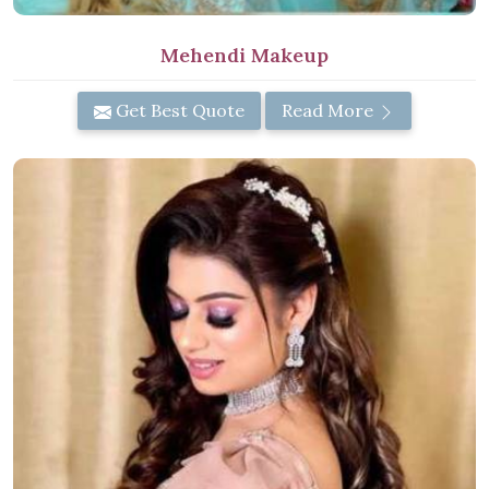
Mehendi Makeup
Get Best Quote
Read More