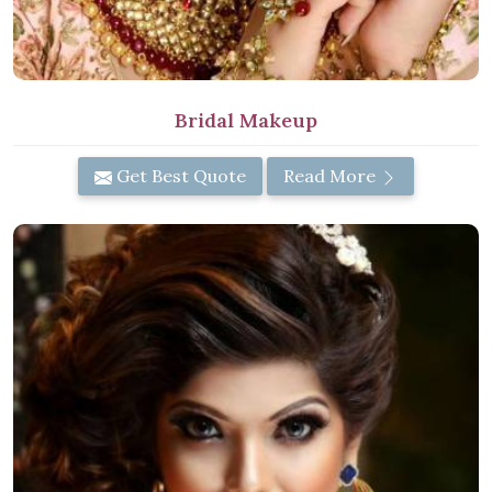
Bridal Makeup
Get Best Quote
Read More