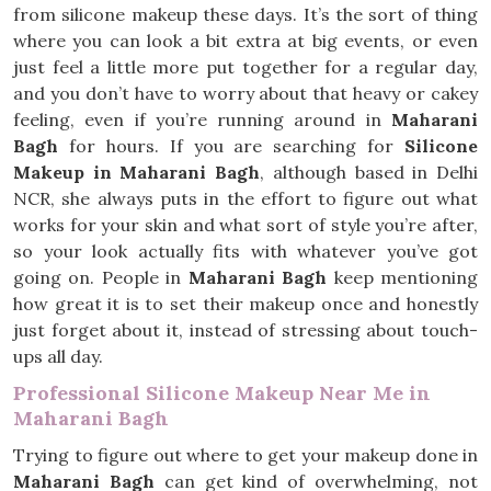
from silicone makeup these days. It’s the sort of thing
where you can look a bit extra at big events, or even
just feel a little more put together for a regular day,
and you don’t have to worry about that heavy or cakey
feeling, even if you’re running around in
Maharani
Bagh
for hours. If you are searching for
Silicone
Makeup in Maharani Bagh
, although based in Delhi
NCR, she always puts in the effort to figure out what
works for your skin and what sort of style you’re after,
so your look actually fits with whatever you’ve got
going on. People in
Maharani Bagh
keep mentioning
how great it is to set their makeup once and honestly
just forget about it, instead of stressing about touch-
ups all day.
Professional Silicone Makeup Near Me in
Maharani Bagh
Trying to figure out where to get your makeup done in
Maharani Bagh
can get kind of overwhelming, not