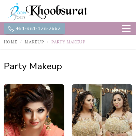
+91-981-128-2662
HOME
MAKEUP
PARTY MAKEUP
Party Makeup