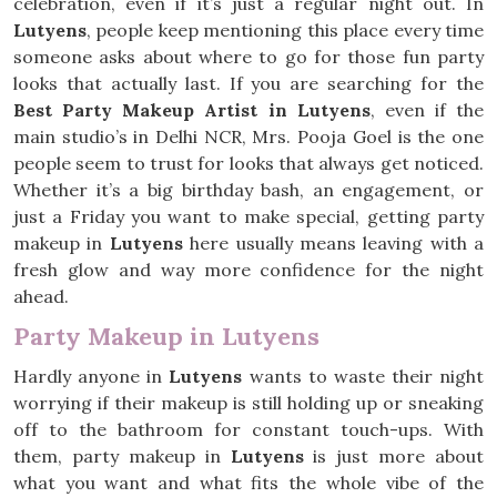
celebration, even if it’s just a regular night out. In
Lutyens
, people keep mentioning this place every time
someone asks about where to go for those fun party
looks that actually last. If you are searching for the
Best Party Makeup Artist in Lutyens
, even if the
main studio’s in Delhi NCR, Mrs. Pooja Goel is the one
people seem to trust for looks that always get noticed.
Whether it’s a big birthday bash, an engagement, or
just a Friday you want to make special, getting party
makeup in
Lutyens
here usually means leaving with a
fresh glow and way more confidence for the night
ahead.
Party Makeup in Lutyens
Hardly anyone in
Lutyens
wants to waste their night
worrying if their makeup is still holding up or sneaking
off to the bathroom for constant touch-ups. With
them, party makeup in
Lutyens
is just more about
what you want and what fits the whole vibe of the