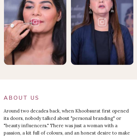
ABOUT US
Around two decades back, when Khoobsurat first opened
its doors, nobody talked about "personal branding" or
"beauty influencers." There was just a woman with a
passion, a kit full of colours, and an honest desire to make