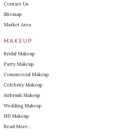
Contact Us
Sitemap
Market Area
MAKEUP
Bridal Makeup
Party Makeup
Commercial Makeup
Celebrity Makeup
Airbrush Makeup
Wedding Makeup
HD Makeup
Read More..