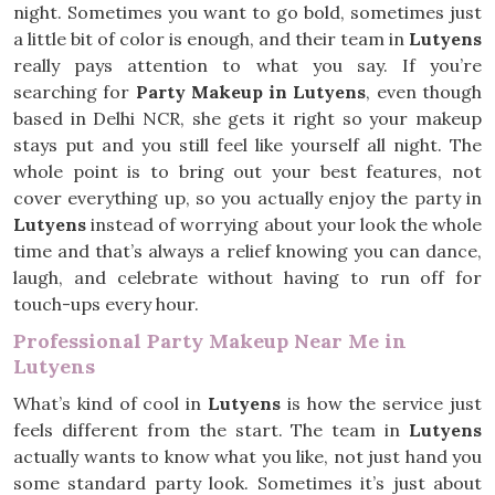
night. Sometimes you want to go bold, sometimes just
a little bit of color is enough, and their team in
Lutyens
really pays attention to what you say. If you’re
searching for
Party Makeup in Lutyens
, even though
based in Delhi NCR, she gets it right so your makeup
stays put and you still feel like yourself all night. The
whole point is to bring out your best features, not
cover everything up, so you actually enjoy the party in
Lutyens
instead of worrying about your look the whole
time and that’s always a relief knowing you can dance,
laugh, and celebrate without having to run off for
touch-ups every hour.
Professional Party Makeup Near Me in
Lutyens
What’s kind of cool in
Lutyens
is how the service just
feels different from the start. The team in
Lutyens
actually wants to know what you like, not just hand you
some standard party look. Sometimes it’s just about