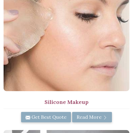
Silicone Makeup
Get Best Quote
Read More