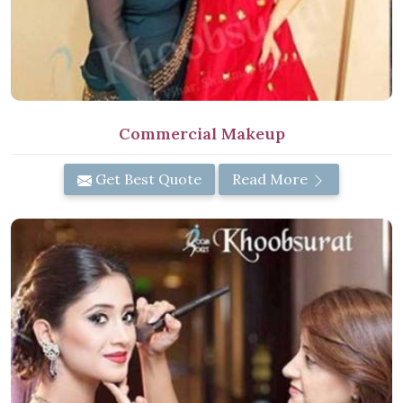
Commercial Makeup
Get Best Quote
Read More