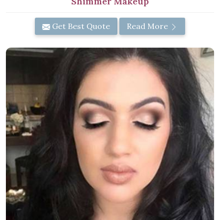
Shimmer Makeup
Get Best Quote
Read More