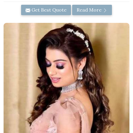
Get Best Quote
Read More