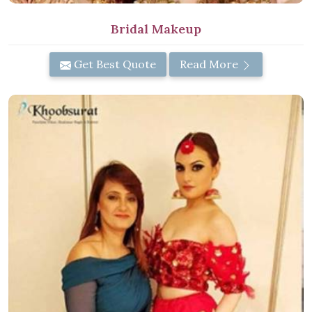
Bridal Makeup
Get Best Quote
Read More