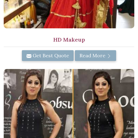
HD Makeup
Get Best Quote
Read More