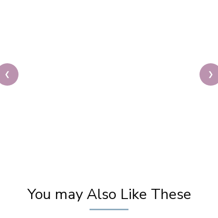
❮
❯
Thing To Do At Home During Quarantine | Step By
Step Makeup Tutorial | Easy Glam Makeup |
Khoobsurat
You may Also Like These