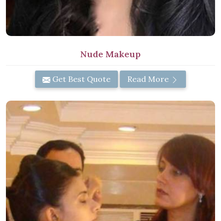
Nude Makeup
Get Best Quote
Read More