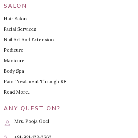
SALON
Hair Salon
Facial Services
Nail Art And Extension
Pedicure
Manicure
Body Spa
Pain Treatment Through RF
Read More..
ANY QUESTION?
Mrs. Pooja Goel
+91-981-128-2662