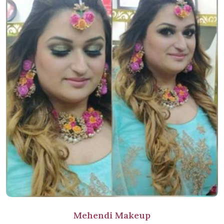
Mehendi Makeup