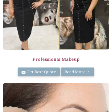
Professional Makeup
Get Best Quote
Read More