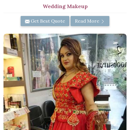
Wedding Makeup
Get Best Quote
Read More