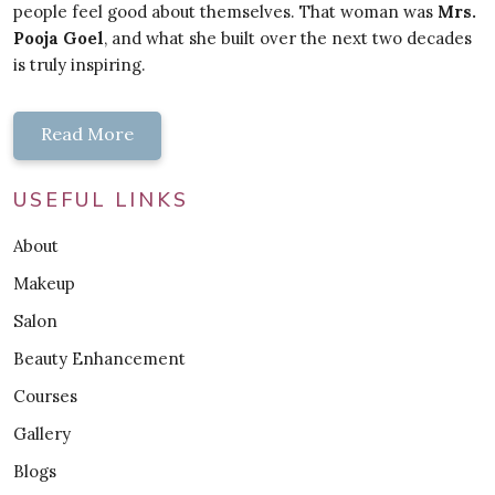
people feel good about themselves. That woman was
Mrs.
Pooja Goel
, and what she built over the next two decades
is truly inspiring.
Read More
USEFUL LINKS
About
Makeup
Salon
Beauty Enhancement
Courses
Gallery
Blogs