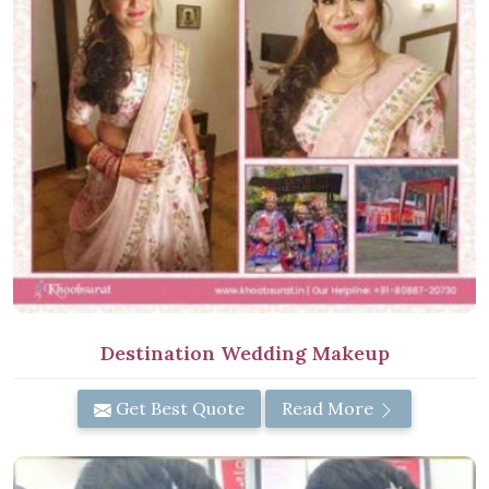
Destination Wedding Makeup
Get Best Quote
Read More