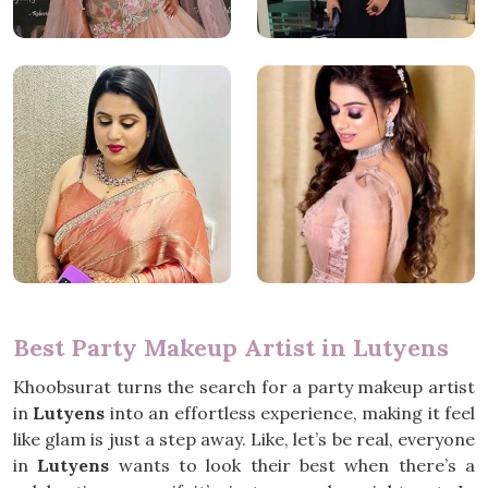
Best Party Makeup Artist in Lutyens
Khoobsurat turns the search for a party makeup artist
in
Lutyens
into an effortless experience, making it feel
like glam is just a step away. Like, let’s be real, everyone
in
Lutyens
wants to look their best when there’s a