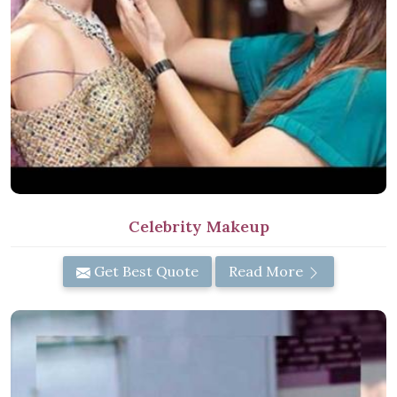
Celebrity Makeup
Get Best Quote
Read More