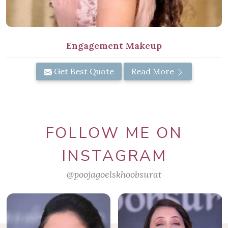
Engagement Makeup
Get Best Quote
Read More
FOLLOW ME ON
INSTAGRAM
@poojagoelskhoobsurat