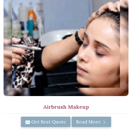
Airbrush Makeup
Get Best Quote
Read More