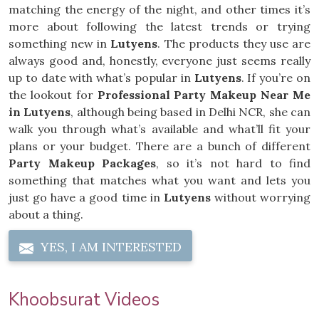
matching the energy of the night, and other times it’s
more about following the latest trends or trying
something new in
Lutyens
. The products they use are
always good and, honestly, everyone just seems really
up to date with what’s popular in
Lutyens
. If you’re on
the lookout for
Professional Party Makeup Near Me
in Lutyens
, although being based in Delhi NCR, she can
walk you through what’s available and what’ll fit your
plans or your budget. There are a bunch of different
Party Makeup Packages
, so it’s not hard to find
something that matches what you want and lets you
just go have a good time in
Lutyens
without worrying
about a thing.
YES, I AM INTERESTED
Khoobsurat Videos