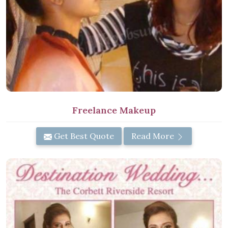
Freelance Makeup
Get Best Quote
Read More