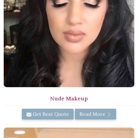
Nude Makeup
Get Best Quote
Read More