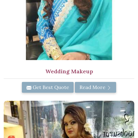
Wedding Makeup
Get Best Quote
Read More