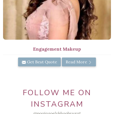
Engagement Makeup
Get Best Quote
Read More
FOLLOW ME ON
INSTAGRAM
@poojagoelskhoobsurat