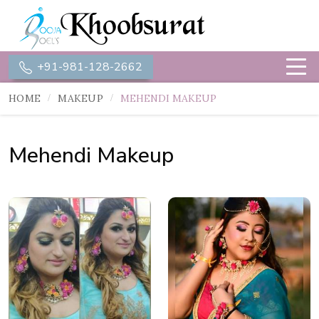
+91-981-128-2662
HOME
MAKEUP
MEHENDI MAKEUP
Mehendi Makeup