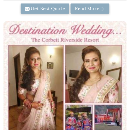
Get Best Quote
Read More