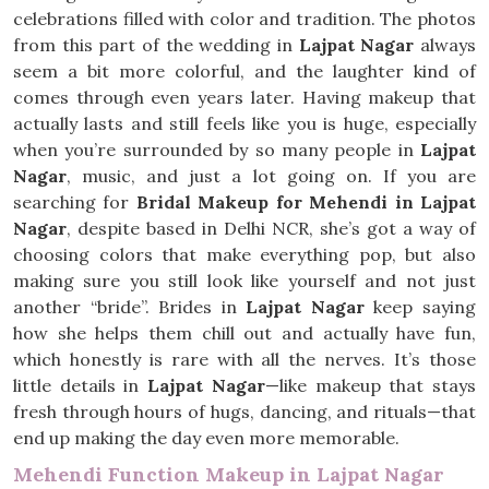
celebrations filled with color and tradition. The photos
from this part of the wedding in
Lajpat Nagar
always
seem a bit more colorful, and the laughter kind of
comes through even years later. Having makeup that
actually lasts and still feels like you is huge, especially
when you’re surrounded by so many people in
Lajpat
Nagar
, music, and just a lot going on. If you are
searching for
Bridal Makeup for Mehendi in Lajpat
Nagar
, despite based in Delhi NCR, she’s got a way of
choosing colors that make everything pop, but also
making sure you still look like yourself and not just
another “bride”. Brides in
Lajpat Nagar
keep saying
how she helps them chill out and actually have fun,
which honestly is rare with all the nerves. It’s those
little details in
Lajpat Nagar
—like makeup that stays
fresh through hours of hugs, dancing, and rituals—that
end up making the day even more memorable.
Mehendi Function Makeup in Lajpat Nagar