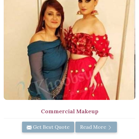
Commercial Makeup
Get Best Quote
Read More