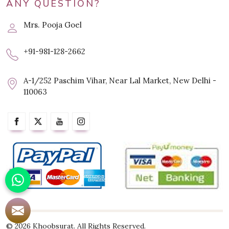
ANY QUESTION?
Mrs. Pooja Goel
+91-981-128-2662
A-1/252 Paschim Vihar, Near Lal Market, New Delhi -
110063
© 2026 Khoobsurat. All Rights Reserved.