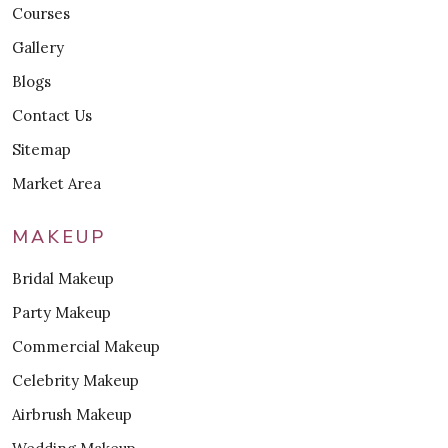
Courses
Gallery
Blogs
Contact Us
Sitemap
Market Area
MAKEUP
Bridal Makeup
Party Makeup
Commercial Makeup
Celebrity Makeup
Airbrush Makeup