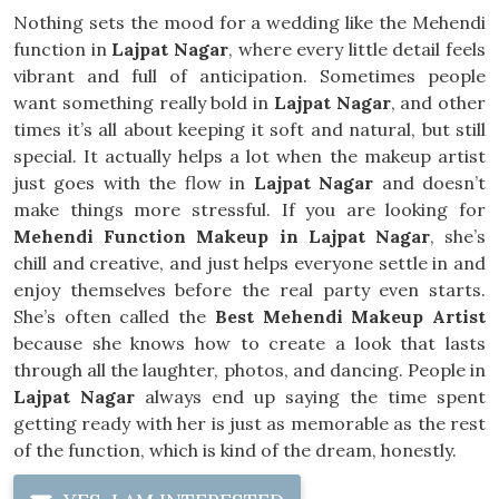
Nothing sets the mood for a wedding like the Mehendi
function in
Lajpat Nagar
, where every little detail feels
vibrant and full of anticipation. Sometimes people
want something really bold in
Lajpat Nagar
, and other
times it’s all about keeping it soft and natural, but still
special. It actually helps a lot when the makeup artist
just goes with the flow in
Lajpat Nagar
and doesn’t
make things more stressful. If you are looking for
Mehendi Function Makeup in Lajpat Nagar
, she’s
chill and creative, and just helps everyone settle in and
enjoy themselves before the real party even starts.
She’s often called the
Best Mehendi Makeup Artist
because she knows how to create a look that lasts
through all the laughter, photos, and dancing. People in
Lajpat Nagar
always end up saying the time spent
getting ready with her is just as memorable as the rest
of the function, which is kind of the dream, honestly.