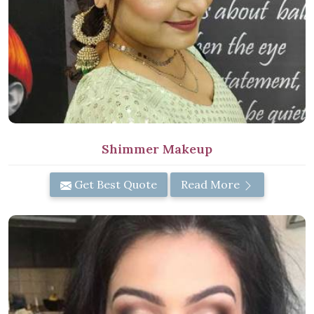
Shimmer Makeup
Get Best Quote
Read More