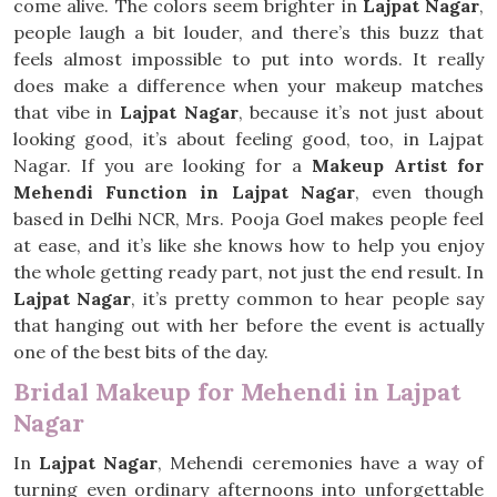
come alive. The colors seem brighter in
Lajpat Nagar
,
people laugh a bit louder, and there’s this buzz that
feels almost impossible to put into words. It really
does make a difference when your makeup matches
that vibe in
Lajpat Nagar
, because it’s not just about
looking good, it’s about feeling good, too, in Lajpat
Nagar. If you are looking for a
Makeup Artist for
Mehendi Function in Lajpat Nagar
, even though
based in Delhi NCR, Mrs. Pooja Goel makes people feel
at ease, and it’s like she knows how to help you enjoy
the whole getting ready part, not just the end result. In
Lajpat Nagar
, it’s pretty common to hear people say
that hanging out with her before the event is actually
one of the best bits of the day.
Bridal Makeup for Mehendi in Lajpat
Nagar
In
Lajpat Nagar
, Mehendi ceremonies have a way of
turning even ordinary afternoons into unforgettable