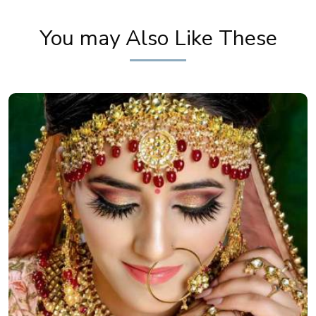
Khoobsurat
You may Also Like These