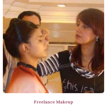
Freelance Makeup