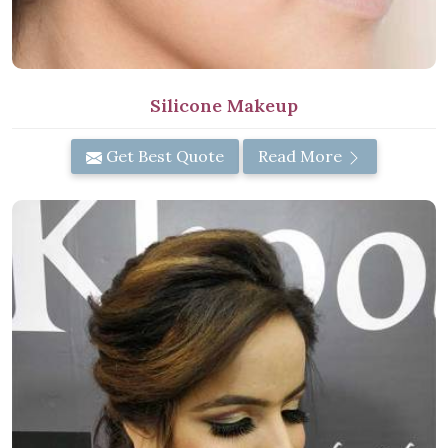
Silicone Makeup
Get Best Quote
Read More