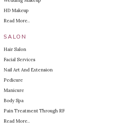
Wedding Makeup
HD Makeup
Read More..
SALON
Hair Salon
Facial Services
Nail Art And Extension
Pedicure
Manicure
Body Spa
Pain Treatment Through RF
Read More..