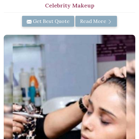
Celebrity Makeup
Get Best Quote
Read More