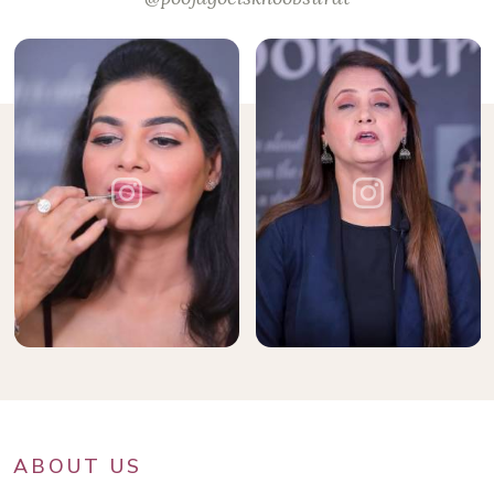
ABOUT US