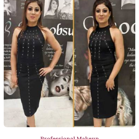
Professional Makeup