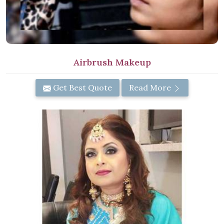
Airbrush Makeup
Get Best Quote
Read More