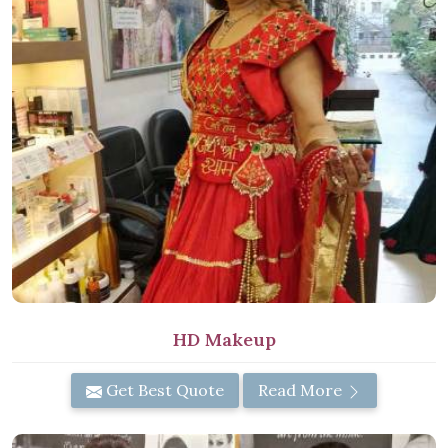
HD Makeup
Get Best Quote
Read More