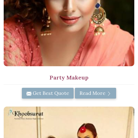
Party Makeup
Get Best Quote
Read More