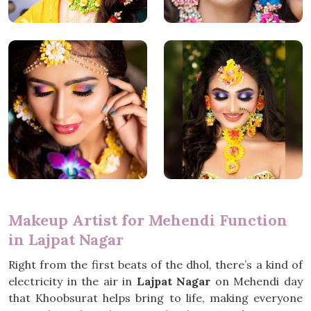
Makeup Artist for Mehendi Function
in Lajpat Nagar
Right from the first beats of the dhol, there’s a kind of
electricity in the air in
Lajpat Nagar
on Mehendi day
that Khoobsurat helps bring to life, making everyone