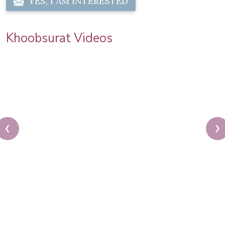
YES, I AM INTERESTED
Khoobsurat Videos
❮
❯
Sonam Kapoor Wedding Makeup | Sonam Kapoor
Mehendi Look | Step By Step Makeup Tutorial |