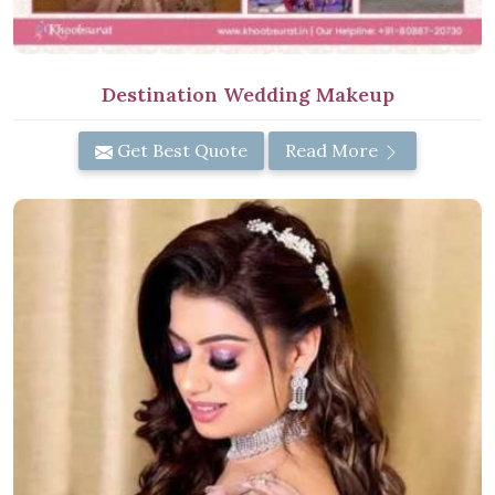
Destination Wedding Makeup
Get Best Quote
Read More