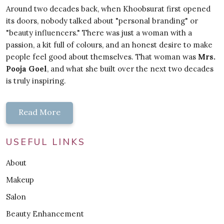
Around two decades back, when Khoobsurat first opened
its doors, nobody talked about "personal branding" or
"beauty influencers." There was just a woman with a
passion, a kit full of colours, and an honest desire to make
people feel good about themselves. That woman was
Mrs.
Pooja Goel
, and what she built over the next two decades
is truly inspiring.
Read More
USEFUL LINKS
About
Makeup
Salon
Beauty Enhancement