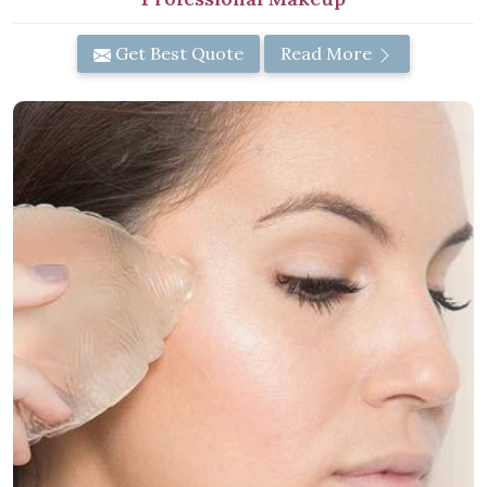
Get Best Quote
Read More