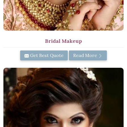
Bridal Makeup
Get Best Quote
Read More