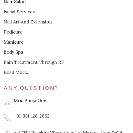
Hair Salon
Facial Services
Nail Art And Extension
Pedicure
Manicure
Body Spa
Pain Treatment Through RF
Read More..
ANY QUESTION?
Mrs. Pooja Goel
+91-981-128-2662
A-1/252 Paschim Vihar, Near Lal Market, New Delhi -