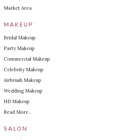
Market Area
MAKEUP
Bridal Makeup
Party Makeup
Commercial Makeup
Celebrity Makeup
Airbrush Makeup
Wedding Makeup
HD Makeup
Read More..
SALON