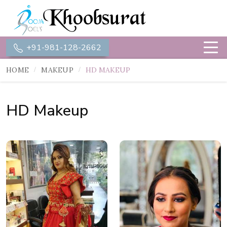
+91-981-128-2662
HOME
MAKEUP
HD MAKEUP
HD Makeup