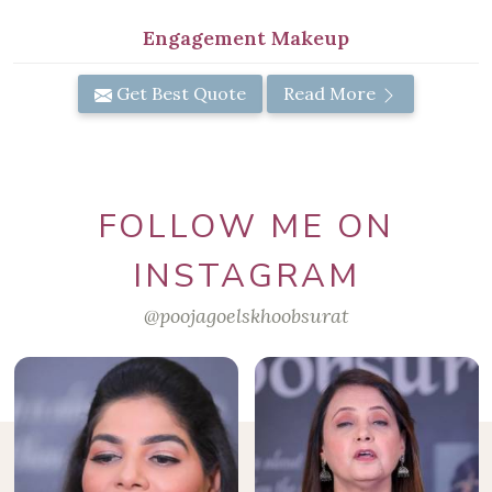
Engagement Makeup
Get Best Quote
Read More
FOLLOW ME ON
INSTAGRAM
@poojagoelskhoobsurat