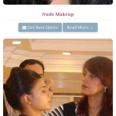
Nude Makeup
Get Best Quote
Read More