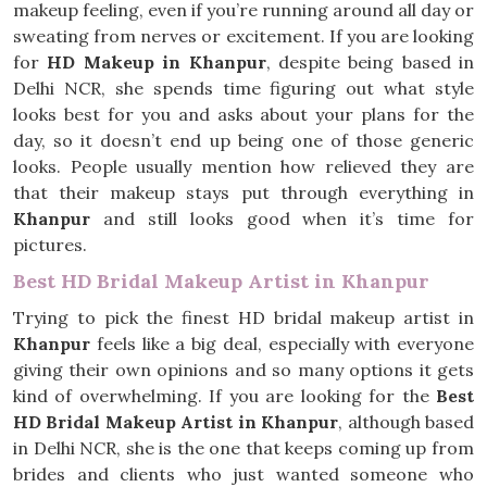
makeup feeling, even if you’re running around all day or
sweating from nerves or excitement. If you are looking
for
HD Makeup in Khanpur
, despite being based in
Delhi NCR, she spends time figuring out what style
looks best for you and asks about your plans for the
day, so it doesn’t end up being one of those generic
looks. People usually mention how relieved they are
that their makeup stays put through everything in
Khanpur
and still looks good when it’s time for
pictures.
Best HD Bridal Makeup Artist in Khanpur
Trying to pick the finest HD bridal makeup artist in
Khanpur
feels like a big deal, especially with everyone
giving their own opinions and so many options it gets
kind of overwhelming. If you are looking for the
Best
HD Bridal Makeup Artist in Khanpur
, although based
in Delhi NCR, she is the one that keeps coming up from
brides and clients who just wanted someone who