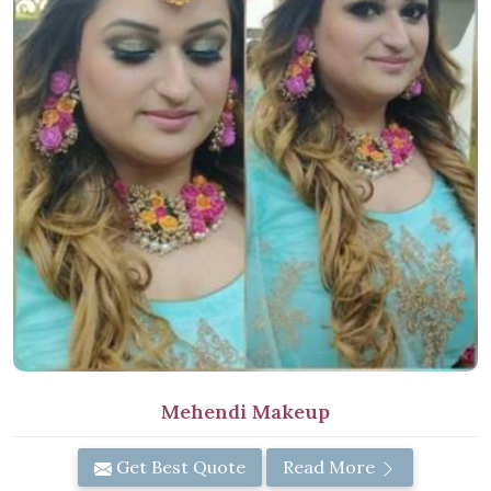
Mehendi Makeup
Get Best Quote
Read More