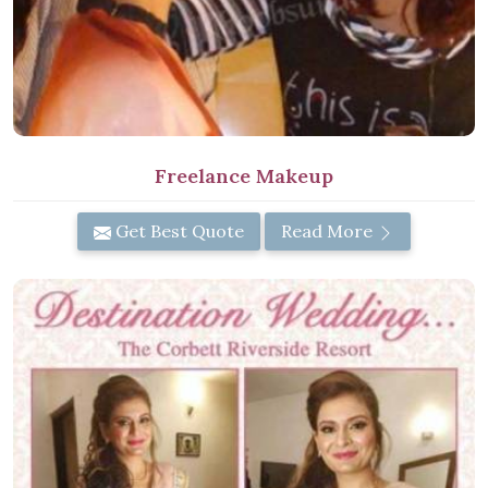
Freelance Makeup
Get Best Quote
Read More