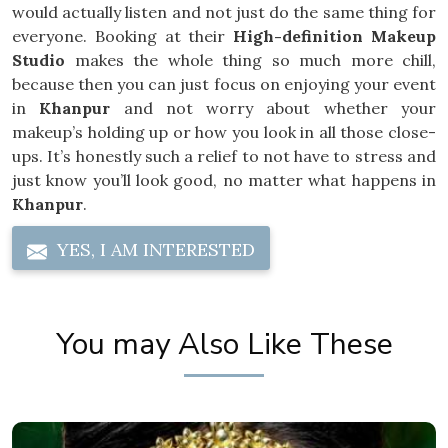
would actually listen and not just do the same thing for
everyone. Booking at their
High-definition Makeup
Studio
makes the whole thing so much more chill,
because then you can just focus on enjoying your event
in
Khanpur
and not worry about whether your
makeup’s holding up or how you look in all those close-
ups. It’s honestly such a relief to not have to stress and
just know you’ll look good, no matter what happens in
Khanpur
.
YES, I AM INTERESTED
You may Also Like These