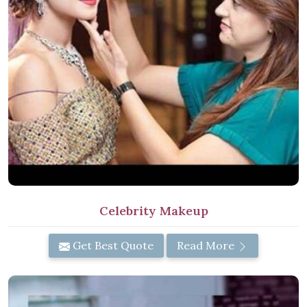
Celebrity Makeup
Get Best Quote
Read More