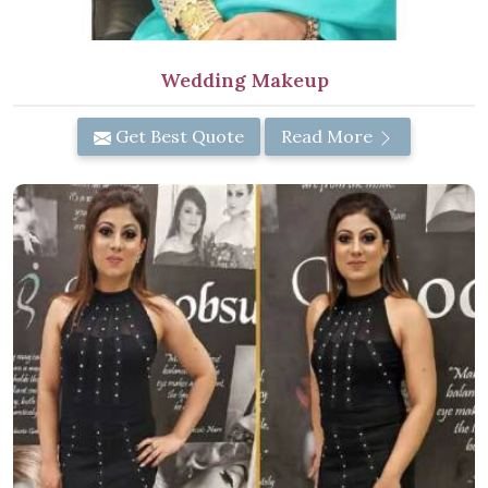
Wedding Makeup
Get Best Quote
Read More