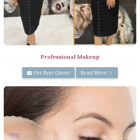
Professional Makeup
Get Best Quote
Read More