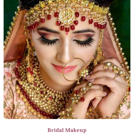
Bridal Makeup