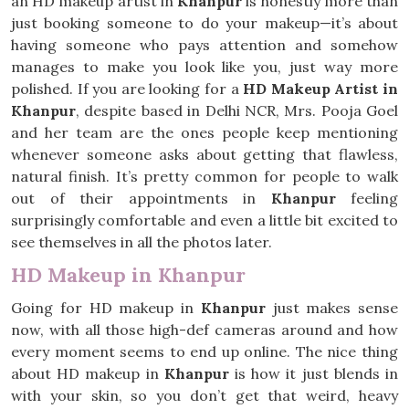
an HD makeup artist in
Khanpur
is honestly more than
just booking someone to do your makeup—it’s about
having someone who pays attention and somehow
manages to make you look like you, just way more
polished. If you are looking for a
HD Makeup Artist in
Khanpur
, despite based in Delhi NCR, Mrs. Pooja Goel
and her team are the ones people keep mentioning
whenever someone asks about getting that flawless,
natural finish. It’s pretty common for people to walk
out of their appointments in
Khanpur
feeling
surprisingly comfortable and even a little bit excited to
see themselves in all the photos later.
HD Makeup in Khanpur
Going for HD makeup in
Khanpur
just makes sense
now, with all those high-def cameras around and how
every moment seems to end up online. The nice thing
about HD makeup in
Khanpur
is how it just blends in
with your skin, so you don’t get that weird, heavy