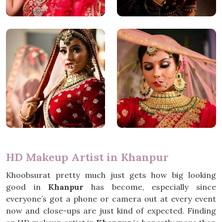
HD Makeup Artist in Khanpur
Khoobsurat pretty much just gets how big looking
good in
Khanpur
has become, especially since
everyone’s got a phone or camera out at every event
now and close-ups are just kind of expected. Finding