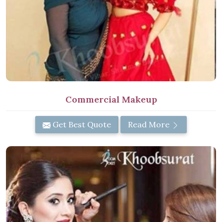
Commercial Makeup
Get Best Quote
Read More