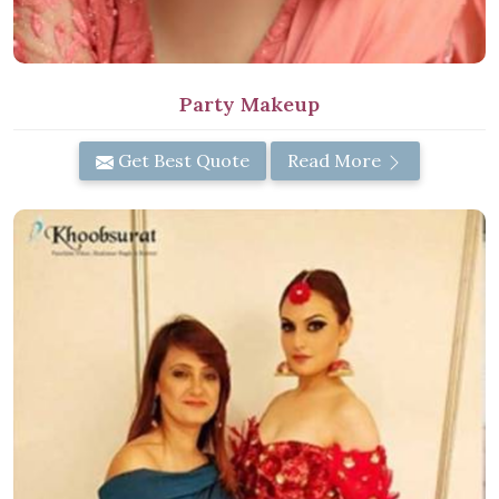
Party Makeup
Get Best Quote
Read More