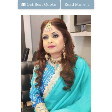
Get Best Quote
Read More