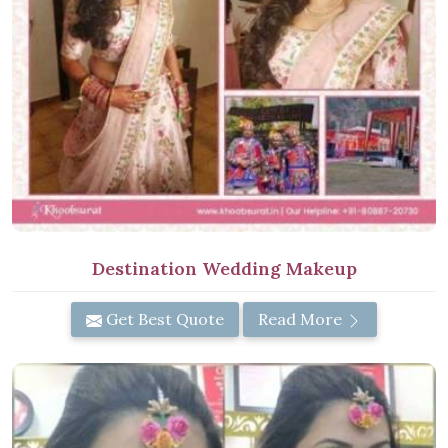
Destination Wedding Makeup
Get Best Quote
Read More