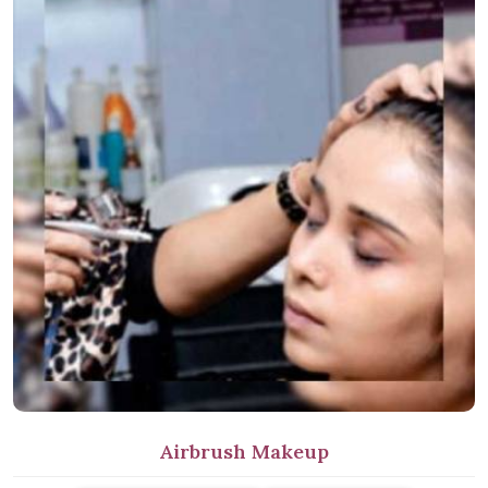
Airbrush Makeup