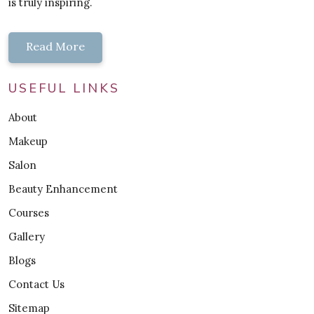
is truly inspiring.
Read More
USEFUL LINKS
About
Makeup
Salon
Beauty Enhancement
Courses
Gallery
Blogs
Contact Us
Sitemap