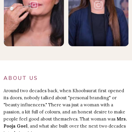
ABOUT US
Around two decades back, when Khoobsurat first opened
its doors, nobody talked about "personal branding" or
"beauty influencers." There was just a woman with a
passion, a kit full of colours, and an honest desire to make
people feel good about themselves. That woman was
Mrs.
Pooja Goel
, and what she built over the next two decades