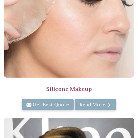
Silicone Makeup
Get Best Quote
Read More