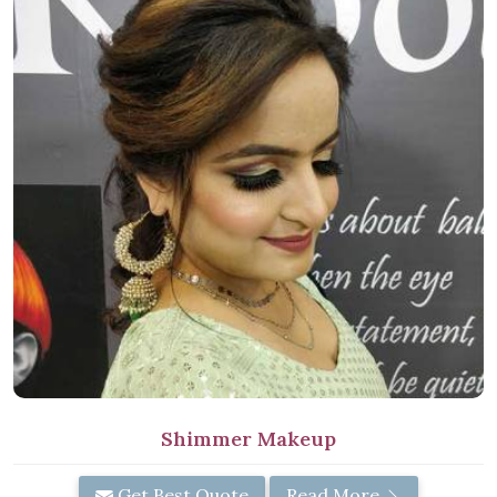
Shimmer Makeup
Get Best Quote
Read More