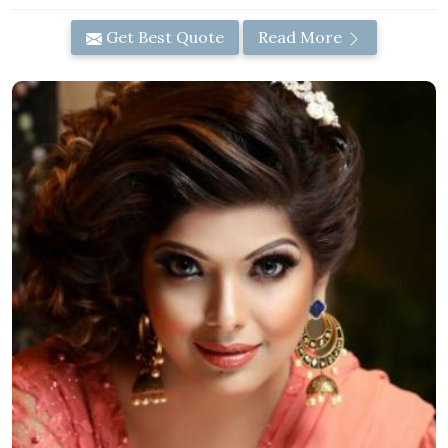
Get Best Quote
Read More