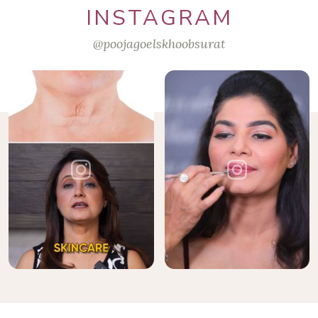
INSTAGRAM
@poojagoelskhoobsurat