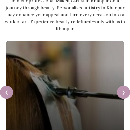
Join our professional Makeup Artist in Khanpur on a
journey through beauty. Personalised artistry in Khanpur
may enhance your appeal and turn every occasion into a
work of art. Experience beauty redefined—only with us in
Khanpur.
❮
❯