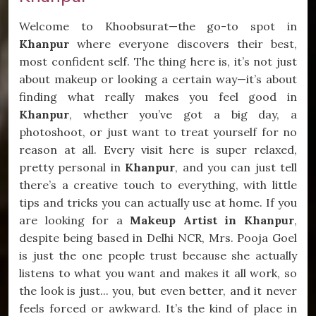
Welcome to Khoobsurat—the go-to spot in
Khanpur
where everyone discovers their best,
most confident self. The thing here is, it’s not just
about makeup or looking a certain way—it’s about
finding what really makes you feel good in
Khanpur
, whether you’ve got a big day, a
photoshoot, or just want to treat yourself for no
reason at all. Every visit here is super relaxed,
pretty personal in
Khanpur
, and you can just tell
there’s a creative touch to everything, with little
tips and tricks you can actually use at home. If you
are looking for a
Makeup Artist in Khanpur
,
despite being based in Delhi NCR, Mrs. Pooja Goel
is just the one people trust because she actually
listens to what you want and makes it all work, so
the look is just... you, but even better, and it never
feels forced or awkward. It’s the kind of place in