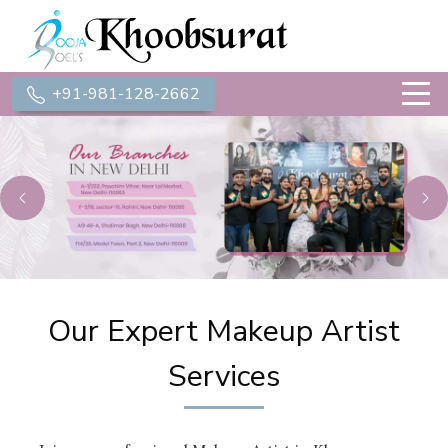
+91-981-128-2662
Previous
Ne
Our Expert Makeup Artist
Services