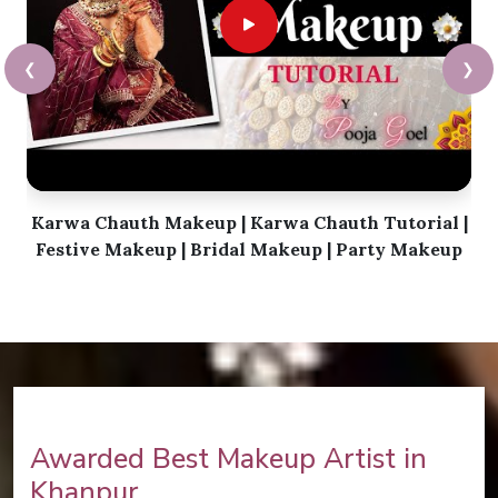
❮
❯
Karwa Chauth Makeup | Karwa Chauth Tutorial |
Festive Makeup | Bridal Makeup | Party Makeup
Awarded Best Makeup Artist in
Khanpur