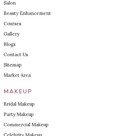
Salon
Beauty Enhancement
Courses
Gallery
Blogs
Contact Us
Sitemap
Market Area
MAKEUP
Bridal Makeup
Party Makeup
Commercial Makeup
Celebrity Makeup