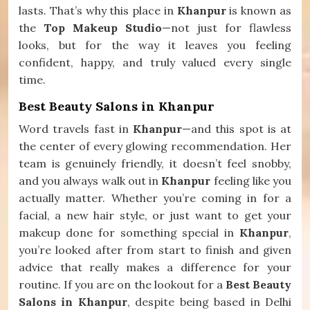
lasts. That’s why this place in
Khanpur
is known as
the
Top Makeup Studio
—not just for flawless
looks, but for the way it leaves you feeling
confident, happy, and truly valued every single
time.
Best Beauty Salons in Khanpur
Word travels fast in
Khanpur
—and this spot is at
the center of every glowing recommendation. Her
team is genuinely friendly, it doesn’t feel snobby,
and you always walk out in
Khanpur
feeling like you
actually matter. Whether you’re coming in for a
facial, a new hair style, or just want to get your
makeup done for something special in
Khanpur
,
you’re looked after from start to finish and given
advice that really makes a difference for your
routine. If you are on the lookout for a
Best Beauty
Salons in Khanpur
, despite being based in Delhi