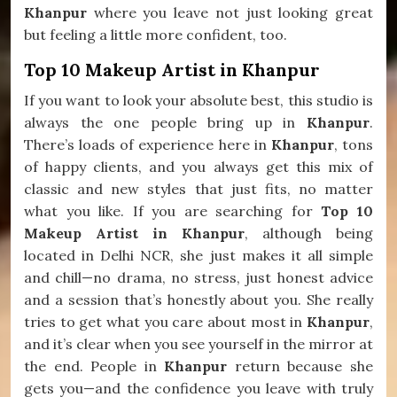
Khanpur
where you leave not just looking great
but feeling a little more confident, too.
Top 10 Makeup Artist in Khanpur
If you want to look your absolute best, this studio is
always the one people bring up in
Khanpur
.
There’s loads of experience here in
Khanpur
, tons
of happy clients, and you always get this mix of
classic and new styles that just fits, no matter
what you like. If you are searching for
Top 10
Makeup Artist in Khanpur
, although being
located in Delhi NCR, she just makes it all simple
and chill—no drama, no stress, just honest advice
and a session that’s honestly about you. She really
tries to get what you care about most in
Khanpur
,
and it’s clear when you see yourself in the mirror at
the end. People in
Khanpur
return because she
gets you—and the confidence you leave with truly