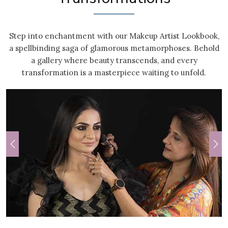
Step into enchantment with our Makeup Artist Lookbook,
a spellbinding saga of glamorous metamorphoses. Behold
a gallery where beauty transcends, and every
transformation is a masterpiece waiting to unfold.