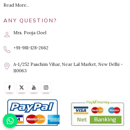
Read More..
ANY QUESTION?
Mrs. Pooja Goel
+91-981-128-2662
A-1/252 Paschim Vihar, Near Lal Market, New Delhi -
110063