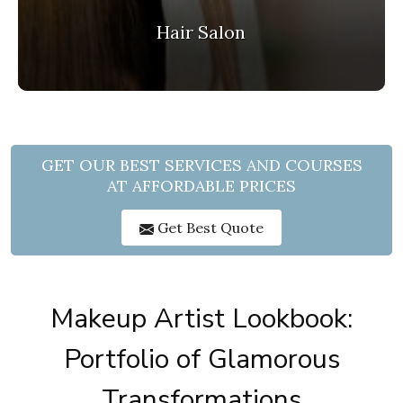
Hair Salon
GET OUR BEST SERVICES AND COURSES
AT AFFORDABLE PRICES
Get Best Quote
Makeup Artist Lookbook:
Portfolio of Glamorous
Transformations