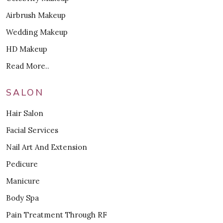
Airbrush Makeup
Wedding Makeup
HD Makeup
Read More..
SALON
Hair Salon
Facial Services
Nail Art And Extension
Pedicure
Manicure
Body Spa
Pain Treatment Through RF