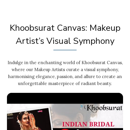
Khoobsurat Canvas: Makeup
Artist’s Visual Symphony
Indulge in the enchanting world of Khoobsurat Canvas,
where our Makeup Artists curate a visual symphony,
harmonising elegance, passion, and allure to create an
unforgettable masterpiece of radiant beauty.