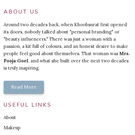
ABOUT US
Around two decades back, when Khoobsurat first opened
its doors, nobody talked about "personal branding" or
"beauty influencers." There was just a woman with a
passion, a kit full of colours, and an honest desire to make
people feel good about themselves. That woman was
Mrs.
Pooja Goel
, and what she built over the next two decades
is truly inspiring.
Read More
USEFUL LINKS
About
Makeup