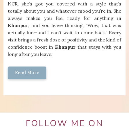
NCR, she’s got you covered with a style that’s
totally about you and whatever mood you’re in. She
always makes you feel ready for anything in
Khanpur
, and you leave thinking, “Wow, that was
actually fun—and I can’t wait to come back.” Every
visit brings a fresh dose of positivity and the kind of
confidence boost in
Khanpur
that stays with you
long after you leave.
Read More
FOLLOW ME ON