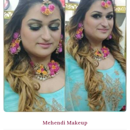
Mehendi Makeup