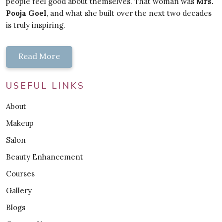
people feel good about themselves. That woman was
Mrs.
Pooja Goel
, and what she built over the next two decades
is truly inspiring.
Read More
USEFUL LINKS
About
Makeup
Salon
Beauty Enhancement
Courses
Gallery
Blogs