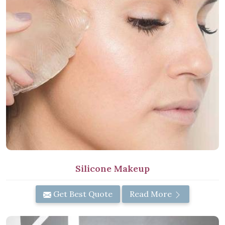
Silicone Makeup
Get Best Quote
Read More