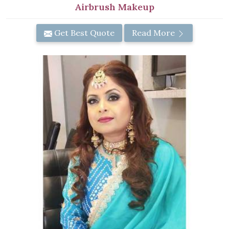
Airbrush Makeup
Get Best Quote
Read More