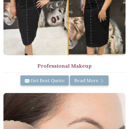
Professional Makeup
Get Best Quote
Read More