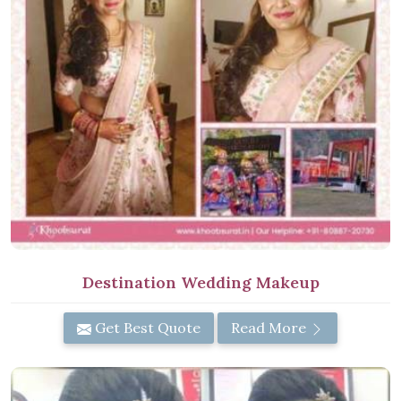
Destination Wedding Makeup
Get Best Quote
Read More