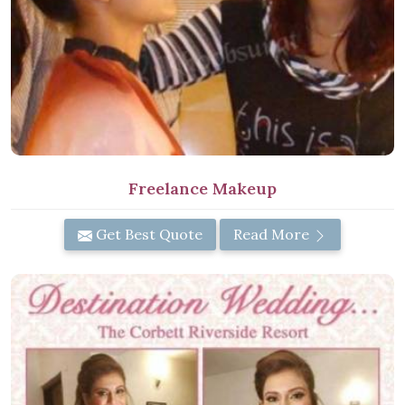
Freelance Makeup
Get Best Quote
Read More