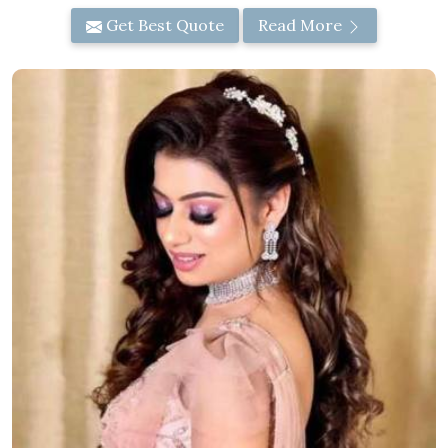
Get Best Quote
Read More