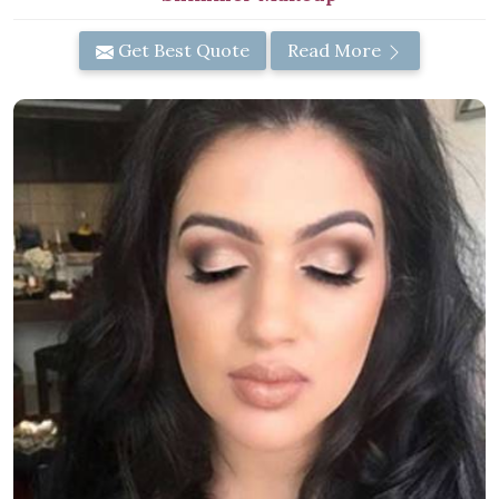
Get Best Quote
Read More