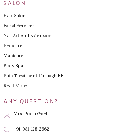
SALON
Hair Salon
Facial Services
Nail Art And Extension
Pedicure
Manicure
Body Spa
Pain Treatment Through RF
Read More..
ANY QUESTION?
Mrs. Pooja Goel
+91-981-128-2662