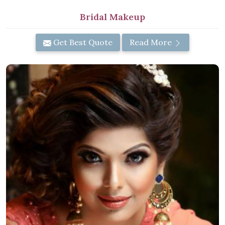
Bridal Makeup
Get Best Quote
Read More