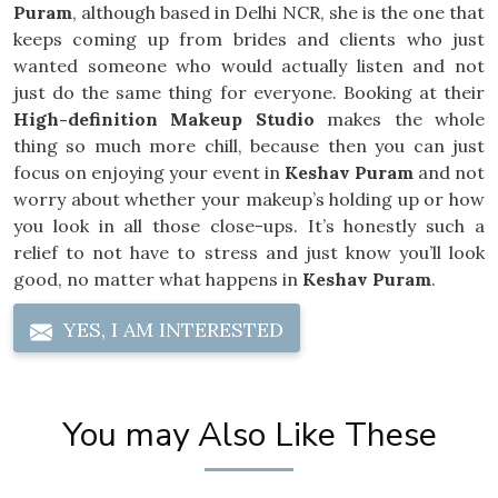
Puram
, although based in Delhi NCR, she is the one that
keeps coming up from brides and clients who just
wanted someone who would actually listen and not
just do the same thing for everyone. Booking at their
High-definition Makeup Studio
makes the whole
thing so much more chill, because then you can just
focus on enjoying your event in
Keshav Puram
and not
worry about whether your makeup’s holding up or how
you look in all those close-ups. It’s honestly such a
relief to not have to stress and just know you’ll look
good, no matter what happens in
Keshav Puram
.
YES, I AM INTERESTED
You may Also Like These