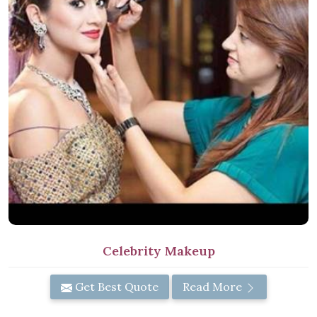
Celebrity Makeup
Get Best Quote
Read More