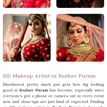
HD Makeup Artist in Keshav Puram
Khoobsurat pretty much just gets how big looking
good in
Keshav Puram
has become, especially since
everyone’s got a phone or camera out at every event
now and close-ups are just kind of expected. Finding