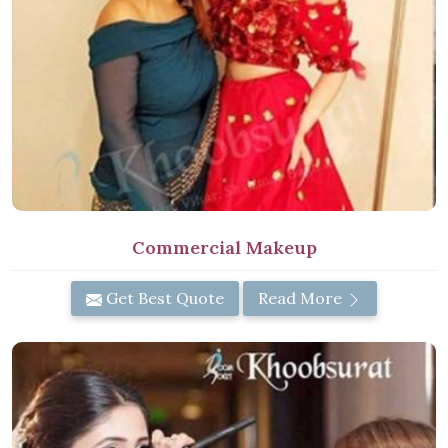
Commercial Makeup
Get Best Quote
Read More