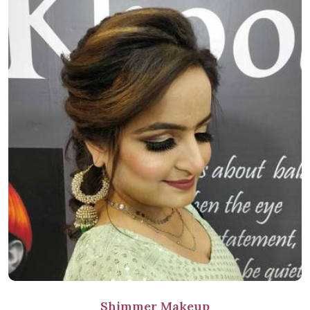
Shimmer Makeup