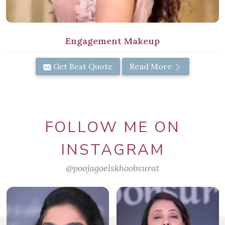
Engagement Makeup
Get Best Quote
Read More
FOLLOW ME ON
INSTAGRAM
@poojagoelskhoobsurat