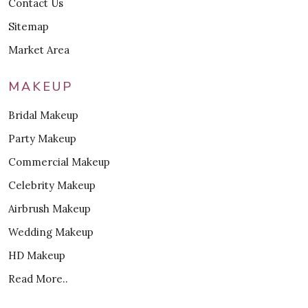
Contact Us
Sitemap
Market Area
MAKEUP
Bridal Makeup
Party Makeup
Commercial Makeup
Celebrity Makeup
Airbrush Makeup
Wedding Makeup
HD Makeup
Read More..