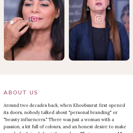
ABOUT US
Around two decades back, when Khoobsurat first opened
its doors, nobody talked about "personal branding" or
"beauty influencers." There was just a woman with a
passion, a kit full of colours, and an honest desire to make