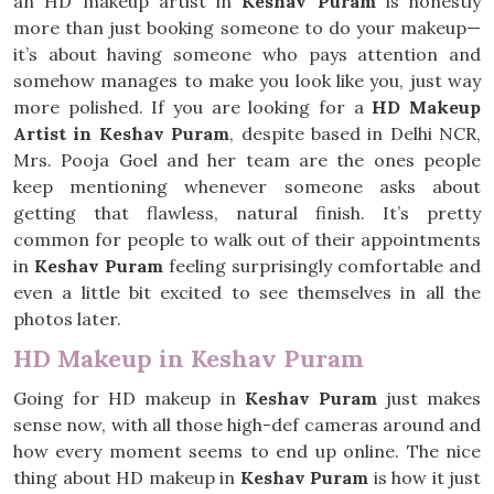
an HD makeup artist in
Keshav Puram
is honestly
more than just booking someone to do your makeup—
it’s about having someone who pays attention and
somehow manages to make you look like you, just way
more polished. If you are looking for a
HD Makeup
Artist in Keshav Puram
, despite based in Delhi NCR,
Mrs. Pooja Goel and her team are the ones people
keep mentioning whenever someone asks about
getting that flawless, natural finish. It’s pretty
common for people to walk out of their appointments
in
Keshav Puram
feeling surprisingly comfortable and
even a little bit excited to see themselves in all the
photos later.
HD Makeup in Keshav Puram
Going for HD makeup in
Keshav Puram
just makes
sense now, with all those high-def cameras around and
how every moment seems to end up online. The nice
thing about HD makeup in
Keshav Puram
is how it just