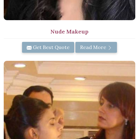
Nude Makeup
Get Best Quote
Read More