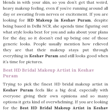
blends in with your skin, so you don’t get that weird,
heavy makeup feeling, even if you’re running around all
day or sweating from nerves or excitement. If you are
looking for
HD Makeup in Keshav Puram
, despite
being based in Delhi NCR, she spends time figuring out
what style looks best for you and asks about your plans
for the day, so it doesn’t end up being one of those
generic looks. People usually mention how relieved
they are that their makeup stays put through
everything in
Keshav Puram
and still looks good when
it’s time for pictures.
Best HD Bridal Makeup Artist in Keshav
Puram
Trying to pick the finest HD bridal makeup artist in
Keshav Puram
feels like a big deal, especially with
everyone giving their own opinions and so many
options it gets kind of overwhelming. If you are looking
for the
Best HD Bridal Makeup Artist in Keshav