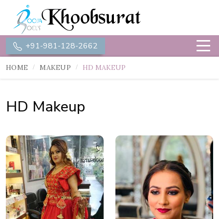
+91-981-128-2662
HOME
MAKEUP
HD MAKEUP
HD Makeup