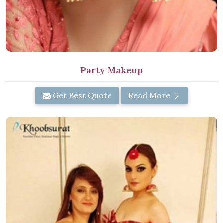
Party Makeup
Get Best Quote
Read More