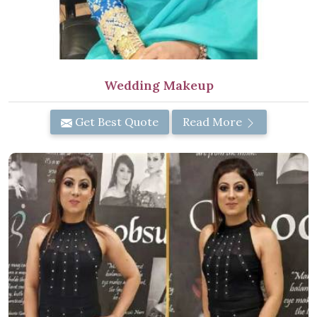
Wedding Makeup
Get Best Quote
Read More