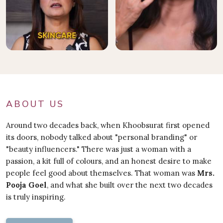
ABOUT US
Around two decades back, when Khoobsurat first opened
its doors, nobody talked about "personal branding" or
"beauty influencers." There was just a woman with a
passion, a kit full of colours, and an honest desire to make
people feel good about themselves. That woman was
Mrs.
Pooja Goel
, and what she built over the next two decades
is truly inspiring.