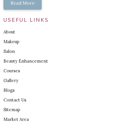
Read More
USEFUL LINKS
About
Makeup
Salon
Beauty Enhancement
Courses
Gallery
Blogs
Contact Us
Sitemap
Market Area