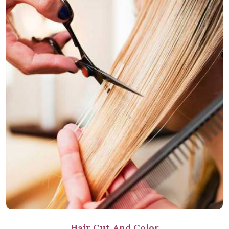
Hair Cut And Color