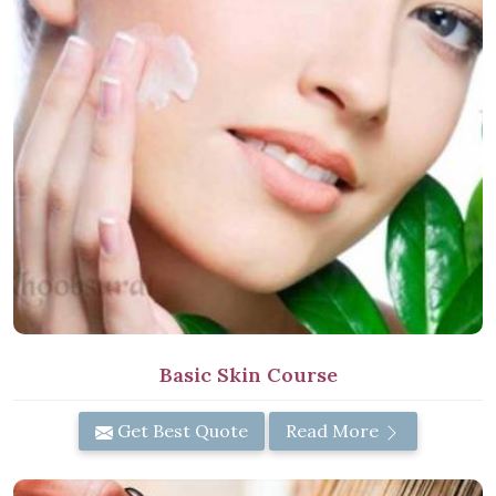
Basic Skin Course
Get Best Quote
Read More