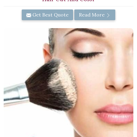
Get Best Quote
Read More