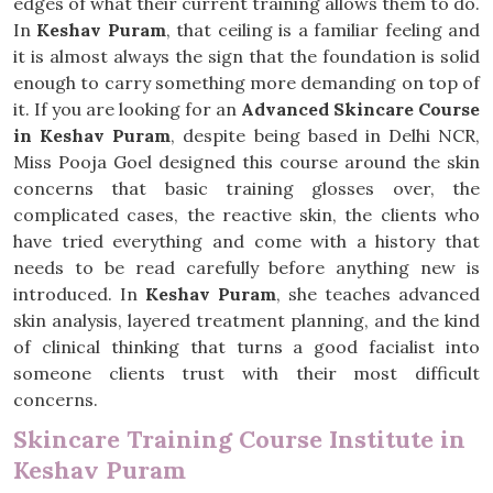
edges of what their current training allows them to do.
In
Keshav Puram
, that ceiling is a familiar feeling and
it is almost always the sign that the foundation is solid
enough to carry something more demanding on top of
it. If you are looking for an
Advanced Skincare Course
in Keshav Puram
, despite being based in Delhi NCR,
Miss Pooja Goel designed this course around the skin
concerns that basic training glosses over, the
complicated cases, the reactive skin, the clients who
have tried everything and come with a history that
needs to be read carefully before anything new is
introduced. In
Keshav Puram
, she teaches advanced
skin analysis, layered treatment planning, and the kind
of clinical thinking that turns a good facialist into
someone clients trust with their most difficult
concerns.
Skincare Training Course Institute in
Keshav Puram