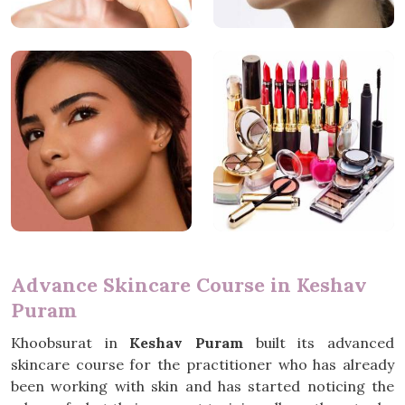
Advance Skincare Course in Keshav
Puram
Khoobsurat in
Keshav Puram
built its advanced
skincare course for the practitioner who has already
been working with skin and has started noticing the