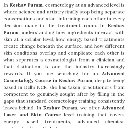
In
Keshav Puram
, cosmetology at an advanced level is
where science and artistry finally stop being separate
conversations and start informing each other in every
decision made in the treatment room. In
Keshav
Puram
, understanding how ingredients interact with
skin at a cellular level, how energy based treatments
create change beneath the surface, and how different
skin conditions overlap and complicate each other is
what separates a cosmetologist from a clinician and
that distinction is one the industry increasingly
rewards. If you are searching for an
Advanced
Cosmetology Course in Keshav Puram
, despite being
based in Delhi NCR, she has taken practitioners from
competent to genuinely sought after by filling in the
gaps that standard cosmetology training consistently
leaves behind. In
Keshav Puram
, we offer
Advanced
Laser and Skin Course
level training that covers
energy based treatments, advanced chemical