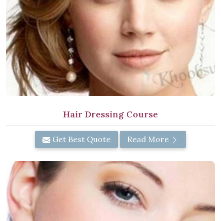
Hair Dressing Course
Get Best Quote
Read More