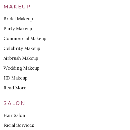
MAKEUP
Bridal Makeup
Party Makeup
Commercial Makeup
Celebrity Makeup
Airbrush Makeup
Wedding Makeup
HD Makeup
Read More..
SALON
Hair Salon
Facial Services