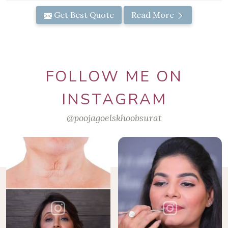
Get Best Quote
Read More
FOLLOW ME ON
INSTAGRAM
@poojagoelskhoobsurat