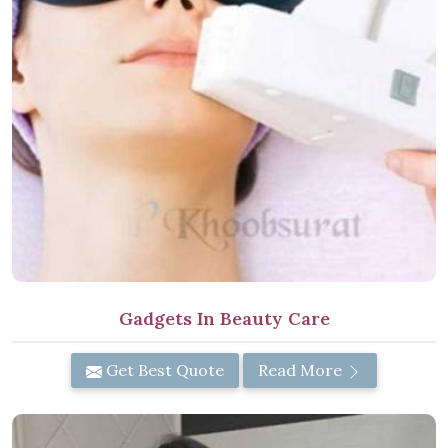
Gadgets In Beauty Care
Get Best Quote
Read More