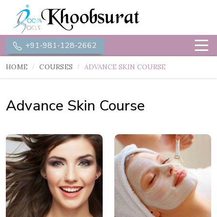
+91-981-128-2662
HOME
COURSES
ADVANCE SKIN COURSE
Advance Skin Course