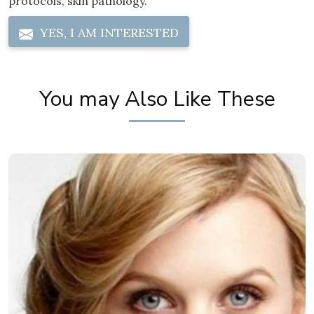
protocols, skin pathology.
YES, I AM INTERESTED
You may Also Like These