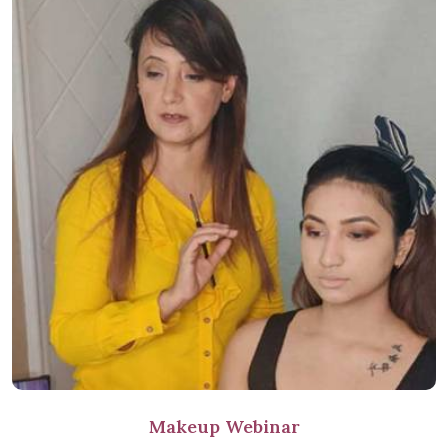
Makeup Webinar