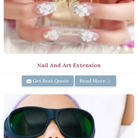
Nail And Art Extension
Get Best Quote
Read More