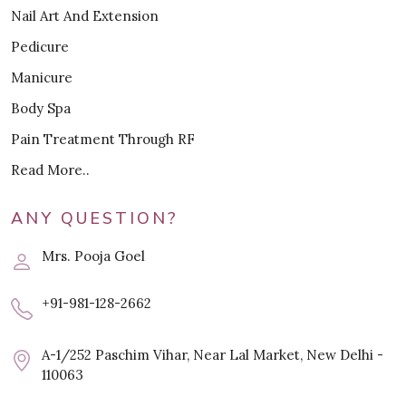
Nail Art And Extension
Pedicure
Manicure
Body Spa
Pain Treatment Through RF
Read More..
ANY QUESTION?
Mrs. Pooja Goel
+91-981-128-2662
A-1/252 Paschim Vihar, Near Lal Market, New Delhi -
110063