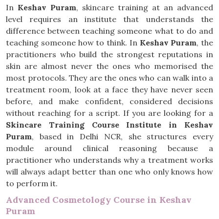
In
Keshav Puram
, skincare training at an advanced
level requires an institute that understands the
difference between teaching someone what to do and
teaching someone how to think. In
Keshav Puram
, the
practitioners who build the strongest reputations in
skin are almost never the ones who memorised the
most protocols. They are the ones who can walk into a
treatment room, look at a face they have never seen
before, and make confident, considered decisions
without reaching for a script. If you are looking for a
Skincare Training Course Institute in Keshav
Puram
, based in Delhi NCR, she structures every
module around clinical reasoning because a
practitioner who understands why a treatment works
will always adapt better than one who only knows how
to perform it.
Advanced Cosmetology Course in Keshav
Puram