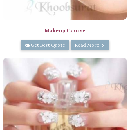
Makeup Course
Get Best Quote
Read More