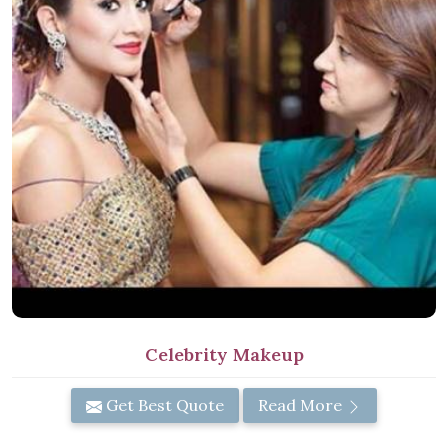
Celebrity Makeup
Get Best Quote
Read More