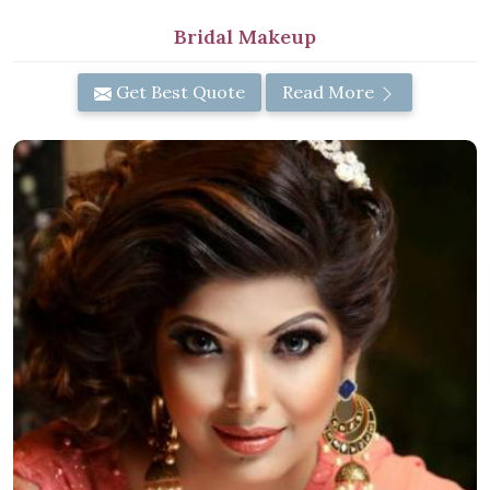
Bridal Makeup
Get Best Quote
Read More