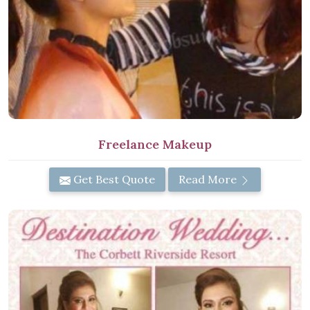
Freelance Makeup
Get Best Quote
Read More