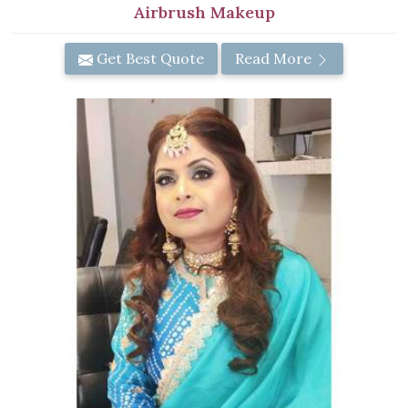
Airbrush Makeup
Get Best Quote
Read More