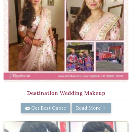
Destination Wedding Makeup
Get Best Quote
Read More