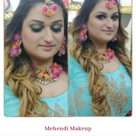
Mehendi Makeup