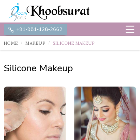
+91-981-128-2662
HOME
MAKEUP
SILICONE MAKEUP
Silicone Makeup