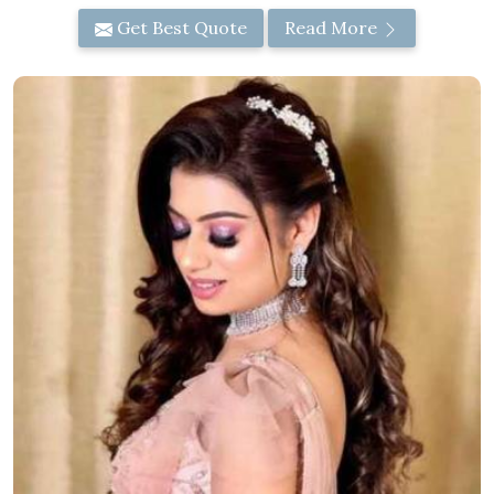
Get Best Quote
Read More