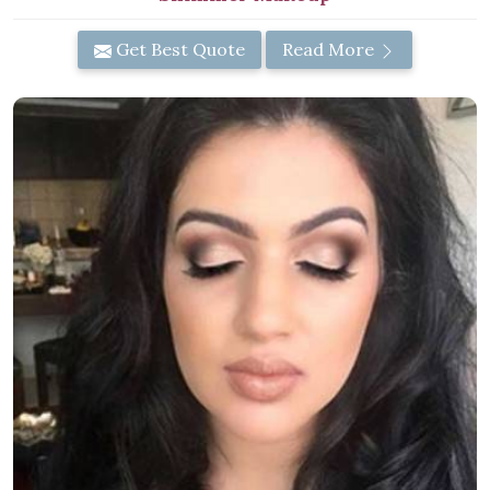
Get Best Quote
Read More