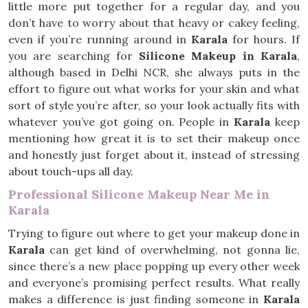
little more put together for a regular day, and you
don’t have to worry about that heavy or cakey feeling,
even if you’re running around in
Karala
for hours. If
you are searching for
Silicone Makeup in Karala
,
although based in Delhi NCR, she always puts in the
effort to figure out what works for your skin and what
sort of style you’re after, so your look actually fits with
whatever you’ve got going on. People in
Karala
keep
mentioning how great it is to set their makeup once
and honestly just forget about it, instead of stressing
about touch-ups all day.
Professional Silicone Makeup Near Me in
Karala
Trying to figure out where to get your makeup done in
Karala
can get kind of overwhelming, not gonna lie,
since there’s a new place popping up every other week
and everyone’s promising perfect results. What really
makes a difference is just finding someone in
Karala