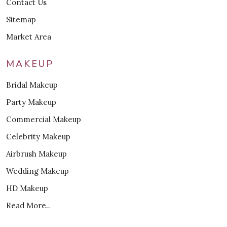
Contact Us
Sitemap
Market Area
MAKEUP
Bridal Makeup
Party Makeup
Commercial Makeup
Celebrity Makeup
Airbrush Makeup
Wedding Makeup
HD Makeup
Read More..