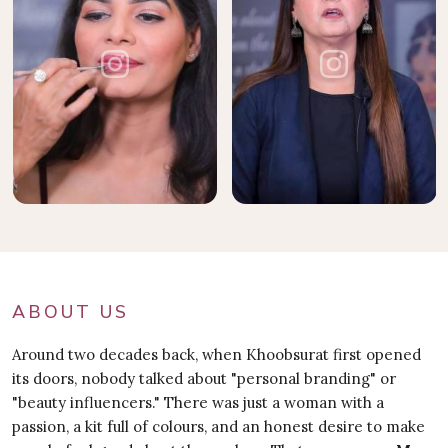
ABOUT US
Around two decades back, when Khoobsurat first opened
its doors, nobody talked about "personal branding" or
"beauty influencers." There was just a woman with a
passion, a kit full of colours, and an honest desire to make