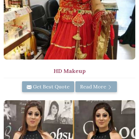
HD Makeup
Get Best Quote
Read More