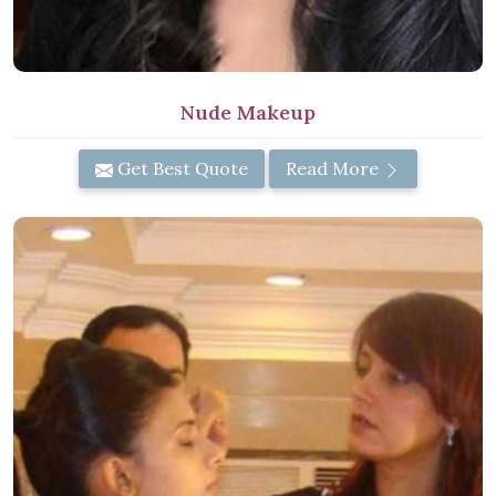
Nude Makeup
Get Best Quote
Read More