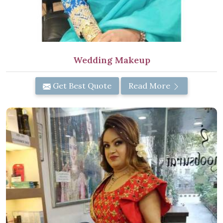
Wedding Makeup
Get Best Quote
Read More