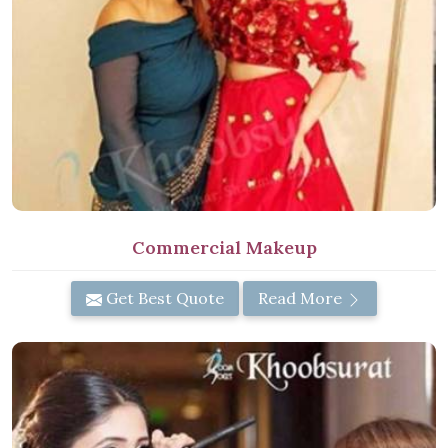
Commercial Makeup
Get Best Quote
Read More