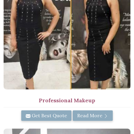
Professional Makeup
Get Best Quote
Read More