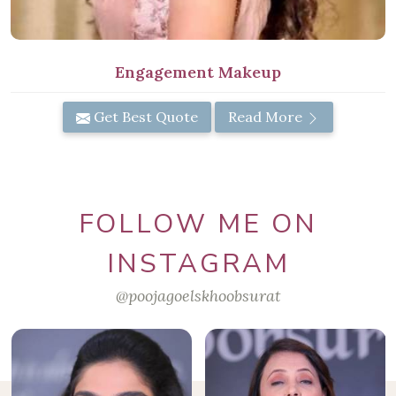
Engagement Makeup
Get Best Quote
Read More
FOLLOW ME ON
INSTAGRAM
@poojagoelskhoobsurat