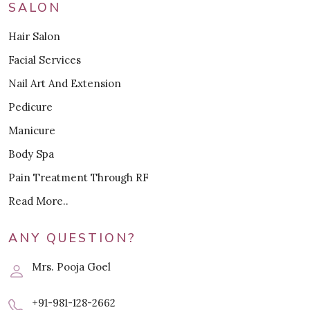
SALON
Hair Salon
Facial Services
Nail Art And Extension
Pedicure
Manicure
Body Spa
Pain Treatment Through RF
Read More..
ANY QUESTION?
Mrs. Pooja Goel
+91-981-128-2662