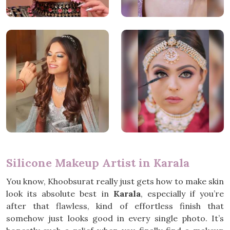
Silicone Makeup Artist in Karala
You know, Khoobsurat really just gets how to make skin
look its absolute best in
Karala
, especially if you’re
after that flawless, kind of effortless finish that
somehow just looks good in every single photo. It’s