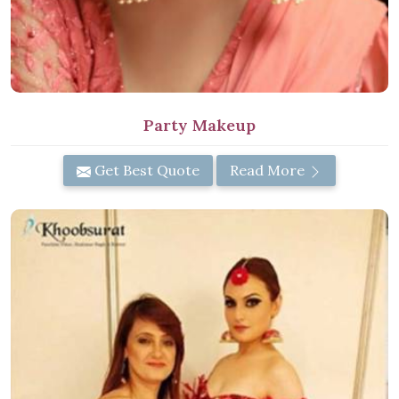
Party Makeup
Get Best Quote
Read More