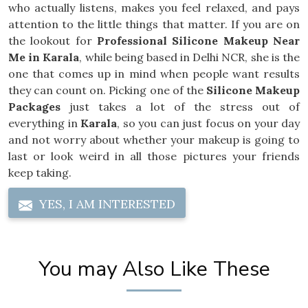
who actually listens, makes you feel relaxed, and pays
attention to the little things that matter. If you are on
the lookout for
Professional Silicone Makeup Near
Me in Karala
, while being based in Delhi NCR, she is the
one that comes up in mind when people want results
they can count on. Picking one of the
Silicone Makeup
Packages
just takes a lot of the stress out of
everything in
Karala
, so you can just focus on your day
and not worry about whether your makeup is going to
last or look weird in all those pictures your friends
keep taking.
YES, I AM INTERESTED
You may Also Like These