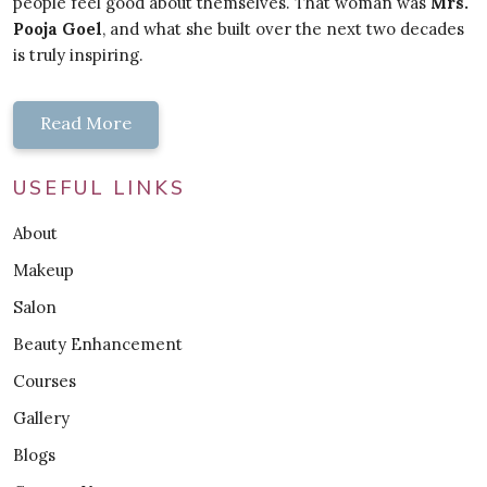
people feel good about themselves. That woman was
Mrs.
Pooja Goel
, and what she built over the next two decades
is truly inspiring.
Read More
USEFUL LINKS
About
Makeup
Salon
Beauty Enhancement
Courses
Gallery
Blogs