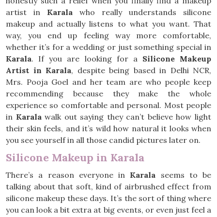
honestly such a relief when you finally find a makeup
artist in
Karala
who really understands silicone
makeup and actually listens to what you want. That
way, you end up feeling way more comfortable,
whether it’s for a wedding or just something special in
Karala
. If you are looking for a
Silicone Makeup
Artist in Karala
, despite being based in Delhi NCR,
Mrs. Pooja Goel and her team are who people keep
recommending because they make the whole
experience so comfortable and personal. Most people
in
Karala
walk out saying they can’t believe how light
their skin feels, and it’s wild how natural it looks when
you see yourself in all those candid pictures later on.
Silicone Makeup in Karala
There’s a reason everyone in
Karala
seems to be
talking about that soft, kind of airbrushed effect from
silicone makeup these days. It’s the sort of thing where
you can look a bit extra at big events, or even just feel a