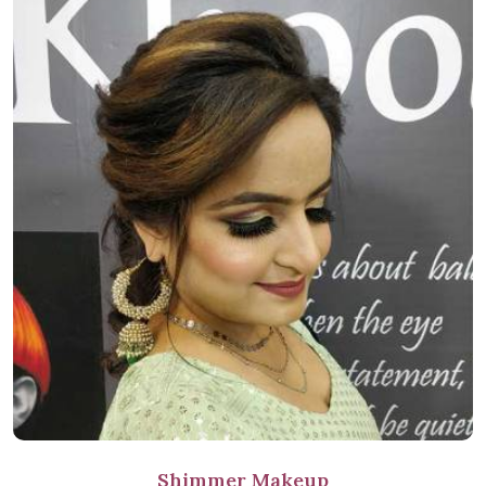
Shimmer Makeup